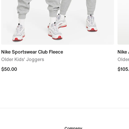
Nike Sportswear Club Fleece
Nike 
Older Kids' Joggers
Older
$50.00
$50.00
$105
$105
Company