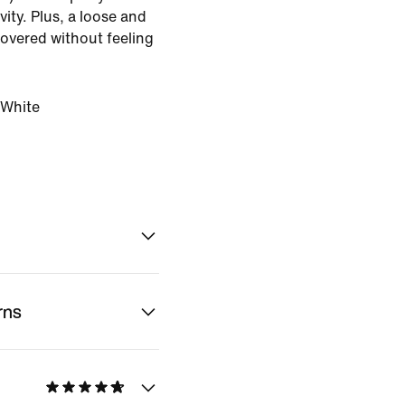
ity. Plus, a loose and
covered without feeling
White
rns