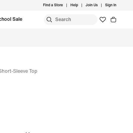
Find a Store
Help
Join Us
Sign In
chool Sale
T Short-Sleeve Top