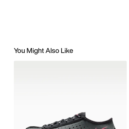
You Might Also Like