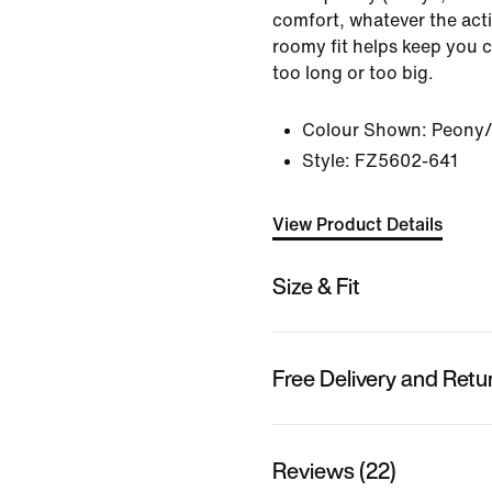
comfort, whatever the activ
roomy fit helps keep you 
too long or too big.
Colour Shown:
Peony/
Style:
FZ5602-641
View Product Details
Size & Fit
Free Delivery and Retu
Reviews (22)