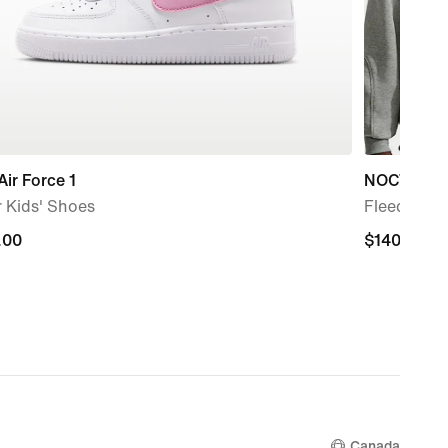
Air Force 1
NOCTA
 Kids' Shoes
Fleece CS 
.00
.00
$140.00
$140.00
Canada