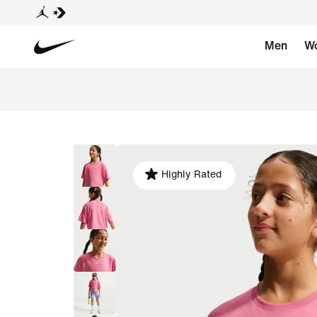
Men
W
Highly Rated