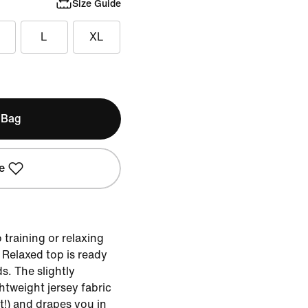
Size Guide
L
XL
 Bag
e
training or relaxing
e Relaxed top is ready
s. The slightly
htweight jersey fabric
t!) and drapes you in