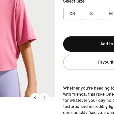
Select Size
XS
S
M
Add to
Favourit
Whether you're heading to 
with friends, this Nike On
for whatever your day hold
textured and incredibly lig
dries quickly (see ya, swea