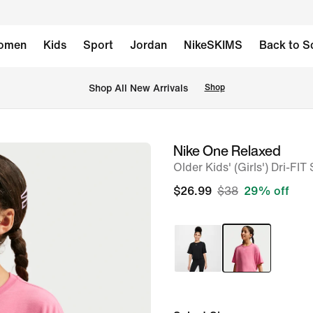
omen
Kids
Sport
Jordan
NikeSKIMS
Back to S
Shop All New Arrivals
Shop
Nike One Relaxed
image
Older Kids' (Girls') Dri-FI
1
of
$26.99
$38
29% off
5