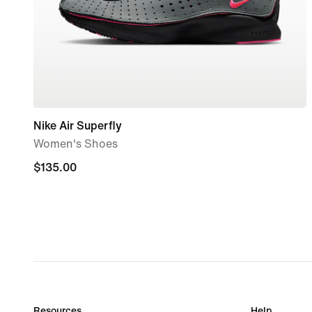
Nike Air Superfly
Women's Shoes
$135.00
$135.00
Resources
Help