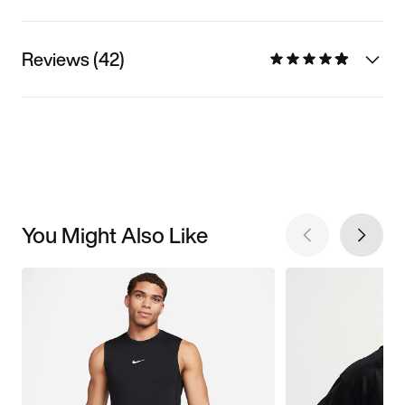
Reviews (42)
You Might Also Like