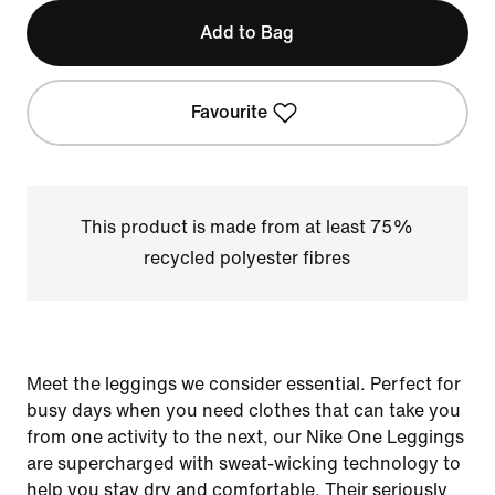
Add to Bag
Favourite
This product is made from at least 75%
recycled polyester fibres
Meet the leggings we consider essential. Perfect for
busy days when you need clothes that can take you
from one activity to the next, our Nike One Leggings
are supercharged with sweat-wicking technology to
help you stay dry and comfortable. Their seriously