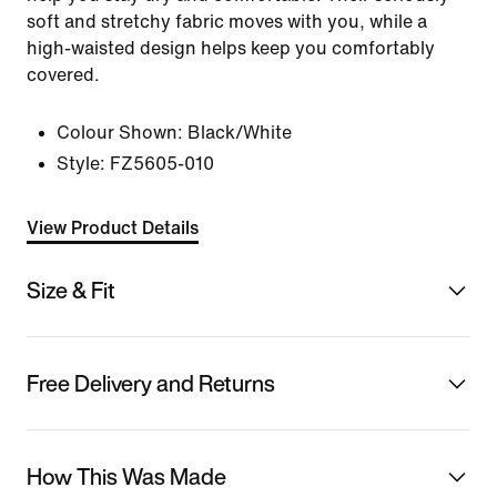
soft and stretchy fabric moves with you, while a
high-waisted design helps keep you comfortably
covered.
Colour Shown:
Black/White
Style:
FZ5605-010
View Product Details
Size & Fit
Free Delivery and Returns
How This Was Made