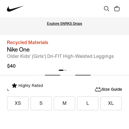
Explore SNRKS Drops
Recycled Materials
Nike One
Older Kids' (Girls') Dri-FIT High-Waisted Leggings
$40
Highly Rated
Select Size
Size Guide
XS
S
M
L
XL