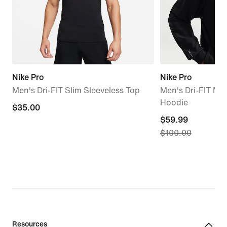
Nike Pro
Nike Pro
Men's Dri-FIT Slim Sleeveless Top
Men's Dri-FIT Mid
Hoodie
$35.00
$35.00
current
$59.99
$100.00
price
$59.99,
original
price
$100.00
Resources