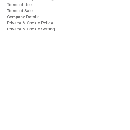
Terms of Use
Terms of Sale
Company Details
Privacy & Cookie Policy
Privacy & Cookie Setting