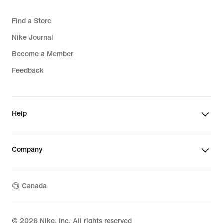
Find a Store
Nike Journal
Become a Member
Feedback
Help
Company
Canada
©
2026
Nike, Inc. All rights reserved