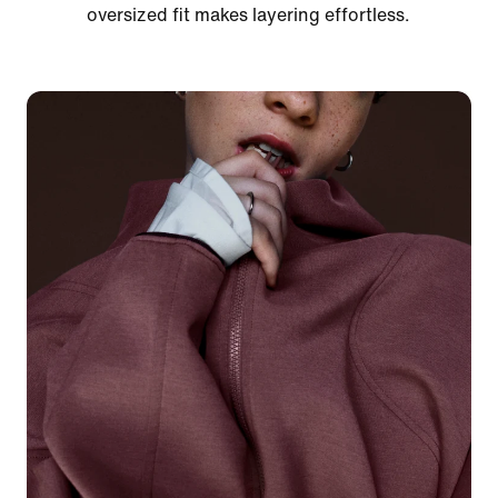
oversized fit makes layering effortless.