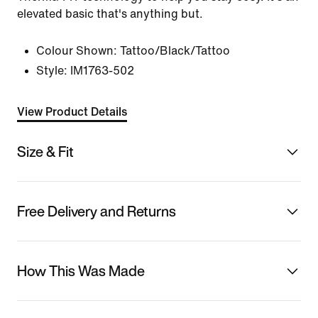
elevated basic that's anything but.
Colour Shown:
Tattoo/Black/Tattoo
Style:
IM1763-502
View Product Details
Size & Fit
Free Delivery and Returns
How This Was Made