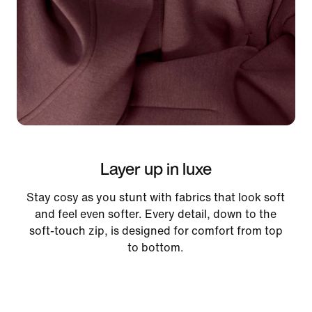
Layer up in luxe
Stay cosy as you stunt with fabrics that look soft
and feel even softer. Every detail, down to the
soft-touch zip, is designed for comfort from top
to bottom.