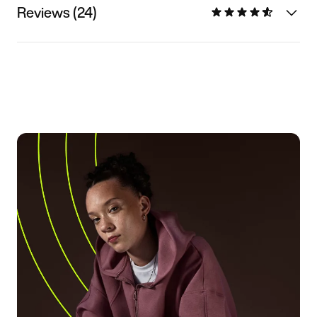
Reviews (24)