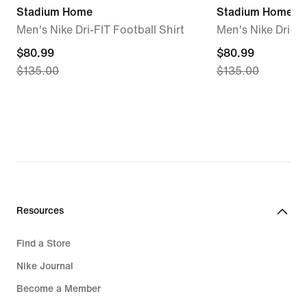
Stadium Home
Stadium Home
Men's Nike Dri-FIT Football Shirt
Men's Nike Dri-FI
current
$80.99
current
$80.99
$135.00
$135.00
price
price
$80.99,
$80.99,
original
original
price
price
$135.00
$135.00
Resources
Find a Store
Nike Journal
Become a Member