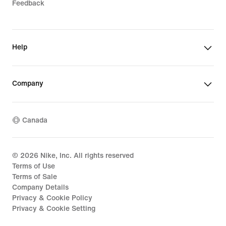
Feedback
Help
Company
Canada
©
2026
Nike, Inc. All rights reserved
Terms of Use
Terms of Sale
Company Details
Privacy & Cookie Policy
Privacy & Cookie Setting