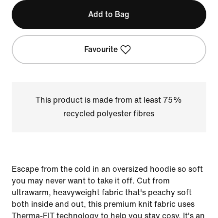
Add to Bag
Favourite
This product is made from at least 75%
recycled polyester fibres
Escape from the cold in an oversized hoodie so soft
you may never want to take it off. Cut from
ultrawarm, heavyweight fabric that's peachy soft
both inside and out, this premium knit fabric uses
Therma-FIT technology to help you stay cosy. It's an