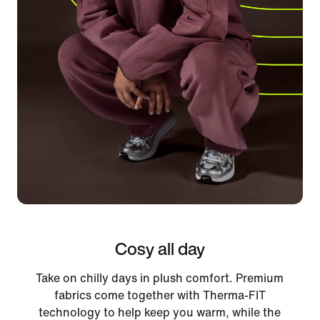
Cosy all day
Take on chilly days in plush comfort. Premium
fabrics come together with Therma-FIT
technology to help keep you warm, while the