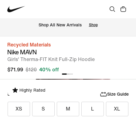
Shop All New Arrivals
Shop
Recycled Materials
Nike MAVN
Girls' Therma-FIT Knit Full-Zip Hoodie
$71.99
$120
40% off
Highly Rated
Select Size
Size Guide
XS
S
M
L
XL