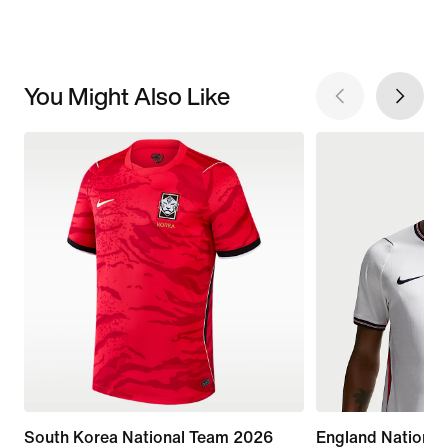
You Might Also Like
South Korea National Team 2026
England Nationa