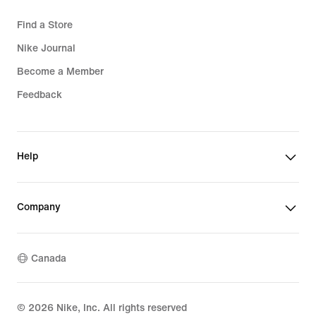
Find a Store
Nike Journal
Become a Member
Feedback
Help
Company
Canada
©
2026
Nike, Inc. All rights reserved