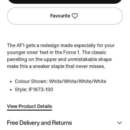
Favourite
The AF1 gets a redesign made especially for your
younger ones' feet in the Force 1. The classic
panelling on the upper and unmistakable shape
make this a sneaker staple that never misses.
Colour Shown:
White/White/White/White
Style:
IF1673-100
View Product Details
Free Delivery and Returns