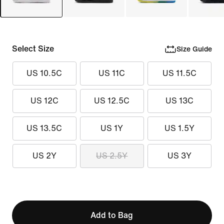
Select Size
Size Guide
US 10.5C
US 11C
US 11.5C
US 12C
US 12.5C
US 13C
US 13.5C
US 1Y
US 1.5Y
US 2Y
US 2.5Y
US 3Y
Add to Bag