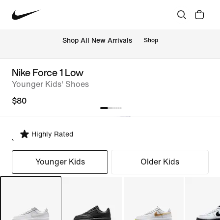
Shop All New Arrivals
Shop
Nike Force 1 Low
Younger Kids' Shoes
$80
Highly Rated
Select Fit
Younger Kids
Older Kids