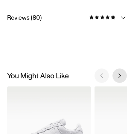
Reviews (80)
You Might Also Like