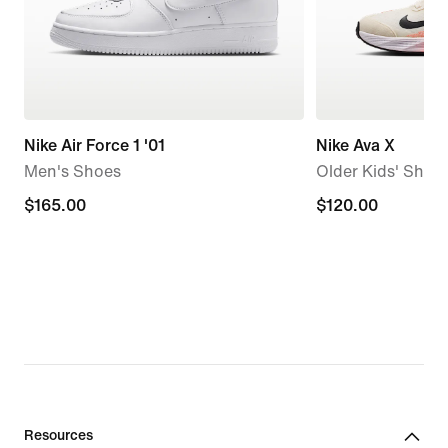
Nike Air Force 1 '01
Nike Ava X
Men's Shoes
Older Kids' Shoe
$165.00
$165.00
$120.00
$120.00
Resources