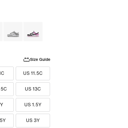
Size Guide
1C
US 11.5C
.5C
US 13C
1Y
US 1.5Y
.5Y
US 3Y