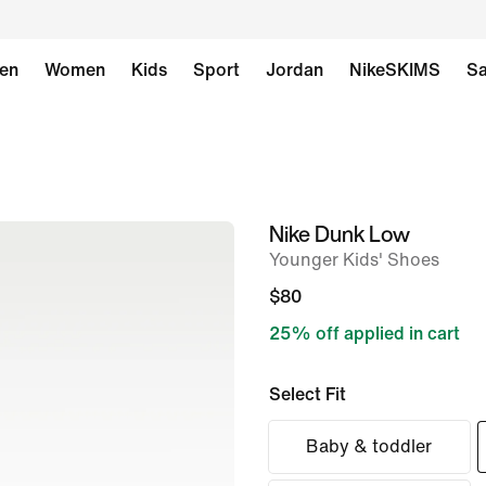
en
Women
Kids
Sport
Jordan
NikeSKIMS
Sa
Nike Dunk Low
image
Younger Kids' Shoes
1
of
$80
8
25% off applied in cart
Select Fit
Baby & toddler