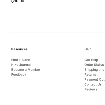
$80.00
$80.00
Resources
Help
Find a Store
Get Help
Nike Journal
Order Status
Become a Member
Shipping and
Feedback
Returns
Payment Opt
Contact Us
Reviews