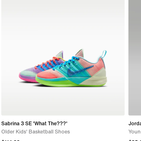
Sabrina 3 SE 'What The???'
Jorda
Older Kids' Basketball Shoes
Youn