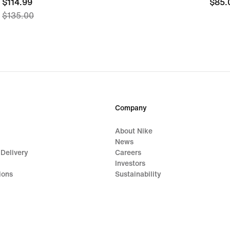
current
$114.99
$85.
$85.
$135.00
price
$114.99,
original
price
$135.00
Company
About Nike
News
 Delivery
Careers
Investors
ions
Sustainability