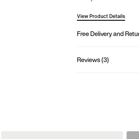
View Product Details
Free Delivery and Retu
Reviews (3)