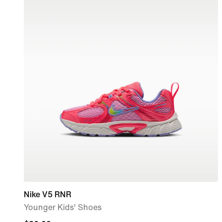
Nike V5 RNR
Younger Kids' Shoes