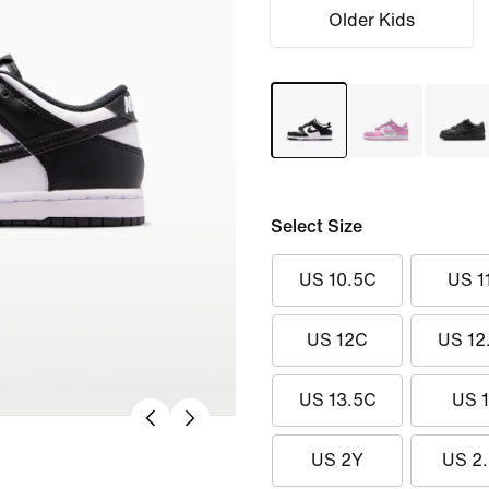
Older Kids
Select Size
US 10.5C
US 1
US 12C
US 12
US 13.5C
US 
US 2Y
US 2