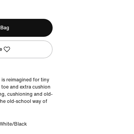
 Bag
e
is reimagined for tiny
 toe and extra cushion
ng, cushioning and old-
the old-school way of
White/Black