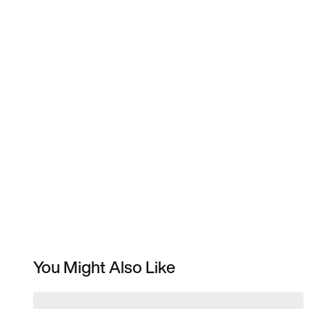
You Might Also Like