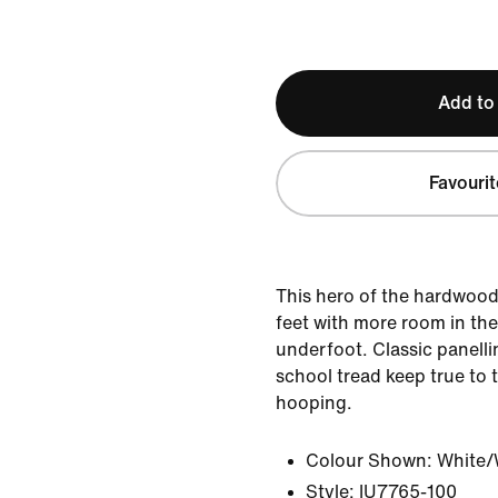
Add to
Favourit
This hero of the hardwood 
feet with more room in the
underfoot. Classic panelli
school tread keep true to 
hooping.
Colour Shown:
White/
Style:
IU7765-100