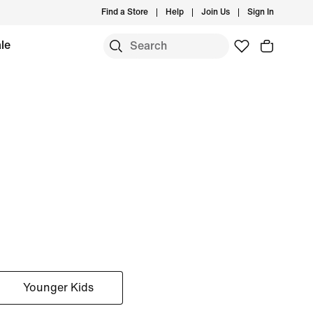
Find a Store
Help
Join Us
Sign In
le
Younger Kids