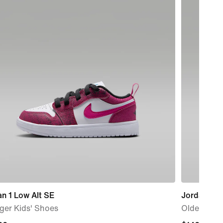
n 1 Low Alt SE
Jordan Spi
ger Kids' Shoes
Older Kids