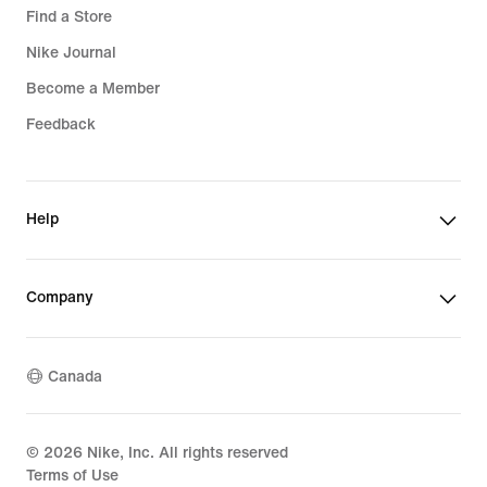
Find a Store
Nike Journal
Become a Member
Feedback
Help
Company
Canada
©
2026
Nike, Inc. All rights reserved
Terms of Use