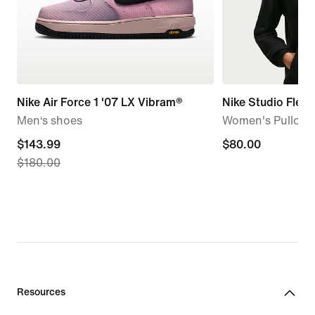
Nike Air Force 1 '07 LX Vibram®
Nike Studio Flee
Men‘s shoes
Women's Pullove
current
$143.99
$80.00
$80.00
$180.00
price
$143.99,
original
price
$180.00
Resources