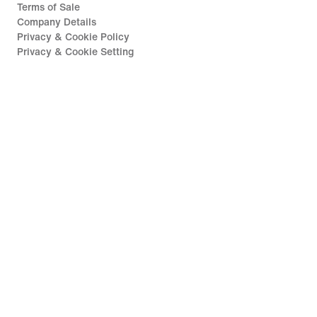
Terms of Sale
Company Details
Privacy & Cookie Policy
Privacy & Cookie Setting