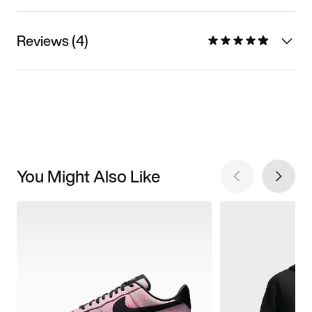
Reviews (4)
You Might Also Like