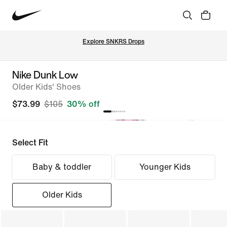
Explore SNKRS Drops
Nike Dunk Low
Older Kids' Shoes
$73.99
$105
30% off
Select Fit
Baby & toddler
Younger Kids
Older Kids