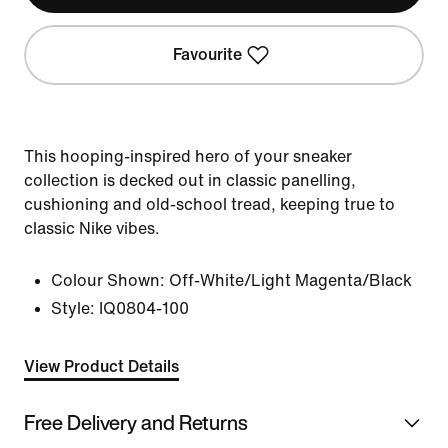
Favourite
This hooping-inspired hero of your sneaker
collection is decked out in classic panelling,
cushioning and old-school tread, keeping true to
classic Nike vibes.
Colour Shown:
Off-White/Light Magenta/Black
Style:
IQ0804-100
View Product Details
Free Delivery and Returns