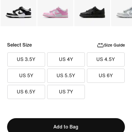
Select Size
Size Guide
US 3.5Y
US 4Y
US 4.5Y
US 5Y
US 5.5Y
US 6Y
US 6.5Y
US 7Y
Add to Bag