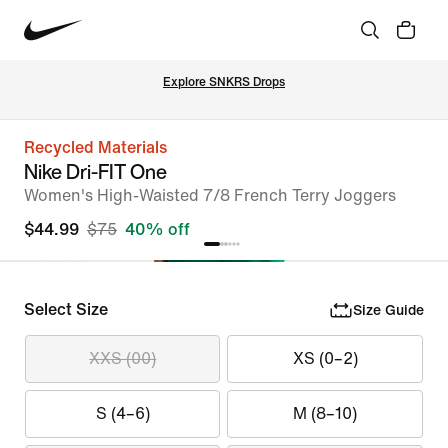
Explore SNKRS Drops
Recycled Materials
Nike Dri-FIT One
Women's High-Waisted 7/8 French Terry Joggers
$44.99
$75
40% off
Select Size
Size Guide
XXS (00)
XS (0–2)
S (4–6)
M (8–10)