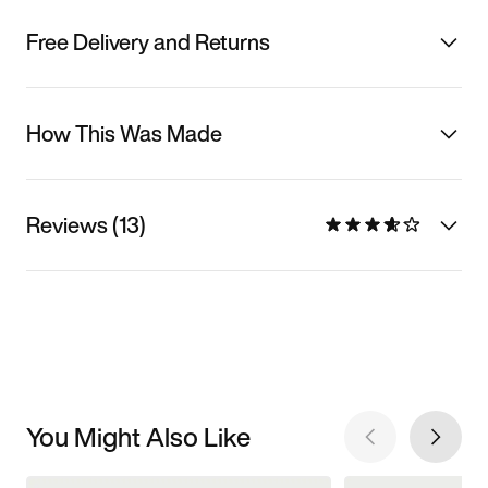
Free Delivery and Returns
How This Was Made
Reviews (13)
You Might Also Like