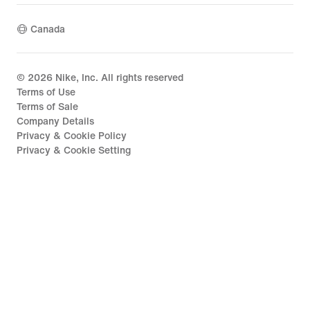
Canada
©
2026
Nike, Inc. All rights reserved
Terms of Use
Terms of Sale
Company Details
Privacy & Cookie Policy
Privacy & Cookie Setting