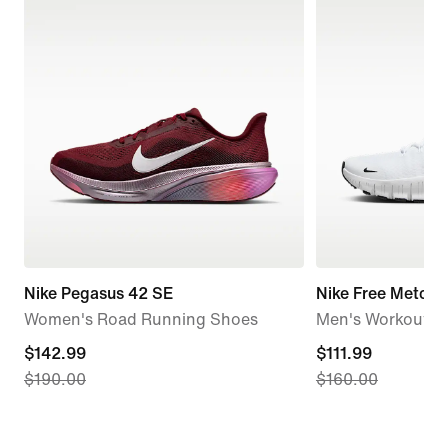
Nike Pegasus 42 SE
Nike Free Metcon
Women's Road Running Shoes
Men's Workout S
current
$142.99
current
$111.99
$190.00
$160.00
price
price
$142.99,
$111.99,
original
original