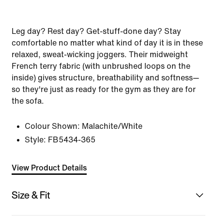
Leg day? Rest day? Get-stuff-done day? Stay
comfortable no matter what kind of day it is in these
relaxed, sweat-wicking joggers. Their midweight
French terry fabric (with unbrushed loops on the
inside) gives structure, breathability and softness—
so they're just as ready for the gym as they are for
the sofa.
Colour Shown:
Malachite/White
Style:
FB5434-365
View Product Details
Size & Fit