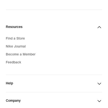
price
price
$190.00
$160.00
Resources
Find a Store
Nike Journal
Become a Member
Feedback
Help
Company