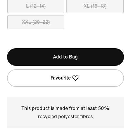
L (12–14)
XL (16–18)
XXL (20–22)
Add to Bag
Favourite
This product is made from at least 50%
recycled polyester fibres