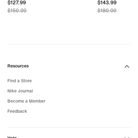
current
$127.99
current
$143.99
$150.00
$180.00
price
price
$127.99,
$143.99,
original
original
price
price
$150.00
$180.00
Resources
Find a Store
Nike Journal
Become a Member
Feedback