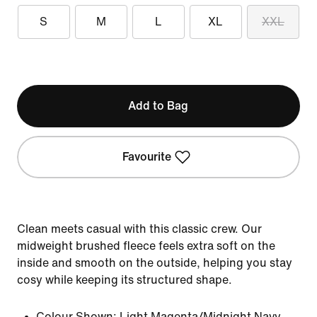
S
M
L
XL
XXL
Add to Bag
Favourite
Clean meets casual with this classic crew. Our
midweight brushed fleece feels extra soft on the
inside and smooth on the outside, helping you stay
cosy while keeping its structured shape.
Colour Shown:
Light Magenta/Midnight Navy