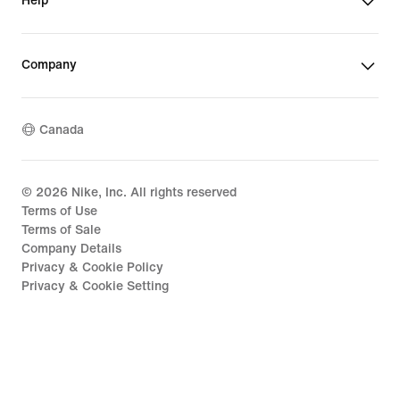
Help
Company
Canada
©
2026
Nike, Inc. All rights reserved
Terms of Use
Terms of Sale
Company Details
Privacy & Cookie Policy
Privacy & Cookie Setting