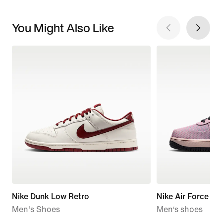
You Might Also Like
Nike Dunk Low Retro
Nike Air Force 1 
Men's Shoes
Men‘s shoes