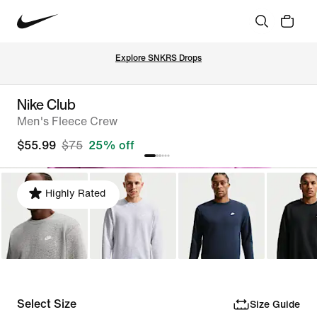
Explore SNKRS Drops
Nike Club
Men's Fleece Crew
$55.99
$75
25% off
Highly Rated
Select Size
Size Guide