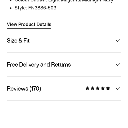
Style:
FN3886-503
View Product Details
Size & Fit
Free Delivery and Returns
Reviews (170)