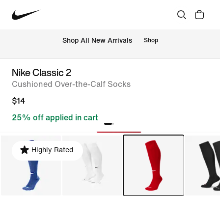
Shop All New Arrivals
Shop
Nike Classic 2
Cushioned Over-the-Calf Socks
$14
25% off applied in cart
Highly Rated