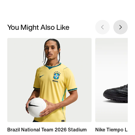
You Might Also Like
Brazil National Team 2026 Stadium
Nike Tiempo Lige