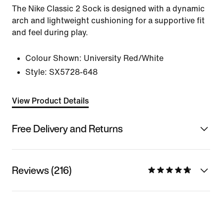
The Nike Classic 2 Sock is designed with a dynamic
arch and lightweight cushioning for a supportive fit
and feel during play.
Colour Shown:
University Red/White
Style:
SX5728-648
View Product Details
Free Delivery and Returns
Reviews (216)