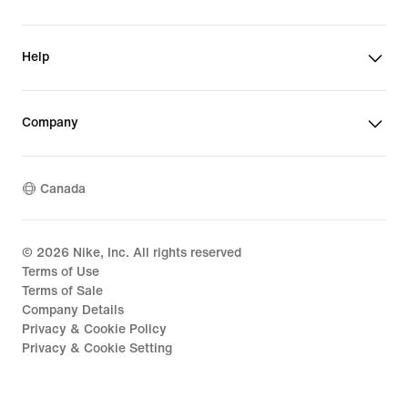
Help
Company
Canada
©
2026
Nike, Inc. All rights reserved
Terms of Use
Terms of Sale
Company Details
Privacy & Cookie Policy
Privacy & Cookie Setting