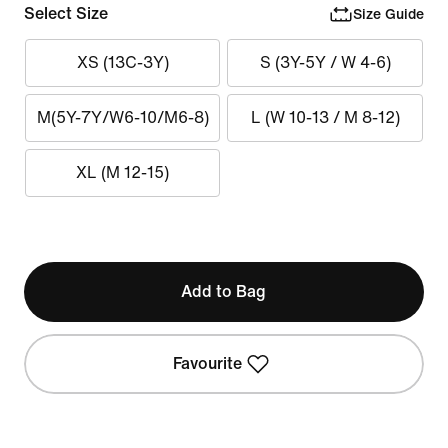
Select Size
Size Guide
XS (13C-3Y)
S (3Y-5Y / W 4-6)
M(5Y-7Y/W6-10/M6-8)
L (W 10-13 / M 8-12)
XL (M 12-15)
Add to Bag
Favourite