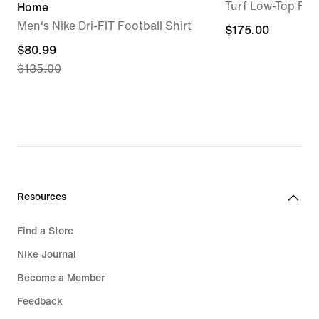
Turf Low-Top Foo
Home
Men's Nike Dri-FIT Football Shirt
$175.00
$175.00
current
$80.99
$135.00
price
$80.99,
original
price
$135.00
Resources
Find a Store
Nike Journal
Become a Member
Feedback