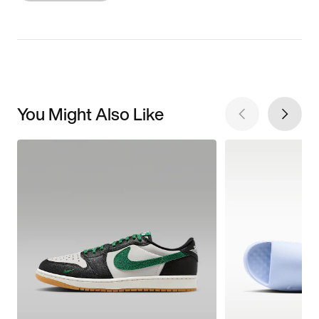
You Might Also Like