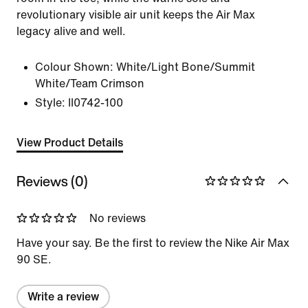
revolutionary visible air unit keeps the Air Max
legacy alive and well.
Colour Shown:
White/Light Bone/Summit
White/Team Crimson
Style:
II0742-100
View Product Details
Reviews (0)
No reviews
Have your say. Be the first to review the Nike Air Max
90 SE.
Write a review