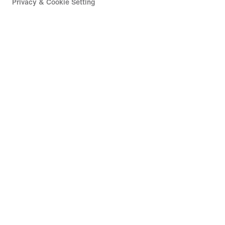
Privacy & Cookie Setting