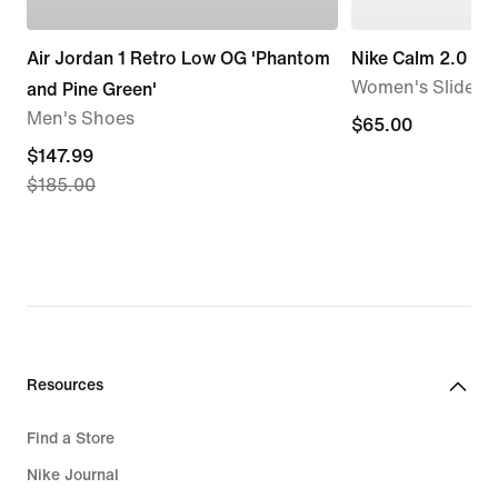
Air Jordan 1 Retro Low OG 'Phantom
Nike Calm 2.0
Women's Slides
and Pine Green'
Men's Shoes
$65.00
$65.00
current
$147.99
$185.00
price
$147.99,
original
price
$185.00
Resources
Find a Store
Nike Journal