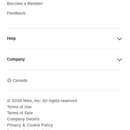
Become a Member
Feedback
Help
Company
Canada
©
2026
Nike, Inc. All rights reserved
Terms of Use
Terms of Sale
Company Details
Privacy & Cookie Policy