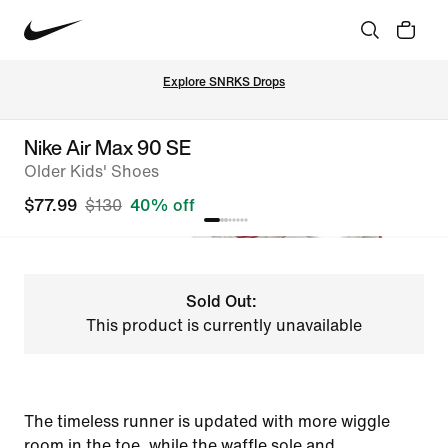
Explore SNRKS Drops
Nike Air Max 90 SE
Older Kids' Shoes
$77.99
$130
40% off
Sold Out:
This product is currently unavailable
The timeless runner is updated with more wiggle
room in the toe, while the waffle sole and