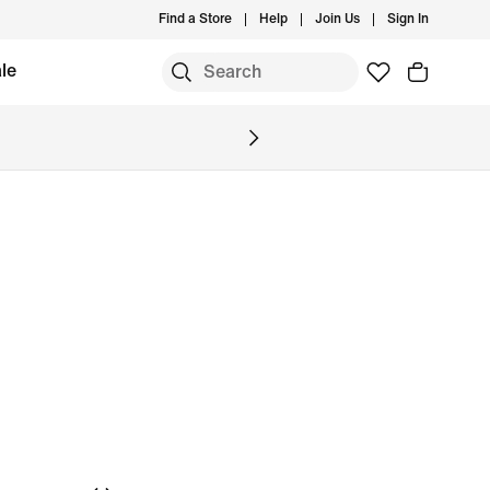
Find a Store
Help
Join Us
Sign In
le