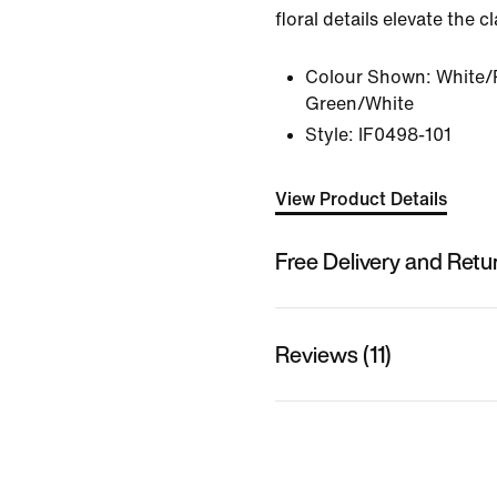
floral details elevate the c
Colour Shown:
White/
Green/White
Style:
IF0498-101
View Product Details
Free Delivery and Retu
Reviews (11)