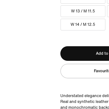
W 13 / M 11.5
W 14 / M 12.5
Add to
Favourit
Understated elegance deliv
Real and synthetic leather
and monochromatic backdr