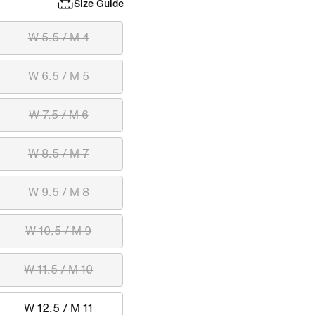
Size Guide
W 5.5 / M 4
W 6.5 / M 5
W 7.5 / M 6
W 8.5 / M 7
W 9.5 / M 8
W 10.5 / M 9
W 11.5 / M 10
W 12.5 / M 11