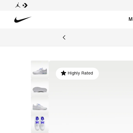
M
Highly Rated