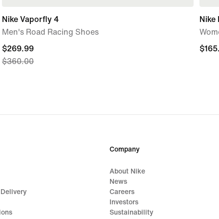
Nike Vaporfly 4
Nike 
Men's Road Racing Shoes
Wome
current
$269.99
$165
$165
$360.00
price
$269.99,
original
price
$360.00
Company
About Nike
News
 Delivery
Careers
Investors
ions
Sustainability