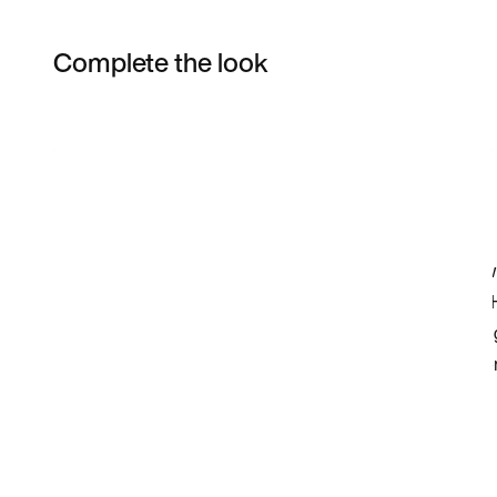
Complete the look
Item 3 of 4