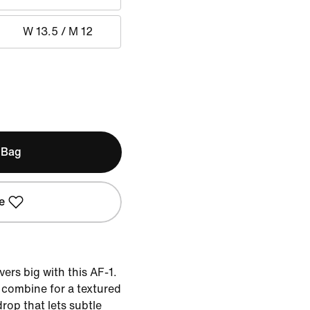
W 13.5 / M 12
 Bag
e
ers big with this AF-1.
 combine for a textured
op that lets subtle