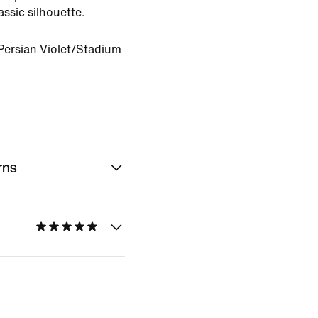
lassic silhouette.
Persian Violet/Stadium
rns