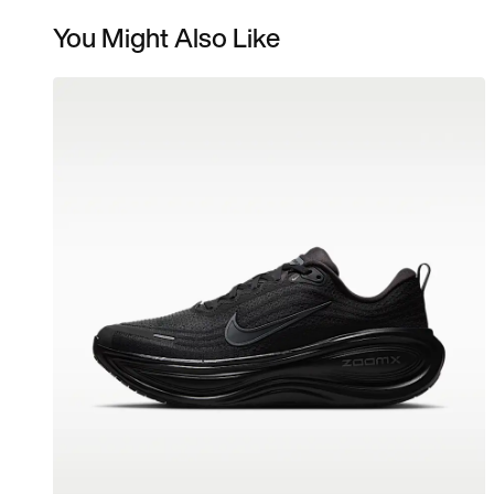
You Might Also Like