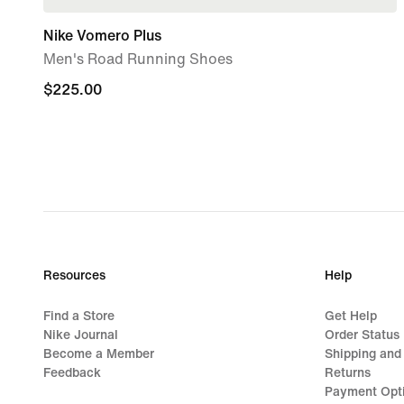
Nike Vomero Plus
Men's Road Running Shoes
$225.00
$225.00
Resources
Help
Find a Store
Get Help
Nike Journal
Order Status
Become a Member
Shipping and
Feedback
Returns
Payment Opt