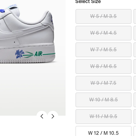
Select Size
W 5 / M 3.5
W 6 / M 4.5
W 7 / M 5.5
W 8 / M 6.5
W 9 / M 7.5
W 10 / M 8.5
W 11 / M 9.5
W 12 / M 10.5