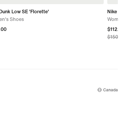
Dunk Low SE 'Florette'
Nike Dunk
n's Shoes
Women's S
.00
.00
current
$112.99
$150.00
price
$112.99,
original
price
$150.00
Canada