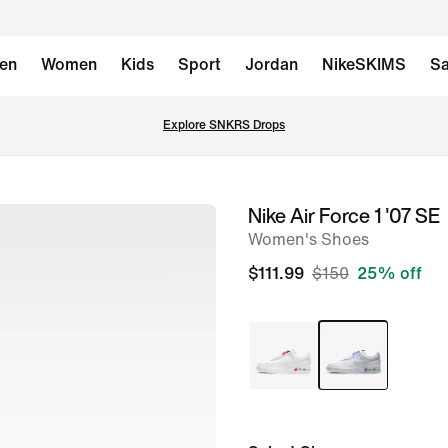
en
Women
Kids
Sport
Jordan
NikeSKIMS
Sa
Explore SNKRS Drops
Nike Air Force 1 '07 SE
image
Women's Shoes
1
of
$111.99
$150
25% off
8