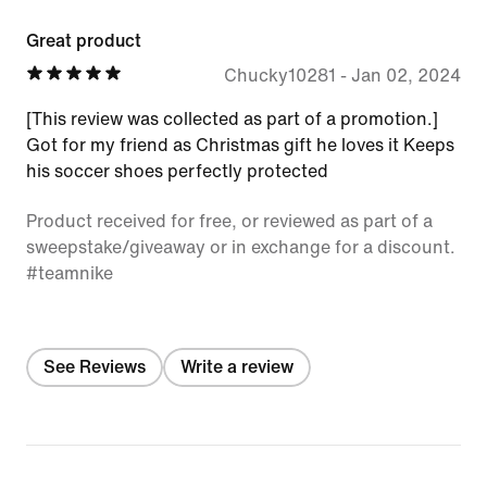
Great product
Chucky10281
-
Jan 02, 2024
[This review was collected as part of a promotion.]
Got for my friend as Christmas gift he loves it Keeps
his soccer shoes perfectly protected
Product received for free, or reviewed as part of a
sweepstake/giveaway or in exchange for a discount.
#teamnike
See Reviews
Write a review