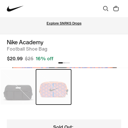
Explore SNRKS Drops
Nike Academy
Football Shoe Bag
$20.99
$25
16% off
Sold Out: