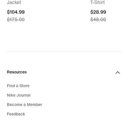
Jacket
T-Shirt
current
$104.99
current
$28.99
$175.00
$48.00
price
price
$104.99,
$28.99,
original
original
price
price
$175.00
$48.00
Resources
Find a Store
Nike Journal
Become a Member
Feedback