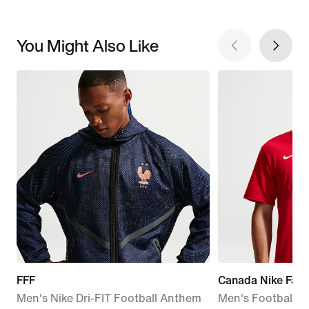
You Might Also Like
FFF
Canada Nike Fanw
Men's Nike Dri-FIT Football Anthem
Men's Football C