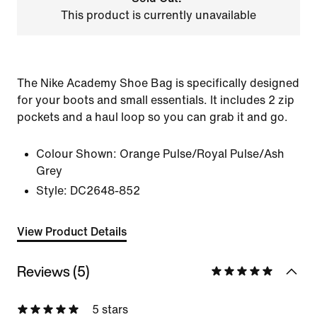
This product is currently unavailable
The Nike Academy Shoe Bag is specifically designed
for your boots and small essentials. It includes 2 zip
pockets and a haul loop so you can grab it and go.
Colour Shown:
Orange Pulse/Royal Pulse/Ash
Grey
Style:
DC2648-852
View Product Details
Reviews (5)
5 stars