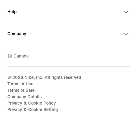
Help
Company
Canada
©
2026
Nike, Inc. All rights reserved
Terms of Use
Terms of Sale
Company Details
Privacy & Cookie Policy
Privacy & Cookie Setting