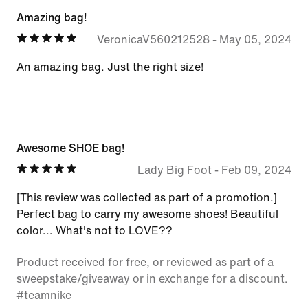
Amazing bag!
VeronicaV560212528
-
May 05, 2024
An amazing bag. Just the right size!
Awesome SHOE bag!
Lady Big Foot
-
Feb 09, 2024
[This review was collected as part of a promotion.]
Perfect bag to carry my awesome shoes! Beautiful
color... What's not to LOVE??
Product received for free, or reviewed as part of a
sweepstake/giveaway or in exchange for a discount.
#teamnike