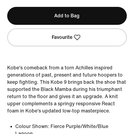
Add to Bag
Favourite
Kobe's comeback from a torn Achilles inspired
generations of past, present and future hoopers to
keep fighting. This Kobe 9 brings back the shoe that
supported the Black Mamba during his triumphant
return to the floor and gives it an upgrade. A knit
upper complements a springy responsive React
foam in Kobe's updated low-top masterpiece.
Colour Shown:
Fierce Purple/White/Blue
Lagoon