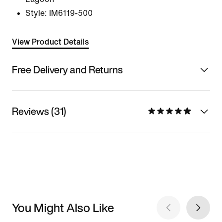
Style:
IM6119-500
View Product Details
Free Delivery and Returns
Reviews (31)
You Might Also Like