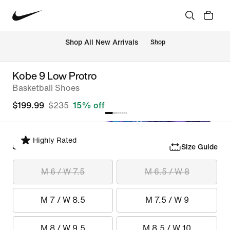
Shop All New Arrivals
Shop
Kobe 9 Low Protro
Basketball Shoes
$199.99
$235
15% off
Highly Rated
Select Size
Size Guide
M 6 / W 7.5
M 6.5 / W 8
M 7 / W 8.5
M 7.5 / W 9
M 8 / W 9.5
M 8.5 / W 10