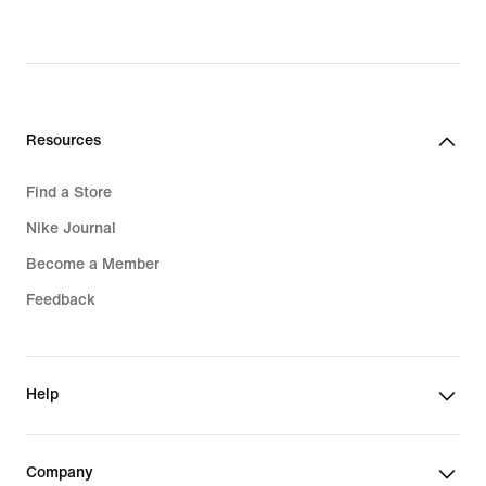
Resources
Find a Store
Nike Journal
Become a Member
Feedback
Help
Company