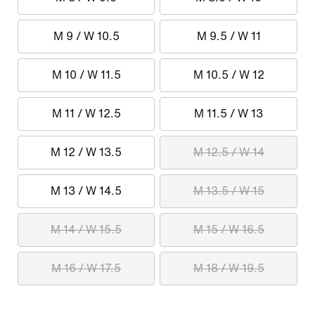
M 9 / W 10.5
M 9.5 / W 11
M 10 / W 11.5
M 10.5 / W 12
M 11 / W 12.5
M 11.5 / W 13
M 12 / W 13.5
M 12.5 / W 14
M 13 / W 14.5
M 13.5 / W 15
M 14 / W 15.5
M 15 / W 16.5
M 16 / W 17.5
M 18 / W 19.5