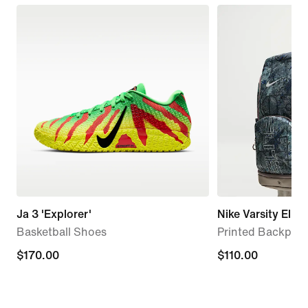
Ja 3 'Explorer'
Nike Varsity Elite
Basketball Shoes
Printed Backpack
$170.00
$170.00
$110.00
$110.00