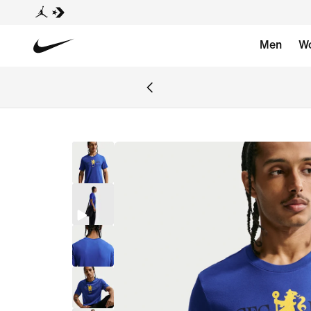
Men
W