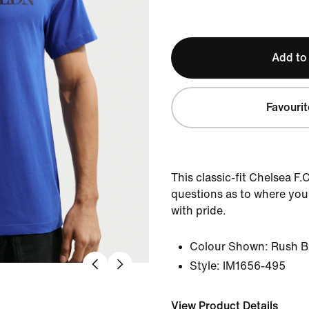
Add to
Favourit
This classic-fit Chelsea F.
questions as to where your 
with pride.
Colour Shown:
Rush B
Style:
IM1656-495
View Product Details