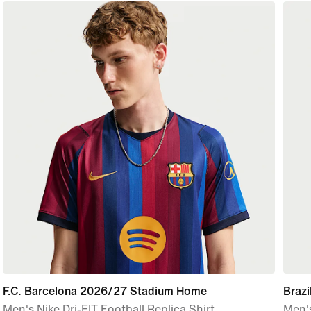
F.C. Barcelona 2026/27 Stadium Home
Braz
Men's Nike Dri-FIT Football Replica Shirt
Men's