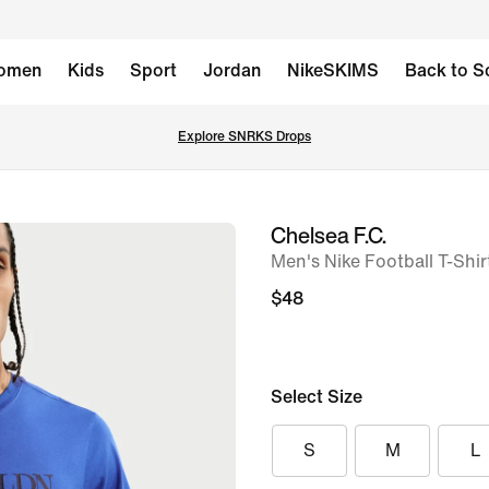
omen
Kids
Sport
Jordan
NikeSKIMS
Back to S
Explore SNRKS Drops
Chelsea F.C.
image
Men's Nike Football T-Shir
1
of
$48
6
Select Size
S
M
L