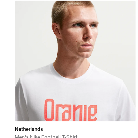
Netherlands
Men's Nike Football T-Shirt