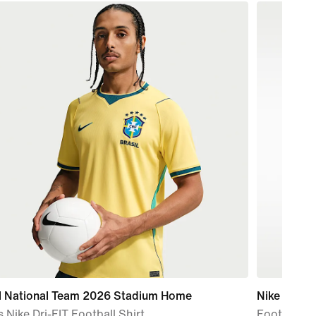
il National Team 2026 Stadium Home
Nike
 Nike Dri-FIT Football Shirt
Football T-