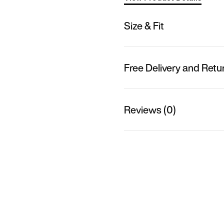
Size & Fit
Free Delivery and Retu
Reviews (0)