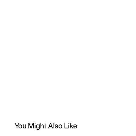
You Might Also Like