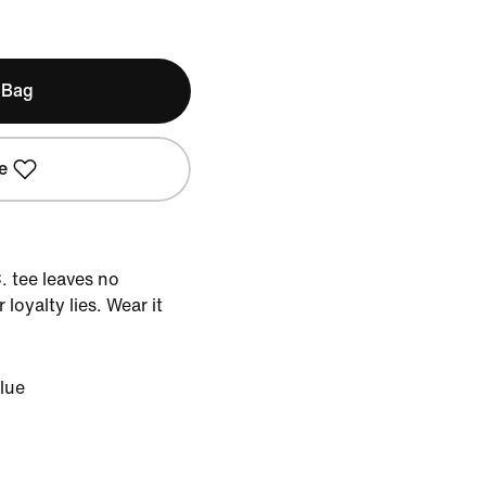
 Bag
e
C. tee leaves no
loyalty lies. Wear it
lue