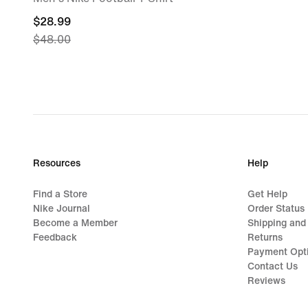
current
$28.99
$48.00
price
$28.99,
original
price
$48.00
Resources
Help
Find a Store
Get Help
Nike Journal
Order Status
Become a Member
Shipping and
Feedback
Returns
Payment Opt
Contact Us
Reviews