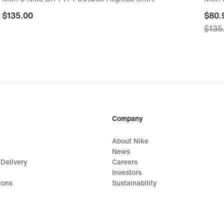
$135.00
$135.00
curre
$80.
$135
price
$80.
origi
price
$135
Company
About Nike
News
 Delivery
Careers
Investors
ions
Sustainability