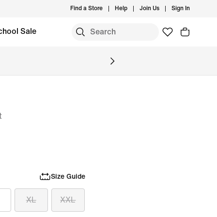
Find a Store
Help
Join Us
Sign In
chool Sale
t
Size Guide
XL
XXL