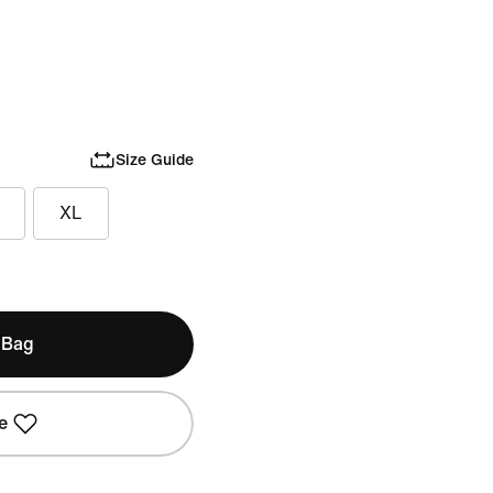
Size Guide
XL
 Bag
e