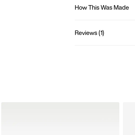
How This Was Made
Reviews (1)