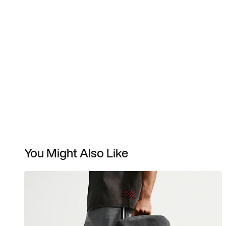
You Might Also Like