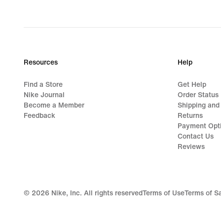
Resources
Help
Find a Store
Get Help
Nike Journal
Order Status
Become a Member
Shipping and
Feedback
Returns
Payment Opt
Contact Us
Reviews
©
2026
Nike, Inc. All rights reserved
Terms of Use
Terms of S