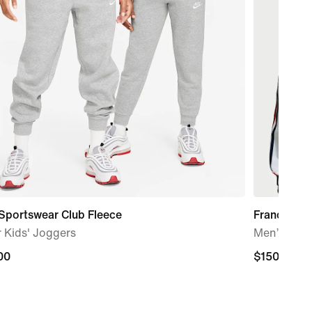
Sportswear Club Fleece
France x 
 Kids' Joggers
Men’s Ant
00
00
$150.00
$150.00