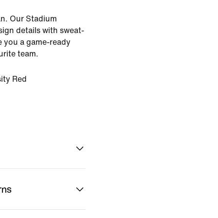
an. Our Stadium
sign details with sweat-
ve you a game-ready
urite team.
ity Red
rns