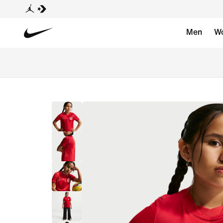
Men
W