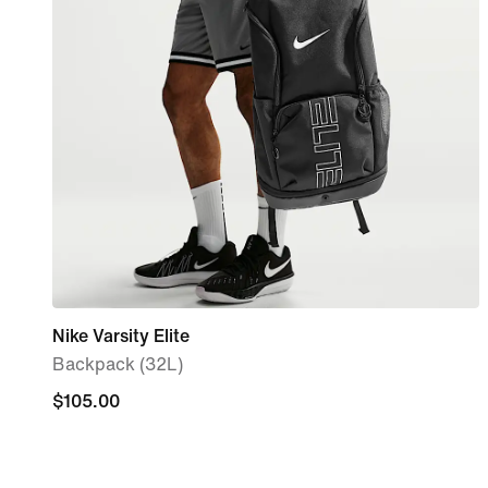
Nike Varsity Elite
Backpack (32L)
$105.00
$105.00