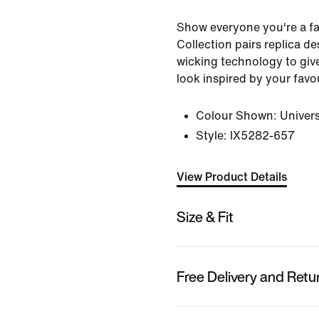
Show everyone you're a f
Collection pairs replica de
wicking technology to gi
look inspired by your favo
Colour Shown:
Univers
Style:
IX5282-657
View Product Details
Size & Fit
Free Delivery and Retu