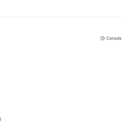
Canada
g