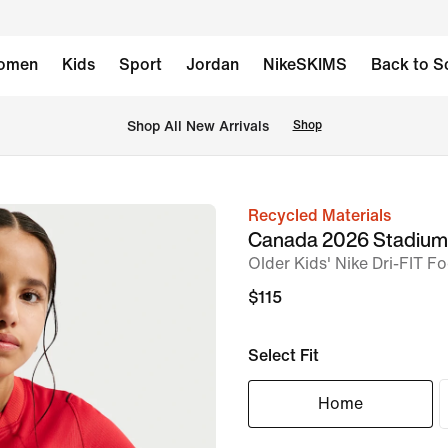
omen
Kids
Sport
Jordan
NikeSKIMS
Back to S
Shop All New Arrivals
Shop
Recycled Materials
image
Canada 2026 Stadiu
1
Older Kids' Nike Dri-FIT Fo
of
$115
5
Select Fit
Home