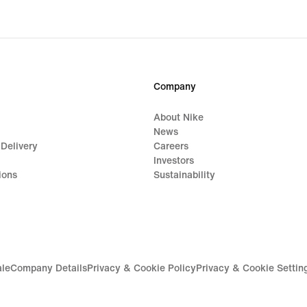
original
price
$130.00
Company
About Nike
News
 Delivery
Careers
Investors
ions
Sustainability
ale
Company Details
Privacy & Cookie Policy
Privacy & Cookie Settin