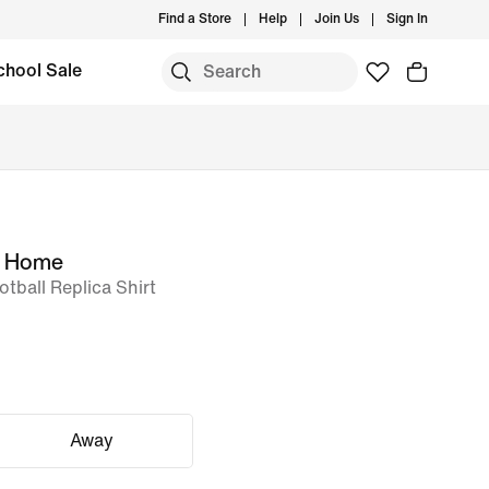
Find a Store
Help
Join Us
Sign In
chool Sale
m Home
otball Replica Shirt
Away