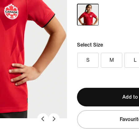
Select Size
S
M
L
Add to
Favourit