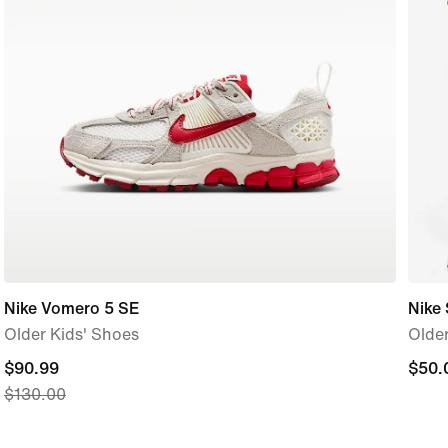
Nike Vomero 5 SE
Nike 
Older Kids' Shoes
Older
current
$90.99
$50.
$50.
$130.00
price
$90.99,