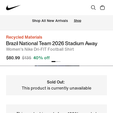
Shop All New Arrivals
Shop
Recycled Materials
Brazil National Team 2026 Stadium Away
Women's Nike Dri-FIT Football Shirt
$80.99
$135
40% off
Sold Out:
This product is currently unavailable