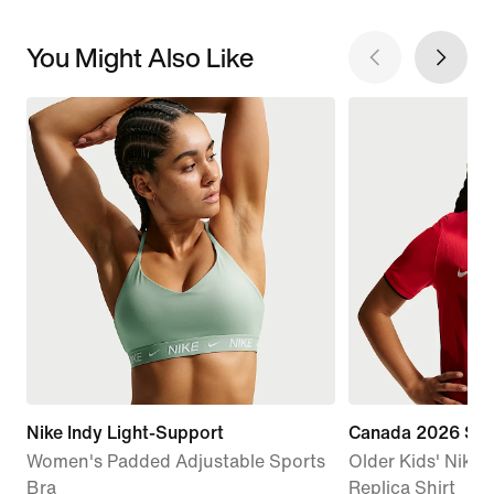
You Might Also Like
Nike Indy Light-Support
Canada 2026 St
Women's Padded Adjustable Sports
Older Kids' Nike D
Bra
Replica Shirt