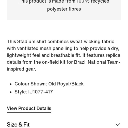
This product is made from 100% recycled
polyester fibres
This Stadium shirt combines sweat-wicking fabric
with ventilated mesh panelling to help provide a dry,
lightweight feel and breathable fit. It features replica
details from the on-field kit for Brazil National Team-
inspired gear.
Colour Shown:
Old Royal/Black
Style:
IU1077-417
View Product Details
Size & Fit