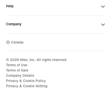
Help
Company
Canada
©
2026
Nike, Inc. All rights reserved
Terms of Use
Terms of Sale
Company Details
Privacy & Cookie Policy
Privacy & Cookie Setting