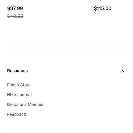
current
$37.99
$115.00
$115.00
$48.00
price
$37.99,
original
price
$48.00
Resources
Find a Store
Nike Journal
Become a Member
Feedback