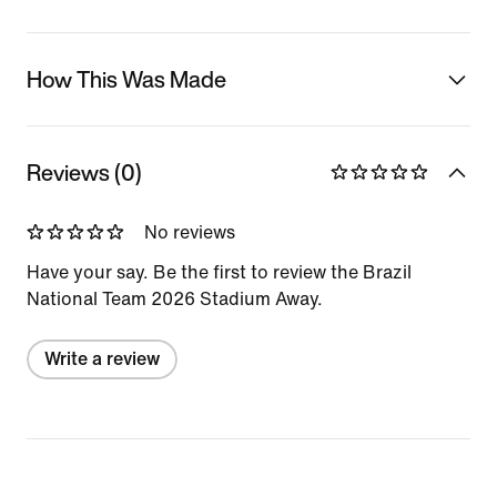
How This Was Made
Reviews (0)
No reviews
Have your say. Be the first to review the Brazil
National Team 2026 Stadium Away.
Write a review