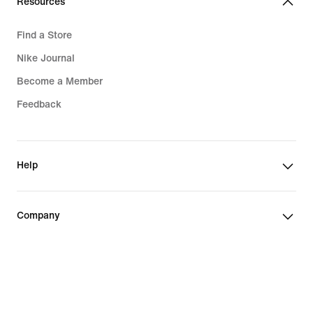
Resources
Find a Store
Nike Journal
Become a Member
Feedback
Help
Company
Canada