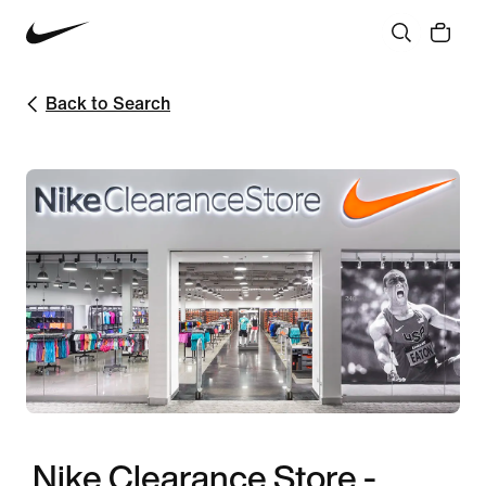
Back to Search
Nike Clearance Store -