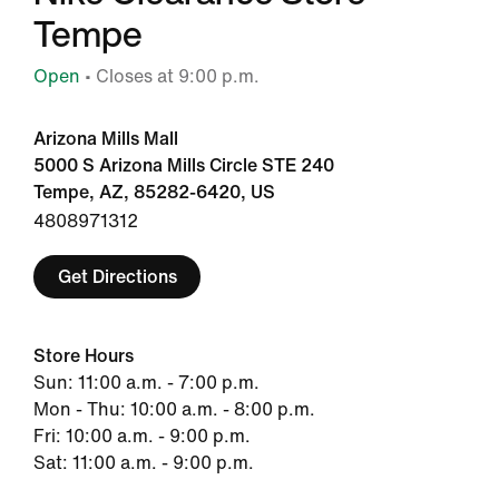
Tempe
Open
• Closes at 9:00 p.m.
Arizona Mills Mall
5000 S Arizona Mills Circle STE 240
Tempe, AZ, 85282-6420, US
4808971312
Get Directions
Store Hours
Sun: 11:00 a.m. - 7:00 p.m.
Mon - Thu: 10:00 a.m. - 8:00 p.m.
Fri: 10:00 a.m. - 9:00 p.m.
Sat: 11:00 a.m. - 9:00 p.m.