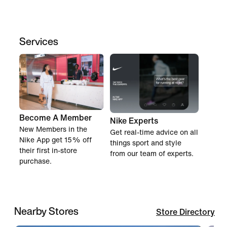
Services
Become A Member
Nike Experts
New Members in the
Get real-time advice on all
Nike App get 15% off
things sport and style
their first in-store
from our team of experts.
purchase.
Nearby Stores
Store Directory