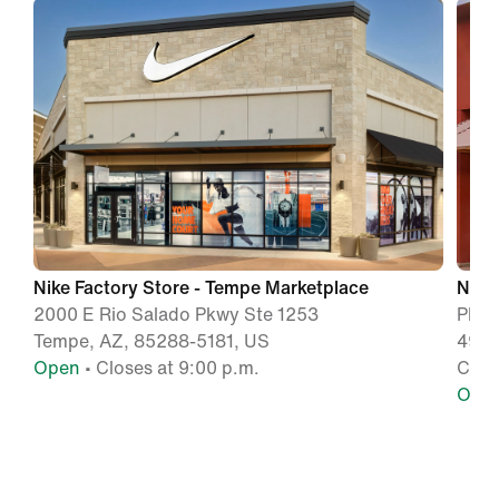
Nike Factory Store - Tempe Marketplace
Nike
2000 E Rio Salado Pkwy Ste 1253
Phoe
Tempe, AZ, 85288-5181, US
4976
Open
• Closes at 9:00 p.m.
Chan
Ope