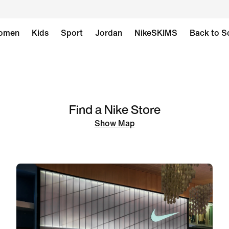
omen
Kids
Sport
Jordan
NikeSKIMS
Back to S
Find a Nike Store
Show Map