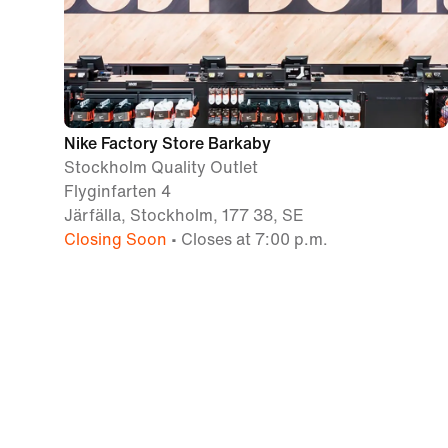
Nike Factory Store Barkaby
Stockholm Quality Outlet
Flyginfarten 4
Järfälla, Stockholm, 177 38, SE
Closing Soon
• Closes at 7:00 p.m.