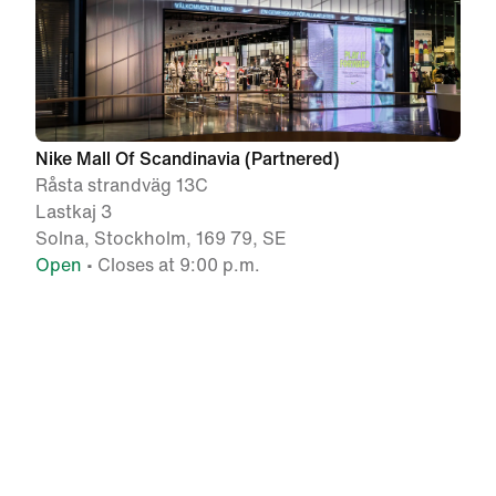
Nike Mall Of Scandinavia (Partnered)
Råsta strandväg 13C
Lastkaj 3
Solna, Stockholm, 169 79, SE
Open
• Closes at 9:00 p.m.