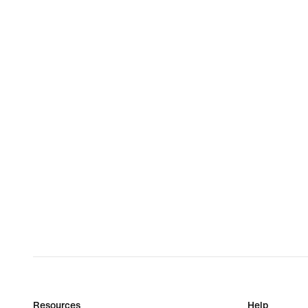
Resources
Help