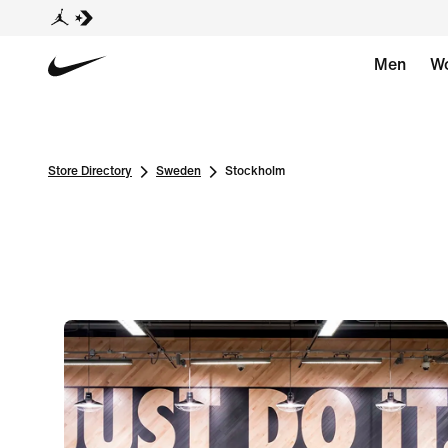
Men
W
Store Directory
Sweden
Stockholm