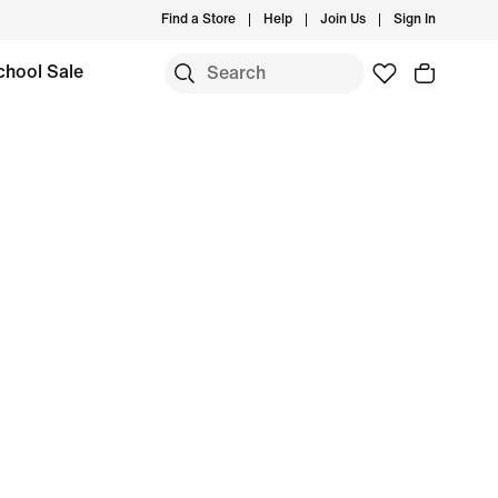
Find a Store
Help
Join Us
Sign In
chool Sale