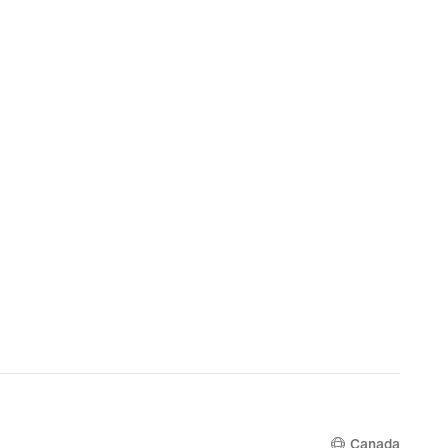
Canada