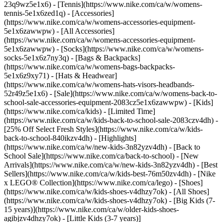
23q9wz5e1x6) - [Tennis](https://www.nike.com/ca/w/womens-
tennis-5e1x6zed1q)
- [Accessories]
(https://www.nike.com/ca/w/womens-accessories-equipment-
5e1x6zawwpw) - [All Accessories]
(https://www.nike.com/ca/w/womens-accessories-equipment-
5e1x6zawwpw) - [Socks](https://www.nike.com/ca/w/womens-
socks-5e1x6z7ny3q) - [Bags & Backpacks]
(https://www.nike.com/ca/w/womens-bags-backpacks-
5e1x6z9xy71) - [Hats & Headwear]
(https://www.nike.com/ca/w/womens-hats-visors-headbands-
52r49z5e1x6) - [Sale](https://www.nike.com/ca/w/womens-back-to-
school-sale-accessories-equipment-2083cz5e1x6zawwpw) - [Kids]
(https://www.nike.com/ca/kids) - [Limited Time]
(https://www.nike.com/ca/w/kids-back-to-school-sale-2083czv4dh) -
[25% Off Select Fresh Styles](https://www.nike.com/ca/w/kids-
back-to-school-840ikzv4dh)
- [Highlights]
(https://www.nike.com/ca/w/new-kids-3n82yzv4dh) - [Back to
School Sale](https://www.nike.com/ca/back-to-school) - [New
Arrivals](https://www.nike.com/ca/w/new-kids-3n82yzv4dh) - [Best
Sellers](https://www.nike.com/ca/w/kids-best-76m50zv4dh) - [Nike
x LEGO®️ Collection](https://www.nike.com/ca/lego)
- [Shoes]
(https://www.nike.com/ca/w/kids-shoes-v4dhzy7ok) - [All Shoes]
(https://www.nike.com/ca/w/kids-shoes-v4dhzy7ok) - [Big Kids (7-
15 years)](https://www.nike.com/ca/w/older-kids-shoes-
agibjzv4dhzy7ok) - [Little Kids (3-7 years)]