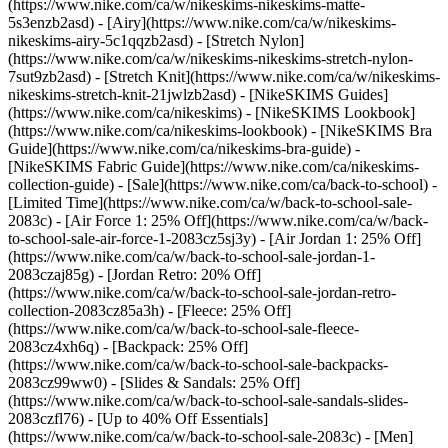
(https://www.nike.com/ca/w/nikeskims-nikeskims-matte-
5s3enzb2asd) - [Airy](https://www.nike.com/ca/w/nikeskims-
nikeskims-airy-5c1qqzb2asd) - [Stretch Nylon]
(https://www.nike.com/ca/w/nikeskims-nikeskims-stretch-nylon-
7sut9zb2asd) - [Stretch Knit](https://www.nike.com/ca/w/nikeskims-
nikeskims-stretch-knit-21jwlzb2asd)
- [NikeSKIMS Guides]
(https://www.nike.com/ca/nikeskims) - [NikeSKIMS Lookbook]
(https://www.nike.com/ca/nikeskims-lookbook) - [NikeSKIMS Bra
Guide](https://www.nike.com/ca/nikeskims-bra-guide) -
[NikeSKIMS Fabric Guide](https://www.nike.com/ca/nikeskims-
collection-guide) - [Sale](https://www.nike.com/ca/back-to-school) -
[Limited Time](https://www.nike.com/ca/w/back-to-school-sale-
2083c) - [Air Force 1: 25% Off](https://www.nike.com/ca/w/back-
to-school-sale-air-force-1-2083cz5sj3y) - [Air Jordan 1: 25% Off]
(https://www.nike.com/ca/w/back-to-school-sale-jordan-1-
2083czaj85g) - [Jordan Retro: 20% Off]
(https://www.nike.com/ca/w/back-to-school-sale-jordan-retro-
collection-2083cz85a3h) - [Fleece: 25% Off]
(https://www.nike.com/ca/w/back-to-school-sale-fleece-
2083cz4xh6q) - [Backpack: 25% Off]
(https://www.nike.com/ca/w/back-to-school-sale-backpacks-
2083cz99ww0) - [Slides & Sandals: 25% Off]
(https://www.nike.com/ca/w/back-to-school-sale-sandals-slides-
2083czfl76) - [Up to 40% Off Essentials]
(https://www.nike.com/ca/w/back-to-school-sale-2083c)
- [Men]