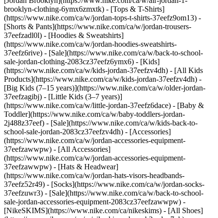
[Jordan Brooklyn](https://www.nike.com/ca/w/air-jordan-1-
brooklyn-clothing-6ymx6zmxtk) - [Tops & T-Shirts]
(https://www.nike.com/ca/w/jordan-tops-t-shirts-37eefz9om13) -
[Shorts & Pants](https://www.nike.com/ca/w/jordan-trousers-
37eefzadl0l) - [Hoodies & Sweatshirts]
(https://www.nike.com/ca/w/jordan-hoodies-sweatshirts-
37eefz6rive) - [Sale](https://www.nike.com/ca/w/back-to-school-
sale-jordan-clothing-2083cz37eefz6ymx6)
- [Kids]
(https://www.nike.com/ca/w/kids-jordan-37eefzv4dh) - [All Kids
Products](https://www.nike.com/ca/w/kids-jordan-37eefzv4dh) -
[Big Kids (7–15 years)](https://www.nike.com/ca/w/older-jordan-
37eefzagibj) - [Little Kids (3–7 years)]
(https://www.nike.com/ca/w/little-jordan-37eefz6dace) - [Baby &
Toddler](https://www.nike.com/ca/w/baby-toddlers-jordan-
2j488z37eef) - [Sale](https://www.nike.com/ca/w/kids-back-to-
school-sale-jordan-2083cz37eefzv4dh)
- [Accessories]
(https://www.nike.com/ca/w/jordan-accessories-equipment-
37eefzawwpw) - [All Accessories]
(https://www.nike.com/ca/w/jordan-accessories-equipment-
37eefzawwpw) - [Hats & Headwear]
(https://www.nike.com/ca/w/jordan-hats-visors-headbands-
37eefz52r49) - [Socks](https://www.nike.com/ca/w/jordan-socks-
37eefzuwr3) - [Sale](https://www.nike.com/ca/w/back-to-school-
sale-jordan-accessories-equipment-2083cz37eefzawwpw) -
[NikeSKIMS](https://www.nike.com/ca/nikeskims) - [All Shoes]