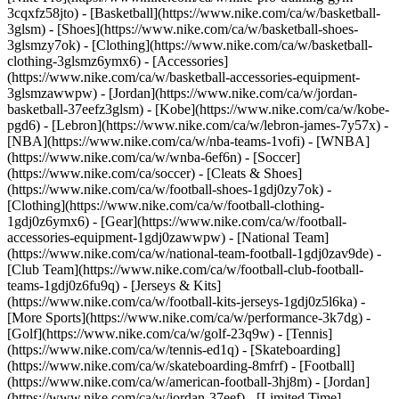
3cqxfz58jto)
- [Basketball](https://www.nike.com/ca/w/basketball-
3glsm) - [Shoes](https://www.nike.com/ca/w/basketball-shoes-
3glsmzy7ok) - [Clothing](https://www.nike.com/ca/w/basketball-
clothing-3glsmz6ymx6) - [Accessories]
(https://www.nike.com/ca/w/basketball-accessories-equipment-
3glsmzawwpw) - [Jordan](https://www.nike.com/ca/w/jordan-
basketball-37eefz3glsm) - [Kobe](https://www.nike.com/ca/w/kobe-
pgd6) - [Lebron](https://www.nike.com/ca/w/lebron-james-7y57x) -
[NBA](https://www.nike.com/ca/w/nba-teams-1vofi) - [WNBA]
(https://www.nike.com/ca/w/wnba-6ef6n)
- [Soccer]
(https://www.nike.com/ca/soccer) - [Cleats & Shoes]
(https://www.nike.com/ca/w/football-shoes-1gdj0zy7ok) -
[Clothing](https://www.nike.com/ca/w/football-clothing-
1gdj0z6ymx6) - [Gear](https://www.nike.com/ca/w/football-
accessories-equipment-1gdj0zawwpw) - [National Team]
(https://www.nike.com/ca/w/national-team-football-1gdj0zav9de) -
[Club Team](https://www.nike.com/ca/w/football-club-football-
teams-1gdj0z6fu9q) - [Jerseys & Kits]
(https://www.nike.com/ca/w/football-kits-jerseys-1gdj0z5l6ka)
-
[More Sports](https://www.nike.com/ca/w/performance-3k7dg) -
[Golf](https://www.nike.com/ca/w/golf-23q9w) - [Tennis]
(https://www.nike.com/ca/w/tennis-ed1q) - [Skateboarding]
(https://www.nike.com/ca/w/skateboarding-8mfrf) - [Football]
(https://www.nike.com/ca/w/american-football-3hj8m) - [Jordan]
(https://www.nike.com/ca/w/jordan-37eef) - [Limited Time]