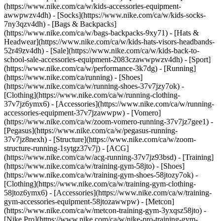
(https://www.nike.com/ca/w/kids-accessories-equipment-
awwpwzv4dh) - [Socks](https://www.nike.com/ca/w/kids-socks-
7ny3qzv4dh) - [Bags & Backpacks]
(https://www.nike.com/ca/w/bags-backpacks-9xy71) - [Hats &
Headwear](https://www.nike.com/ca/w/kids-hats-visors-headbands-
52r49zv4dh) - [Sale](https://www.nike.com/ca/w/kids-back-to-
school-sale-accessories-equipment-2083czawwpwzv4dh) - [Sport]
(https://www.nike.com/ca/w/performance-3k7dg) - [Running]
(https://www.nike.com/ca/running) - [Shoes]
(https://www.nike.com/ca/w/running-shoes-37v7jzy7ok) -
[Clothing](https://www.nike.com/ca/w/running-clothing-
37v7jz6ymx6) - [Accessories](https://www.nike.com/ca/w/running-
accessories-equipment-37v7jzawwpw) - [Vomero]
(https://www.nike.com/ca/w/zoom-vomero-running-37v7jz7gee1) -
[Pegasus](https://www.nike.com/ca/w/pegasus-running-
37v7jz8nexh) - [Structure](https://www.nike.com/ca/w/zoom-
structure-running-1sytgz37v7j) - [ACG]
(https://www.nike.com/ca/w/acg-running-37v7jz93bsd)
- [Training]
(https://www.nike.com/ca/w/training-gym-58jto) - [Shoes]
(https://www.nike.com/ca/w/training-gym-shoes-58jtozy7ok) -
[Clothing](https://www.nike.com/ca/w/training-gym-clothing-
58jtoz6ymx6) - [Accessories](https://www.nike.com/ca/w/training-
gym-accessories-equipment-58jtozawwpw) - [Metcon]
(https://www.nike.com/ca/w/metcon-training-gym-3yxqsz58jto) -
[Nike Pro](https://www.nike.com/ca/w/nike-pro-training-gym-