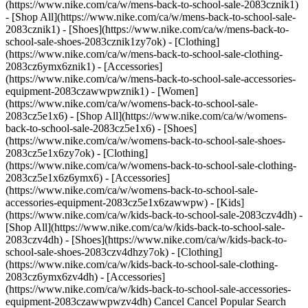
(https://www.nike.com/ca/w/mens-back-to-school-sale-2083cznik1)
- [Shop All](https://www.nike.com/ca/w/mens-back-to-school-sale-
2083cznik1) - [Shoes](https://www.nike.com/ca/w/mens-back-to-
school-sale-shoes-2083cznik1zy7ok) - [Clothing]
(https://www.nike.com/ca/w/mens-back-to-school-sale-clothing-
2083cz6ymx6znik1) - [Accessories]
(https://www.nike.com/ca/w/mens-back-to-school-sale-accessories-
equipment-2083czawwpwznik1)
- [Women]
(https://www.nike.com/ca/w/womens-back-to-school-sale-
2083cz5e1x6) - [Shop All](https://www.nike.com/ca/w/womens-
back-to-school-sale-2083cz5e1x6) - [Shoes]
(https://www.nike.com/ca/w/womens-back-to-school-sale-shoes-
2083cz5e1x6zy7ok) - [Clothing]
(https://www.nike.com/ca/w/womens-back-to-school-sale-clothing-
2083cz5e1x6z6ymx6) - [Accessories]
(https://www.nike.com/ca/w/womens-back-to-school-sale-
accessories-equipment-2083cz5e1x6zawwpw)
- [Kids](https://www.nike.com/ca/w/kids-back-to-school-sale-2083czv4dh) - [Shop All](https://www.nike.com/ca/w/kids-back-to-school-sale-2083czv4dh) - [Shoes](https://www.nike.com/ca/w/kids-back-to-school-sale-shoes-2083czv4dhzy7ok) - [Clothing](https://www.nike.com/ca/w/kids-back-to-school-sale-clothing-2083cz6ymx6zv4dh) - [Accessories](https://www.nike.com/ca/w/kids-back-to-school-sale-accessories-equipment-2083czawwpwzv4dh) Cancel Cancel Popular Search Terms [back to school](https://www.nike.com/ca/w?q=back%20to%20school&vst=back%20to%20school)[backpack](https://www.nike.com/ca/w?q=backpack&vst=backpack)[air force 1](https://www.nike.com/ca/w?q=air%20force%201&vst=air%20force%201)[jordan](https://www.nike.com/ca/w?q=jordan&vst=jordan)[nike mind 001](https://www.nike.com/ca/w?q=nike%20mind%20001&vst=nike%20mind%20001)[air max](https://www.nike.com/ca/w?q=air%20max&vst=air%20max)[soccer cleats](https://www.nike.com/ca/w?q=soccer%20cleats&vst=soccer%20cleats)[kobe](https://www.nike.com/ca/w?q=kobe&vst=kobe) [](https://www.nike.com/ca/favorites "Favourites")[](https://www.nike.com/ca/cart "Bag Items: 0") [Back to School Sale: 25% off Select Fresh Styles](https://www.nike.com/ca/w/back-to-school-sale-2083c) [Explore SNKRS Drops](https://www.nike.com/ca/launch/upcoming) # Put the Future in Motion ##### Nike Teens Last updated: 9 August 2025 3 min read Think future-forward with a fit that’s as sleek as it is effortless. Black, white, and neutrals are timeless tones that get an edge with metallic and neon accents. Stay geared up and ready to go in streamlined silhouettes rooted in utility. Whether you’re making moves or leveling up your everyday look, this style is built for whatever’s next. ![Nike Teens: put the future in motion](https://static.nike.com/a/images/f_auto/dpr_1.0,cs_srgb/h_2319,c_limit/0d2edced-3299-4672-a3f4-6a55d86b3e85/nike-teens-put-the-future-in-motion.png) ## Make Your Mark ✅ __Get To Work:__ Pick pieces that have a purpose. The Nike Pro Leggings and Dri-FIT Tank let you move with confidence. Keep it sleek with dark neutrals and a pop of neon. ✅ __Make It Last:__ Keep the look functional by adding layers, like the Nike Sportswear Therma-FIT Vest, to stay comfortable no matter where the day takes you. __✅ Give It an Edge:__ Finish the look with metallic touches. Jewelry, nails, and hair accessories add accents that shine. ## Stay Iconic in These Kicks ❤️‍🔥 - Vomero 5 [](https://www.nike.com/ca/w/teen-collection-zoom-vomero-6hguez7gee1) - Dunk [](https://www.nike.com/ca/w/teen-collection-dunk-6hguez90aoh) - Pegasus 41 [](https://www.nike.com/ca/w/teen-collection-pegasus-6hguez8nexh) - V2K Run [](https://www.nike.com/ca/w/teen-collection-nike-v2k-3picez6hgue) - P-6000 [](https://www.nike.com/ca/w/teen-collection-nike-p-6000-4ff6cz6hgue) - Air Max Dn [](https://www.nike.com/ca/w/teen-collection-air-max-dn-5ufejz6hgue) - Air Force 1 [](https://www.nike.com/ca/w/teen-collection-air-force-1-5sj3yz6hgue) ## Stay Iconic in These Kicks ❤️‍🔥 1/7 ![Nike Teens: put the future in motion](https://static.nike.com/a/images/f_auto/dpr_1.0,cs_srgb/w_1920,c_limit/6faf5ff1-26f7-4313-978a-a9d26e50cb99/nike-teens-put-the-future-in-motion.png) [](https://www.nike.com/ca/w/teen-collection-zoom-vomero-6hguez7gee1) 2/7 ![Nike Teens: put the future in motion](https://static.nike.com/a/images/f_auto/dpr_1.0,cs_srgb/w_1920,c_limit/7f336356-5749-4d4c-8759-297a0610f27a/nike-teens-put-the-future-in-motion.jpg) [](https://www.nike.com/ca/w/teen-collection-dunk-6hguez90aoh) 3/7 ![Nike Teens: put the future in motion](https://static.nike.com/a/images/f_auto/dpr_1.0,cs_srgb/w_1920,c_limit/380b0021-3119-454e-a0c6-d0ea2cc53a97/nike-teens-put-the-future-in-motion.jpg) [](https://www.nike.com/ca/w/teen-collection-pegasus-6hguez8nexh) 4/7 ![Nike Teens: put the future in motion](https://static.nike.com/a/images/f_auto/dpr_1.0,cs_srgb/w_1920,c_limit/0d983685-dd33-4fed-b99c-0645a5e93e27/nike-teens-put-the-future-in-motion.jpg) [](https://www.nike.com/ca/w/teen-collection-nike-v2k-3picez6hgue) 5/7 ![Nike Teens: put the future in motion](https://static.nike.com/a/images/f_auto/dpr_1.0,cs_srgb/w_1920,c_limit/21f54528-4f01-439f-b89b-a1f9fac83970/nike-teens-put-the-future-in-motion.jpg) [](https://www.nike.com/ca/w/teen-collection-nike-p-6000-4ff6cz6hgue) 6/7 ![Nike Teens: put the future in motion](https://static.nike.com/a/images/f_auto/dpr_1.0,cs_srgb/w_1920,c_limit/976ed93e-1814-40f2-83fb-37d11d1b3556/nike-teens-put-the-future-in-motion.jpg) [](https://www.nike.com/ca/w/teen-collection-air-max-dn-5ufejz6hgue) 7/7 ![Nike Teens: put the future in motion](https://static.nike.com/a/images/f_auto/dpr_1.0,cs_srgb/w_1920,c_limit/ffd12c97-211e-43de-8703-0540c0bb0b01/nike-teens-put-the-future-in-motion.jpg) [](https://www.nike.com/ca/w/teen-collection-air-force-1-5sj3yz6hgue) 1/7 ![Nike Teens: put the future in motion](https://static.nike.com/a/images/f_auto/dpr_1.0,cs_srgb/w_1920,c_limit/6faf5ff1-26f7-4313-978a-a9d26e50cb99/nike-teens-put-the-future-in-motion.png) [](https://www.nike.com/ca/w/teen-collection-zoom-vomero-6hguez7gee1) 2/7 ![Nike Teens: put the future in motion](https://static.nike.com/a/images/f_auto/dpr_1.0,cs_srgb/w_1920,c_limit/7f336356-5749-4d4c-8759-297a0610f27a/nike-teens-put-the-future-in-motion.jpg) [](https://www.nike.com/ca/w/teen-collection-dunk-6hguez90aoh) 3/7 ![Nike Teens: put the future in motion](https://static.nike.com/a/images/f_auto/dpr_1.0,cs_srgb/w_1920,c_limit/380b0021-3119-454e-a0c6-d0ea2cc53a97/nike-teens-put-the-future-in-motion.jpg) [](https://www.nike.com/ca/w/teen-collection-pegasus-6hguez8nexh) 4/7 ![Nike Teens: put the future in motion](https://static.nike.com/a/images/f_auto/dpr_1.0,cs_srgb/w_1920,c_limit/0d983685-dd33-4fed-b99c-0645a5e93e27/nike-teens-put-the-future-in-motion.jpg) [](https://www.nike.com/ca/w/teen-collection-nike-v2k-3picez6hgue) 5/7 ![Nike Teens: put the future in motion](https://static.nike.com/a/images/f_auto/dpr_1.0,cs_srgb/w_1920,c_limit/21f54528-4f01-439f-b89b-a1f9fac83970/nike-teens-put-the-future-in-motion.jpg) [](https://www.nike.com/ca/w/teen-collection-nike-p-6000-4ff6cz6hgue) 6/7 ![Nike Teens: put the future in motion](https://static.nike.com/a/images/f_auto/dpr_1.0,cs_srgb/w_1920,c_limit/976ed93e-1814-40f2-83fb-37d11d1b3556/nike-teens-put-the-future-in-motion.jpg) [](https://www.nike.com/ca/w/teen-collection-air-max-dn-5ufejz6hgue) 7/7 ![Nike Teens: put the future in motion](https://static.nike.com/a/images/f_auto/dpr_1.0,cs_srgb/w_1920,c_limit/ffd12c97-211e-43de-8703-0540c0bb0b01/nike-teens-put-the-future-in-motion.jpg) [](https://www.nike.com/ca/w/teen-collection-air-force-1-5sj3yz6hgue) 1/7 ![Nike Teens: put the future in motion](https://static.nike.com/a/images/f_auto/dpr_1.0,cs_srgb/w_1920,c_limit/6faf5ff1-26f7-4313-978a-a9d26e50cb99/nike-teens-put-the-future-in-motion.png) [](https://www.nike.com/ca/w/teen-collection-zoom-vomero-6hguez7gee1) 2/7 ![Nike Teens: put the future in motion](https://static.nike.com/a/images/f_auto/dpr_1.0,cs_srgb/w_1920,c_limit/7f336356-5749-4d4c-8759-297a0610f27a/nike-teens-put-the-future-in-motion.jpg) [](https://www.nike.com/ca/w/teen-collection-dunk-6hguez90aoh) 3/7 ![Nike Teens: put the future in motion](https://static.nike.com/a/images/f_auto/dpr_1.0,cs_srgb/w_1920,c_limit/380b0021-3119-454e-a0c6-d0ea2cc53a97/nike-teens-put-the-future-in-motion.jpg) [](https://www.nike.com/ca/w/teen-collection-pegasus-6hguez8nexh) 4/7 ![Nike Teens: put the future in motion](https://static.nike.com/a/images/f_auto/dpr_1.0,cs_srgb/w_1920,c_limit/0d983685-dd33-4fed-b99c-0645a5e93e27/nike-teens-put-the-future-in-motion.jpg) [](https://www.nike.com/ca/w/teen-collection-nike-v2k-3picez6hgue) 5/7 ![Nike Teens: put the future in motion](https://static.nike.com/a/images/f_auto/dpr_1.0,cs_srgb/w_1920,c_limit/21f54528-4f01-439f-b89b-a1f9fac83970/nike-teens-put-the-future-in-motion.jpg) [](https://www.nike.com/ca/w/teen-collection-nike-p-6000-4ff6cz6hgue) 6/7 ![Nike Teens: put the future in motion](https://static.nike.com/a/images/f_auto/dpr_1.0,cs_srgb/w_1920,c_limit/976ed93e-1814-40f2-83fb-37d11d1b3556/nike-teens-put-the-future-in-motion.jpg) [](https://www.nike.com/ca/w/teen-collection-air-max-dn-5ufejz6hgue) 7/7 ![Nike Teens: put the future in motion](https://static.nike.com/a/images/f_auto/dpr_1.0,cs_srgb/w_1920,c_limit/ffd12c97-211e-43de-8703-0540c0bb0b01/nike-teens-put-the-future-in-motion.jpg) [](https://www.nike.com/ca/w/teen-collection-air-force-1-5sj3yz6hgue) ![Nike Teens: put the future in motion](https://static.nike.com/a/images/f_auto/dpr_1.0,cs_srgb/h_2319,c_limit/ca3dc4d2-adea-461c-bea0-97caf6b063e6/nike-teens-put-the-future-in-motion.png) ## "I love the way the pants move around me and with me while I dance. They're cozy, but cute at the same time." ## Fleur Dancer ![Nike Teens: put the future in motion](https://static.nike.com/a/images/f_auto/dpr_1.0,cs_srgb/h_2319,c_limit/80e1e56e-ed97-4ac8-b367-e86f838749a7/nike-teens-put-the-future-in-motion.png) ## High-Functioning Fashion Craft looks that keep up with the ways you move. From the Nike Sportswear Woven Pants to the Nike Sportswear Jacket that shows off how you shine, give your fit the edge that keeps you feeling confident and ready for anything. [Shop the Look](https://www.nike.com/ca/w/teen-collection-6hgue) Originally published: 15 July 2025 Resources [Find a Store](https://www.nike.com/gb/retail/) [Nike Journal](https://www.nike.com/ca/stories) [Become a Member](https://www.nike.com/ca/membership) [Feedback](https://www.nike.com/ca/#site-feedback) Help [Get Help](https://www.nike.com/ca/help) [Order Status](https://www.nike.com/ca/orders/details/) [Shipping and Delivery](https://www.nike.com/ca/help/a/shipping-delivery) [Returns](https://www.nike.com/ca/help/a/returns-policy) [Payment Options](https://www.nike.com/ca/help/a/payment-option