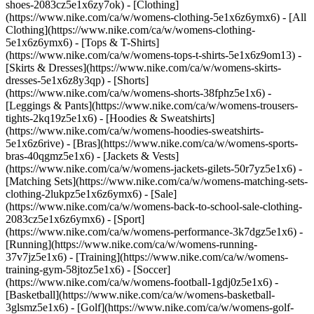
shoes-2083cz5e1x6zy7ok)
- [Clothing]
(https://www.nike.com/ca/w/womens-clothing-5e1x6z6ymx6) - [All
Clothing](https://www.nike.com/ca/w/womens-clothing-
5e1x6z6ymx6) - [Tops & T-Shirts]
(https://www.nike.com/ca/w/womens-tops-t-shirts-5e1x6z9om13) -
[Skirts & Dresses](https://www.nike.com/ca/w/womens-skirts-
dresses-5e1x6z8y3qp) - [Shorts]
(https://www.nike.com/ca/w/womens-shorts-38fphz5e1x6) -
[Leggings & Pants](https://www.nike.com/ca/w/womens-trousers-
tights-2kq19z5e1x6) - [Hoodies & Sweatshirts]
(https://www.nike.com/ca/w/womens-hoodies-sweatshirts-
5e1x6z6rive) - [Bras](https://www.nike.com/ca/w/womens-sports-
bras-40qgmz5e1x6) - [Jackets & Vests]
(https://www.nike.com/ca/w/womens-jackets-gilets-50r7yz5e1x6) -
[Matching Sets](https://www.nike.com/ca/w/womens-matching-sets-
clothing-2lukpz5e1x6z6ymx6) - [Sale]
(https://www.nike.com/ca/w/womens-back-to-school-sale-clothing-
2083cz5e1x6z6ymx6)
- [Sport]
(https://www.nike.com/ca/w/womens-performance-3k7dgz5e1x6) -
[Running](https://www.nike.com/ca/w/womens-running-
37v7jz5e1x6) - [Training](https://www.nike.com/ca/w/womens-
training-gym-58jtoz5e1x6) - [Soccer]
(https://www.nike.com/ca/w/womens-football-1gdj0z5e1x6) -
[Basketball](https://www.nike.com/ca/w/womens-basketball-
3glsmz5e1x6) - [Golf](https://www.nike.com/ca/w/womens-golf-