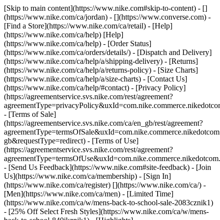
[Skip to main content](https://www.nike.com#skip-to-content) - []
(https://www.nike.com/ca/jordan) - [](https://www.converse.com)
-
[Find a Store](https://www.nike.com/ca/retail) - [Help]
(https://www.nike.com/ca/help) [Help]
(https://www.nike.com/ca/help) - [Order Status]
(https://www.nike.com/ca/orders/details/) - [Dispatch and Delivery]
(https://www.nike.com/ca/help/a/shipping-delivery) - [Returns]
(https://www.nike.com/ca/help/a/returns-policy) - [Size Charts]
(https://www.nike.com/ca/help/a/size-charts) - [Contact Us]
(https://www.nike.com/ca/help/#contact) - [Privacy Policy]
(https://agreementservice.svs.nike.com/rest/agreement?
agreementType=privacyPolicy&uxId=com.nike.commerce.nikedotco
- [Terms of Sale]
(https://agreementservice.svs.nike.com/ca/en_gb/rest/agreement?
agreementType=termsOfSale&uxId=com.nike.commerce.nikedotc
gb&requestType=redirect) - [Terms of Use]
(https://agreementservice.svs.nike.com/rest/agreement?
agreementType=termsOfUse&uxId=com.nike.commerce.nikedotcom.
- [Send Us Feedback](https://www.nike.com#site-feedback) - [Join
Us](https://www.nike.com/ca/membership) - [Sign In]
(https://www.nike.com/ca/register)
[](https://www.nike.com/ca/) -
[Men](https://www.nike.com/ca/men) - [Limited Time]
(https://www.nike.com/ca/w/mens-back-to-school-sale-2083cznik1)
- [25% Off Select Fresh Styles](https://www.nike.com/ca/w/mens-