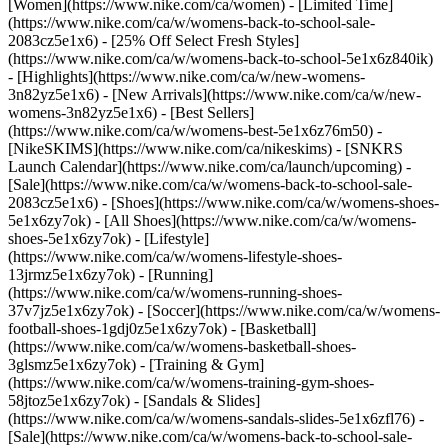
[Women](https://www.nike.com/ca/women) - [Limited Time]
(https://www.nike.com/ca/w/womens-back-to-school-sale-
2083cz5e1x6) - [25% Off Select Fresh Styles]
(https://www.nike.com/ca/w/womens-back-to-school-5e1x6z840ik)
- [Highlights](https://www.nike.com/ca/w/new-womens-
3n82yz5e1x6) - [New Arrivals](https://www.nike.com/ca/w/new-
womens-3n82yz5e1x6) - [Best Sellers]
(https://www.nike.com/ca/w/womens-best-5e1x6z76m50) -
[NikeSKIMS](https://www.nike.com/ca/nikeskims) - [SNKRS
Launch Calendar](https://www.nike.com/ca/launch/upcoming) -
[Sale](https://www.nike.com/ca/w/womens-back-to-school-sale-
2083cz5e1x6)
- [Shoes](https://www.nike.com/ca/w/womens-shoes-
5e1x6zy7ok) - [All Shoes](https://www.nike.com/ca/w/womens-
shoes-5e1x6zy7ok) - [Lifestyle]
(https://www.nike.com/ca/w/womens-lifestyle-shoes-
13jrmz5e1x6zy7ok) - [Running]
(https://www.nike.com/ca/w/womens-running-shoes-
37v7jz5e1x6zy7ok) - [Soccer](https://www.nike.com/ca/w/womens-
football-shoes-1gdj0z5e1x6zy7ok) - [Basketball]
(https://www.nike.com/ca/w/womens-basketball-shoes-
3glsmz5e1x6zy7ok) - [Training & Gym]
(https://www.nike.com/ca/w/womens-training-gym-shoes-
58jtoz5e1x6zy7ok) - [Sandals & Slides]
(https://www.nike.com/ca/w/womens-sandals-slides-5e1x6zfl76) -
[Sale](https://www.nike.com/ca/w/womens-back-to-school-sale-