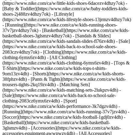
(https://www.nike.com/ca/w/little-kids-shoes-6dacezv4dhzy7ok) -
[Baby & Toddler](https://www.nike.com/ca/w/baby-toddlers-kids-
shoes-2j488zv4dhzy7ok) - [Lifestyle]
(https://www.nike.com/ca/w/kids-lifestyle-shoes-13jrmzv4dhzy7ok)
- [Running](https://www.nike.com/ca/w/kids-running-shoes-
37v7jzv4dhzy7ok) - [Basketball](https://www.nike.com/ca/w/kids-
basketball-shoes-3glsmzv4dhzy7ok) - [Sandals & Slides]
(https://www.nike.com/ca/w/kids-sandals-slides-fl76zv4dh) - [Sale]
(https://www.nike.com/ca/w/kids-back-to-school-sale-shoes-
2083czv4dhzy7ok)
- [Clothing](https://www.nike.com/ca/w/kids-
clothing-6ymx6zv4dh) - [All Clothing]
(https://www.nike.com/ca/w/kids-clothing-6ymx6zv4dh) - [Tops &
T-Shirts](https://www.nike.com/ca/w/kids-tops-t-shirts-
9om13zv4dh) - [Shorts](https://www.nike.com/ca/w/kids-shorts-
38fphzv4dh) - [Pants & Tights](https://www.nike.com/ca/w/kids-
trousers-tights-2kq19zv4dh) - [Matching Sets]
(https://www.nike.com/ca/w/kids-matching-sets-2lukpzv4dh) -
[Sale](https://www.nike.com/ca/w/kids-back-to-school-sale-
clothing-2083cz6ymx6zv4dh)
- [Sport]
(https://www.nike.com/ca/w/kids-performance-3k7dgzv4dh) -
[Running](https://www.nike.com/ca/w/kids-running-37v7jzv4dh) -
[Soccer](https://www.nike.com/ca/w/kids-football-1gdj0zv4dh) -
[Basketball](https://www.nike.com/ca/w/kids-basketball-
3glsmzv4dh)
- [Accessories](https://www.nike.com/ca/w/kids-
accessories-equipment-awwpwzv4dh) - [All Accessories]