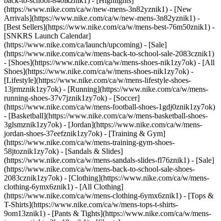
back-to-school-840ikznik1)
- [Highlights]
(https://www.nike.com/ca/w/new-mens-3n82yznik1) - [New
Arrivals](https://www.nike.com/ca/w/new-mens-3n82yznik1) -
[Best Sellers](https://www.nike.com/ca/w/mens-best-76m50znik1) -
[SNKRS Launch Calendar]
(https://www.nike.com/ca/launch/upcoming) - [Sale]
(https://www.nike.com/ca/w/mens-back-to-school-sale-2083cznik1)
- [Shoes](https://www.nike.com/ca/w/mens-shoes-nik1zy7ok) - [All
Shoes](https://www.nike.com/ca/w/mens-shoes-nik1zy7ok) -
[Lifestyle](https://www.nike.com/ca/w/mens-lifestyle-shoes-
13jrmznik1zy7ok) - [Running](https://www.nike.com/ca/w/mens-
running-shoes-37v7jznik1zy7ok) - [Soccer]
(https://www.nike.com/ca/w/mens-football-shoes-1gdj0znik1zy7ok)
- [Basketball](https://www.nike.com/ca/w/mens-basketball-shoes-
3glsmznik1zy7ok) - [Jordan](https://www.nike.com/ca/w/mens-
jordan-shoes-37eefznik1zy7ok) - [Training & Gym]
(https://www.nike.com/ca/w/mens-training-gym-shoes-
58jtoznik1zy7ok) - [Sandals & Slides]
(https://www.nike.com/ca/w/mens-sandals-slides-fl76znik1) - [Sale]
(https://www.nike.com/ca/w/mens-back-to-school-sale-shoes-
2083cznik1zy7ok)
- [Clothing](https://www.nike.com/ca/w/mens-
clothing-6ymx6znik1) - [All Clothing]
(https://www.nike.com/ca/w/mens-clothing-6ymx6znik1) - [Tops &
T-Shirts](https://www.nike.com/ca/w/mens-tops-t-shirts-
9om13znik1) - [Pants & Tights](https://www.nike.com/ca/w/mens-