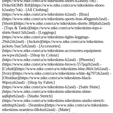
(https://www.nike.com/ca/w/nikeskims-shoes-b2asdzy7ok) -
[NikeSKIMS Rift](https://www.nike.com/ca/w/nikeskims-shoes-
b2asdzy7ok)
- [All Clothing]
(https://www.nike.com/ca/w/nikeskims-b2asd) - [Bras]
(https://www.nike.com/ca/w/nikeskims-sports-bras-40qgmzb2asd) -
[Shorts](https://www.nike.com/ca/w/nikeskims-shorts-38fphzb2asd)
- [Tops & Tanks](https://www.nike.com/ca/w/nikeskims-tops-t-
shirts-9om13zb2asd) - [Leggings]
(https://www.nike.com/ca/w/nikeskims-tights-leggings-
29sh2zb2asd) - [Jackets](https://www.nike.com/ca/w/nikeskims-
jackets-5sac5zb2asd) - [Accessories]
(https://www.nike.com/ca/w/nikeskims-accessories-equipment-
awwpwzb2asd)
- [Shop by Colour]
(https://www.nike.com/ca/w/nikeskims-b2asd) - [Phoenix]
(https://www.nike.com/ca/w/nikeskims-brown-557pqzb2asd) -
[Cobalt](https://www.nike.com/ca/w/nikeskims-blue-8hfx3zb2asd) -
[Ivory](https://www.nike.com/ca/w/nikeskims-white-4g797zb2asd) -
[Obsidian](https://www.nike.com/ca/w/nikeskims-black-
90poyzb2asd)
- [Shop by Fabric]
(https://www.nike.com/ca/w/nikeskims-b2asd) - [Satin Shine]
(https://www.nike.com/ca/w/nikeskims-nikeskims-shine-
aq8qbzb2asd) - [Studio Stretch]
(https://www.nike.com/ca/w/nikeskims-nikeskims-studio-stretch-
admbqzb2asd) - [Seamless](https://www.nike.com/ca/w/nikeskims-
nikeskims-seamless-6lh4szb2asd) - [Matte]