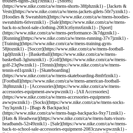
trousers-tights-2kq19znik1) - [Shorts]
(https://www.nike.com/ca/w/mens-shorts-38fphznik1) - [Jackets &
Vests](https://www.nike.com/ca/w/mens-jackets-gilets-50r7yznik1) -
[Hoodies & Sweatshirts](https://www.nike.com/ca/w/mens-hoodies-
sweatshirts-6riveznik1) - [Sale](https://www.nike.com/ca/w/mens-
back-to-school-sale-clothing-2083cz6ymx6znik1)
- [Sport]
(https://www.nike.com/ca/w/mens-performance-3k7dgznik1) -
[Running](https://www.nike.com/ca/w/mens-running-37v7jznik1) -
[Training](https://www.nike.com/ca/w/mens-training-gym-
58jtoznik1) - [Soccer](https://www.nike.com/ca/w/mens-football-
1gdj0znik1) - [Basketball](https://www.nike.com/ca/w/mens-
basketball-3glsmznik1) - [Golf](https://www.nike.com/ca/w/mens-
golf-23q9wznik1) - [Tennis](https://www.nike.com/ca/w/mens-
tennis-ed1qznik1) - [Skateboarding]
(https://www.nike.com/ca/w/mens-skateboarding-8mfrfznik1) -
[Football](https://www.nike.com/ca/w/mens-american-football-
3hj8mznik1)
- [Accessories](https://www.nike.com/ca/w/mens-
accessories-equipment-awwpwznik1) - [All Accessories]
(https://www.nike.com/ca/w/mens-accessories-equipment-
awwpwznik1) - [Socks](https://www.nike.com/ca/w/mens-socks-
7ny3qznik1) - [Bags & Backpacks]
(https://www.nike.com/ca/w/mens-bags-backpacks-9xy71znik1) -
[Hats & Headwear](https://www.nike.com/ca/w/mens-hats-visors-
headbands-52r49znik1) - [Sale](https://www.nike.com/ca/w/mens-
back-to-school-sale-accessories-equipment-2083czawwpwznik1) -