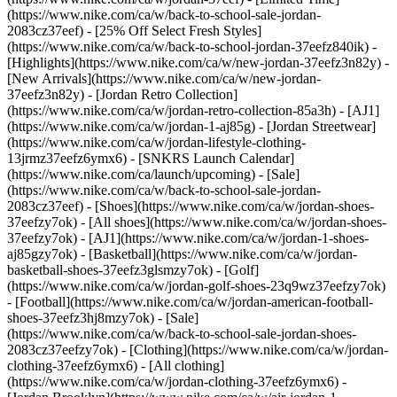
(https://www.nike.com/ca/w/back-to-school-sale-jordan-
2083cz37eef) - [25% Off Select Fresh Styles]
(https://www.nike.com/ca/w/back-to-school-jordan-37eefz840ik)
-
[Highlights](https://www.nike.com/ca/w/new-jordan-37eefz3n82y) -
[New Arrivals](https://www.nike.com/ca/w/new-jordan-
37eefz3n82y) - [Jordan Retro Collection]
(https://www.nike.com/ca/w/jordan-retro-collection-85a3h) - [AJ1]
(https://www.nike.com/ca/w/jordan-1-aj85g) - [Jordan Streetwear]
(https://www.nike.com/ca/w/jordan-lifestyle-clothing-
13jrmz37eefz6ymx6) - [SNKRS Launch Calendar]
(https://www.nike.com/ca/launch/upcoming) - [Sale]
(https://www.nike.com/ca/w/back-to-school-sale-jordan-
2083cz37eef)
- [Shoes](https://www.nike.com/ca/w/jordan-shoes-
37eefzy7ok) - [All shoes](https://www.nike.com/ca/w/jordan-shoes-
37eefzy7ok) - [AJ1](https://www.nike.com/ca/w/jordan-1-shoes-
aj85gzy7ok) - [Basketball](https://www.nike.com/ca/w/jordan-
basketball-shoes-37eefz3glsmzy7ok) - [Golf]
(https://www.nike.com/ca/w/jordan-golf-shoes-23q9wz37eefzy7ok)
- [Football](https://www.nike.com/ca/w/jordan-american-football-
shoes-37eefz3hj8mzy7ok) - [Sale]
(https://www.nike.com/ca/w/back-to-school-sale-jordan-shoes-
2083cz37eefzy7ok)
- [Clothing](https://www.nike.com/ca/w/jordan-
clothing-37eefz6ymx6) - [All clothing]
(https://www.nike.com/ca/w/jordan-clothing-37eefz6ymx6) -