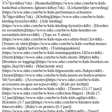
37v7jzv4dhzy7ok) - [Basketbal](https://www.nike.com/be/w/kids-
basketbal-schoenen-3glsmzv4dhzy7ok) - [Lichamelijke opvoeding]
(https://www.nike.com/be/w/kids-performance-schoenen-
3k7dgzv4dhzy7ok)
- [Kleding](https://www.nike.com/be/w/kids-
kleding-6ymx6zv4dh) - [Alle kleding]
(https://www.nike.com/be/w/kids-kleding-6ymx6zv4dh) - [Hoodies
en sweatshirts](https://www.nike.com/be/w/kids-hoodies-en-
sweatshirts-6rivezv4dh) - [Tops en T-shirts]
(https://www.nike.com/be/w/kids-tops-en-t-shirts-9om13zv4dh) -
[Tenues en shirts](https://www.nike.com/be/w/kids-voetbal-tenues-
en-shirts-1gdj0z3a41ezv4dh) - [Trainingspakken]
(https://www.nike.com/be/w/kids-trainingspakken-1ll2wzv4dh) -
[Shorts](https://www.nike.com/be/w/kids-shorts-38fphzv4dh) -
[Broeken en leggings](https://www.nike.com/be/w/kids-broeken-en-
tights-2kq19zv4dh) - [Matchende sets]
(https://www.nike.com/be/w/kids-bijpassende-sets-2lukpzv4dh) -
[Jassen](https://www.nike.com/be/w/kids-jassen-en-bodywarmers-
50r7yzv4dh) - [Accessoires](https://www.nike.com/be/w/kids-
accessoires-en-gear-awwpwzv4dh)
- [Kids per leeftijd]
(https://www.nike.com/be/w/kids-v4dh) - [Tieners (13-17 jaar)]
(https://www.nike.com/be/w/teen-collection-6hgue) - [Kids (7-
12 jaar)](https://www.nike.com/be/w/kids-kids-agibjzv4dh) -
[Kleuters (3-7 jaar)](https://www.nike.com/be/w/kleuters-kids-
6dacezv4dh) - [Baby's en peuters (0-3 jaar)]
(https://www.nike.com/be/w/baby-kids-2j488zv4dh)
- [Sport]