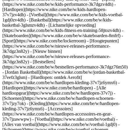
(https://www.nike.com/be/w/kids-performance-3k7dgzv4dh) -
[Hardlopen](https://www.nike.com/be/w/kids-hardlopen-
37v7jzv4dh) - [Voetbal](https://www.nike.com/be/w/kids-voetbal-
1gdj0zv4dh) - [Basketbal](https://www.nike.com/be/w/kids-
basketbal-3glsmzv4dh) - [Lichamelijke opvoeding]
(https://www.nike.com/be/w/kids-fitness-en-training-58jtozv4dh) -
[Skateboarden](https://www.nike.com/be/w/skateboarden-8mfrf) -
[Sport](https://www.nike.com/be/lockerroom) - [Hoogtepunten]
(https://www.nike.com/be/w/nieuwe-releases-performance-
3k7dgz3n82y) - [Nieuw binnen]
(https://www.nike.com/be/w/nieuwe-releases-performance-
3k7dgz3n82y) - [Bestsellers]
(https://www.nike.com/be/w/bestsellers-performance-3k7dgz76m50)
- [Jordan Basketball](https://www.nike.com/be/w/jordan-basketbal-
37eefz3glsm) - [Hardlopen: ontdek Aerofit]
(https://www.nike.com/be/w/hardlopen-kleding-37v7jz6ymx6)
-
[Hardlopen](https://www.nike.com/be/hardlopen) - [Alle
hardloopgear](https://www.nike.com/be/w/hardlopen-37v7j) -
[Schoenen](https://www.nike.com/be/w/hardlopen-schoenen-
37v7jzy7ok) - [Kleding](https://www.nike.com/be/w/hardlopen-
kleding-37v7jz6ymx6) - [Accessoires]
(https://www.nike.com/be/w/hardlopen-accessoires-en-gear-
37v7jzawwpw)
- [Voetbal](https://www.nike.com/be/voetbal) -
[Alles van voetbal](https://www.nike.com/be/w/voetbal-1gdj0) -
[Schoenen](https://www.nike.com/be/w/voetbal-schoenen-