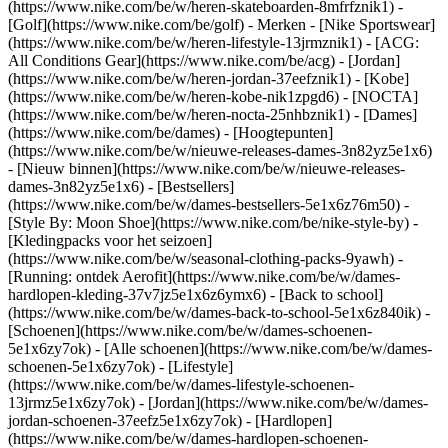
(https://www.nike.com/be/w/heren-skateboarden-8mfrfznik1) -
[Golf](https://www.nike.com/be/golf)
- Merken - [Nike Sportswear]
(https://www.nike.com/be/w/heren-lifestyle-13jrmznik1) - [ACG:
All Conditions Gear](https://www.nike.com/be/acg) - [Jordan]
(https://www.nike.com/be/w/heren-jordan-37eefznik1) - [Kobe]
(https://www.nike.com/be/w/heren-kobe-nik1zpgd6) - [NOCTA]
(https://www.nike.com/be/w/heren-nocta-25nhbznik1) - [Dames]
(https://www.nike.com/be/dames) - [Hoogtepunten]
(https://www.nike.com/be/w/nieuwe-releases-dames-3n82yz5e1x6)
- [Nieuw binnen](https://www.nike.com/be/w/nieuwe-releases-
dames-3n82yz5e1x6) - [Bestsellers]
(https://www.nike.com/be/w/dames-bestsellers-5e1x6z76m50) -
[Style By: Moon Shoe](https://www.nike.com/be/nike-style-by) -
[Kledingpacks voor het seizoen]
(https://www.nike.com/be/w/seasonal-clothing-packs-9yawh) -
[Running: ontdek Aerofit](https://www.nike.com/be/w/dames-
hardlopen-kleding-37v7jz5e1x6z6ymx6) - [Back to school]
(https://www.nike.com/be/w/dames-back-to-school-5e1x6z840ik)
-
[Schoenen](https://www.nike.com/be/w/dames-schoenen-
5e1x6zy7ok) - [Alle schoenen](https://www.nike.com/be/w/dames-
schoenen-5e1x6zy7ok) - [Lifestyle]
(https://www.nike.com/be/w/dames-lifestyle-schoenen-
13jrmz5e1x6zy7ok) - [Jordan](https://www.nike.com/be/w/dames-
jordan-schoenen-37eefz5e1x6zy7ok) - [Hardlopen]
(https://www.nike.com/be/w/dames-hardlopen-schoenen-