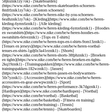
58jtoznik1zy7ok) - [Skateboarden]
(https://www.nike.com/be/w/heren-skateboarden-schoenen-
8mfrfznik1zy7ok) - [Custom schoenen]
(https://www.nike.com/be/w/heren-nike-by-you-schoenen-
6ealhznik1zy7ok)
- [Kleding](https://www.nike.com/be/w/heren-
kleding-6ymx6znik1) - [Alle kleding]
(https://www.nike.com/be/w/heren-kleding-6ymx6znik1) - [Hoodies
en sweatshirts](https://www.nike.com/be/w/heren-hoodies-en-
sweatshirts-6riveznik1) - [Tops en T-shirts]
(https://www.nike.com/be/w/heren-tops-en-t-shirts-9om13znik1) -
[Tenues en jerseys](https://www.nike.com/be/w/heren-voetbal-
tenues-en-shirts-1gdj0z3a41eznik1) - [Shorts]
(https://www.nike.com/be/w/heren-shorts-38fphznik1) - [Broeken
en tights](https://www.nike.com/be/w/heren-broeken-en-tights-
2kq19znik1) - [Trainingspakken](https://www.nike.com/be/w/heren-
trainingspakken-1ll2wznik1) - [Jassen]
(https://www.nike.com/be/w/heren-jassen-en-bodywarmers-
50r7yznik1) - [Accessoires](https://www.nike.com/be/w/heren-
accessoires-en-gear-awwpwznik1)
- [Sport]
(https://www.nike.com/be/w/heren-performance-3k7dgznik1) -
[Hardlopen](https://www.nike.com/be/hardlopen) - [Voetbal]
(https://www.nike.com/be/voetbal) - [Basketbal]
(https://www.nike.com/be/basketbal) - [Fitness en training]
(https://www.nike.com/be/training) - [Tennis]
(https://www.nike.com/be/tennis) - [Skateboarden]