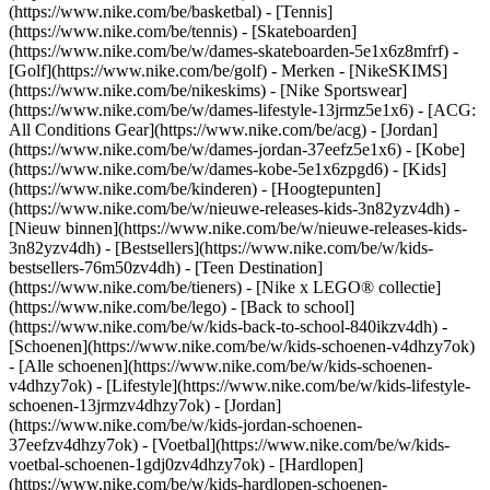
(https://www.nike.com/be/basketbal) - [Tennis]
(https://www.nike.com/be/tennis) - [Skateboarden]
(https://www.nike.com/be/w/dames-skateboarden-5e1x6z8mfrf) -
[Golf](https://www.nike.com/be/golf)
- Merken - [NikeSKIMS]
(https://www.nike.com/be/nikeskims) - [Nike Sportswear]
(https://www.nike.com/be/w/dames-lifestyle-13jrmz5e1x6) - [ACG:
All Conditions Gear](https://www.nike.com/be/acg) - [Jordan]
(https://www.nike.com/be/w/dames-jordan-37eefz5e1x6) - [Kobe]
(https://www.nike.com/be/w/dames-kobe-5e1x6zpgd6) - [Kids]
(https://www.nike.com/be/kinderen) - [Hoogtepunten]
(https://www.nike.com/be/w/nieuwe-releases-kids-3n82yzv4dh) -
[Nieuw binnen](https://www.nike.com/be/w/nieuwe-releases-kids-
3n82yzv4dh) - [Bestsellers](https://www.nike.com/be/w/kids-
bestsellers-76m50zv4dh) - [Teen Destination]
(https://www.nike.com/be/tieners) - [Nike x LEGO® collectie]
(https://www.nike.com/be/lego) - [Back to school]
(https://www.nike.com/be/w/kids-back-to-school-840ikzv4dh)
-
[Schoenen](https://www.nike.com/be/w/kids-schoenen-v4dhzy7ok)
- [Alle schoenen](https://www.nike.com/be/w/kids-schoenen-
v4dhzy7ok) - [Lifestyle](https://www.nike.com/be/w/kids-lifestyle-
schoenen-13jrmzv4dhzy7ok) - [Jordan]
(https://www.nike.com/be/w/kids-jordan-schoenen-
37eefzv4dhzy7ok) - [Voetbal](https://www.nike.com/be/w/kids-
voetbal-schoenen-1gdj0zv4dhzy7ok) - [Hardlopen]
(https://www.nike.com/be/w/kids-hardlopen-schoenen-