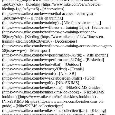
1gdj0zy7ok) - [Kleding](https://www.nike.com/be/w/voetbal-
kleding-1gdj0z6ymx6) - [Accessoires]
(https://www.nike.com/be/w/voetbal-accessoires-en-gear-
1gdj0zawwpw)
- [Fitness en training]
(https://www.nike.com/be/training) - [Alle fitness en training]
(https://www.nike.com/be/w/fitness-en-training-58jto) - [Schoenen]
(https://www.nike.com/be/w/fitness-en-training-schoenen-
58jtozy7ok) - [Kleding](https://www.nike.com/be/w/fitness-en-
training-kleding-58jtoz6ymx6) - [Accessoires]
(https://www.nike.com/be/w/fitness-en-training-accessoires-en-gear-
58jtozawwpw)
- [Meer sport]
(https://www.nike.com/be/w/performance-3k7dg) - [Alle sporten]
(https://www.nike.com/be/w/performance-3k7dg) - [Basketbal]
(https://www.nike.com/be/basketbal) - [Outdoor]
(https://www.nike.com/be/w/acg-93bsd) - [Tennis]
(https://www.nike.com/be/tennis) - [Nike SB]
(https://www.nike.com/be/w/skateboarden-8mfrf) - [Golf]
(https://www.nike.com/be/golf) - [NikeSKIMS]
(https://www.nike.com/be/nikeskims) - [NikeSKIMS Guides]
(https://www.nike.com/be/nikeskims-lookbook) - [NikeSKIMS
lookbook](https://www.nike.com/be/nikeskims-lookbook) -
[NikeSKIMS bh-gids](https://www.nike.com/be/nikeskims-bh-
guide) - [NikeSKIMS collectiewijzer]
(https://www.nike.com/be/nikeskims-collectiewijzer)
- [Kleding]