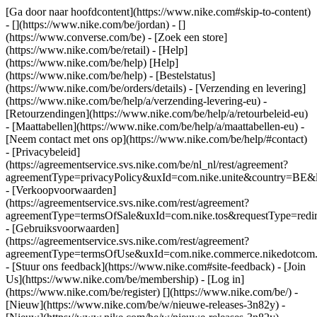
[Ga door naar hoofdcontent](https://www.nike.com#skip-to-content)
- [](https://www.nike.com/be/jordan) - []
(https://www.converse.com/be)
- [Zoek een store]
(https://www.nike.com/be/retail) - [Help]
(https://www.nike.com/be/help) [Help]
(https://www.nike.com/be/help) - [Bestelstatus]
(https://www.nike.com/be/orders/details) - [Verzending en levering]
(https://www.nike.com/be/help/a/verzending-levering-eu) -
[Retourzendingen](https://www.nike.com/be/help/a/retourbeleid-eu)
- [Maattabellen](https://www.nike.com/be/help/a/maattabellen-eu) -
[Neem contact met ons op](https://www.nike.com/be/help/#contact)
- [Privacybeleid]
(https://agreementservice.svs.nike.com/be/nl_nl/rest/agreement?
agreementType=privacyPolicy&uxId=com.nike.unite&country=BE&l
- [Verkoopvoorwaarden]
(https://agreementservice.svs.nike.com/rest/agreement?
agreementType=termsOfSale&uxId=com.nike.tos&requestType=redir
- [Gebruiksvoorwaarden]
(https://agreementservice.svs.nike.com/rest/agreement?
agreementType=termsOfUse&uxId=com.nike.commerce.nikedotcom.
- [Stuur ons feedback](https://www.nike.com#site-feedback) - [Join
Us](https://www.nike.com/be/membership) - [Log in]
(https://www.nike.com/be/register)
[](https://www.nike.com/be/) -
[Nieuw](https://www.nike.com/be/w/nieuwe-releases-3n82y) -