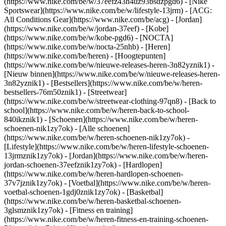
(https://www.nike.com/be/w/37eefz43h4uz93bsdzpgd6) - [Nike
Sportswear](https://www.nike.com/be/w/lifestyle-13jrm) - [ACG:
All Conditions Gear](https://www.nike.com/be/acg) - [Jordan]
(https://www.nike.com/be/w/jordan-37eef) - [Kobe]
(https://www.nike.com/be/w/kobe-pgd6) - [NOCTA]
(https://www.nike.com/be/w/nocta-25nhb) - [Heren]
(https://www.nike.com/be/heren) - [Hoogtepunten]
(https://www.nike.com/be/w/nieuwe-releases-heren-3n82yznik1) -
[Nieuw binnen](https://www.nike.com/be/w/nieuwe-releases-heren-
3n82yznik1) - [Bestsellers](https://www.nike.com/be/w/heren-
bestsellers-76m50znik1) - [Streetwear]
(https://www.nike.com/be/w/streetwear-clothing-97qn8) - [Back to
school](https://www.nike.com/be/w/heren-back-to-school-
840ikznik1)
- [Schoenen](https://www.nike.com/be/w/heren-
schoenen-nik1zy7ok) - [Alle schoenen]
(https://www.nike.com/be/w/heren-schoenen-nik1zy7ok) -
[Lifestyle](https://www.nike.com/be/w/heren-lifestyle-schoenen-
13jrmznik1zy7ok) - [Jordan](https://www.nike.com/be/w/heren-
jordan-schoenen-37eefznik1zy7ok) - [Hardlopen]
(https://www.nike.com/be/w/heren-hardlopen-schoenen-
37v7jznik1zy7ok) - [Voetbal](https://www.nike.com/be/w/heren-
voetbal-schoenen-1gdj0znik1zy7ok) - [Basketbal]
(https://www.nike.com/be/w/heren-basketbal-schoenen-
3glsmznik1zy7ok) - [Fitness en training]
(https://www.nike.com/be/w/heren-fitness-en-training-schoenen-