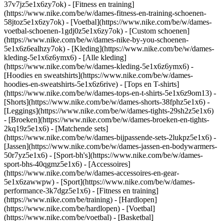
37v7jz5e1x6zy7ok) - [Fitness en training]
(https://www.nike.com/be/w/dames-fitness-en-training-schoenen-
58jtoz5e1x6zy7ok) - [Voetbal](https://www.nike.com/be/w/dames-
voetbal-schoenen-1gdj0z5e1x6zy7ok) - [Custom schoenen]
(https://www.nike.com/be/w/dames-nike-by-you-schoenen-
5e1x6z6ealhzy7ok)
- [Kleding](https://www.nike.com/be/w/dames-
kleding-5e1x6z6ymx6) - [Alle kleding]
(https://www.nike.com/be/w/dames-kleding-5e1x6z6ymx6) -
[Hoodies en sweatshirts](https://www.nike.com/be/w/dames-
hoodies-en-sweatshirts-5e1x6z6rive) - [Tops en T-shirts]
(https://www.nike.com/be/w/dames-tops-en-t-shirts-5e1x6z9om13) -
[Shorts](https://www.nike.com/be/w/dames-shorts-38fphz5e1x6) -
[Leggings](https://www.nike.com/be/w/dames-tights-29sh2z5e1x6)
- [Broeken](https://www.nike.com/be/w/dames-broeken-en-tights-
2kq19z5e1x6) - [Matchende sets]
(https://www.nike.com/be/w/dames-bijpassende-sets-2lukpz5e1x6) -
[Jassen](https://www.nike.com/be/w/dames-jassen-en-bodywarmers-
50r7yz5e1x6) - [Sport-bh's](https://www.nike.com/be/w/dames-
sport-bhs-40qgmz5e1x6) - [Accessoires]
(https://www.nike.com/be/w/dames-accessoires-en-gear-
5e1x6zawwpw)
- [Sport](https://www.nike.com/be/w/dames-
performance-3k7dgz5e1x6) - [Fitness en training]
(https://www.nike.com/be/training) - [Hardlopen]
(https://www.nike.com/be/hardlopen) - [Voetbal]
(https://www.nike.com/be/voetbal) - [Basketbal]