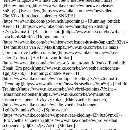
[Nieuw](https://www.nike.com/be/w/nieuwe-releases-3n82y) -
[Nieuw binnen](https://www.nike.com/be/w/nieuwe-releases-
3n82y) - [Bestsellers](https://www.nike.com/be/w/bestsellers-
76m50) - [Introductiekalender SNKRS]
(https://www.nike.com/gb/launch/upcoming) - [Running: ontdek
Aero-FIT](https://www.nike.com/be/w/hardlopen-kleding-
37v7jz6ymx6) - [Back to school](https://www.nike.com/be/w/back-
to-school-840ik)
- [Hoogtepunten]
(https://www.nike.com/be/w/nieuwe-releases-just-in-3apgqz3n82y) -
[De thuisbasis van Air Max](https://www.nike.com/be/air-max) -
[Jordan: Love Letter collectie](https://www.nike.com/be/w/love-
letter-7xkbw) - [Het beste van Jordan]
(https://www.nike.com/be/w/best-of-jordan-brand-j0oa) - [Football:
Break 'Em pack](https://www.nike.com/be/w/voetbal-schoenen-
1gdj0zy7ok) - [Running: ontdek Aero-FIT]
(https://www.nike.com/be/w/hardlopen-kleding-37v7jz6ymx6)
-
[Trending](https://www.nike.com/be/w/bestsellers-76m50) - [Hybrid
Training](https://www.nike.com/be/w/hybrid-training-7fx1n) -
[Marathonschoenen](https://www.nike.com/be/w/marathon-
distance-schoenen-6vbyfzy7ok) - [Elite voetbalschoenen]
(https://www.nike.com/be/w/elite-voetbal-schoenen-
1gdj0z9vmnhzy7ok) - [Sportswear]
(https://www.nike.com/be/w/sportswear-kleding-43h4uz6ymx6) -
[Pro voetbalschoenen](https://www.nike.com/be/w/pro-voetbal-
schoenen-1gdj0z2a2jzy7ok)
- [Merken]