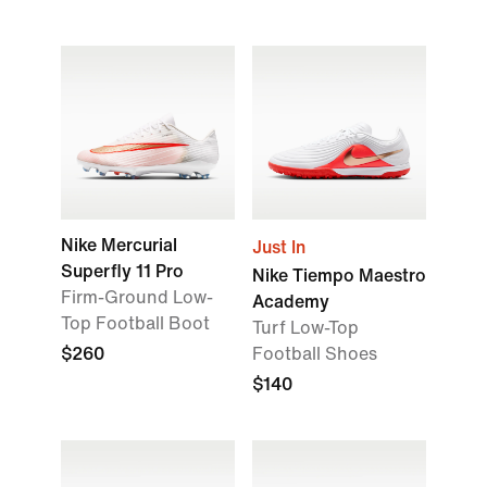
Nike Mercurial
Just In
Superfly 11 Pro
Nike Tiempo Maestro
Firm-Ground Low-
Academy
Top Football Boot
Turf Low-Top
$260
Football Shoes
$140