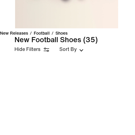
New Releases
/
Football
/
Shoes
New Football Shoes
(35)
Hide Filters
Sort By