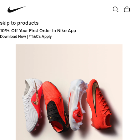
skip to products
10% Off Your First Order In Nike App
Download Now
| *
T&Cs Apply