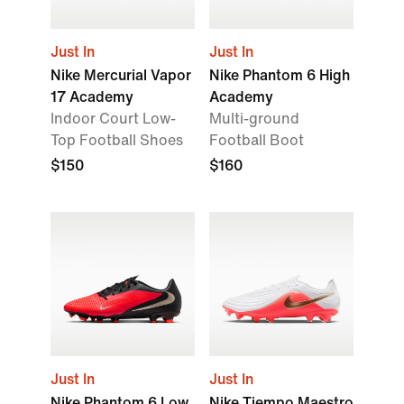
Just In
Just In
Nike Mercurial Vapor
Nike Phantom 6 High
17 Academy
Academy
Indoor Court Low-
Multi-ground
Top Football Shoes
Football Boot
$150
$160
Just In
Just In
Nike Phantom 6 Low
Nike Tiempo Maestro