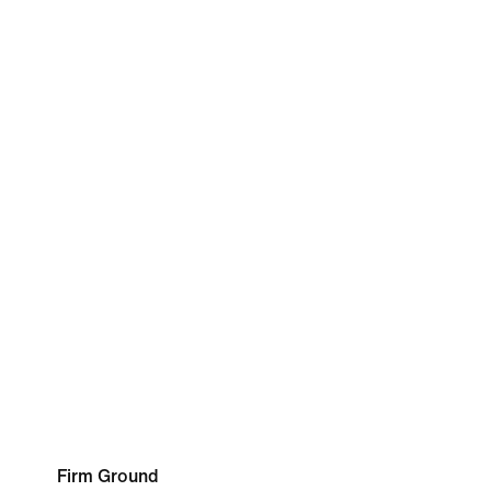
Firm Ground