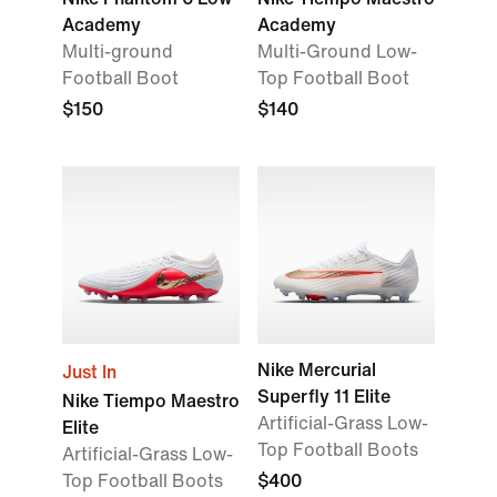
Academy
Academy
Multi-ground
Multi-Ground Low-
Football Boot
Top Football Boot
$150
$140
Nike Mercurial
Just In
Superfly 11 Elite
Nike Tiempo Maestro
Artificial-Grass Low-
Elite
Top Football Boots
Artificial-Grass Low-
Top Football Boots
$400