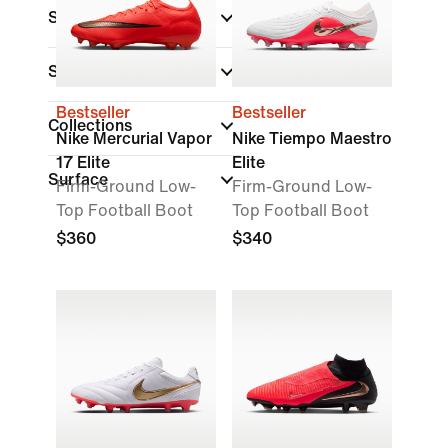
Shop By Price
Shoe Height
Bestseller
Bestseller
Collections
Nike Mercurial Vapor
Nike Tiempo Maestro
17 Elite
Elite
Surface
Firm-Ground Low-
Firm-Ground Low-
Top Football Boot
Top Football Boot
$360
$340