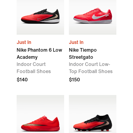
Just In
Just In
Nike Phantom 6 Low
Nike Tiempo
Academy
Streetgato
Indoor Court
Indoor Court Low-
Football Shoes
Top Football Shoes
$140
$150