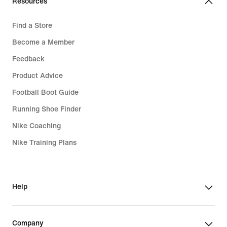
Resources
Find a Store
Become a Member
Feedback
Product Advice
Football Boot Guide
Running Shoe Finder
Nike Coaching
Nike Training Plans
Help
Company