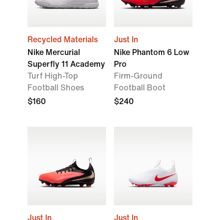
Recycled Materials
Just In
Nike Mercurial
Nike Phantom 6 Low
Superfly 11 Academy
Pro
Turf High-Top
Firm-Ground
Football Shoes
Football Boot
$160
$240
Just In
Just In