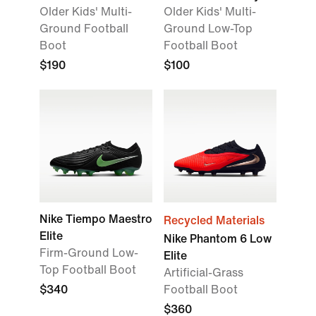
Older Kids' Multi-
Older Kids' Multi-
Ground Football
Ground Low-Top
Boot
Football Boot
$190
$100
Nike Tiempo Maestro
Recycled Materials
Elite
Nike Phantom 6 Low
Firm-Ground Low-
Elite
Top Football Boot
Artificial-Grass
$340
Football Boot
$360