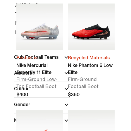
Artificial Grass
Turf
Multi-Ground
Indoor Court
Club Football Teams
Bestseller
Recycled Materials
Nike Mercurial
Nike Phantom 6 Low
Superfly 11 Elite
Elite
Athletes
Firm-Ground Low-
Firm-Ground
Top Football Boot
Football Boot
Colour
$400
$360
Gender
Kids