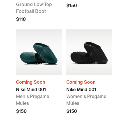
Ground Low-Top
$150
Football Boot
$110
Coming Soon
Coming Soon
Nike Mind 001
Nike Mind 001
Men's Pregame
Women's Pregame
Mules
Mules
$150
$150