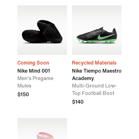
Coming Soon
Recycled Materials
Nike Mind 001
Nike Tiempo Maestro
Men's Pregame
Academy
Mules
Multi-Ground Low-
Top Football Boot
$150
$140