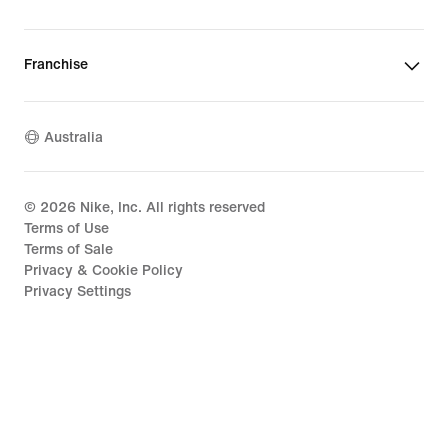
Franchise
Australia
©
2026
Nike, Inc. All rights reserved
Terms of Use
Terms of Sale
Privacy & Cookie Policy
Privacy Settings