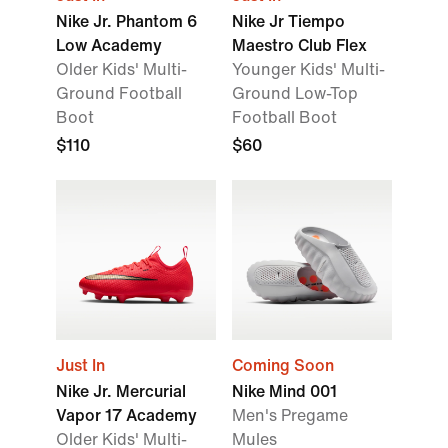
Nike Jr. Phantom 6
Nike Jr Tiempo
Low Academy
Maestro Club Flex
Older Kids' Multi-
Younger Kids' Multi-
Ground Football
Ground Low-Top
Boot
Football Boot
$110
$60
Just In
Coming Soon
Nike Jr. Mercurial
Nike Mind 001
Vapor 17 Academy
Men's Pregame
Older Kids' Multi-
Mules