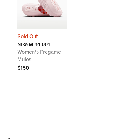
Sold Out
Nike Mind 001
Women's Pregame
Mules
$150