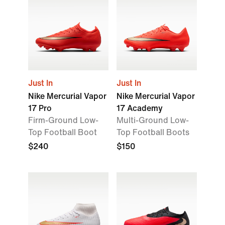
Just In
Just In
Nike Mercurial Vapor
Nike Mercurial Vapor
17 Pro
17 Academy
Firm-Ground Low-
Multi-Ground Low-
Top Football Boot
Top Football Boots
$240
$150