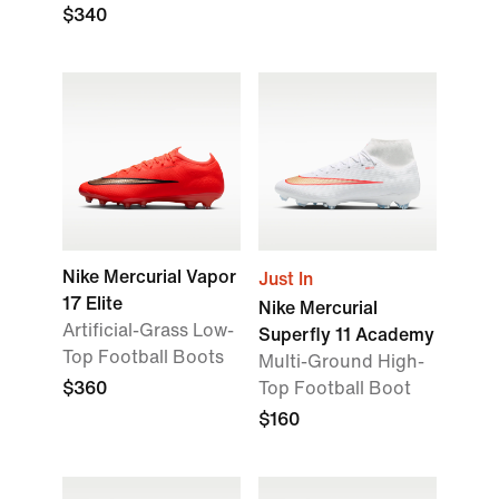
$340
Nike Mercurial Vapor
Just In
17 Elite
Nike Mercurial
Artificial-Grass Low-
Superfly 11 Academy
Top Football Boots
Multi-Ground High-
$360
Top Football Boot
$160