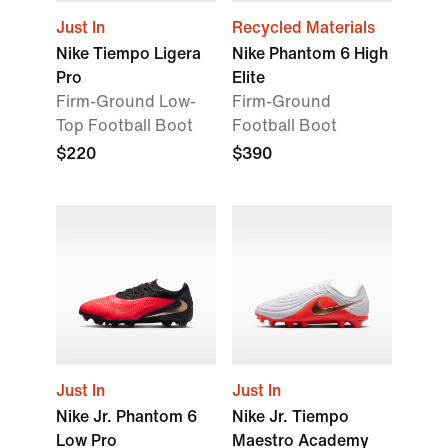
Just In
Recycled Materials
Nike Tiempo Ligera
Nike Phantom 6 High
Pro
Elite
Firm-Ground Low-
Firm-Ground
Top Football Boot
Football Boot
$220
$390
Just In
Just In
Nike Jr. Phantom 6
Nike Jr. Tiempo
Low Pro
Maestro Academy