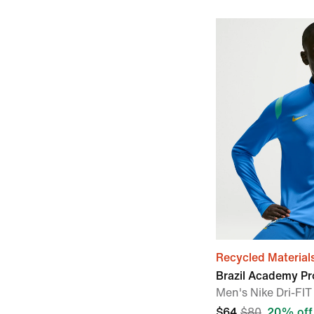
Recycled Material
Brazil Academy Pr
Men's Nike Dri-FIT 
$64
$80
20% off