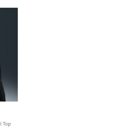
l Top