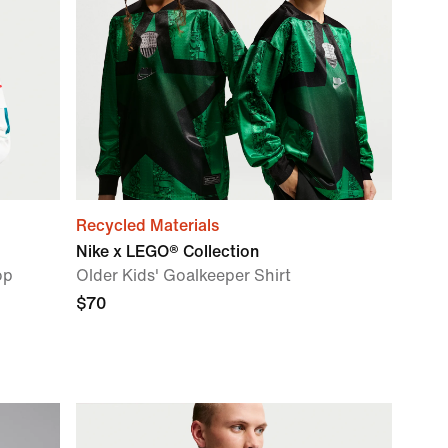
Recycled Materials
Nike x LEGO® Collection
op
Older Kids' Goalkeeper Shirt
$70