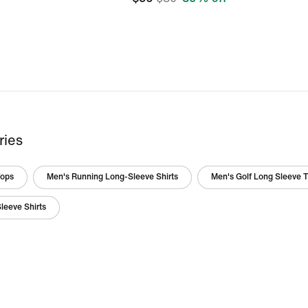
ries
Tops
Men's Running Long-Sleeve Shirts
Men's Golf Long Sleeve 
leeve Shirts