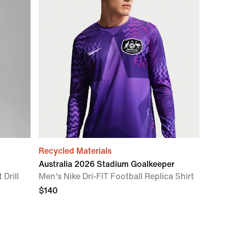
Recycled Materials
Australia 2026 Stadium Goalkeeper
 Drill
Men's Nike Dri-FIT Football Replica Shirt
$140