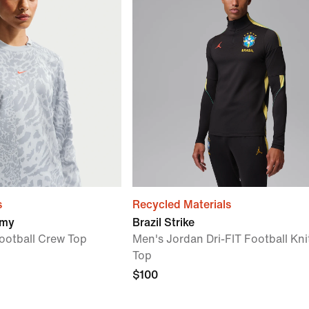
s
Recycled Materials
emy
Brazil Strike
ootball Crew Top
Men's Jordan Dri-FIT Football Knit
Top
$100