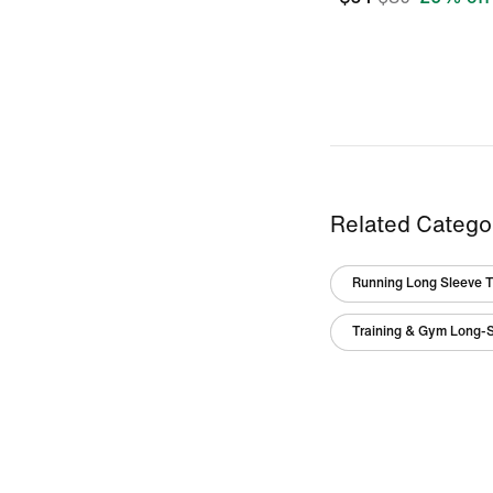
Related Catego
Running Long Sleeve 
Training & Gym Long-S