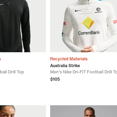
s
Recycled Materials
Australia Strike
all Drill Top
Men's Nike Dri-FIT Football Drill T
$105