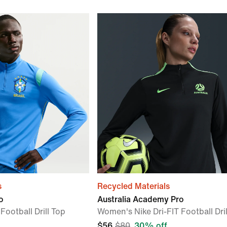
s
Recycled Materials
o
Australia Academy Pro
Football Drill Top
Women's Nike Dri-FIT Football Dril
$56
$80
30% off