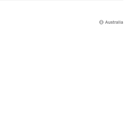
Australia