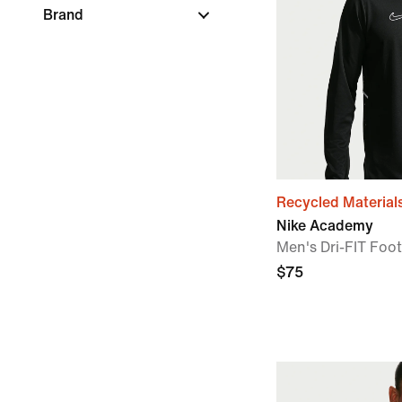
Brand
Recycled Material
Nike Academy
Men's Dri-FIT Footb
$75