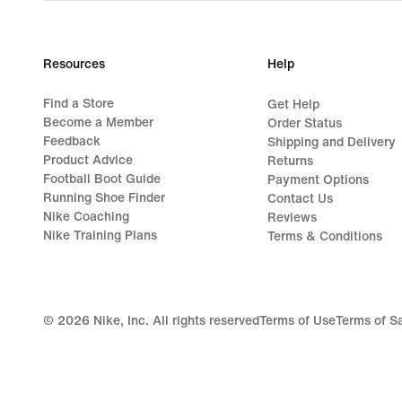
Resources
Help
Find a Store
Get Help
Become a Member
Order Status
Feedback
Shipping and Delivery
Product Advice
Returns
Football Boot Guide
Payment Options
Running Shoe Finder
Contact Us
Nike Coaching
Reviews
Nike Training Plans
Terms & Conditions
©
2026
Nike, Inc. All rights reserved
Terms of Use
Terms of S