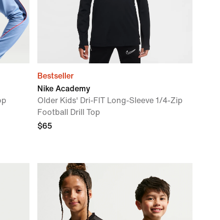
Bestseller
Nike Academy
op
Older Kids' Dri-FIT Long-Sleeve 1/4-Zip
Football Drill Top
$65