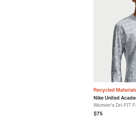
Recycled Material
Nike United Acad
Women's Dri-FIT F
$75