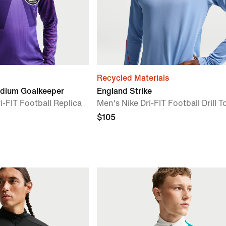
Recycled Materials
adium Goalkeeper
England Strike
i-FIT Football Replica
Men's Nike Dri-FIT Football Drill T
$105