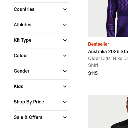
Countries
Athletes
Kit Type
Bestseller
Australia 2026 St
Colour
Older Kids' Nike Dr
Shirt
Gender
$115
Kids
Shop By Price
Sale & Offers