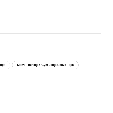
Tops
Men's Training & Gym Long Sleeve Tops