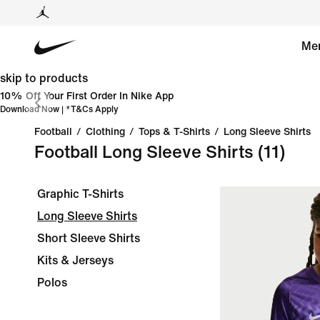
Me
skip to products
10% Off Your First Order In Nike App
Download Now
| *
T&Cs Apply
Football
/
Clothing
/
Tops & T-Shirts
/
Long Sleeve Shirts
Football Long Sleeve Shirts
(11)
Graphic T-Shirts
Long Sleeve Shirts
Short Sleeve Shirts
Kits & Jerseys
Polos