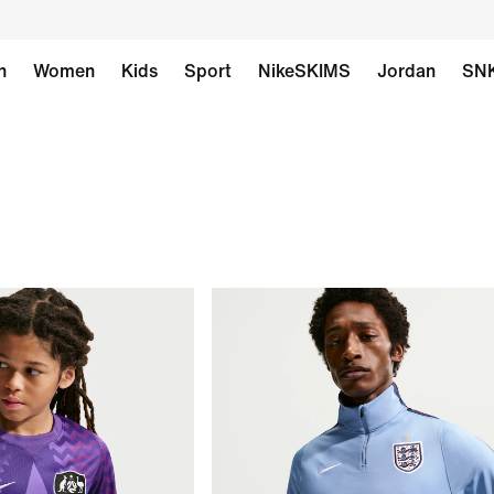
n
Women
Kids
Sport
NikeSKIMS
Jordan
SN