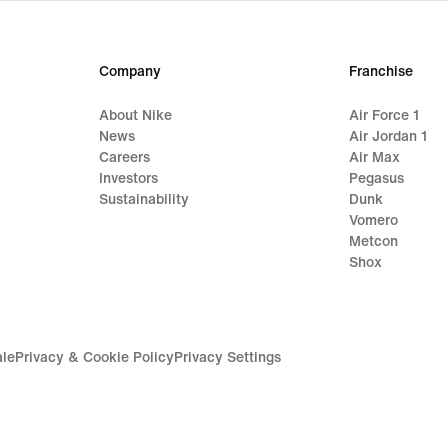
Company
Franchise
About Nike
Air Force 1
News
Air Jordan 1
Careers
Air Max
Investors
Pegasus
Sustainability
Dunk
Vomero
Metcon
Shox
ale
Privacy & Cookie Policy
Privacy Settings