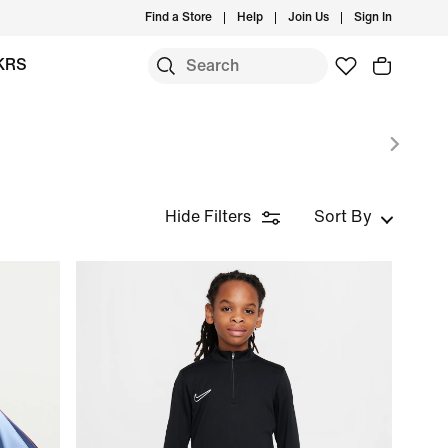
Find a Store
Help
Join Us
Sign In
KRS
Hide Filters
Sort By