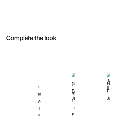
Complete the look
Item 3 of 3