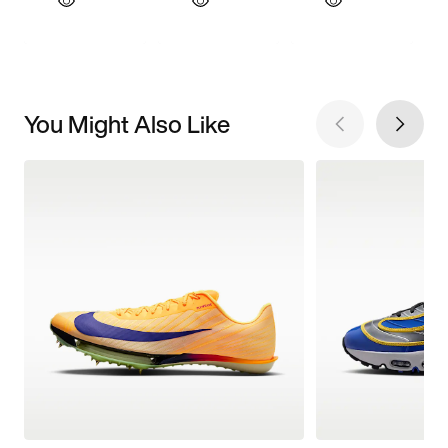
You Might Also Like