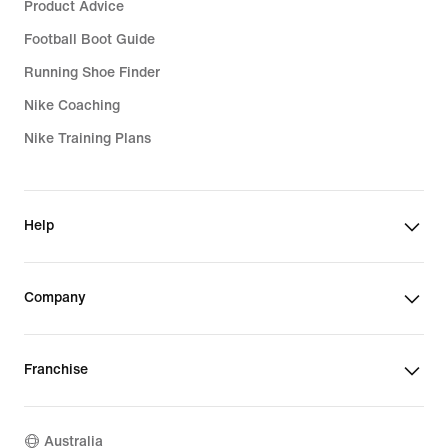
Product Advice
Football Boot Guide
Running Shoe Finder
Nike Coaching
Nike Training Plans
Help
Company
Franchise
Australia