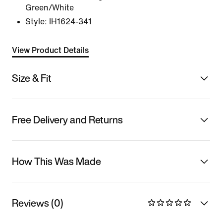
Green/White
Style:
IH1624-341
View Product Details
Size & Fit
Free Delivery and Returns
How This Was Made
Reviews (0)