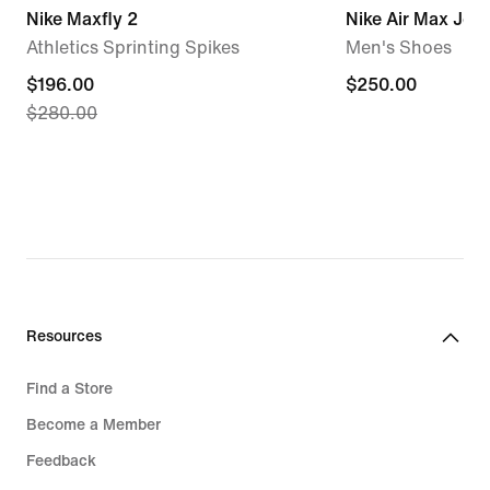
Nike Maxfly 2
Nike Air Max Jog
Athletics Sprinting Spikes
Men's Shoes
current
$196.00
$250.00
$250.00
$280.00
price
$196.00,
original
price
$280.00
Resources
Find a Store
Become a Member
Feedback