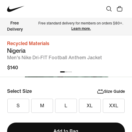
Free 
Free standard delivery for members on orders $80+. 
Learn more.
Delivery
Recycled Materials
Nigeria
Men's Nike Dri-FIT Football Anthem Jacket
$140
Select Size
Size Guide
S
M
L
XL
XXL
Add to Bag