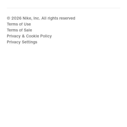
©
2026
Nike, Inc. All rights reserved
Terms of Use
Terms of Sale
Privacy & Cookie Policy
Privacy Settings