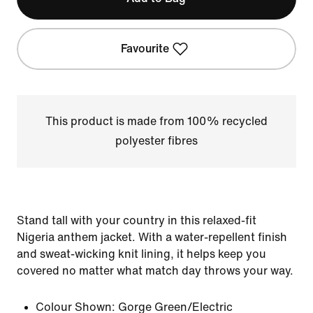
Favourite
This product is made from 100% recycled
polyester fibres
Stand tall with your country in this relaxed-fit
Nigeria anthem jacket. With a water-repellent finish
and sweat-wicking knit lining, it helps keep you
covered no matter what match day throws your way.
Colour Shown:
Gorge Green/Electric