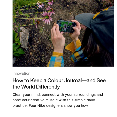
Innovation
How to Keep a Colour Journal—and See
the World Differently
Clear your mind, connect with your surroundings and
hone your creative muscle with this simple daily
practice. Four Nike designers show you how.