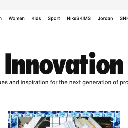
n
Women
Kids
Sport
NikeSKIMS
Jordan
SN
Innovation
ues and inspiration for the next generation of pr