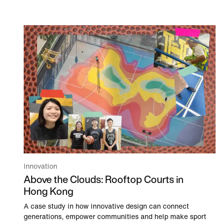
Innovation
Above the Clouds: Rooftop Courts in
Hong Kong
A case study in how innovative design can connect
generations, empower communities and help make sport