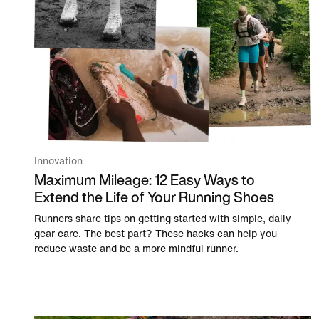
Innovation
Maximum Mileage: 12 Easy Ways to
Extend the Life of Your Running Shoes
Runners share tips on getting started with simple, daily
gear care. The best part? These hacks can help you
reduce waste and be a more mindful runner.