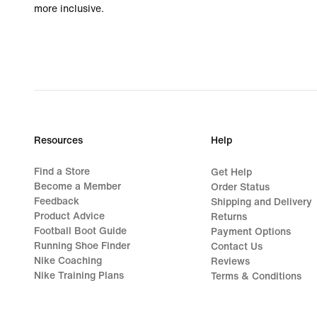
more inclusive.
Resources
Help
Find a Store
Get Help
Become a Member
Order Status
Feedback
Shipping and Delivery
Product Advice
Returns
Football Boot Guide
Payment Options
Running Shoe Finder
Contact Us
Nike Coaching
Reviews
Nike Training Plans
Terms & Conditions