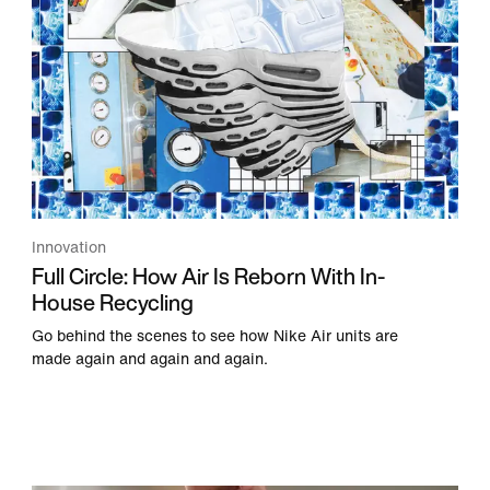
Innovation
Full Circle: How Air Is Reborn With In-
House Recycling
Go behind the scenes to see how Nike Air units are
made again and again and again.