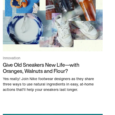
Innovation
Give Old Sneakers New Life—with
Oranges, Walnuts and Flour?
Yes really! Join Nike footwear designers as they share
three ways to use natural ingredients in easy, at-home
actions that'll help your sneakers last longer.