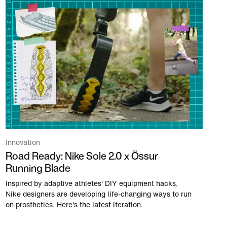
Innovation
Road Ready: Nike Sole 2.0 x Össur
Running Blade
Inspired by adaptive athletes' DIY equipment hacks,
Nike designers are developing life-changing ways to run
on prosthetics. Here's the latest iteration.