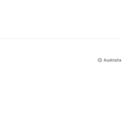
Australia