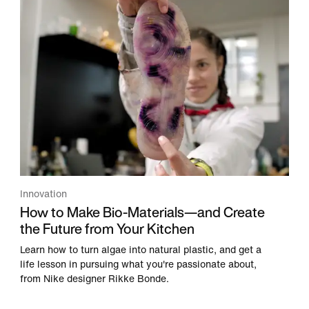
Innovation
How to Make Bio-Materials—and Create
the Future from Your Kitchen
Learn how to turn algae into natural plastic, and get a
life lesson in pursuing what you're passionate about,
from Nike designer Rikke Bonde.