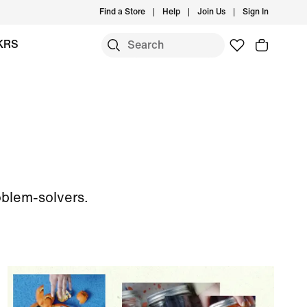
Find a Store
Help
Join Us
Sign In
KRS
oblem-solvers.