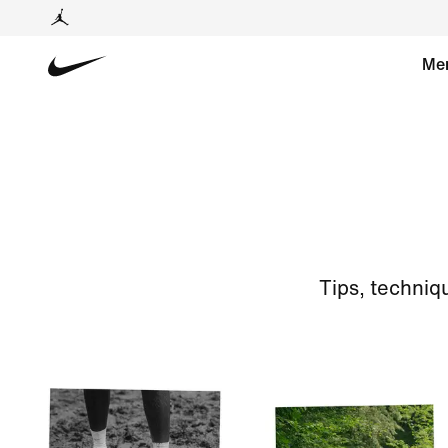
Me
Tips, techniq