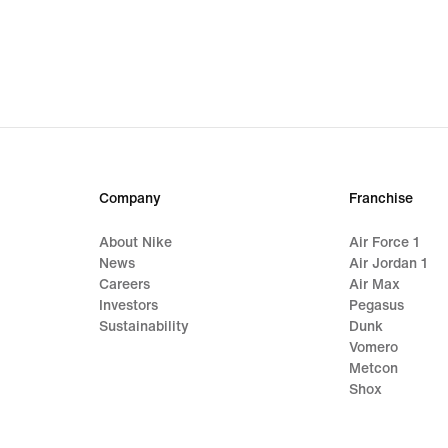
Company
Franchise
About Nike
Air Force 1
News
Air Jordan 1
Careers
Air Max
Investors
Pegasus
Sustainability
Dunk
Vomero
Metcon
Shox