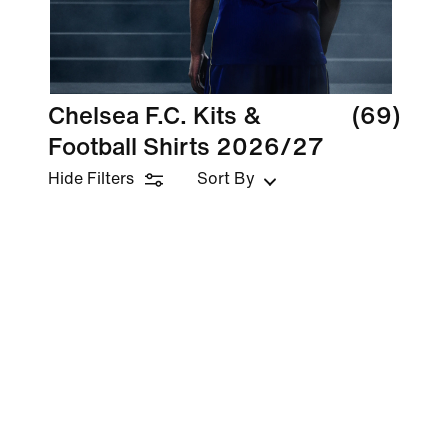
Chelsea F.C. Kits &
(69)
Football Shirts 2026/27
Hide Filters
Sort By