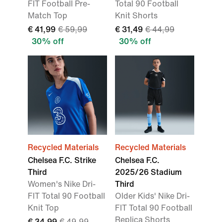
FIT Football Pre-
Total 90 Football
Match Top
Knit Shorts
€ 41,99
€ 59,99
€ 31,49
€ 44,99
30% off
30% off
Recycled Materials
Recycled Materials
Chelsea F.C. Strike
Chelsea F.C.
Third
2025/26 Stadium
Women's Nike Dri-
Third
FIT Total 90 Football
Older Kids' Nike Dri-
Knit Top
FIT Total 90 Football
Replica Shorts
€ 34,99
€ 49,99