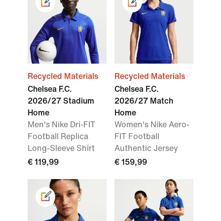
Recycled Materials
Recycled Materials
Chelsea F.C.
Chelsea F.C.
2026/27 Stadium
2026/27 Match
Home
Home
Men's Nike Dri-FIT
Women's Nike Aero-
Football Replica
FIT Football
Long-Sleeve Shirt
Authentic Jersey
€ 119,99
€ 159,99