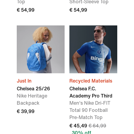
Top
Short-Sleeve Top
€ 54,99
€ 54,99
Just In
Recycled Materials
Chelsea 25/26
Chelsea F.C.
Nike Heritage
Academy Pro Third
Backpack
Men's Nike Dri-FIT
Total 90 Football
€ 39,99
Pre-Match Top
€ 45,49
€ 64,99
30% off