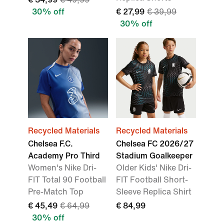
30% off
€ 27,99
€ 39,99
30% off
Recycled Materials
Recycled Materials
Chelsea F.C.
Chelsea FC 2026/27
Academy Pro Third
Stadium Goalkeeper
Women's Nike Dri-
Older Kids' Nike Dri-
FIT Total 90 Football
FIT Football Short-
Pre-Match Top
Sleeve Replica Shirt
€ 45,49
€ 64,99
€ 84,99
30% off