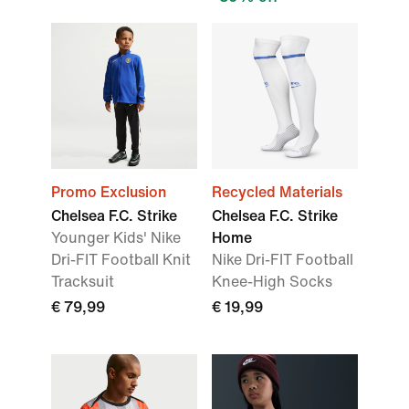
Promo Exclusion
Recycled Materials
Chelsea F.C. Strike
Chelsea F.C. Strike
Younger Kids' Nike
Home
Dri-FIT Football Knit
Nike Dri-FIT Football
Tracksuit
Knee-High Socks
€ 79,99
€ 19,99