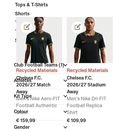
Tops & T-Shirts
Shorts
Trousers
Tracksuits
Socks
Club Football Teams
(1)
Recycled Materials
Recycled Materials
Chelsea F.C.
Chelsea F.C.
Athletes
2026/27 Match
2026/27 Stadium
Away
Away
Kit Type
Men's Nike Aero-FIT
Men's Nike Dri-FIT
Football Authentic
Football Replica
Colour
Shirt
Shirt
€ 159,99
€ 109,99
Gender