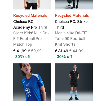
Recycled Materials
Recycled Materials
Chelsea F.C.
Chelsea F.C. Strike
Academy Pro Third
Third
Older Kids' Nike Dri-
Men's NIke Dri-FIT
FIT Football Pre-
Total 90 Football
Match Top
Knit Shorts
€ 41,99
€ 59,99
€ 31,49
€ 44,99
30% off
30% off