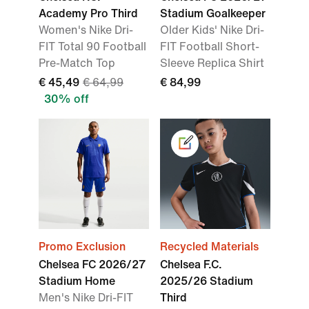
Academy Pro Third
Stadium Goalkeeper
Women's Nike Dri-
Older Kids' Nike Dri-
FIT Total 90 Football
FIT Football Short-
Pre-Match Top
Sleeve Replica Shirt
€ 45,49
€ 64,99
€ 84,99
30% off
Promo Exclusion
Recycled Materials
Chelsea FC 2026/27
Chelsea F.C.
Stadium Home
2025/26 Stadium
Men's Nike Dri-FIT
Third