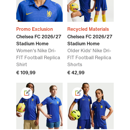
Promo Exclusion
Recycled Materials
Chelsea FC 2026/27
Chelsea FC 2026/27
Stadium Home
Stadium Home
Women's Nike Dri-
Older Kids' Nike Dri-
FIT Football Replica
FIT Football Replica
Shirt
Shorts
€ 109,99
€ 42,99