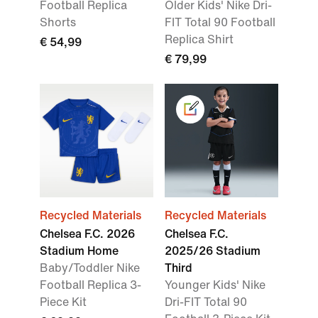
Football Replica
Older Kids' Nike Dri-
Shorts
FIT Total 90 Football
Replica Shirt
€ 54,99
€ 79,99
Recycled Materials
Recycled Materials
Chelsea F.C. 2026
Chelsea F.C.
Stadium Home
2025/26 Stadium
Baby/Toddler Nike
Third
Football Replica 3-
Younger Kids' Nike
Piece Kit
Dri-FIT Total 90