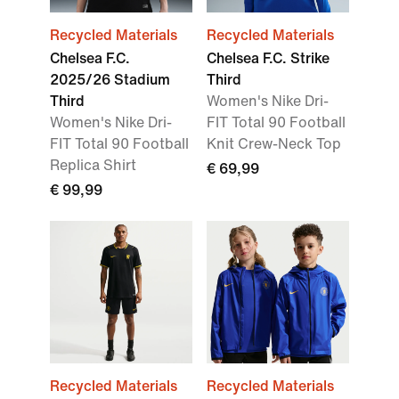
Recycled Materials
Recycled Materials
Chelsea F.C.
Chelsea F.C. Strike
2025/26 Stadium
Third
Third
Women's Nike Dri-
Women's Nike Dri-
FIT Total 90 Football
FIT Total 90 Football
Knit Crew-Neck Top
Replica Shirt
€ 69,99
€ 99,99
Recycled Materials
Recycled Materials