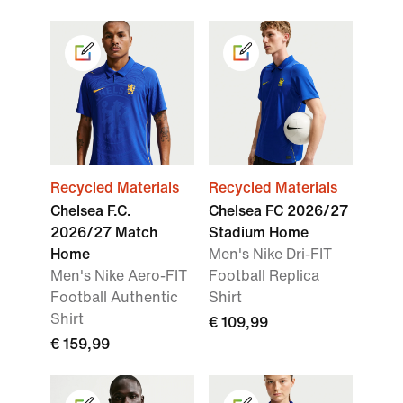
Recycled Materials
Recycled Materials
Chelsea F.C.
Chelsea FC 2026/27
2026/27 Match
Stadium Home
Home
Men's Nike Dri-FIT
Men's Nike Aero-FIT
Football Replica
Football Authentic
Shirt
Shirt
€ 109,99
€ 159,99