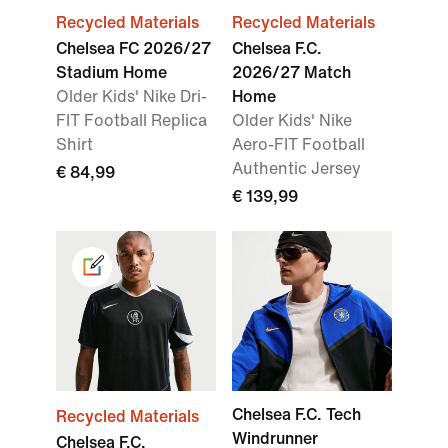
Recycled Materials
Recycled Materials
Chelsea FC 2026/27
Chelsea F.C.
Stadium Home
2026/27 Match
Older Kids' Nike Dri-
Home
FIT Football Replica
Older Kids' Nike
Shirt
Aero-FIT Football
Authentic Jersey
€ 84,99
€ 139,99
Chelsea F.C. Tech
Recycled Materials
Windrunner
Chelsea F.C.