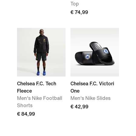
Top
€ 74,99
Chelsea F.C. Tech
Chelsea F.C. Victori
Fleece
One
Men's Nike Football
Men's Nike Slides
Shorts
€ 42,99
€ 84,99