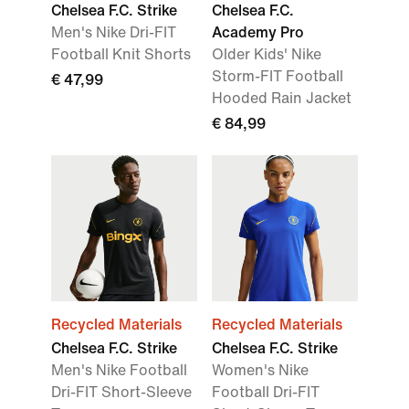
Chelsea F.C. Strike
Chelsea F.C.
Men's Nike Dri-FIT
Academy Pro
Football Knit Shorts
Older Kids' Nike
Storm-FIT Football
€ 47,99
Hooded Rain Jacket
€ 84,99
Recycled Materials
Recycled Materials
Chelsea F.C. Strike
Chelsea F.C. Strike
Men's Nike Football
Women's Nike
Dri-FIT Short-Sleeve
Football Dri-FIT