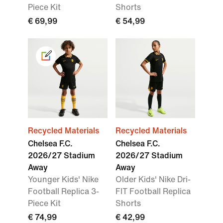
Piece Kit
Shorts
€ 69,99
€ 54,99
Recycled Materials
Recycled Materials
Chelsea F.C.
Chelsea F.C.
2026/27 Stadium
2026/27 Stadium
Away
Away
Younger Kids' Nike
Older Kids' Nike Dri-
Football Replica 3-
FIT Football Replica
Piece Kit
Shorts
€ 74,99
€ 42,99