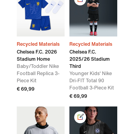
Recycled Materials
Recycled Materials
Chelsea F.C. 2026
Chelsea F.C.
Stadium Home
2025/26 Stadium
Baby/Toddler Nike
Third
Football Replica 3-
Younger Kids' Nike
Piece Kit
Dri-FIT Total 90
Football 3-Piece Kit
€ 69,99
€ 69,99