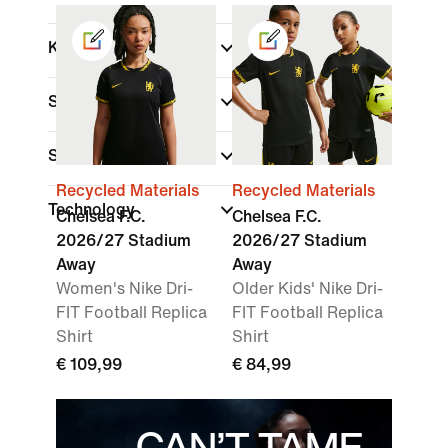
Kids
Shop By Price
Sale & Offers
Recycled Materials
Recycled Materials
Technology
Chelsea F.C.
Chelsea F.C.
2026/27 Stadium
2026/27 Stadium
Away
Away
Women's Nike Dri-
Older Kids' Nike Dri-
FIT Football Replica
FIT Football Replica
Shirt
Shirt
€ 109,99
€ 84,99
CAN’T TAME