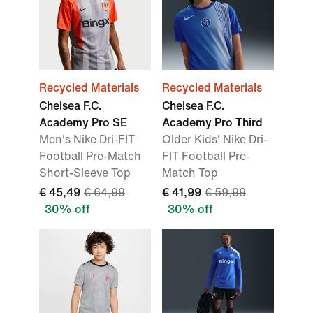
Recycled Materials
Recycled Materials
Chelsea F.C.
Chelsea F.C.
Academy Pro SE
Academy Pro Third
Men's Nike Dri-FIT
Older Kids' Nike Dri-
Football Pre-Match
FIT Football Pre-
Short-Sleeve Top
Match Top
€ 45,49
€ 64,99
€ 41,99
€ 59,99
30% off
30% off