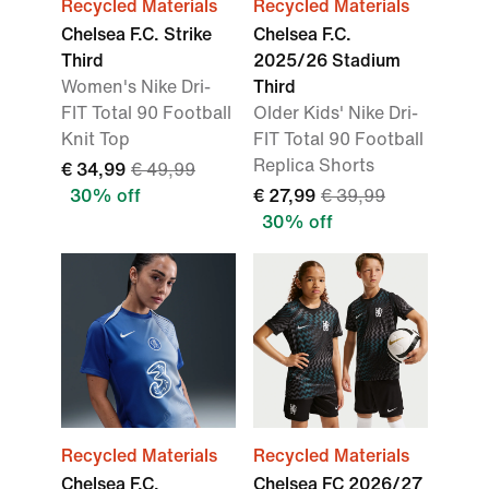
Recycled Materials
Recycled Materials
Chelsea F.C. Strike
Chelsea F.C.
Third
2025/26 Stadium
Women's Nike Dri-
Third
FIT Total 90 Football
Older Kids' Nike Dri-
Knit Top
FIT Total 90 Football
Replica Shorts
€ 34,99
€ 49,99
30% off
€ 27,99
€ 39,99
30% off
Recycled Materials
Recycled Materials
Chelsea F.C.
Chelsea FC 2026/27