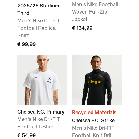
Men's Nike Football
2025/26 Stadium
Woven Full-Zip
Third
Jacket
Men's Nike Dri-FIT
Football Replica
€ 134,99
Shirt
€ 99,99
Chelsea F.C. Primary
Recycled Materials
Men's Nike Dri-FIT
Chelsea F.C. Strike
Football T-Shirt
Men's Nike Dri-FIT
€ 54,99
Football Knit Drill