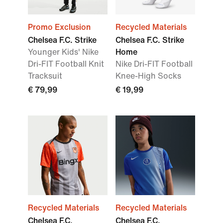
Promo Exclusion
Recycled Materials
Chelsea F.C. Strike
Chelsea F.C. Strike
Younger Kids' Nike
Home
Dri-FIT Football Knit
Nike Dri-FIT Football
Tracksuit
Knee-High Socks
€ 79,99
€ 19,99
Recycled Materials
Recycled Materials
Chelsea F.C.
Chelsea F.C.