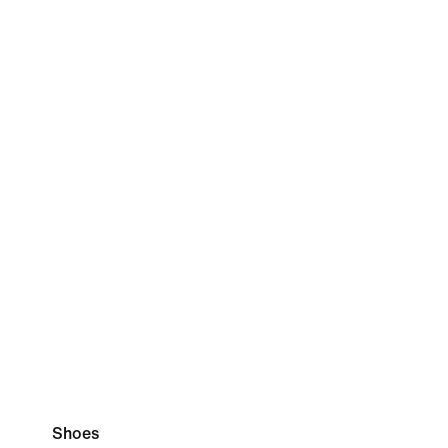
Shoes