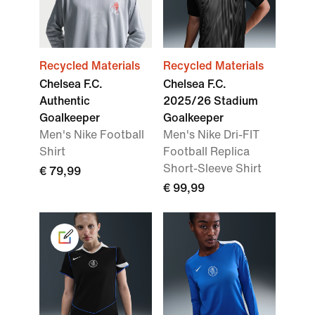
Recycled Materials
Recycled Materials
Chelsea F.C.
Chelsea F.C.
Authentic
2025/26 Stadium
Goalkeeper
Goalkeeper
Men's Nike Football
Men's Nike Dri-FIT
Shirt
Football Replica
Short-Sleeve Shirt
€ 79,99
€ 99,99