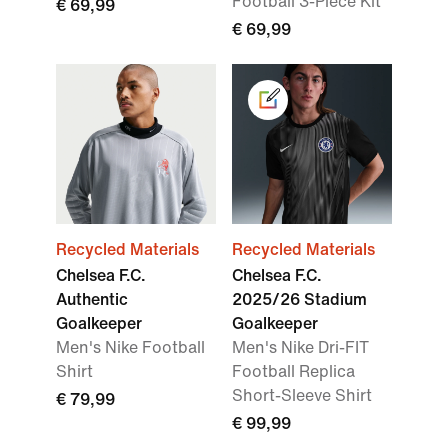
Football 3-Piece Kit
€ 69,99
€ 69,99
Recycled Materials
Recycled Materials
Chelsea F.C.
Chelsea F.C.
Authentic
2025/26 Stadium
Goalkeeper
Goalkeeper
Men's Nike Football
Men's Nike Dri-FIT
Shirt
Football Replica
Short-Sleeve Shirt
€ 79,99
€ 99,99