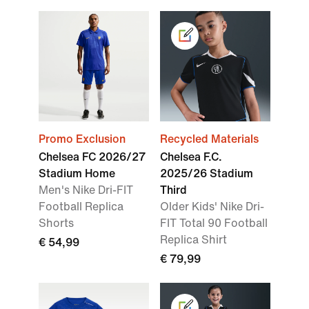
Promo Exclusion
Recycled Materials
Chelsea FC 2026/27
Chelsea F.C.
Stadium Home
2025/26 Stadium
Men's Nike Dri-FIT
Third
Football Replica
Older Kids' Nike Dri-
Shorts
FIT Total 90 Football
Replica Shirt
€ 54,99
€ 79,99