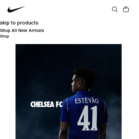
skip to products
Shop All New Arrivals
Shop
CHELSEA FC