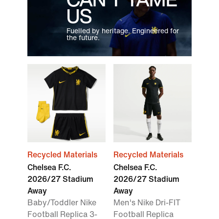
US
Fuelled by heritage. Engineered for
the future.
Recycled Materials
Recycled Materials
Chelsea F.C.
Chelsea F.C.
2026/27 Stadium
2026/27 Stadium
Away
Away
Baby/Toddler Nike
Men's Nike Dri-FIT
Football Replica 3-
Football Replica