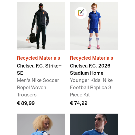
Recycled Materials
Recycled Materials
Chelsea F.C. Strike+
Chelsea F.C. 2026
SE
Stadium Home
Men's Nike Soccer
Younger Kids' Nike
Repel Woven
Football Replica 3-
Trousers
Piece Kit
€ 89,99
€ 74,99