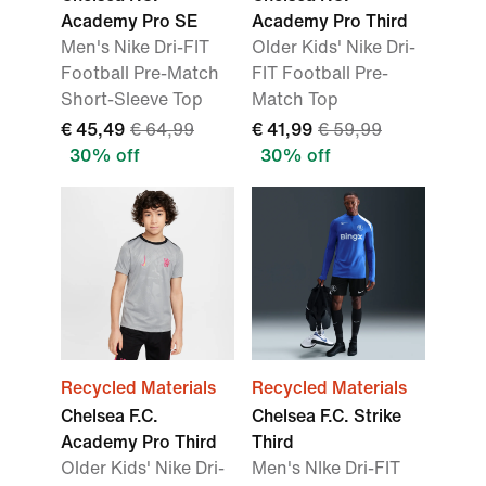
Academy Pro SE
Academy Pro Third
Men's Nike Dri-FIT
Older Kids' Nike Dri-
Football Pre-Match
FIT Football Pre-
Short-Sleeve Top
Match Top
€ 45,49
€ 64,99
€ 41,99
€ 59,99
30% off
30% off
Recycled Materials
Recycled Materials
Chelsea F.C.
Chelsea F.C. Strike
Academy Pro Third
Third
Older Kids' Nike Dri-
Men's NIke Dri-FIT