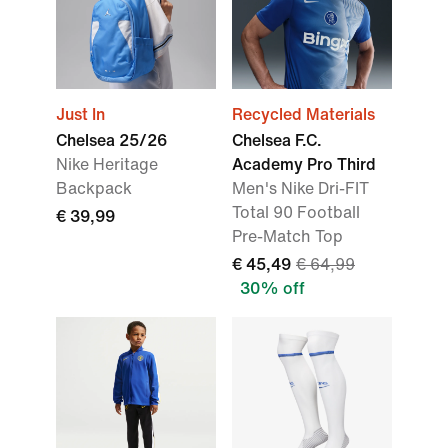
Just In
Recycled Materials
Chelsea 25/26
Chelsea F.C.
Nike Heritage
Academy Pro Third
Backpack
Men's Nike Dri-FIT
Total 90 Football
€ 39,99
Pre-Match Top
€ 45,49
€ 64,99
30% off