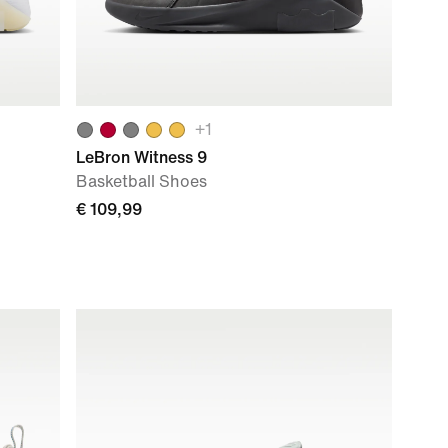
+
1
LeBron Witness 9
Basketball Shoes
€ 109,99