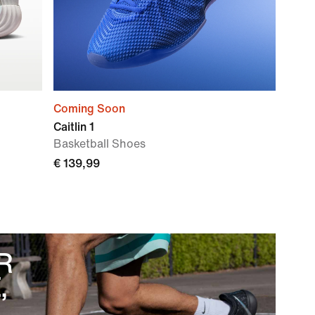
Coming Soon
Caitlin 1
Basketball Shoes
€ 139,99
R
,