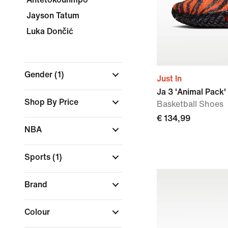
Jayson Tatum
Luka Dončić
Gender
(1)
Just In
Ja 3 'Animal Pack'
Shop By Price
Basketball Shoes
€ 134,99
NBA
Sports
(1)
Brand
Colour