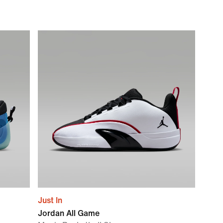
Just In
Jordan All Game