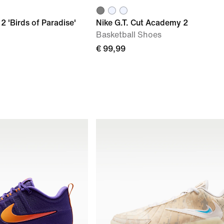
2 'Birds of Paradise'
Nike G.T. Cut Academy 2
Basketball Shoes
€ 99,99