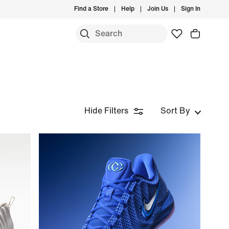
Find a Store
Help
Join Us
Sign In
Hide Filters
Sort By