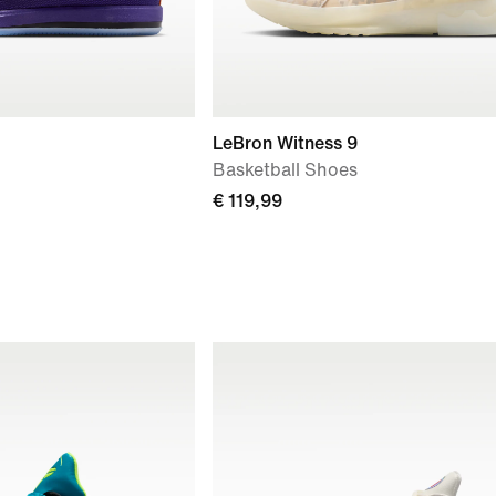
LeBron Witness 9
Basketball Shoes
€ 119,99