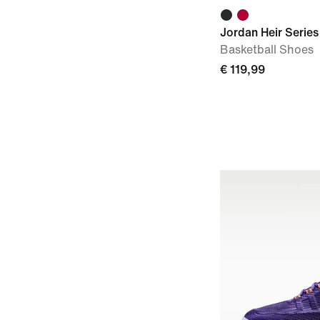
Jordan Heir Series 
Basketball Shoes
€ 119,99