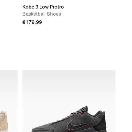
Kobe 9 Low Protro
Basketball Shoes
€ 179,99