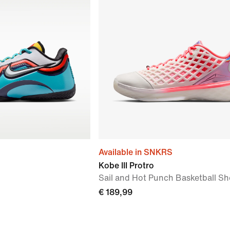
Available in SNKRS
Kobe III Protro
Sail and Hot Punch Basketball S
€ 189,99