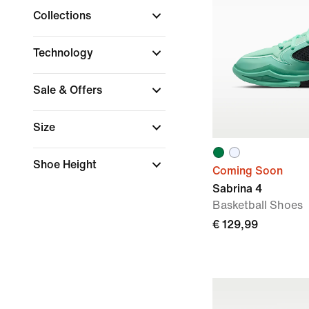
Collections
Technology
Sale & Offers
Size
Shoe Height
Coming Soon
Sabrina 4
Basketball Shoes
€ 129,99