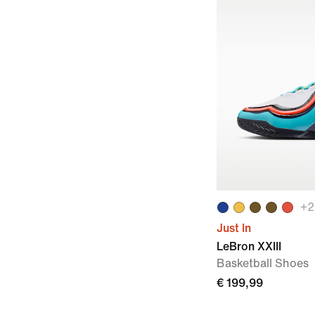
+
2
Just In
LeBron XXIII
Basketball Shoes
€ 199,99