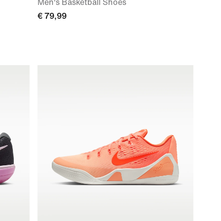
Men's Basketball Shoes
€ 79,99