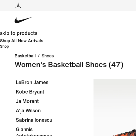
skip to products
Shop All New Arrivals
Shop
Basketball
/
Shoes
Women's Basketball Shoes
(47)
LeBron James
Kobe Bryant
Ja Morant
A'ja Wilson
Sabrina Ionescu
Giannis
Antetokounmpo