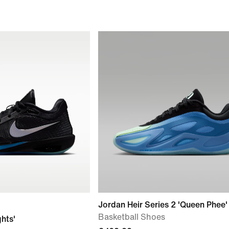
Jordan Heir Series 2 'Queen Phee'
Basketball Shoes
ghts'