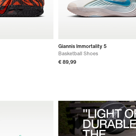
Giannis Immortality 5
Basketball Shoes
€ 89,99
"LIGHT O
DURABLE
THE