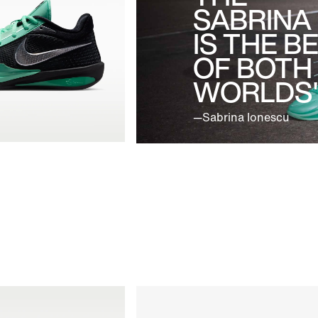
SABRINA
IS THE B
OF BOTH
WORLDS"
—Sabrina Ionescu