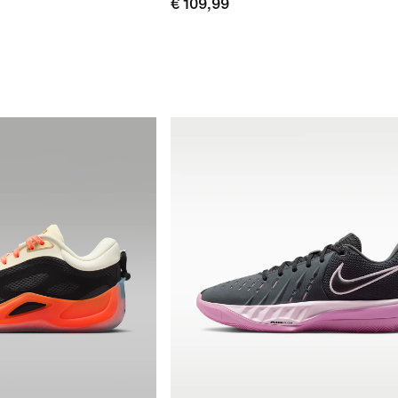
€ 109,99