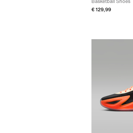
Basketball Shoes
€ 129,99