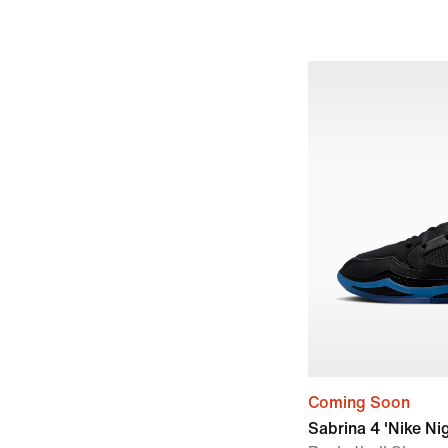
Coming Soon
Sabrina 4 'Nike Ni