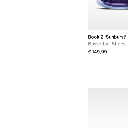
Book 2 'Sunburst'
Basketball Shoes
€ 149,99