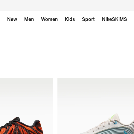
New
Men
Women
Kids
Sport
NikeSKIMS