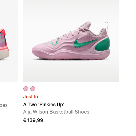
Just In
A'Two 'Pinkies Up'
hoes
A'ja Wilson Basketball Shoes
€ 139,99