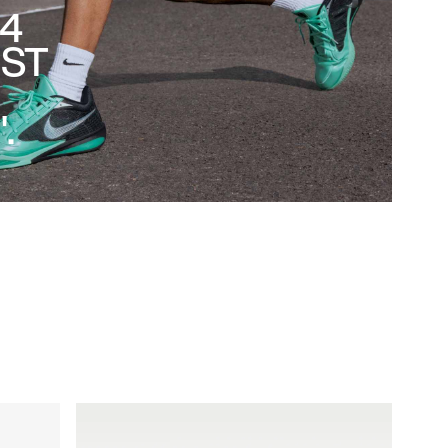
 4
EST
.