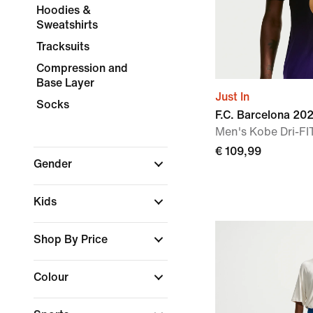
Hoodies &
Sweatshirts
Tracksuits
Compression and
Base Layer
Just In
Socks
F.C. Barcelona 2
Men's Kobe Dri-FIT
€ 109,99
Gender
Kids
Shop By Price
Colour