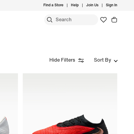
Find a Store
Help
Join Us
Sign In
Hide Filters
Sort By