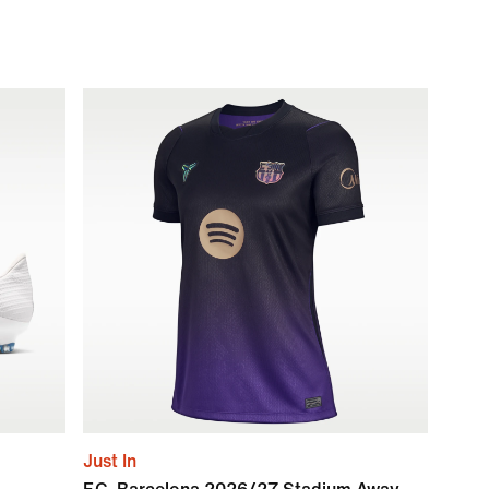
Just In