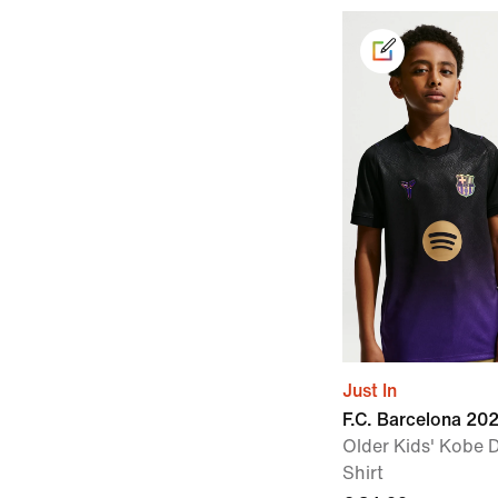
Just In
F.C. Barcelona 2
Older Kids' Kobe D
Shirt