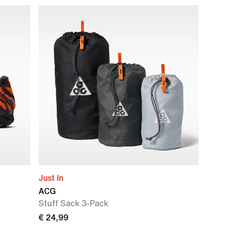
Just In
ACG
Stuff Sack 3-Pack
€ 24,99