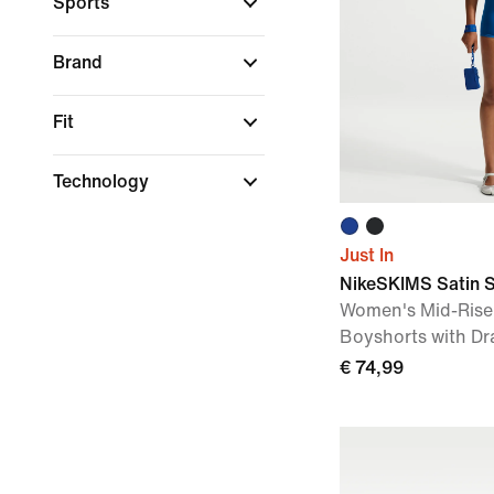
Sports
Brand
Fit
Technology
Just In
NikeSKIMS Satin 
Women's Mid-Rise
Boyshorts with Dr
€ 74,99