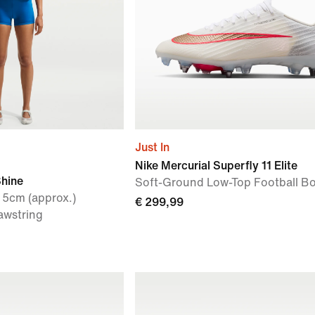
Just In
Nike Mercurial Superfly 11 Elite
Shine
Soft-Ground Low-Top Football B
 5cm (approx.)
€ 299,99
awstring