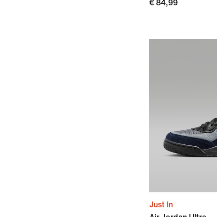
€ 84,99
Just In