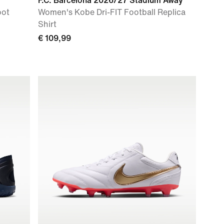
F.C. Barcelona 2026/27 Stadium Away
oot
Women's Kobe Dri-FIT Football Replica
Shirt
€ 109,99