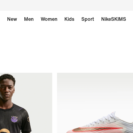
New
Men
Women
Kids
Sport
NikeSKIMS