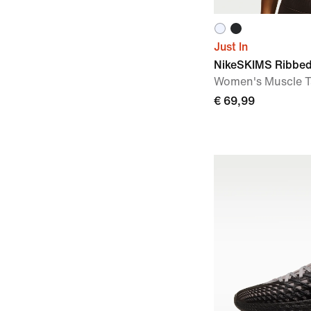
Just In
NikeSKIMS Ribbed
Women's Muscle 
€ 69,99