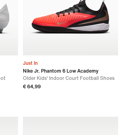
Just In
Nike Jr. Phantom 6 Low Academy
oot
Older Kids' Indoor Court Football Shoes
€ 64,99