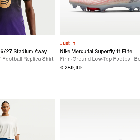
Just In
026/27 Stadium Away
Nike Mercurial Superfly 11 Elite
 Football Replica Shirt
Firm-Ground Low-Top Football B
€ 289,99