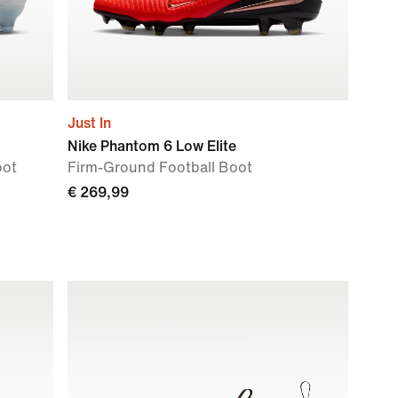
Just In
Nike Phantom 6 Low Elite
oot
Firm-Ground Football Boot
€ 269,99