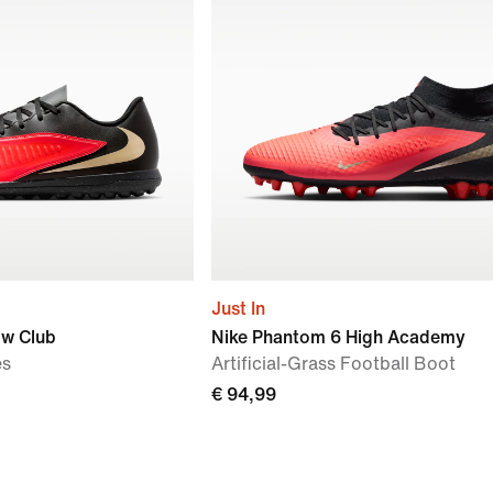
Just In
ow Club
Nike Phantom 6 High Academy
es
Artificial-Grass Football Boot
€ 94,99