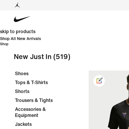
skip to products
Shop All New Arrivals
Shop
New Just In
(519)
Shoes
Tops & T-Shirts
Shorts
Trousers & Tights
Accessories &
Equipment
Jackets