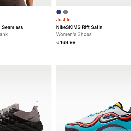
Just In
 Seamless
NikeSKIMS Rift Satin
Tank
Women's Shoes
€ 169,99