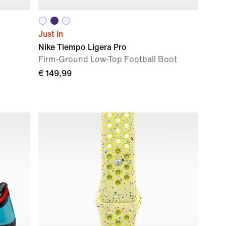
Just In
Nike Tiempo Ligera Pro
Firm-Ground Low-Top Football Boot
€ 149,99