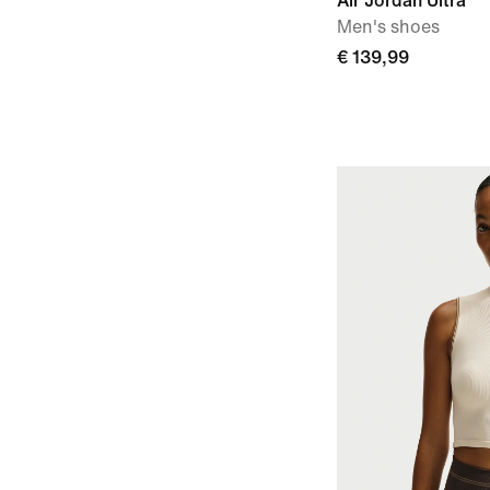
Air Jordan Ultra
Men's shoes
€ 139,99