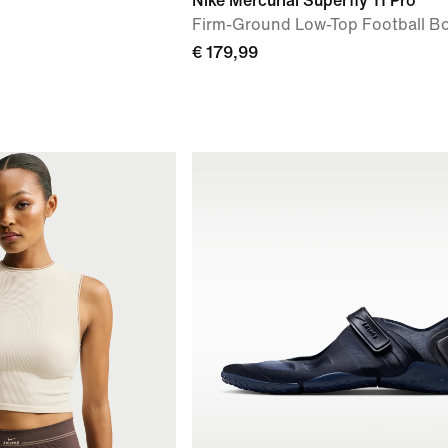
Nike Mercurial Superfly 11 Pro
Firm-Ground Low-Top Football B
€ 179,99