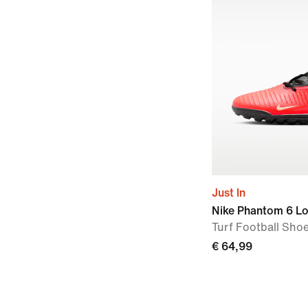
Just In
Nike Phantom 6 L
Turf Football Sho
€ 64,99