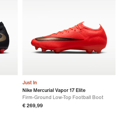
Just In
Nike Mercurial Vapor 17 Elite
Firm-Ground Low-Top Football Boot
€ 269,99