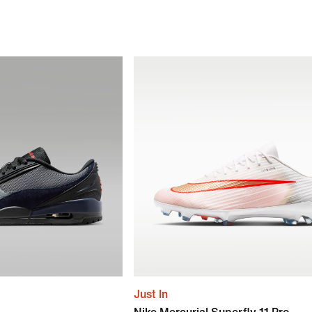
Just In