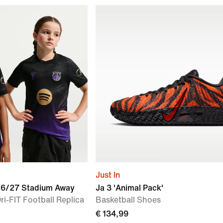
Just In
026/27 Stadium Away
Ja 3 'Animal Pack'
ri-FIT Football Replica
Basketball Shoes
€ 134,99