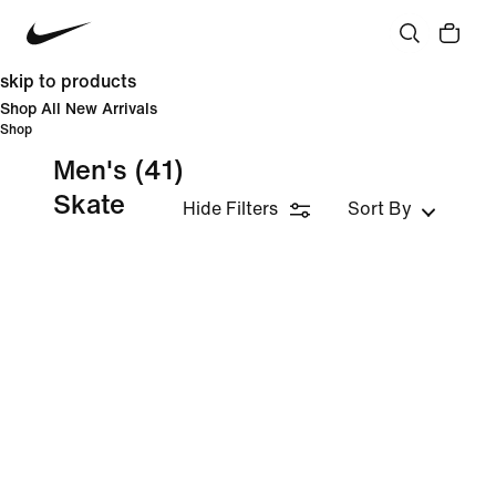
skip to products
Shop All New Arrivals
Shop
Men's
(41)
Skate
Hide Filters
Sort By