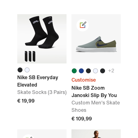
+2
Nike SB Everyday
Customise
Elevated
Nike SB Zoom
Skate Socks (3 Pairs)
Janoski Slip By You
€ 19,99
Custom Men's Skate
Shoes
€ 109,99