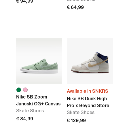
€ 94,99
€ 64,99
Available in SNKRS
Nike SB Zoom
Nike SB Dunk High
Janoski OG+ Canvas
Pro x Beyond Store
Skate Shoes
Skate Shoes
€ 84,99
€ 129,99