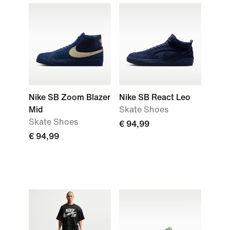
Nike SB Zoom Blazer
Nike SB React Leo
Mid
Skate Shoes
Skate Shoes
€ 94,99
€ 94,99