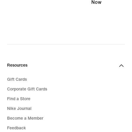
Now
Resources
Gift Cards
Corporate Gift Cards
Find a Store
Nike Journal
Become a Member
Feedback