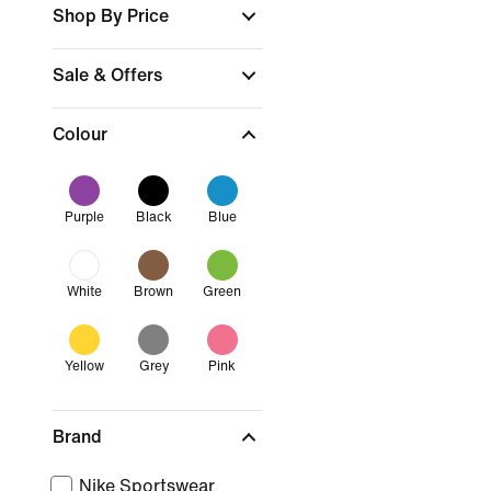
Shop By Price
Sale & Offers
Colour
Purple
Black
Blue
White
Brown
Green
Yellow
Grey
Pink
Brand
Nike Sportswear