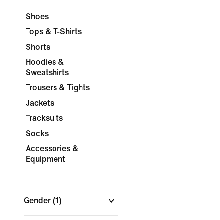
Shoes
Tops & T-Shirts
Shorts
Hoodies &
Sweatshirts
Trousers & Tights
Jackets
Tracksuits
Socks
Accessories &
Equipment
Gender
(1)