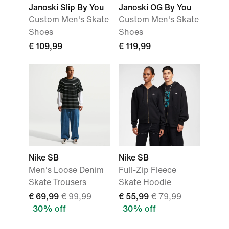
Janoski Slip By You
Janoski OG By You
Custom Men's Skate
Custom Men's Skate
Shoes
Shoes
€ 109,99
€ 119,99
Nike SB
Nike SB
Men's Loose Denim
Full-Zip Fleece
Skate Trousers
Skate Hoodie
€ 69,99
€ 99,99
€ 55,99
€ 79,99
30% off
30% off