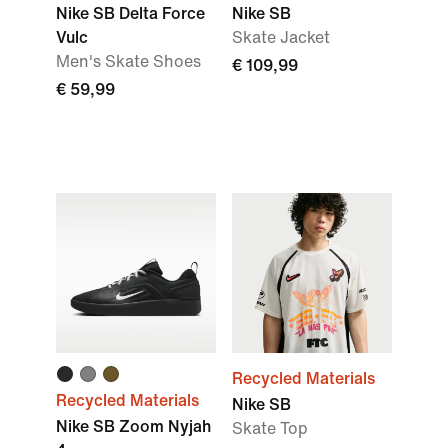
Nike SB Delta Force
Nike SB
Vulc
Skate Jacket
Men's Skate Shoes
€ 109,99
€ 59,99
Recycled Materials
Recycled Materials
Nike SB
Nike SB Zoom Nyjah
Skate Top