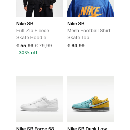
Nike SB
Nike SB
Full-Zip Fleece
Mesh Football Shirt
Skate Hoodie
Skate Top
€ 55,99
€ 79,99
€ 64,99
30% off
Nike SB Force 58
Nike SB Dunk Low