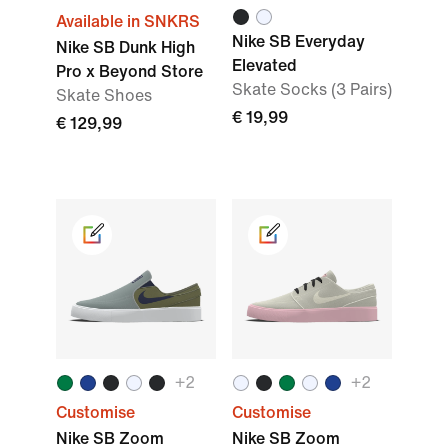
Available in SNKRS
Nike SB Everyday
Nike SB Dunk High
Elevated
Pro x Beyond Store
Skate Socks (3 Pairs)
Skate Shoes
€ 19,99
€ 129,99
+2
+2
Customise
Customise
Nike SB Zoom
Nike SB Zoom