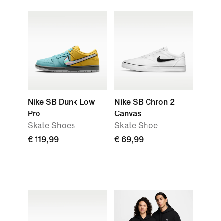
Nike SB Dunk Low
Nike SB Chron 2
Pro
Canvas
Skate Shoes
Skate Shoe
€ 119,99
€ 69,99