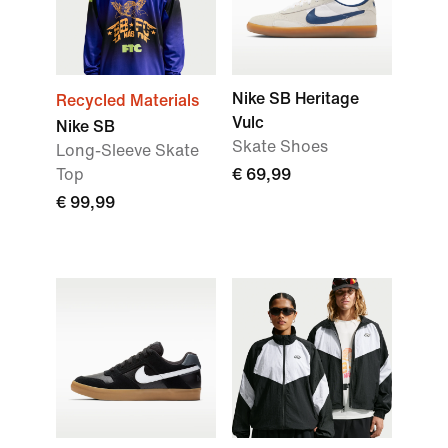
Nike SB Heritage
Recycled Materials
Vulc
Nike SB
Skate Shoes
Long-Sleeve Skate
Top
€ 69,99
€ 99,99