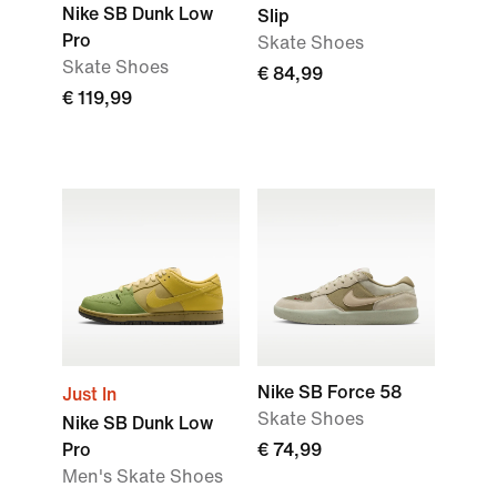
Nike SB Dunk Low
Slip
Pro
Skate Shoes
Skate Shoes
€ 84,99
€ 119,99
Nike SB Force 58
Just In
Skate Shoes
Nike SB Dunk Low
Pro
€ 74,99
Men's Skate Shoes