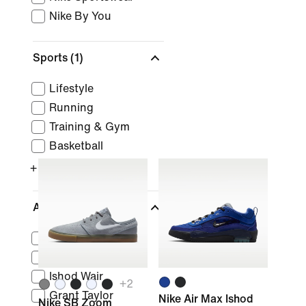
Nike By You
Sports
(1)
Lifestyle
Running
Training & Gym
Basketball
+ More
Athletes
Stefan Janoski
Kylian Mbappé
Ishod Wair
+
2
Grant Taylor
Nike Air Max Ishod
Nike SB Zoom