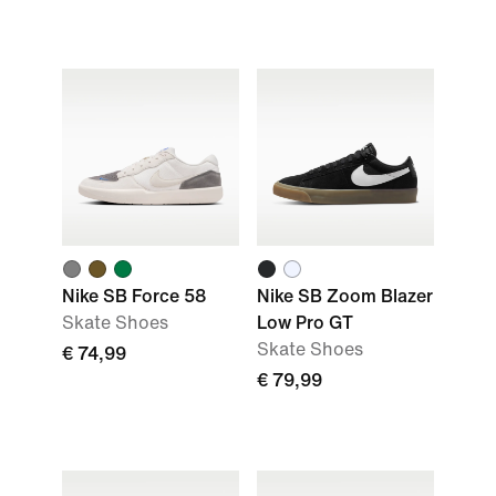
Nike SB Force 58
Nike SB Zoom Blazer
Skate Shoes
Low Pro GT
Skate Shoes
€ 74,99
€ 79,99