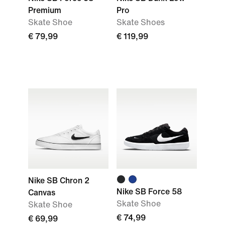
Premium
Pro
Skate Shoe
Skate Shoes
€ 79,99
€ 119,99
Nike SB Chron 2
Nike SB Force 58
Canvas
Skate Shoe
Skate Shoe
€ 74,99
€ 69,99