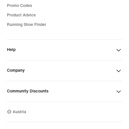
Promo Codes
Product Advice
Running Shoe Finder
Help
Company
Community Discounts
Austria