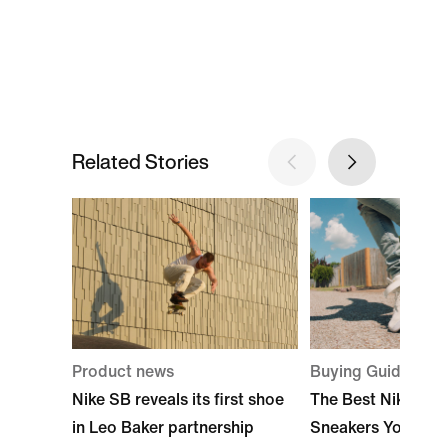
Related Stories
Product news
Buying Guide
Nike SB reveals its first shoe
The Best Nike Hig
in Leo Baker partnership
Sneakers You Can 