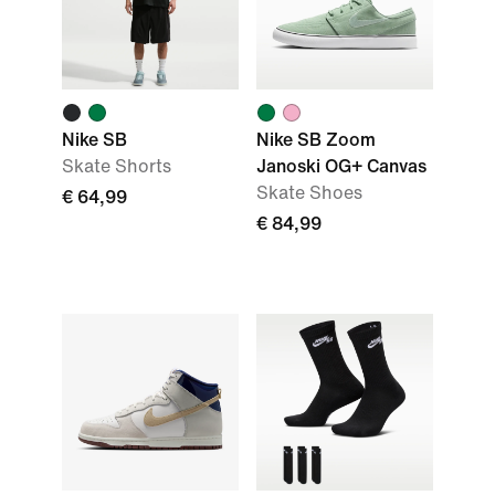
Nike SB
Nike SB Zoom
Skate Shorts
Janoski OG+ Canvas
Skate Shoes
€ 64,99
€ 84,99