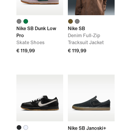
Nike SB Dunk Low
Nike SB
Pro
Denim Full-Zip
Skate Shoes
Tracksuit Jacket
€ 119,99
€ 119,99
Nike SB Janoski+