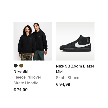
Nike SB Zoom Blazer
Nike SB
Mid
Fleece Pullover
Skate Shoes
Skate Hoodie
€ 94,99
€ 74,99