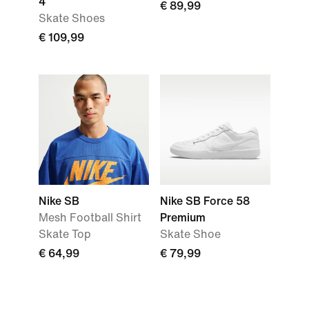
4
€ 89,99
Skate Shoes
€ 109,99
Nike SB
Nike SB Force 58
Mesh Football Shirt
Premium
Skate Top
Skate Shoe
€ 64,99
€ 79,99