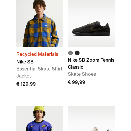
Recycled Materials
Nike SB Zoom Tennis
Nike SB
Classic
Essential Skate Shirt
Skate Shoes
Jacket
€ 99,99
€ 129,99