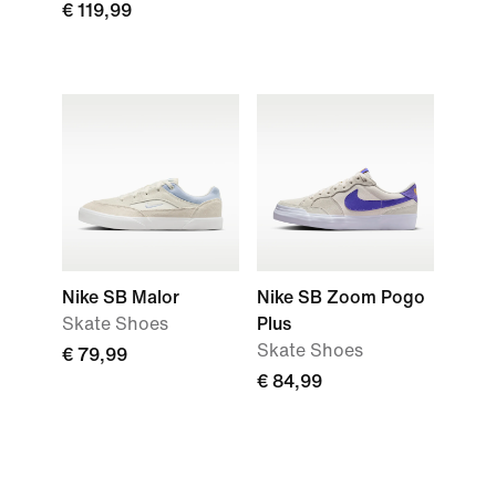
€ 119,99
Nike SB Malor
Nike SB Zoom Pogo
Skate Shoes
Plus
Skate Shoes
€ 79,99
€ 84,99