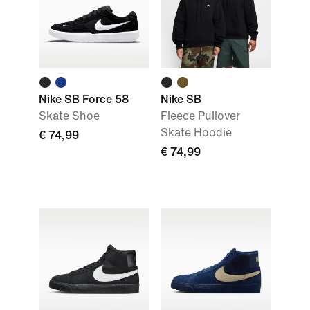
Nike SB Force 58
Nike SB
Skate Shoe
Fleece Pullover
Skate Hoodie
€ 74,99
€ 74,99