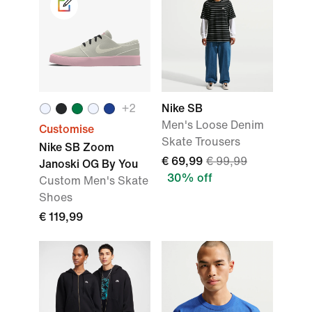
+2
Nike SB
Men's Loose Denim
Customise
Skate Trousers
Nike SB Zoom
€ 69,99
€ 99,99
Janoski OG By You
30% off
Custom Men's Skate
Shoes
€ 119,99