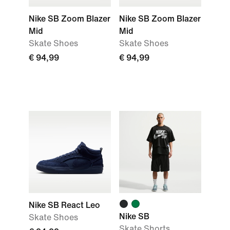
Nike SB Zoom Blazer
Nike SB Zoom Blazer
Mid
Mid
Skate Shoes
Skate Shoes
€ 94,99
€ 94,99
Nike SB React Leo
Nike SB
Skate Shoes
Skate Shorts