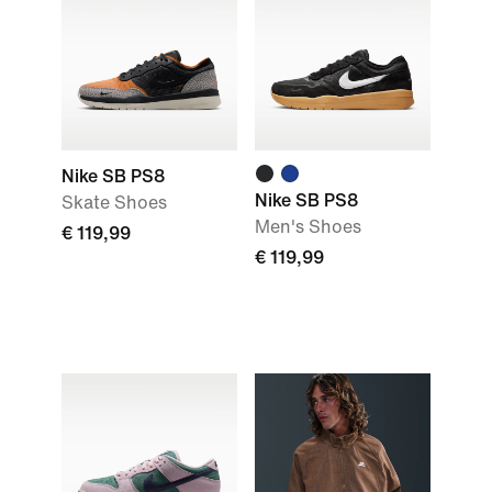
Nike SB PS8
Nike SB PS8
Skate Shoes
Men's Shoes
€ 119,99
€ 119,99