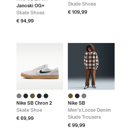
Skate Shoes
Janoski OG+
€ 109,99
Skate Shoes
€ 94,99
Nike SB Chron 2
Nike SB
Skate Shoe
Men's Loose Denim
Skate Trousers
€ 69,99
€ 99,99