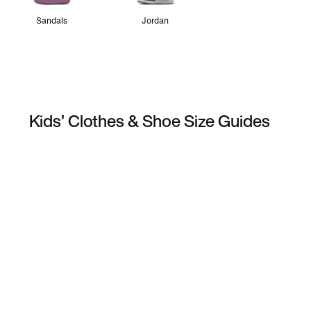
Sandals
Jordan
Kids’ Clothes & Shoe Size Guides
Football Boot Fit Guide
Running 