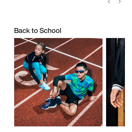
Back to School