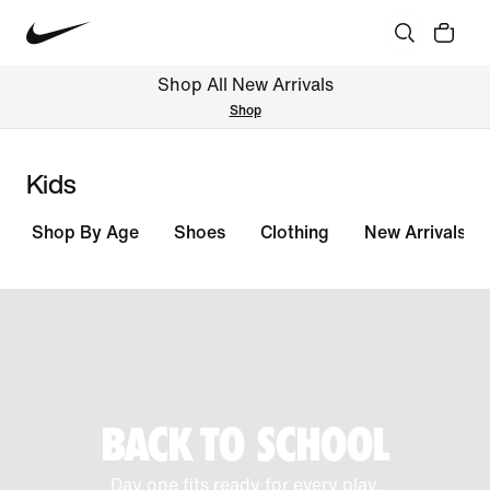
Shop All New Arrivals
Shop
Kids
Shop By Age
Shoes
Clothing
New Arrivals
BACK TO SCHOOL
Day one fits ready for every play.