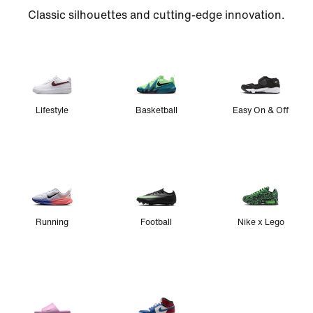
Classic silhouettes and cutting-edge innovation.
Lifestyle
Basketball
Easy On & Off
Running
Football
Nike x Lego