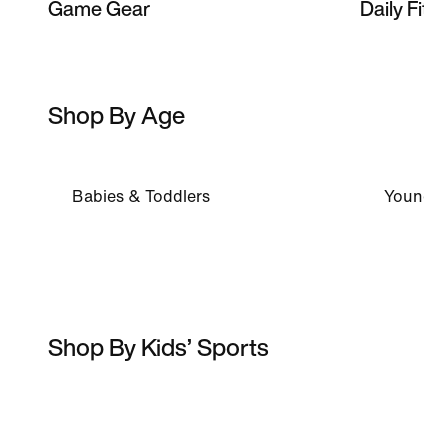
Game Gear
Daily Fits
Shop By Age
Babies & Toddlers
Younger
Shop By Kids’ Sports