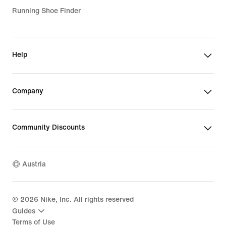
Girls' Purple Shoes
Running Shoe Finder
Girls' Sports Bras
Boys' Black Shoes
Kids' Jackets & Gilets
Help
Girls' Windbreakers
Kids' Black Tracksuits
Company
Boys' Nike Tech
Boys' Sale Jackets
Community Discounts
Kids' Sale Jackets
Austria
Kids' Tops & T-Shirts
Kids' Nike Tech
©
2026
Nike, Inc. All rights reserved
Teen Clothing
Guides
Terms of Use
Kids' Summer Clothing