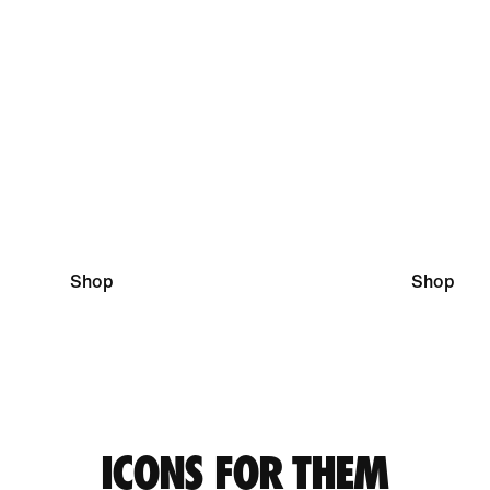
Running Essentials
Football Pi
Shop
Shop
ICONS FOR THEM