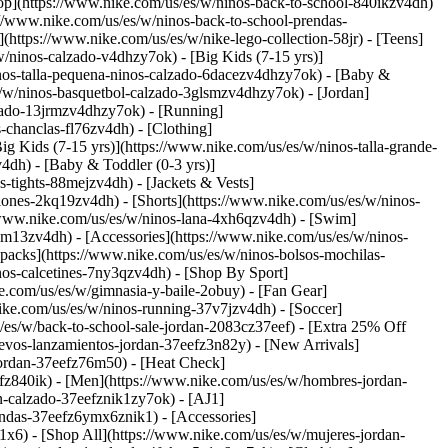
op](https://www.nike.com/us/es/w/ninos-back-to-school-840ikzv4dh)
://www.nike.com/us/es/w/ninos-back-to-school-prendas-
tps://www.nike.com/us/es/w/nike-lego-collection-58jr) - [Teens]
/ninos-calzado-v4dhzy7ok) - [Big Kids (7-15 yrs)]
ninos-talla-pequena-ninos-calzado-6dacezv4dhzy7ok) - [Baby &
es/w/ninos-basquetbol-calzado-3glsmzv4dhzy7ok) - [Jordan]
lzado-13jrmzv4dhzy7ok) - [Running]
s-chanclas-fl76zv4dh)
- [Clothing]
 Kids (7-15 yrs)](https://www.nike.com/us/es/w/ninos-talla-grande-
4dh) - [Baby & Toddler (0-3 yrs)]
-tights-88mejzv4dh) - [Jackets & Vests]
lones-2kq19zv4dh) - [Shorts](https://www.nike.com/us/es/w/ninos-
//www.nike.com/us/es/w/ninos-lana-4xh6qzv4dh) - [Swim]
-9om13zv4dh)
- [Accessories](https://www.nike.com/us/es/w/ninos-
acks](https://www.nike.com/us/es/w/ninos-bolsos-mochilas-
nos-calcetines-7ny3qzv4dh)
- [Shop By Sport]
e.com/us/es/w/gimnasia-y-baile-2obuy) - [Fan Gear]
ike.com/us/es/w/ninos-running-37v7jzv4dh) - [Soccer]
/es/w/back-to-school-sale-jordan-2083cz37eef) - [Extra 25% Off
evos-lanzamientos-jordan-37eefz3n82y) - [New Arrivals]
jordan-37eefz76m50) - [Heat Check]
efz840ik)
- [Men](https://www.nike.com/us/es/w/hombres-jordan-
n-calzado-37eefznik1zy7ok) - [AJ1]
endas-37eefz6ymx6znik1) - [Accessories]
x6) - [Shop All](https://www.nike.com/us/es/w/mujeres-jordan-