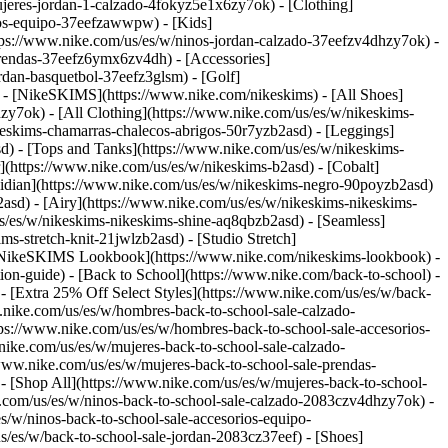
jeres-jordan-1-calzado-4fokyz5e1x6zy7ok) - [Clothing]
rios-equipo-37eefzawwpw)
- [Kids]
ttps://www.nike.com/us/es/w/ninos-jordan-calzado-37eefzv4dhzy7ok) -
prendas-37eefz6ymx6zv4dh) - [Accessories]
ordan-basquetbol-37eefz3glsm) - [Golf]
) - [NikeSKIMS](https://www.nike.com/nikeskims) - [All Shoes]
sdzy7ok)
- [All Clothing](https://www.nike.com/us/es/w/nikeskims-
keskims-chamarras-chalecos-abrigos-50r7yzb2asd) - [Leggings]
sd) - [Tops and Tanks](https://www.nike.com/us/es/w/nikeskims-
](https://www.nike.com/us/es/w/nikeskims-b2asd) - [Cobalt]
sidian](https://www.nike.com/us/es/w/nikeskims-negro-90poyzb2asd)
2asd) - [Airy](https://www.nike.com/us/es/w/nikeskims-nikeskims-
us/es/w/nikeskims-nikeskims-shine-aq8qbzb2asd) - [Seamless]
s-stretch-knit-21jwlzb2asd) - [Studio Stretch]
 [NikeSKIMS Lookbook](https://www.nike.com/nikeskims-lookbook) -
n-guide) - [Back to School](https://www.nike.com/back-to-school) -
 - [Extra 25% Off Select Styles](https://www.nike.com/us/es/w/back-
.nike.com/us/es/w/hombres-back-to-school-sale-calzado-
ps://www.nike.com/us/es/w/hombres-back-to-school-sale-accesorios-
ike.com/us/es/w/mujeres-back-to-school-sale-calzado-
www.nike.com/us/es/w/mujeres-back-to-school-sale-prendas-
[Shop All](https://www.nike.com/us/es/w/mujeres-back-to-school-
e.com/us/es/w/ninos-back-to-school-sale-calzado-2083czv4dhzy7ok) -
/w/ninos-back-to-school-sale-accesorios-equipo-
eguidores en las redes sociales. Según Theland, ha estado corriendo desde que aprendió a caminar. Al principio, era para descargar energía cuando era pequeño. Pero empezó a tomárselo más en serio en el tercer grado, cuando empezó a competir en carreras de campo traviesa y de atletismo. Y ahora, como en el caso de muchos otros corredores, lo hace para encontrar el equilibrio. ![Un rato al aire libre: correr para conectarse con la cultura y la comunidad](https://static.nike.com/a/images/f_auto/dpr_1.0,cs_srgb/h_1809,c_limit/b91565f5-38ed-4b8c-b241-cf53454082bc/un-rato-al-aire-libre-correr-para-conectarse-con-la-cultura-y-la-comunidad.jpg) Theland camina entre los árboles del sendero del área de conservación Mer Bleue Bog. "Creo que lo importante en nuestras comunidades es asegurarnos de que también estemos generando conciencia sobre la importancia de una vida sana", dice. "Correr detiene temporalmente ese estrés y esa ansiedad. Te concentras en cada paso, en la sensación de correr con el viento, en sentir todos los elementos que te rodean", explica. "De hecho, esta mañana salí a correr y pude oír el canto de las aves, y fue hermoso poder salir y ver qué otro tipo de belleza hay en el mundo". Hoy en día, el running tiene un propósito más elevado, para él y para su comunidad indígena. Desde 2015, Theland se embarca en una épica carrera anual de más de 130 kilómetros en el transcurso de cuatro a seis días, para aumentar la conciencia sobre la difícil situación de las MMIWG2S, siglas que significan mujeres, niñas y personas de dos espíritus indígenas desaparecidas y asesinadas (siendo el término "persona de dos espíritus" un término panindígena para las personas que se identifican con la comunidad LGBTQIA+) , así como para recaudar fondos para apoyar a los hijos y seres queridos que dejaron atrás. Correr, dice, consiste en "utilizar ese elemento, ese don del running y usar esa energía para el bien". ![Un rato al aire libre: correr para conectarse con la cultura y la comunidad](https://static.nike.com/a/images/f_auto/dpr_1.0,cs_srgb/h_2722,c_limit/326c9ccd-5903-4b58-9563-abdc716acb91/un-rato-al-aire-libre-correr-para-conectarse-con-la-cultura-y-la-comunidad.jpg) Theland se asegura de poder plantar los pies en la naturaleza con frecuencia. "Hago esto para difundir luz para los demás e inspirar a otros con nuestra forma de vida y sus virtudes", asegura. Theland empezó a hacer preguntas sobre los niños de MMIWG2S cuando tenía 9 años. "Había ido a las vigilias cuando era pequeño. Cantaba canciones", recuerda. "Pero realmente me preguntaba: '¿a dónde van estos niños y qué pasa después? Como joven, estaba pendiente de los demás jóvenes". Su tía Bridget es cofundadora de una organización sin fines de lucro que ayuda a los seres queridos de los asesinados, así que Theland, inspirado por otros atletas que han utilizado el deporte para generar conciencia, tuvo una idea. "Me dije: quiero cruzar Canadá corriendo. Mi madre se puso inmediatamente en plan: ¡oye! ve más despacio, Canadá es muy grande. Así que le dije: bueno, crucemos Ontario en bicicleta, hagamos esto y lo otro. Entonces se nos ocurrió esta idea: voy a preguntarle a mi tía Bridget: ¿puedo correr hasta tu casa?". Con el paso de los años, se me han unido más amigos y familiares. Ahora, Theland está planeando su primera carrera nacional por la causa. "Sin duda es una gran tarea, pero con el apoyo y el amor de nuestro pueblo, seremos capaces de hacerlo", asegura. Actualmente está investigando las rutas y el clima con la esperanza de correr desde Vancouver hasta Ottawa en el verano de 2021. Es un viaje agotador a través de las Montañas Rocosas, atravesando las vastas praderas occidentales y adentrándose en el salvaje Escudo Canadiense, una gran región de roca precámbrica expuesta. ![Un rato al aire libre: correr para conectarse con la cultura y la comunidad](https://static.nike.com/a/images/f_auto/dpr_1.0,cs_srgb/h_1809,c_limit/007bfeda-b1da-403c-a3d7-4470502c8015/un-rato-al-aire-libre-correr-para-conectarse-con-la-cultura-y-la-comunidad.jpg) Theland reflexiona sobre su viaje espiritual y cultural mientras camina entre las plantas del área de conservación Mer Bleue Bog. Mantenerse en forma y mantener una buena dieta son una parte importante de la rutina diaria de Theland. Para entrenar lo que es esencialmente una serie de maratones consecutivos, alterna los días de running con los de ciclismo. "Intento salir todos los días y me aseguro de comer bien y de prepararme lo mejor que puedo", dice. A menudo entrena con amigos y da la bienvenida a cualquiera que se una a él para una parte o la totalidad de sus carreras anuales. Atribuye a sus padres el haberle inculcado desde muy joven un sólido sentido de la identidad y la cultura. Su madre, Elaine, es de la Nación Cree Peter Ballantyne y Swampy Cree del norte de Saskatchewan, y su padre, Vince, es Potawatomi de la Primera Nación de la Isla Walpole (también conocida como Bkejwanong) en el sur de Ontario. Al igual que con el running, la conexión de Theland con su cultura está arraigada en el respeto al mundo natural. ![Un rato al aire libre: correr para conectarse con la cultura y la comunidad](https://static.nike.com/a/images/f_auto/dpr_1.0,cs_srgb/h_1809,c_limit/e6ef185e-13d4-483c-983d-51c303b37cd4/image.jpg) Theland toca una canción con su tambor de mano para dar las gracias y honrar al río Rideau. "Cuando canto una canción, o cuando toco un tambor, o siempre que siento esa energía espiritual, eso me hace sentir como si todos fuésemos uno. Me hace sentir que estoy en casa", afirma. ## "Correr detiene temporalmente ese estrés y esa ansiedad. Te concentras en cada paso, en la sensación de correr con el viento, en sentir todos los elementos que te rodean". Theland se ha comprometido a asistir y bailar en los powwows, celebraciones culturales habituales en muchas naciones indígenas. Los bailarines, ataviados con vistosos atuendos, interpretan diferentes estilos de danza al son de canciones que mezclan lo tradicional y lo contemporáneo. Desde muy joven, ha bailado en powwows por todo Ontario y Quebec. De hecho, él y sus padres son asiduos a lo que se conoce como la "ruta del powwow", el circuito de eventos culturales de fin de semana que lo