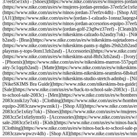
37eefz5e1x6) - [Shoes](https://www.nike.com/us/es/w/mujeres-jorda
(https://www.nike.com/us/es/w/mujeres-jordan-prendas-37eefz5e1x6
(https://www.nike.com/us/es/w/ninos-jordan-37eefzv4dh) - [Shop All
[AJ1](https://www.nike.com/us/es/w/jordan-1-calzado-1onraz3aqegz4
(https://www.nike.com/us/es/w/ninos-jordan-accesorios-equipo-37
(https://www.nike.com/us/es/w/jordan-golf-23q9wz37eef) - [Cleats](
(https://www.nike.com/us/es/w/nikeskims-calzado-b2asdzy7ok) - [N
b2asd) - [Bras](https://www.nike.com/us/es/w/nikeskims-sujetadores
(https://www.nike.com/us/es/w/nikeskims-pants-y-tights-29sh2zb2asd
playeras-y-tops-9om13zb2asd) - [Accessories](https://www.nike.co
(https://www.nike.com/us/es/w/nikeskims-azul-8hfx3zb2asd) - [Ivor
- [Phoenix](https://www.nike.com/us/es/w/nikeskims-marron-557pqz
airy-5c1qqzb2asd) - [Matte](https://www.nike.com/us/es/w/nikeskims
(https://www.nike.com/us/es/w/nikeskims-nikeskims-seamless-6lh4szb2
(https://www.nike.com/us/es/w/nikeskims-studio-stretch-admbq)
- [N
[NikeSKIMS Bra Guide](https://www.nike.com/nikeskims-bra-guide) -
[Sale](https://www.nike.com/us/es/w/back-to-school-sale-2083c) - [L
to-school-sale-2083c)
- [Men](https://www.nike.com/us/es/w/hombres
2083cznik1zy7ok) - [Clothing](https://www.nike.com/us/es/w/hombre
equipo-2083czawwpwznik1) - [Shop All](https://www.nike.com/us/e
2083cz5e1x6zy7ok) - [Shoes](https://www.nike.com/us/es/w/mujeres-
2083cz5e1x6z6ymx6) - [Accessories](https://www.nike.com/us/es/w/
sale-2083cz5e1x6)
- [Kids](https://www.nike.com/us/es/w/ninos-bac
[Clothing](https://www.nike.com/us/es/w/ninos-back-to-school-sale-
2083czawwpwzv4dh) - [Shop All](https://www.nike.com/us/es/w/nin