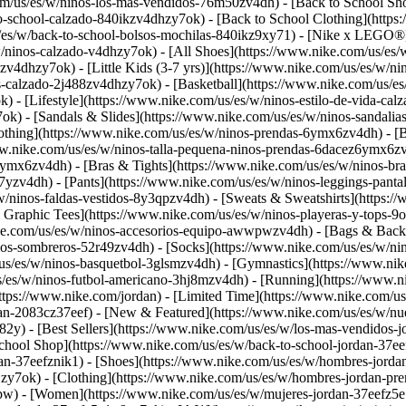
com/us/es/w/ninos-los-mas-vendidos-76m50zv4dh) - [Back to School Sh
o-school-calzado-840ikzv4dhzy7ok) - [Back to School Clothing](https
/w/back-to-school-bolsos-mochilas-840ikz9xy71) - [Nike x LEGO®](ht
/ninos-calzado-v4dhzy7ok) - [All Shoes](https://www.nike.com/us/es/w
jzv4dhzy7ok) - [Little Kids (3-7 yrs)](https://www.nike.com/us/es/w/
nos-calzado-2j488zv4dhzy7ok) - [Basketball](https://www.nike.com/us/
) - [Lifestyle](https://www.nike.com/us/es/w/ninos-estilo-de-vida-ca
k) - [Sandals & Slides](https://www.nike.com/us/es/w/ninos-sandalia
thing](https://www.nike.com/us/es/w/ninos-prendas-6ymx6zv4dh) - [Big
www.nike.com/us/es/w/ninos-talla-pequena-ninos-prendas-6dacez6ymx6zv
ymx6zv4dh) - [Bras & Tights](https://www.nike.com/us/es/w/ninos-bras
7yzv4dh) - [Pants](https://www.nike.com/us/es/w/ninos-leggings-panta
/w/ninos-faldas-vestidos-8y3qpzv4dh) - [Sweats & Sweatshirts](https:
& Graphic Tees](https://www.nike.com/us/es/w/ninos-playeras-y-tops
ke.com/us/es/w/ninos-accesorios-equipo-awwpwzv4dh) - [Bags & Backp
os-sombreros-52r49zv4dh) - [Socks](https://www.nike.com/us/es/w/ni
/us/es/w/ninos-basquetbol-3glsmzv4dh) - [Gymnastics](https://www.nik
us/es/w/ninos-futbol-americano-3hj8mzv4dh) - [Running](https://www.n
https://www.nike.com/jordan) - [Limited Time](https://www.nike.com/us
rdan-2083cz37eef)
- [New & Featured](https://www.nike.com/us/es/w/nu
2y) - [Best Sellers](https://www.nike.com/us/es/w/los-mas-vendidos-
School Shop](https://www.nike.com/us/es/w/back-to-school-jordan-37e
an-37eefznik1) - [Shoes](https://www.nike.com/us/es/w/hombres-jorda
zy7ok) - [Clothing](https://www.nike.com/us/es/w/hombres-jordan-pr
wpw)
- [Women](https://www.nike.com/us/es/w/mujeres-jordan-37eefz5e1