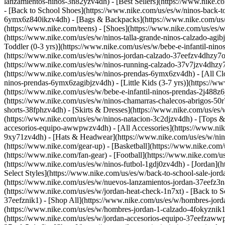
lanzamientos-ninos-3n82yzv4dh) - [Best Sellers](https://www.nike.
- [Back to School Shoes](https://www.nike.com/us/es/w/ninos-back-t
6ymx6z840ikzv4dh) - [Bags & Backpacks](https://www.nike.com/us/es
(https://www.nike.com/teens)
- [Shoes](https://www.nike.com/us/es/w
(https://www.nike.com/us/es/w/ninos-talla-grande-ninos-calzado-agib
Toddler (0-3 yrs)](https://www.nike.com/us/es/w/bebe-e-infantil-ni
(https://www.nike.com/us/es/w/ninos-jordan-calzado-37eefzv4dhzy7ok
(https://www.nike.com/us/es/w/ninos-running-calzado-37v7jzv4dhzy7o
(https://www.nike.com/us/es/w/ninos-prendas-6ymx6zv4dh) - [All Clo
ninos-prendas-6ymx6zagibjzv4dh) - [Little Kids (3-7 yrs)](https://
(https://www.nike.com/us/es/w/bebe-e-infantil-ninos-prendas-2j488z6
(https://www.nike.com/us/es/w/ninos-chamarras-chalecos-abrigos-50r
shorts-38fphzv4dh) - [Skirts & Dresses](https://www.nike.com/us/es
(https://www.nike.com/us/es/w/ninos-natacion-3c2djzv4dh) - [Tops 
accesorios-equipo-awwpwzv4dh) - [All Accessories](https://www.ni
9xy71zv4dh) - [Hats & Headwear](https://www.nike.com/us/es/w/nin
(https://www.nike.com/gear-up) - [Basketball](https://www.nike.com
(https://www.nike.com/fan-gear) - [Football](https://www.nike.com/
(https://www.nike.com/us/es/w/ninos-futbol-1gdj0zv4dh) - [Jordan](
Select Styles](https://www.nike.com/us/es/w/back-to-school-sale-jo
(https://www.nike.com/us/es/w/nuevos-lanzamientos-jordan-37eefz3n8
(https://www.nike.com/us/es/w/jordan-heat-check-1n7xt) - [Back to 
37eefznik1) - [Shop All](https://www.nike.com/us/es/w/hombres-jord
(https://www.nike.com/us/es/w/hombres-jordan-1-calzado-4fokyznik1
(https://www.nike.com/us/es/w/jordan-accesorios-equipo-37eefzaw