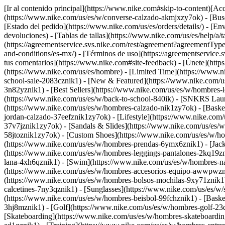
[Ir al contenido principal](https://www.nike.com#skip-to-content)[Acce
(https://www.nike.com/us/es/w/converse-calzado-akmjxzy7ok)
- [Bus
[Estado del pedido](https://www.nike.com/us/es/orders/details/) - [En
devoluciones) - [Tablas de tallas](https://www.nike.com/us/es/help/a/t
(https://agreementservice.svs.nike.com/rest/agreement?agreementTy
and-conditions/es-mx/) - [Términos de uso](https://agreementserv
tus comentarios](https://www.nike.com#site-feedback) - [Únete](https
(https://www.nike.com/us/es/hombre) - [Limited Time](https://www.n
school-sale-2083cznik1)
- [New & Featured](https://www.nike.com/u
3n82yznik1) - [Best Sellers](https://www.nike.com/us/es/w/hombres
(https://www.nike.com/us/es/w/back-to-school-840ik) - [SNKRS Lau
(https://www.nike.com/us/es/w/hombres-calzado-nik1zy7ok) - [Baske
jordan-calzado-37eefznik1zy7ok) - [Lifestyle](https://www.nike.com
37v7jznik1zy7ok) - [Sandals & Slides](https://www.nike.com/us/es/
58jtoznik1zy7ok) - [Custom Shoes](https://www.nike.com/us/es/w/h
(https://www.nike.com/us/es/w/hombres-prendas-6ymx6znik1) - [Jack
(https://www.nike.com/us/es/w/hombres-leggings-pantalones-2kq19zni
lana-4xh6qznik1) - [Swim](https://www.nike.com/us/es/w/hombres-n
(https://www.nike.com/us/es/w/hombres-accesorios-equipo-awwpwzni
(https://www.nike.com/us/es/w/hombres-bolsos-mochilas-9xy71znik1
calcetines-7ny3qznik1) - [Sunglasses](https://www.nike.com/us/es/w/
(https://www.nike.com/us/es/w/hombres-beisbol-99fchznik1) - [Baske
3hj8mznik1) - [Golf](https://www.nike.com/us/es/w/hombres-golf-2
[Skateboarding](https://www.nike.com/us/es/w/hombres-skateboarding