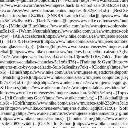
namiento-y-gimnasio-58jtoznik1) - [Women](https://www.nike.com/us/e
ttps://www.nike.com/us/es/w/mujeres-back-to-school-sale-2083cz5e1x6
ke.com/us/es/w/nuevos-lanzamientos-mujeres-3n82yz5e1x6) - [Best Sel
/w/back-to-school-840ik) - [SNKRS Launch Calendar](https://www.ni
kpz5e1x6z6ymx6) - [Dark Neutrals](https://www.nike.com/us/es/w/muje
q) - [Midnight Blue](https://www.nike.com/us/es/w/mujeres-color-sho
uaz5e1x6) - [Warm Neutrals](https://www.nike.com/us/es/w/mujeres-c
wpw) - [All Accessories](https://www.nike.com/us/es/w/mujeres-acc
) - [Hats & Headwear](https://www.nike.com/us/es/w/mujeres-sombrer
w/sunglasses-arlyp)
- [Shoes](https://www.nike.com/us/es/w/mujeres-ca
etball](https://www.nike.com/us/es/w/mujeres-basquetbol-calzado-3gl
m/us/es/w/mujeres-estilo-de-vida-calzado-13jrmz5e1x6zy7ok) - [Runni
/w/mujeres-sandalias-chanclas-5e1x6zfl76) - [Training & Gym](https:
/mujeres-nike-by-you-calzado-5e1x6z6ealhzy7ok)
- [Clothing](https:/
6) - [Bras](https://www.nike.com/us/es/w/mujeres-sujetadores-depor
- [Matching Sets](https://www.nike.com/us/es/w/mujeres-conjuntos-ju
0r7yz5e1x6) - [Pants](https://www.nike.com/us/es/w/mujeres-leggings
s & Dresses](https://www.nike.com/us/es/w/mujeres-faldas-vestidos-5e
https://www.nike.com/us/es/w/mujeres-natacion-3c2djz5e1x6) - [Tops 
 - [All Conditions Gear](https://www.nike.com/acg) - [Basketball](ht
5e1x6) - [Golf](https://www.nike.com/us/es/w/mujeres-golf-23q9wz5e
er](https://www.nike.com/us/es/w/mujeres-futbol-1gdj0z5e1x6) - [Softb
Training](https://www.nike.com/us/es/w/mujeres-entrenamiento-y-gimna
](https://www.nike.com/us/es/ninos) - [Limited Time](https://www.nik
ol-sale-2083czv4dh)
- [Get Set for School](https://www.nike.com/back-