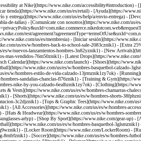
ssibility at Nike](https://www.nike.com/accessibility#introduction) - [
car tienda](https://www.nike.com/us/es/retail) - [Ayuda](https://www.n
vío y entrega](https://www.nike.com/us/es/help/a/envio-entrega) - [Devo
abla-de-tallas) - [Comunícate con nosotros](https://www.nike.com/us/es/h
pe=privacyPolicy&uxId=com.nike.commerce.nikedotcom.web&requestType=r
ice.svs.nike.com/rest/agreement?agreementType=termsOfUse&uxId=com.
://www.nike.com/us/es/membresia) - [Iniciar sesión](https://www.nike.
ike.com/us/es/w/hombres-back-to-school-sale-2083cznik1) - [Extra 25%
s/es/w/nuevos-lanzamientos-hombres-3n82yznik1) - [New Arrivals](ht
-los-mas-vendidos-76m50znik1) - [Latest Drops](https://www.nike.com
nch Calendar](https://www.nike.com/launch)
- [Shoes](https://www.ni
tball](https://www.nike.com/us/es/w/hombres-basquetbol-calzado-3gls
/us/es/w/hombres-estilo-de-vida-calzado-13jrmznik1zy7ok) - [Running
w/hombres-sandalias-chanclas-fl76znik1) - [Training & Gym](https://
ombres-nike-by-you-calzado-6ealhznik1zy7ok)
- [Clothing](https://ww
ets & Vests](https://www.nike.com/us/es/w/hombres-chamarras-chalecos
k1) - [Shorts](https://www.nike.com/us/es/w/hombres-shorts-38fphzni
atacion-3c2djznik1) - [Tops & Graphic Tees](https://www.nike.com/u
k1) - [All Accessories](https://www.nike.com/us/es/w/hombres-acce
) - [Hats & Headwear](https://www.nike.com/us/es/w/hombres-sombrer
sunglasses-arlyp)
- [Shop By Sport](https://www.nike.com/gear-up) - [A
tball](https://www.nike.com/us/es/w/hombres-basquetbol-3glsmznik1) 
3q9wznik1) - [Locker Room](https://www.nike.com/LockerRoom) - [Ru
-8mfrfznik1) - [Soccer](https://www.nike.com/us/es/w/hombres-futbol