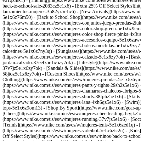
ed1qznik1) - [Training](https://www.nike.com/us/es/w/hombres-entre
back-to-school-sale-2083cz5e1x6) - [Extra 25% Off Select Styles](h
lanzamientos-mujeres-3n82yz5e1x6) - [New Arrivals](https://www.ni
5e1x6z76m50) - [Back to School Shop](https://www.nike.com/us/es
(https://www.nike.com/us/es/w/mujeres-conjuntos-juego-prendas-2lu
(https://www.nike.com/us/es/w/mujeres-color-shop-green-5e1x6z9cm3
(https://www.nike.com/us/es/w/mujeres-color-shop-fierce-pinks-4x3
(https://www.nike.com/us/es/w/mujeres-accesorios-equipo-5e1x6zaw
(https://www.nike.com/us/es/w/mujeres-bolsos-mochilas-5e1x6z9xy71
calcetines-5e1x6z7ny3q) - [Sunglasses](https://www.nike.com/us/es/
(https://www.nike.com/us/es/w/mujeres-calzado-5e1x6zy7ok) - [Bask
jordan-calzado-37eefz5e1x6zy7ok) - [Lifestyle](https://www.nike.co
37v7jz5e1x6zy7ok) - [Sandals & Slides](https://www.nike.com/us/es
58jtoz5e1x6zy7ok) - [Custom Shoes](https://www.nike.com/us/es/w
Clothing](https://www.nike.com/us/es/w/mujeres-prendas-5e1x6z6ymx
(https://www.nike.com/us/es/w/mujeres-pants-y-tights-29sh2z5e1x6) 
(https://www.nike.com/us/es/w/mujeres-chamarras-chalecos-abrigos-5
(https://www.nike.com/us/es/w/mujeres-shorts-38fphz5e1x6) - [Skirt
(https://www.nike.com/us/es/w/mujeres-lana-4xh6qz5e1x6) - [Swim](
tops-5e1x6z9om13)
- [Shop By Sport](https://www.nike.com/gear-up)
[Cheer](https://www.nike.com/us/es/w/mujeres-cheerleading-1cyjkz
(https://www.nike.com/us/es/w/mujeres-running-37v7jz5e1x6) - [Socc
[Tennis](https://www.nike.com/us/es/w/mujeres-tenis-5e1x6zed1q) - [
(https://www.nike.com/us/es/w/mujeres-voleibol-5e1x6ztc2u) - [Kids
Off Select Styles](https://www.nike.com/us/es/w/ninos-back-to-scho