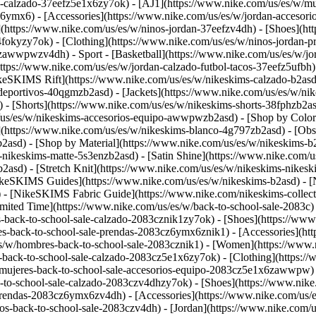
n-calzado-37eefz5e1x6zy7ok) - [AJ1](https://www.nike.com/us/es/w/mu
z6ymx6) - [Accessories](https://www.nike.com/us/es/w/jordan-acceso
](https://www.nike.com/us/es/w/ninos-jordan-37eefzv4dh) - [Shoes](h
fokyzy7ok) - [Clothing](https://www.nike.com/us/es/w/ninos-jordan-
eefzawwpwzv4dh)
- Sport - [Basketball](https://www.nike.com/us/es/w/j
https://www.nike.com/us/es/w/jordan-calzado-futbol-tacos-37eefz5ufbh
ikeSKIMS Rift](https://www.nike.com/us/es/w/nikeskims-calzado-b2a
-deportivos-40qgmzb2asd) - [Jackets](https://www.nike.com/us/es/w/ni
) - [Shorts](https://www.nike.com/us/es/w/nikeskims-shorts-38fphzb2a
m/us/es/w/nikeskims-accesorios-equipo-awwpwzb2asd)
- [Shop by Color
y](https://www.nike.com/us/es/w/nikeskims-blanco-4g797zb2asd) - [Ob
b2asd)
- [Shop by Material](https://www.nike.com/us/es/w/nikeskims-b
-nikeskims-matte-5s3enzb2asd) - [Satin Shine](https://www.nike.com/
asd) - [Stretch Knit](https://www.nike.com/us/es/w/nikeskims-nikeskim
ikeSKIMS Guides](https://www.nike.com/us/es/w/nikeskims-b2asd) -
 [NikeSKIMS Fabric Guide](https://www.nike.com/nikeskims-collectio
imited Time](https://www.nike.com/us/es/w/back-to-school-sale-2083c)
-back-to-school-sale-calzado-2083cznik1zy7ok) - [Shoes](https://www
s-back-to-school-sale-prendas-2083cz6ymx6znik1) - [Accessories](htt
s/w/hombres-back-to-school-sale-2083cznik1)
- [Women](https://www.n
back-to-school-sale-calzado-2083cz5e1x6zy7ok) - [Clothing](https://
mujeres-back-to-school-sale-accesorios-equipo-2083cz5e1x6zawwpw) - 
k-to-school-sale-calzado-2083czv4dhzy7ok) - [Shoes](https://www.nik
prendas-2083cz6ymx6zv4dh) - [Accessories](https://www.nike.com/us/es
os-back-to-school-sale-2083czv4dh)
- [Jordan](https://www.nike.com/us/es/w/back-to-school-sale-jordan-2083cz37eef) - [Shoes](https://www.nike.com/us/es/w/back-to-school-sale-jordan-calzado-2083cz37eefzy7ok) - [Clothing](https://www.nike.com/us/es/w/back-to-school-sale-jordan-prendas-2083cz37eefz6ymx6) - [Accessories](https://www.nike.com/us/es/w/ninos-jordan-accesorios-equipo-37eefzawwpwzv4dh) - [Shop All](https://www.nike.com/us/es/w/back-to-school-sale-jordan-2083cz37eef) Cancel Cancelar Ask NikeAI Términos de búsqueda populares [jordan kids](https://www.nike.com/us/es/w?q=jordan%20kids&vst=jordan%20kids)[basketball](https://www.nike.com/us/es/w?q=basketball&vst=basketball)[jordan](https://www.nike.com/us/es/w?q=jordan&vst=jordan)[air force 1](https://www.nike.com/us/es/w?q=air%20force%201&vst=air%20force%201)[air max](https://www.nike.com/us/es/w?q=air%20max&vst=air%20max)[nike mind](https://www.nike.com/us/es/w?q=nike%20mind&vst=nike%20mind)[metcon](https://www.nike.com/us/es/w?q=metcon&vst=metcon)[kids' shoes](https://www.nike.com/us/es/w?q=kids%27%20shoes&vst=kids%27%20shoes) [](https://www.nike.com/us/es/favorites "Favoritos")[](https://www.nike.com/us/es/cart "Productos de la bolsa: 0") ## Inspiración - [Más recientes](https://www.nike.com/us/es/historias) - [ADN](https://www.nike.com/us/es/historias/dna) - [Asesoramiento](https://www.nike.com/us/es/historias/asesoramiento) - [Atletas\*](https://www.nike.com/us/es/historias/atletas) - [Comunidad](https://www.nike.com/us/es/historias/comunidad) - [Cultura](https://www.nike.com/us/es/historias/cultura) - [Innovación](https://www.nike.com/us/es/historias/innovacion) - [Todas las historias](https://www.nike.com/us/es/historias/todo) Inspiración # Theland Kicknosway corre por él y por su comunidad ##### Cultura Conoce al atleta, bailarín y activista indígena de 17 años que usa el movimiento para conectar con su cultura autóctona y educar a otros sobre su historia. Última actualización: 4 de junio de 2021 ![Un rato al aire libre: correr para conectarse con la cultura y la comunidad](https://static.nike.com/a/images/f_auto/dpr_1.0,cs_srgb/h_2432,c_limit/e17dc2df-4546-47bb-8255-b7ac413168ff/un-rato-al-aire-libre-correr-para-conectarse-con-la-cultura-y-la-comunidad.jpg) "Un rato al aire libre" es una serie para conocer atletas que buscan conexión y equilibrio en el entorno natural. Theland Kicknosway golpea el suelo rítmicamente. Es un sentimiento, una energía, una expresión que ha conocido la mayor parte de su vida. Baila alrededor de los tambores de su tribu para celebrar y honrar su herencia indígena. Corre por las carreteras de su comunidad para promover una vida sana y poner de relieve los problemas importantes a los que se enfrenta su pueblo. Para él, el movimiento de su cuerpo tiene un propósito mayor. "Cuando bailo, al igual que cuando corro, siento esa energía espiritual, esa conexión con la tierra", afirma. ![Un rato al aire libre: correr para conectarse con la cultura y la comunidad](https://static.nike.com/a/images/f_auto/dpr_1.0,cs_srgb/h_1809,c_limit/ed2ac789-2245-442e-b12e-b58c09274932/image.jpg) Theland baila con su atuendo tradicional en el bosque del área de conservación Mer Bleue Bog. “Cuando bailo, al igual que cuando corro, siento esa energía espiritual, esa conexión con la tierra", afirma. Con tan solo 17 años, Theland es un nativo de las Primeras Naciones Cree y Potawatomi que vive en Ottawa (Canadá) y que lleva mucho tiempo corriendo, bailando en powwows, cantando y defendiendo las causas indígenas a nivel nacional, además de estar en el último año del bachillerato. Su motivación para todo lo que hace es clara. "Lo hago para difundir luz para los demás", afirma Theland, quien tiene una gran cantidad de s