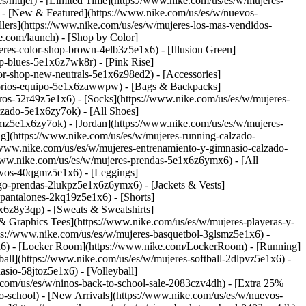
s/mujer) - [Limited Time](https://www.nike.com/us/es/w/mujeres-
)
- [New & Featured](https://www.nike.com/us/es/w/nuevos-
lers](https://www.nike.com/us/es/w/mujeres-los-mas-vendidos-
ke.com/launch)
- [Shop by Color]
res-color-shop-brown-4elb3z5e1x6) - [Illusion Green]
p-blues-5e1x6z7wk8r) - [Pink Rise]
olor-shop-new-neutrals-5e1x6z98ed2)
- [Accessories]
esorios-equipo-5e1x6zawwpw) - [Bags & Backpacks]
os-52r49z5e1x6) - [Socks](https://www.nike.com/us/es/w/mujeres-
lzado-5e1x6zy7ok) - [All Shoes]
smz5e1x6zy7ok) - [Jordan](https://www.nike.com/us/es/w/mujeres-
ng](https://www.nike.com/us/es/w/mujeres-running-calzado-
//www.nike.com/us/es/w/mujeres-entrenamiento-y-gimnasio-calzado-
/www.nike.com/us/es/w/mujeres-prendas-5e1x6z6ymx6) - [All
tivos-40qgmz5e1x6) - [Leggings]
ego-prendas-2lukpz5e1x6z6ymx6) - [Jackets & Vests]
-pantalones-2kq19z5e1x6) - [Shorts]
1x6z8y3qp) - [Sweats & Sweatshirts]
& Graphics Tees](https://www.nike.com/us/es/w/mujeres-playeras-y-
tps://www.nike.com/us/es/w/mujeres-basquetbol-3glsmz5e1x6) -
1x6) - [Locker Room](https://www.nike.com/LockerRoom) - [Running]
all](https://www.nike.com/us/es/w/mujeres-softball-2dlpvz5e1x6) -
sio-58jtoz5e1x6) - [Volleyball]
e.com/us/es/w/ninos-back-to-school-sale-2083czv4dh) - [Extra 25%
to-school) - [New Arrivals](https://www.nike.com/us/es/w/nuevos-