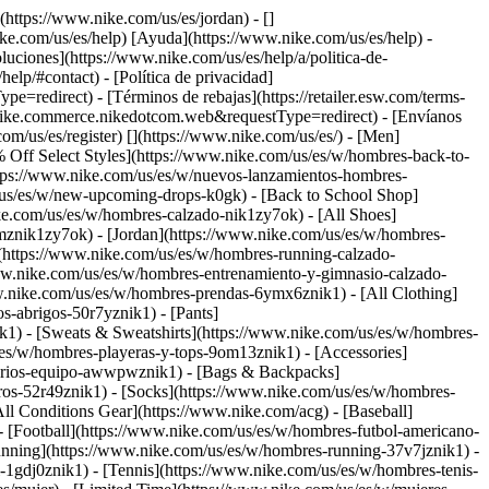
](https://www.nike.com/us/es/jordan) - []
ike.com/us/es/help) [Ayuda](https://www.nike.com/us/es/help) -
luciones](https://www.nike.com/us/es/help/a/politica-de-
elp/#contact) - [Política de privacidad]
edirect) - [Términos de rebajas](https://retailer.esw.com/terms-
nike.commerce.nikedotcom.web&requestType=redirect) - [Envíanos
com/us/es/register)
[](https://www.nike.com/us/es/) - [Men]
 Off Select Styles](https://www.nike.com/us/es/w/hombres-back-to-
tps://www.nike.com/us/es/w/nuevos-lanzamientos-hombres-
/us/es/w/new-upcoming-drops-k0gk) - [Back to School Shop]
ke.com/us/es/w/hombres-calzado-nik1zy7ok) - [All Shoes]
mznik1zy7ok) - [Jordan](https://www.nike.com/us/es/w/hombres-
](https://www.nike.com/us/es/w/hombres-running-calzado-
www.nike.com/us/es/w/hombres-entrenamiento-y-gimnasio-calzado-
w.nike.com/us/es/w/hombres-prendas-6ymx6znik1) - [All Clothing]
-abrigos-50r7yznik1) - [Pants]
k1) - [Sweats & Sweatshirts](https://www.nike.com/us/es/w/hombres-
s/es/w/hombres-playeras-y-tops-9om13znik1)
- [Accessories]
sorios-equipo-awwpwznik1) - [Bags & Backpacks]
os-52r49znik1) - [Socks](https://www.nike.com/us/es/w/hombres-
ll Conditions Gear](https://www.nike.com/acg) - [Baseball]
- [Football](https://www.nike.com/us/es/w/hombres-futbol-americano-
nning](https://www.nike.com/us/es/w/hombres-running-37v7jznik1) -
-1gdj0znik1) - [Tennis](https://www.nike.com/us/es/w/hombres-tenis-