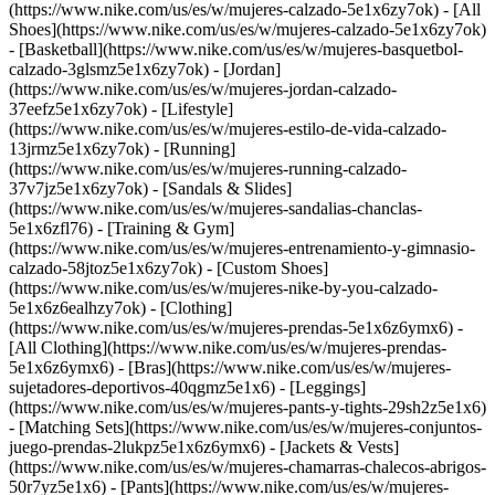
(https://www.nike.com/us/es/w/mujeres-calzado-5e1x6zy7ok) - [All
Shoes](https://www.nike.com/us/es/w/mujeres-calzado-5e1x6zy7ok)
- [Basketball](https://www.nike.com/us/es/w/mujeres-basquetbol-
calzado-3glsmz5e1x6zy7ok) - [Jordan]
(https://www.nike.com/us/es/w/mujeres-jordan-calzado-
37eefz5e1x6zy7ok) - [Lifestyle]
(https://www.nike.com/us/es/w/mujeres-estilo-de-vida-calzado-
13jrmz5e1x6zy7ok) - [Running]
(https://www.nike.com/us/es/w/mujeres-running-calzado-
37v7jz5e1x6zy7ok) - [Sandals & Slides]
(https://www.nike.com/us/es/w/mujeres-sandalias-chanclas-
5e1x6zfl76) - [Training & Gym]
(https://www.nike.com/us/es/w/mujeres-entrenamiento-y-gimnasio-
calzado-58jtoz5e1x6zy7ok) - [Custom Shoes]
(https://www.nike.com/us/es/w/mujeres-nike-by-you-calzado-
5e1x6z6ealhzy7ok)
- [Clothing]
(https://www.nike.com/us/es/w/mujeres-prendas-5e1x6z6ymx6) -
[All Clothing](https://www.nike.com/us/es/w/mujeres-prendas-
5e1x6z6ymx6) - [Bras](https://www.nike.com/us/es/w/mujeres-
sujetadores-deportivos-40qgmz5e1x6) - [Leggings]
(https://www.nike.com/us/es/w/mujeres-pants-y-tights-29sh2z5e1x6)
- [Matching Sets](https://www.nike.com/us/es/w/mujeres-conjuntos-
juego-prendas-2lukpz5e1x6z6ymx6) - [Jackets & Vests]
(https://www.nike.com/us/es/w/mujeres-chamarras-chalecos-abrigos-
50r7yz5e1x6) - [Pants](https://www.nike.com/us/es/w/mujeres-