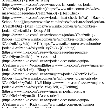
37eefz3n82y) - [New Arrivals]
(https://www.nike.com/us/es/w/nuevos-lanzamientos-jordan-
37eefz3n82y) - [Best Sellers](https://www.nike.com/us/es/w/los-
mas-vendidos-jordan-37eefz76m50) - [Heat Check]
(https://www.nike.com/us/es/w/jordan-heat-check-1n7xt) - [Back to
School Shop](https://www.nike.com/us/es/w/back-to-school-jordan-
37eefz840ik)
- [Men](https://www.nike.com/us/es/w/hombres-
jordan-37eefznik1) - [Shop All]
(https://www.nike.com/us/es/w/hombres-jordan-37eefznik1) -
[Shoes](https://www.nike.com/us/es/w/hombres-jordan-calzado-
37eefznik1zy7ok) - [AJ1](https://www.nike.com/us/es/w/hombres-
jordan-1-calzado-4fokyznik1zy7ok) - [Clothing]
(https://www.nike.com/us/es/w/hombres-jordan-prendas-
37eefz6ymx6znik1) - [Accessories]
(https://www.nike.com/us/es/w/jordan-accesorios-equipo-
37eefzawwpw)
- [Women](https://www.nike.com/us/es/w/mujeres-
jordan-37eefz5e1x6) - [Shop All]
(https://www.nike.com/us/es/w/mujeres-jordan-37eefz5e1x6) -
[Shoes](https://www.nike.com/us/es/w/mujeres-jordan-calzado-
37eefz5e1x6zy7ok) - [AJ1](https://www.nike.com/us/es/w/mujeres-
jordan-1-calzado-4fokyz5e1x6zy7ok) - [Clothing]
(https://www.nike.com/us/es/w/mujeres-jordan-prendas-
37eefz5e1x6z6ymx6) - [Accessories]
(https://www.nike.com/us/es/w/jordan-accesorios-equipo-
37eefzawwpw)
- [Kids](https://www.nike.com/us/es/w/ninos-