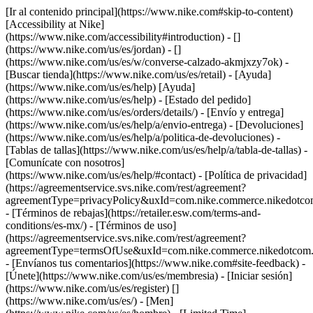
[Ir al contenido principal](https://www.nike.com#skip-to-content)
[Accessibility at Nike]
(https://www.nike.com/accessibility#introduction) - []
(https://www.nike.com/us/es/jordan) - []
(https://www.nike.com/us/es/w/converse-calzado-akmjxzy7ok)
-
[Buscar tienda](https://www.nike.com/us/es/retail) - [Ayuda]
(https://www.nike.com/us/es/help) [Ayuda]
(https://www.nike.com/us/es/help) - [Estado del pedido]
(https://www.nike.com/us/es/orders/details/) - [Envío y entrega]
(https://www.nike.com/us/es/help/a/envio-entrega) - [Devoluciones]
(https://www.nike.com/us/es/help/a/politica-de-devoluciones) -
[Tablas de tallas](https://www.nike.com/us/es/help/a/tabla-de-tallas) -
[Comunícate con nosotros]
(https://www.nike.com/us/es/help/#contact) - [Política de privacidad]
(https://agreementservice.svs.nike.com/rest/agreement?
agreementType=privacyPolicy&uxId=com.nike.commerce.nikedotco
- [Términos de rebajas](https://retailer.esw.com/terms-and-
conditions/es-mx/) - [Términos de uso]
(https://agreementservice.svs.nike.com/rest/agreement?
agreementType=termsOfUse&uxId=com.nike.commerce.nikedotcom.
- [Envíanos tus comentarios](https://www.nike.com#site-feedback) -
[Únete](https://www.nike.com/us/es/membresia) - [Iniciar sesión]
(https://www.nike.com/us/es/register)
[]
(https://www.nike.com/us/es/) - [Men]