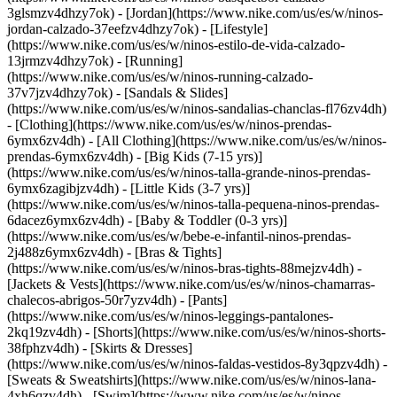
3glsmzv4dhzy7ok) - [Jordan](https://www.nike.com/us/es/w/ninos-
jordan-calzado-37eefzv4dhzy7ok) - [Lifestyle]
(https://www.nike.com/us/es/w/ninos-estilo-de-vida-calzado-
13jrmzv4dhzy7ok) - [Running]
(https://www.nike.com/us/es/w/ninos-running-calzado-
37v7jzv4dhzy7ok) - [Sandals & Slides]
(https://www.nike.com/us/es/w/ninos-sandalias-chanclas-fl76zv4dh)
- [Clothing](https://www.nike.com/us/es/w/ninos-prendas-
6ymx6zv4dh) - [All Clothing](https://www.nike.com/us/es/w/ninos-
prendas-6ymx6zv4dh) - [Big Kids (7-15 yrs)]
(https://www.nike.com/us/es/w/ninos-talla-grande-ninos-prendas-
6ymx6zagibjzv4dh) - [Little Kids (3-7 yrs)]
(https://www.nike.com/us/es/w/ninos-talla-pequena-ninos-prendas-
6dacez6ymx6zv4dh) - [Baby & Toddler (0-3 yrs)]
(https://www.nike.com/us/es/w/bebe-e-infantil-ninos-prendas-
2j488z6ymx6zv4dh) - [Bras & Tights]
(https://www.nike.com/us/es/w/ninos-bras-tights-88mejzv4dh) -
[Jackets & Vests](https://www.nike.com/us/es/w/ninos-chamarras-
chalecos-abrigos-50r7yzv4dh) - [Pants]
(https://www.nike.com/us/es/w/ninos-leggings-pantalones-
2kq19zv4dh) - [Shorts](https://www.nike.com/us/es/w/ninos-shorts-
38fphzv4dh) - [Skirts & Dresses]
(https://www.nike.com/us/es/w/ninos-faldas-vestidos-8y3qpzv4dh) -
[Sweats & Sweatshirts](https://www.nike.com/us/es/w/ninos-lana-
4xh6qzv4dh) - [Swim](https://www.nike.com/us/es/w/ninos-