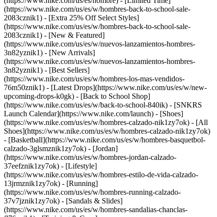
(https://www.nike.com/us/es/hombre) - [Limited Time]
(https://www.nike.com/us/es/w/hombres-back-to-school-sale-
2083cznik1) - [Extra 25% Off Select Styles]
(https://www.nike.com/us/es/w/hombres-back-to-school-sale-
2083cznik1)
- [New & Featured]
(https://www.nike.com/us/es/w/nuevos-lanzamientos-hombres-
3n82yznik1) - [New Arrivals]
(https://www.nike.com/us/es/w/nuevos-lanzamientos-hombres-
3n82yznik1) - [Best Sellers]
(https://www.nike.com/us/es/w/hombres-los-mas-vendidos-
76m50znik1) - [Latest Drops](https://www.nike.com/us/es/w/new-
upcoming-drops-k0gk) - [Back to School Shop]
(https://www.nike.com/us/es/w/back-to-school-840ik) - [SNKRS
Launch Calendar](https://www.nike.com/launch)
- [Shoes]
(https://www.nike.com/us/es/w/hombres-calzado-nik1zy7ok) - [All
Shoes](https://www.nike.com/us/es/w/hombres-calzado-nik1zy7ok)
- [Basketball](https://www.nike.com/us/es/w/hombres-basquetbol-
calzado-3glsmznik1zy7ok) - [Jordan]
(https://www.nike.com/us/es/w/hombres-jordan-calzado-
37eefznik1zy7ok) - [Lifestyle]
(https://www.nike.com/us/es/w/hombres-estilo-de-vida-calzado-
13jrmznik1zy7ok) - [Running]
(https://www.nike.com/us/es/w/hombres-running-calzado-
37v7jznik1zy7ok) - [Sandals & Slides]
(https://www.nike.com/us/es/w/hombres-sandalias-chanclas-