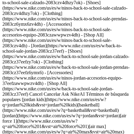
to-school-sale-calzado-2083czv4dhzy7ok) - [Shoes]
(https://www.nike.com/us/es/w/ninos-back-to-school-sale-calzado-
2083czv4dhzy7ok) - [Clothing]
(https://www.nike.com/us/es/w/ninos-back-to-school-sale-prendas-
2083cz6ymx6zv4dh) - [Accessories]
(https://www.nike.com/us/es/w/ninos-back-to-school-sale-
accesorios-equipo-2083czawwpwzv4dh) - [Shop All]
(https://www.nike.com/us/es/w/ninos-back-to-school-sale-
2083czv4dh)
- [Jordan](https://www.nike.com/us/es/w/back-to-school-sale-jordan-2083cz37eef) - [Shoes](https://www.nike.com/us/es/w/back-to-school-sale-jordan-calzado-2083cz37eefzy7ok) - [Clothing](https://www.nike.com/us/es/w/back-to-school-sale-jordan-prendas-2083cz37eefz6ymx6) - [Accessories](https://www.nike.com/us/es/w/ninos-jordan-accesorios-equipo-37eefzawwpwzv4dh) - [Shop All](https://www.nike.com/us/es/w/back-to-school-sale-jordan-2083cz37eef) Cancel Cancelar Ask NikeAI Términos de búsqueda populares [jordan kids](https://www.nike.com/us/es/w?q=jordan%20kids&vst=jordan%20kids)[basketball](https://www.nike.com/us/es/w?q=basketball&vst=basketball)[jordan](https://www.nike.com/us/es/w?q=jordan&vst=jordan)[air force 1](https://www.nike.com/us/es/w?q=air%20force%201&vst=air%20force%201)[air max](https://www.nike.com/us/es/w?q=air%20max&vst=air%20max)[nike mind](https://www.nike.com/us/es/w?q=nike%20mind&vst=nike%20mind)[metcon](https://www.nike.com/us/es/w?q=metcon&vst=metcon)[kids' shoes](https://www.nike.com/us/es/w?q=kids%27%20shoes&vst=kids%27%20shoes) [](https://www.nike.com/us/es/favorites "Favoritos")[](https://www.nike.com/us/es/cart "Productos de la bolsa: 0") # Cómo tratar el dolor muscular después de un entrenamiento intenso: consejos de especialistas en recuperación ##### Actividad Descubre por qué los músculos quedan adoloridos después del ejercicio, cómo recuperarte más rápido, qué recomiendan los expertos y cuándo el dolor puede ser señal de una lesión. Última actualización: 20 de enero de 2026 10 minutos de lectura ![Cómo tratar los músculos adoloridos después de un entrenamiento intenso según los expertos](https://static.nike.com/a/images/f_auto/dpr_1.0,cs_srgb/h_2432,c_limit/892b73b3-19b4-4fcc-b98d-6c05cd624b48/c%C3%B3mo-tratar-los-m%C3%BAsculos-adoloridos-despu%C3%A9s-de-un-entrenamiento-intenso-seg%C3%BAn-los-expertos.jpg) ## Lista diaria de recuperación para músculos adoloridos - De 10 a 20 minutos de movimiento ligero y suave - Proteínas y carbohidratos dentro de la primera hora después del ejercicio - De 7 a 9 horas de sueño - Ajusta la intensidad del entrenamiento para una progresión gradual - Hidrátate durante todo el día Los músculos adoloridos son una parte común para mejorar tu condición física, pero solo hasta cierto punto. Los músculos doloridos no solo pueden sabotear tu motivación para tu próximo entrenamiento, sino que también pueden inhibir temporalmente tu movilidad y rendimiento físico. Lo que suele sentirse entre 24 y 72 horas después de un entrenamiento se llama [dolor muscular de aparición tardía](https://www.nike.com/us/es/a/dolor-muscular-de-aparicion-tardia) o DOMS. Puede ir desde sensibilidad hasta un dolor más grave, y las [investigaciones han sugerido](https://pubmed.ncbi.nlm.nih.gov/12617692/) que sucede con más frecuencia cuando no estás acostumbrado a una actividad o no la has practicado durante un tiempo. Por ejemplo, los atletas que regresan al entrenamiento después de un tiempo libre tienden a tener más dolor que al final de la temporada. Para aliviar los músculos adoloridos tras el ejercicio, lo más importante es centrarse en la prevención. Pero si omitiste ese paso y te cuesta trabajo para moverte por tu casa, aún puedes aliviar el malestar. Esto es lo que los expertos te aconsejan que hagas para ayudar a la recuperación muscular. No obstante, si sientes demasiada molestia con regularidad, esto podría ser una señal de que algo más grave, como una lesión, está sucediendo. Si el dolor persiste, te recomendamos acudir a tu médico u otro profesional de la salud autorizado. ## Comprar accesorios y equipo de la colección de recuperación Nike - [Hyperice Hypervolt 3 Pro \ Pistola de masaje \ __$349__](https://www.nike.com/us/es/t/pistola-de-masaje-hyperice-hypervolt-3-pro-jF8dYopA/54300-001) ## ¿Qué es el dolor muscular de aparición tardía? Antes de explorar formas de acelerar la recuperación muscular, conviene dar un paso atrás y comprender por qué aparece el dolor muscular en primer lugar. El dolor muscular de aparición tardía es el dolor muscular, la sensibilidad y la rigidez que se desarrolla entre 24 y 72 horas después de un ejercicio extenuante, desconocido o ambos. Es causado por desgarros microscópicos en las fibras musculares, que estimulan los receptores del dolor dentro del tejido muscular. [Según Cedars-Sinai](https://www.cedars-sinai.org/stories-and-insights/healthy-living/what-is-delayed-onset-muscle-soreness), estos desgarros son más comunes con nuevas actividades o programas de ejercicio, ya que puede que los músculos no estén acostumbrados a ese tipo de movimiento. El DMAR también es más probable con ejercicios de alta intensidad, así como con ejercicios excéntricos durante los cuales un músculo se alarga bajo carga. Avanzar demasiado rápido, o no permitir suficiente tiempo de recuperación, también pueden ser factores para el DMAR. ## ¿Qué ayuda a que los músculos se recuperen más rápidamente? Si tu entrenamiento fue intenso, puede ser tentador darte una ducha y acostarte inmediatamente después, pero resiste el impulso, señala Carol Mack, doctora en fisioterapia, especialista en fuerza y preparación física certificada, entrenadora de fuerza de CLE Sports PT & Performance. En cambio, el movimiento suave es clave. ## Por qué funciona Después de un entrenamiento intenso, los movimientos suaves son el mejor método para mitigar el dolor", afirma Mack, y agrega que actividades como una caminata lenta de 20 minutos, una [secuencia lenta de yoga](https://www.nike.com/us/es/a/yoga-para-relajarse), trotar de forma ligera o un paseo en bicicleta pueden funcionar bien. ## Cómo hacerlo Ten en cuenta que estas actividades deben sentirse casi demasiado fáciles. Eso es porque no estás tratando de mejorar tu rendimiento; solo estás ayudando a que tus músculos se enfríen lentamente. Por ejemplo, una [investigación](https://pubmed.ncbi.nlm.nih.gov/12617692/) en la revista *Sports Medicine* encontró que este tipo de ejercicio es el medio más efectivo para aliviar el dolor relacionado con el DMAR, pero los investigadores notaron que el efecto es temporal. Esto significa que el movimiento suave es útil a corto plazo, pero puede ser necesario recurrir también a otras estrategias. ## Prueba un remedio para aliviar el dolor Hay una variedad de geles y cremas que prometen reducir la inflamación y el dolor. Y aunque no todos los productos logran cumplir con lo que prometen, muchos pueden ser útiles, señala el doctor en farmacia Daniel Breisch, de Mountain View Pharmacy en Utah. ## Por qué funciona "La terapia tópica para aliviar el dolor es excelente, ya que te permite enfocarte en el área específica donde se concentra el dolor, por lo que minimiza los efectos secundarios sistémicos que pueden causar los medicamentos orales", afirma. ## Cómo hacerlo Si solo tienes un dolor leve en un área, como dolor en los hombros por hacer levantamientos por encima de la cabeza o dolor en las pantorrillas por correr, un remedio tópico puede aliviarlo en poco tiempo. "Un aspecto negativo es que, por lo general, se debe aplicar el producto de dos a cuatro veces al día, según la potencia de la fórmula", agregó Breisch. ## Programa un masaje deportivo Si sabes que te espera un [entrenamiento intenso](https://www.nike.com/us/es/a/sentadillas-o-peso-muerto), programar un masaje para después podría ser un buen plan. Una [revisión de estudios publicada](https://www.ncbi.nlm.nih.gov/pmc/articles/PMC5623674/) en *Frontiers in Physiology* encontró que la terapia de masaje después de un ejercicio extenuante puede ser eficaz para aliviar el DOMS y mejorar el rendimiento muscular. ## Por qué funciona Los investigadores notaron que el alivio del DMAR podría estar asociado con una serie de factores, como una mayor temperatura de la piel y los músculos y un mejor flujo sanguíneo y linfático. El masaje también tiende a aumentar la actividad parasimpática. Esto significa que te relajas más rápido y eso reduce la tensión y la rigidez, lo que ayuda con el dolor muscular en general. ## Cómo hacerlo No necesitas hacer tu entrenamiento y tu masaje el mismo día. La revisión señaló que el momento de mayor eficacia para el masaje se da alrededor de las 48 horas posteriores al entrenamiento. Pero asegúrate de consultar a tu médico u otro profesional de la salud certificado antes de hacer un masaje deportivo para asegurarte de que no corres el riesgo de lesionarte. ## Come para recuperarte Lo que elijas como comida o refrigerio después del ejercicio puede marcar una diferencia tan grande para reducir el dolor muscular y la fatiga como las estrategias más directas, como el estiramiento y las cremas para el dolor, afirma Stephanie Hnatiuk, dietista certificada de Winnipeg, con sede en Manitoba y especialista en nutrición deportiva. Sugirió combinar proteínas y carbohidratos. ## Por qué funciona "La proteína ayudará a reparar y fortalecer los músculos dañados, reducir el dolor y acelerar la recuperación"”, señala Hnatiuk. "Los carbohidratos son necesarios para reponer el glucógeno, la energía que almacenamos en nuestros músculos, y eso mejora la calidad de tu próxima sesión de entrenamiento y te ayuda a recuperarte más rápido". ## Cómo hacerlo Hnatiuk sugiere comer proteínas y carbohidratos dentro de la hora posterior a tu entrenamiento. Por lo general, eso significa 25 gramos de proteína y 50 gramos de carbohidratos. Los ejemplos serían una taza de yogur griego y fruta, un [batido rico en proteínas](https://www.nike.com/us/es/a/el-mejor-momento-para-beber-un-licuado-de-proteinas) o un sándwich de atún. ## Qué hacer justo después de un entrenamiento intenso Asegurarse de comer una combinación de proteínas y carbohidratos inmediatamente después de un entrenamiento intenso y hacer un enfriamiento que incluya al menos 10 minutos de movimiento suave puede ayudar mucho a acortar la intensidad y la duración del DMAR. ## Estrategias de prevención Más allá de