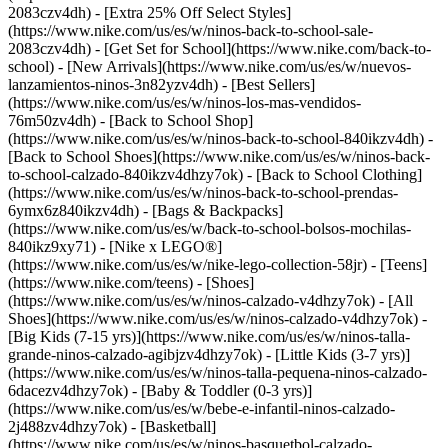
2083czv4dh) - [Extra 25% Off Select Styles]
(https://www.nike.com/us/es/w/ninos-back-to-school-sale-
2083czv4dh)
- [Get Set for School](https://www.nike.com/back-to-
school) - [New Arrivals](https://www.nike.com/us/es/w/nuevos-
lanzamientos-ninos-3n82yzv4dh) - [Best Sellers]
(https://www.nike.com/us/es/w/ninos-los-mas-vendidos-
76m50zv4dh) - [Back to School Shop]
(https://www.nike.com/us/es/w/ninos-back-to-school-840ikzv4dh) -
[Back to School Shoes](https://www.nike.com/us/es/w/ninos-back-
to-school-calzado-840ikzv4dhzy7ok) - [Back to School Clothing]
(https://www.nike.com/us/es/w/ninos-back-to-school-prendas-
6ymx6z840ikzv4dh) - [Bags & Backpacks]
(https://www.nike.com/us/es/w/back-to-school-bolsos-mochilas-
840ikz9xy71) - [Nike x LEGO®]
(https://www.nike.com/us/es/w/nike-lego-collection-58jr) - [Teens]
(https://www.nike.com/teens)
- [Shoes]
(https://www.nike.com/us/es/w/ninos-calzado-v4dhzy7ok) - [All
Shoes](https://www.nike.com/us/es/w/ninos-calzado-v4dhzy7ok) -
[Big Kids (7-15 yrs)](https://www.nike.com/us/es/w/ninos-talla-
grande-ninos-calzado-agibjzv4dhzy7ok) - [Little Kids (3-7 yrs)]
(https://www.nike.com/us/es/w/ninos-talla-pequena-ninos-calzado-
6dacezv4dhzy7ok) - [Baby & Toddler (0-3 yrs)]
(https://www.nike.com/us/es/w/bebe-e-infantil-ninos-calzado-
2j488zv4dhzy7ok) - [Basketball]
(https://www.nike.com/us/es/w/ninos-basquetbol-calzado-