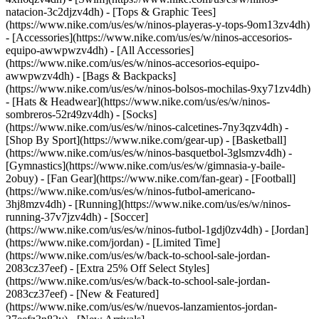
natacion-3c2djzv4dh) - [Tops & Graphic Tees]
(https://www.nike.com/us/es/w/ninos-playeras-y-tops-9om13zv4dh)
- [Accessories](https://www.nike.com/us/es/w/ninos-accesorios-
equipo-awwpwzv4dh) - [All Accessories]
(https://www.nike.com/us/es/w/ninos-accesorios-equipo-
awwpwzv4dh) - [Bags & Backpacks]
(https://www.nike.com/us/es/w/ninos-bolsos-mochilas-9xy71zv4dh)
- [Hats & Headwear](https://www.nike.com/us/es/w/ninos-
sombreros-52r49zv4dh) - [Socks]
(https://www.nike.com/us/es/w/ninos-calcetines-7ny3qzv4dh)
-
[Shop By Sport](https://www.nike.com/gear-up) - [Basketball]
(https://www.nike.com/us/es/w/ninos-basquetbol-3glsmzv4dh) -
[Gymnastics](https://www.nike.com/us/es/w/gimnasia-y-baile-
2obuy) - [Fan Gear](https://www.nike.com/fan-gear) - [Football]
(https://www.nike.com/us/es/w/ninos-futbol-americano-
3hj8mzv4dh) - [Running](https://www.nike.com/us/es/w/ninos-
running-37v7jzv4dh) - [Soccer]
(https://www.nike.com/us/es/w/ninos-futbol-1gdj0zv4dh) - [Jordan]
(https://www.nike.com/jordan) - [Limited Time]
(https://www.nike.com/us/es/w/back-to-school-sale-jordan-
2083cz37eef) - [Extra 25% Off Select Styles]
(https://www.nike.com/us/es/w/back-to-school-sale-jordan-
2083cz37eef)
- [New & Featured]
(https://www.nike.com/us/es/w/nuevos-lanzamientos-jordan-