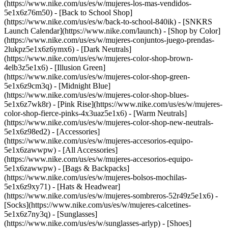
(https://www.nike.com/us/es/w/mujeres-los-mas-vendidos-
5e1x6z76m50) - [Back to School Shop]
(https://www.nike.com/us/es/w/back-to-school-840ik) - [SNKRS
Launch Calendar](https://www.nike.com/launch)
- [Shop by Color]
(https://www.nike.com/us/es/w/mujeres-conjuntos-juego-prendas-
2lukpz5e1x6z6ymx6) - [Dark Neutrals]
(https://www.nike.com/us/es/w/mujeres-color-shop-brown-
4elb3z5e1x6) - [Illusion Green]
(https://www.nike.com/us/es/w/mujeres-color-shop-green-
5e1x6z9cm3q) - [Midnight Blue]
(https://www.nike.com/us/es/w/mujeres-color-shop-blues-
5e1x6z7wk8r) - [Pink Rise](https://www.nike.com/us/es/w/mujeres-
color-shop-fierce-pinks-4x3uaz5e1x6) - [Warm Neutrals]
(https://www.nike.com/us/es/w/mujeres-color-shop-new-neutrals-
5e1x6z98ed2)
- [Accessories]
(https://www.nike.com/us/es/w/mujeres-accesorios-equipo-
5e1x6zawwpw) - [All Accessories]
(https://www.nike.com/us/es/w/mujeres-accesorios-equipo-
5e1x6zawwpw) - [Bags & Backpacks]
(https://www.nike.com/us/es/w/mujeres-bolsos-mochilas-
5e1x6z9xy71) - [Hats & Headwear]
(https://www.nike.com/us/es/w/mujeres-sombreros-52r49z5e1x6) -
[Socks](https://www.nike.com/us/es/w/mujeres-calcetines-
5e1x6z7ny3q) - [Sunglasses]
(https://www.nike.com/us/es/w/sunglasses-arlyp)
- [Shoes]