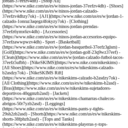
jordan-37eefzv4dh) - [Shop All]
(https://www.nike.com/us/es/w/ninos-jordan-37eefzv4dh) - [Shoes]
(https://www.nike.com/us/es/w/ninos-jordan-calzado-
37eefzv4dhzy7ok) - [AJ1](https://www.nike.com/us/es/w/jordan-1-
calzado-1onraz3aqegz4fokyzy7ok) - [Clothing]
(https://www.nike.com/us/es/w/ninos-jordan-prendas-
37eefz6ymx6zv4dh) - [Accessories]
(https://www.nike.com/us/es/w/ninos-jordan-accesorios-equipo-
37eefzawwpwzv4dh)
- Sport - [Basketball]
(https://www.nike.com/us/es/w/jordan-basquetbol-37eefz3glsm) -
[Golf](https://www.nike.com/us/es/w/jordan-golf-23q9wz37eef) -
[Cleats](https://www.nike.com/us/es/w/jordan-calzado-futbol-tacos-
37eefz5ufbh) - [NikeSKIMS](https://www.nike.com/nikeskims) -
[All Shoes](https://www.nike.com/us/es/w/nikeskims-calzado-
b2asdzy7ok) - [NikeSKIMS Rift]
(https://www.nike.com/us/es/w/nikeskims-calzado-b2asdzy7ok)
-
[All Clothing](https://www.nike.com/us/es/w/nikeskims-b2asd) -
[Bras](https://www.nike.com/us/es/w/nikeskims-sujetadores-
deportivos-40qgmzb2asd) - [Jackets]
(https://www.nike.com/us/es/w/nikeskims-chamarras-chalecos-
abrigos-50r7yzb2asd) - [Leggings]
(https://www.nike.com/us/es/w/nikeskims-pants-y-tights-
29sh2zb2asd) - [Shorts](https://www.nike.com/us/es/w/nikeskims-
shorts-38fphzb2asd) - [Tops and Tanks]
(https://www.nike.com/us/es/w/nikeskims-playeras-y-tops-