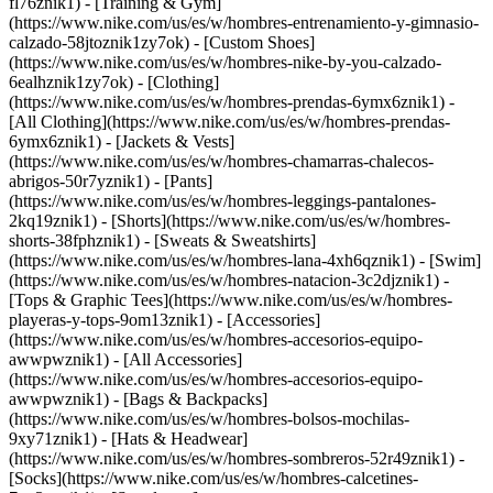
fl76znik1) - [Training & Gym]
(https://www.nike.com/us/es/w/hombres-entrenamiento-y-gimnasio-
calzado-58jtoznik1zy7ok) - [Custom Shoes]
(https://www.nike.com/us/es/w/hombres-nike-by-you-calzado-
6ealhznik1zy7ok)
- [Clothing]
(https://www.nike.com/us/es/w/hombres-prendas-6ymx6znik1) -
[All Clothing](https://www.nike.com/us/es/w/hombres-prendas-
6ymx6znik1) - [Jackets & Vests]
(https://www.nike.com/us/es/w/hombres-chamarras-chalecos-
abrigos-50r7yznik1) - [Pants]
(https://www.nike.com/us/es/w/hombres-leggings-pantalones-
2kq19znik1) - [Shorts](https://www.nike.com/us/es/w/hombres-
shorts-38fphznik1) - [Sweats & Sweatshirts]
(https://www.nike.com/us/es/w/hombres-lana-4xh6qznik1) - [Swim]
(https://www.nike.com/us/es/w/hombres-natacion-3c2djznik1) -
[Tops & Graphic Tees](https://www.nike.com/us/es/w/hombres-
playeras-y-tops-9om13znik1)
- [Accessories]
(https://www.nike.com/us/es/w/hombres-accesorios-equipo-
awwpwznik1) - [All Accessories]
(https://www.nike.com/us/es/w/hombres-accesorios-equipo-
awwpwznik1) - [Bags & Backpacks]
(https://www.nike.com/us/es/w/hombres-bolsos-mochilas-
9xy71znik1) - [Hats & Headwear]
(https://www.nike.com/us/es/w/hombres-sombreros-52r49znik1) -
[Socks](https://www.nike.com/us/es/w/hombres-calcetines-