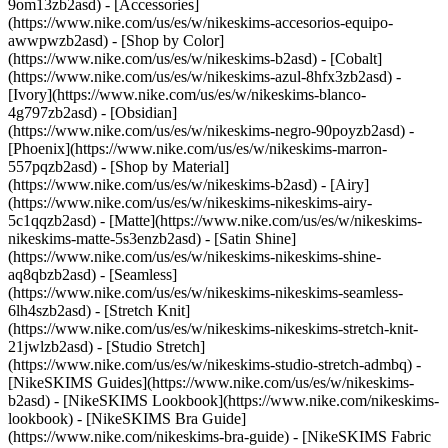
9om13zb2asd) - [Accessories]
(https://www.nike.com/us/es/w/nikeskims-accesorios-equipo-
awwpwzb2asd)
- [Shop by Color]
(https://www.nike.com/us/es/w/nikeskims-b2asd) - [Cobalt]
(https://www.nike.com/us/es/w/nikeskims-azul-8hfx3zb2asd) -
[Ivory](https://www.nike.com/us/es/w/nikeskims-blanco-
4g797zb2asd) - [Obsidian]
(https://www.nike.com/us/es/w/nikeskims-negro-90poyzb2asd) -
[Phoenix](https://www.nike.com/us/es/w/nikeskims-marron-
557pqzb2asd)
- [Shop by Material]
(https://www.nike.com/us/es/w/nikeskims-b2asd) - [Airy]
(https://www.nike.com/us/es/w/nikeskims-nikeskims-airy-
5c1qqzb2asd) - [Matte](https://www.nike.com/us/es/w/nikeskims-
nikeskims-matte-5s3enzb2asd) - [Satin Shine]
(https://www.nike.com/us/es/w/nikeskims-nikeskims-shine-
aq8qbzb2asd) - [Seamless]
(https://www.nike.com/us/es/w/nikeskims-nikeskims-seamless-
6lh4szb2asd) - [Stretch Knit]
(https://www.nike.com/us/es/w/nikeskims-nikeskims-stretch-knit-
21jwlzb2asd) - [Studio Stretch]
(https://www.nike.com/us/es/w/nikeskims-studio-stretch-admbq)
-
[NikeSKIMS Guides](https://www.nike.com/us/es/w/nikeskims-
b2asd) - [NikeSKIMS Lookbook](https://www.nike.com/nikeskims-
lookbook) - [NikeSKIMS Bra Guide]
(https://www.nike.com/nikeskims-bra-guide) - [NikeSKIMS Fabric