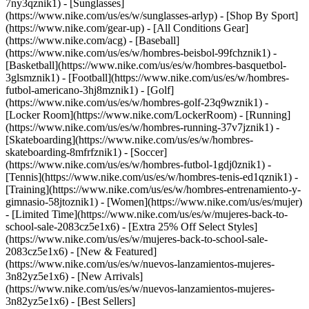
7ny3qznik1) - [Sunglasses]
(https://www.nike.com/us/es/w/sunglasses-arlyp)
- [Shop By Sport]
(https://www.nike.com/gear-up) - [All Conditions Gear]
(https://www.nike.com/acg) - [Baseball]
(https://www.nike.com/us/es/w/hombres-beisbol-99fchznik1) -
[Basketball](https://www.nike.com/us/es/w/hombres-basquetbol-
3glsmznik1) - [Football](https://www.nike.com/us/es/w/hombres-
futbol-americano-3hj8mznik1) - [Golf]
(https://www.nike.com/us/es/w/hombres-golf-23q9wznik1) -
[Locker Room](https://www.nike.com/LockerRoom) - [Running]
(https://www.nike.com/us/es/w/hombres-running-37v7jznik1) -
[Skateboarding](https://www.nike.com/us/es/w/hombres-
skateboarding-8mfrfznik1) - [Soccer]
(https://www.nike.com/us/es/w/hombres-futbol-1gdj0znik1) -
[Tennis](https://www.nike.com/us/es/w/hombres-tenis-ed1qznik1) -
[Training](https://www.nike.com/us/es/w/hombres-entrenamiento-y-
gimnasio-58jtoznik1) - [Women](https://www.nike.com/us/es/mujer)
- [Limited Time](https://www.nike.com/us/es/w/mujeres-back-to-
school-sale-2083cz5e1x6) - [Extra 25% Off Select Styles]
(https://www.nike.com/us/es/w/mujeres-back-to-school-sale-
2083cz5e1x6)
- [New & Featured]
(https://www.nike.com/us/es/w/nuevos-lanzamientos-mujeres-
3n82yz5e1x6) - [New Arrivals]
(https://www.nike.com/us/es/w/nuevos-lanzamientos-mujeres-
3n82yz5e1x6) - [Best Sellers]