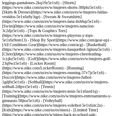
leggings-pantalones-2kq19z5e1x6) - [Shorts]
(https://www.nike.com/us/es/w/mujeres-shorts-38fphz5e1x6) -
[Skirts & Dresses](https://www.nike.com/us/es/w/mujeres-faldas-
vestidos-5e1x6z8y3qp) - [Sweats & Sweatshirts]
(https://www.nike.com/us/es/w/mujeres-lana-4xh6qz5e1x6) -
[Swim](https://www.nike.com/us/es/w/mujeres-natacion-
3c2djz5e1x6) - [Tops & Graphics Tees]
(https://www.nike.com/us/es/w/mujeres-playeras-y-tops-
5e1x6z9om13)
- [Shop By Sport](https://www.nike.com/gear-up) -
[All Conditions Gear](https://www.nike.com/acg) - [Basketball]
(https://www.nike.com/us/es/w/mujeres-basquetbol-3glsmz5e1x6) -
[Cheer](https://www.nike.com/us/es/w/mujeres-cheerleading-
1cyjkz5e1x6) - [Golf](https://www.nike.com/us/es/w/mujeres-golf-
23q9wz5e1x6) - [Locker Room]
(https://www.nike.com/LockerRoom) - [Running]
(https://www.nike.com/us/es/w/mujeres-running-37v7jz5e1x6) -
[Soccer](https://www.nike.com/us/es/w/mujeres-futbol-
1gdj0z5e1x6) - [Softball](https://www.nike.com/us/es/w/mujeres-
softball-2dlpvz5e1x6) - [Tennis]
(https://www.nike.com/us/es/w/mujeres-tenis-5e1x6zed1q) -
[Training](https://www.nike.com/us/es/w/mujeres-entrenamiento-y-
gimnasio-58jtoz5e1x6) - [Volleyball]
(https://www.nike.com/us/es/w/mujeres-voleibol-5e1x6ztc2u) -
[Kids](https://www.nike.com/us/es/ninos) - [Limited Time]
(https://www.nike.com/us/es/w/ninos-back-to-school-sale-