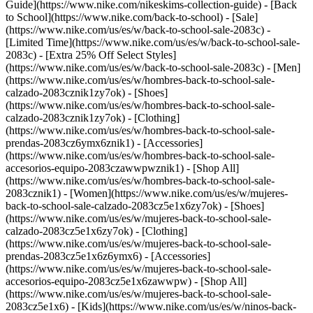
Guide](https://www.nike.com/nikeskims-collection-guide) - [Back
to School](https://www.nike.com/back-to-school) - [Sale]
(https://www.nike.com/us/es/w/back-to-school-sale-2083c) -
[Limited Time](https://www.nike.com/us/es/w/back-to-school-sale-
2083c) - [Extra 25% Off Select Styles]
(https://www.nike.com/us/es/w/back-to-school-sale-2083c)
- [Men]
(https://www.nike.com/us/es/w/hombres-back-to-school-sale-
calzado-2083cznik1zy7ok) - [Shoes]
(https://www.nike.com/us/es/w/hombres-back-to-school-sale-
calzado-2083cznik1zy7ok) - [Clothing]
(https://www.nike.com/us/es/w/hombres-back-to-school-sale-
prendas-2083cz6ymx6znik1) - [Accessories]
(https://www.nike.com/us/es/w/hombres-back-to-school-sale-
accesorios-equipo-2083czawwpwznik1) - [Shop All]
(https://www.nike.com/us/es/w/hombres-back-to-school-sale-
2083cznik1)
- [Women](https://www.nike.com/us/es/w/mujeres-
back-to-school-sale-calzado-2083cz5e1x6zy7ok) - [Shoes]
(https://www.nike.com/us/es/w/mujeres-back-to-school-sale-
calzado-2083cz5e1x6zy7ok) - [Clothing]
(https://www.nike.com/us/es/w/mujeres-back-to-school-sale-
prendas-2083cz5e1x6z6ymx6) - [Accessories]
(https://www.nike.com/us/es/w/mujeres-back-to-school-sale-
accesorios-equipo-2083cz5e1x6zawwpw) - [Shop All]
(https://www.nike.com/us/es/w/mujeres-back-to-school-sale-
2083cz5e1x6)
- [Kids](https://www.nike.com/us/es/w/ninos-back-