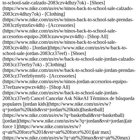
to-school-sale-calzado-2083czv4dhzy7ok) - [Shoes]
(https://www.nike.com/us/es/w/ninos-back-to-school-sale-calzado-
2083czv4dhzy7ok) - [Clothing]
(https://www.nike.com/us/es/w/ninos-back-to-school-sale-prendas-
2083cz6ymx6zv4dh) - [Accessories]
(https://www.nike.com/us/es/w/ninos-back-to-school-sale-
accesorios-equipo-2083czawwpwzv4dh) - [Shop All]
(https://www.nike.com/us/es/w/ninos-back-to-school-sale-
2083czv4dh)
- [Jordan](https://www.nike.com/us/es/w/back-to-school-sale-jordan-2083cz37eef) - [Shoes](https://www.nike.com/us/es/w/back-to-school-sale-jordan-calzado-2083cz37eefzy7ok) - [Clothing](https://www.nike.com/us/es/w/back-to-school-sale-jordan-prendas-2083cz37eefz6ymx6) - [Accessories](https://www.nike.com/us/es/w/ninos-jordan-accesorios-equipo-37eefzawwpwzv4dh) - [Shop All](https://www.nike.com/us/es/w/back-to-school-sale-jordan-2083cz37eef) Cancel Cancelar Ask NikeAI Términos de búsqueda populares [jordan kids](https://www.nike.com/us/es/w?q=jordan%20kids&vst=jordan%20kids)[basketball](https://www.nike.com/us/es/w?q=basketball&vst=basketball)[jordan](https://www.nike.com/us/es/w?q=jordan&vst=jordan)[air force 1](https://www.nike.com/us/es/w?q=air%20force%201&vst=air%20force%201)[air max](https://www.nike.com/us/es/w?q=air%20max&vst=air%20max)[nike mind](https://www.nike.com/us/es/w?q=nike%20mind&vst=nike%20mind)[metcon](https://www.nike.com/us/es/w?q=metcon&vst=metcon)[kids' shoes](https://www.nike.com/us/es/w?q=kids%27%20shoes&vst=kids%27%20shoes) [](https://www.nike.com/us/es/favorites "Favoritos")[](https://www.nike.com/us/es/cart "Productos de la bolsa: 0") # Cómo mantener la frecuencia cardíaca correcta durante y después del ejercicio ##### Deportes y actividades La intensidad de tu entrenamiento decidirá hasta dónde llega tu frecuencia cardíaca (dentro de un rango saludable). Última actualización: 30 de junio de 2022 6 minutos de lectura ![Cómo mantener la frecuencia cardíaca correcta durante y después del ejercicio](https://static.nike.com/a/images/f_auto/dpr_1.0,cs_srgb/h_2432,c_limit/f4b6b4c7-7537-4e16-b9dd-ff485d827220/c%C3%B3mo-mantener-la-frecuencia-card%C3%ADaca-correcta-durante-y-despu%C3%A9s-del-ejercicio.jpg) Cuando se trata de mantener la frecuencia cardíaca durante y después del ejercicio, el primer paso es saber cómo medirla, tanto en reposo como en su nivel máximo. Tu frecuencia cardíaca es fácil de calcular o medir. Es el número de veces que late tu corazón en un minuto. Para conocerla, basta con contar los latidos en 15 segundos y luego multiplicarlos por cuatro. La frecuencia cardíaca en reposo se sitúa entre 60 y 100 latidos por minuto, pero no siempre es la misma. Diferentes entrenamientos y actividades influyen en la frecuencia cardíaca. Algunas cosas la aceleran, mientras que otras hacen que se desacelere. Si te tomas el pulso justo antes de dormirte, será considerablemente más lento que si te lo tomas justo [después de correr](https://www.nike.com/us/es/a/lo-que-running-hace-al-cuerpo). Muchos de nosotros solo pensamos en nuestra frecuencia cardíaca, o pulso, después de una [actividad vigorosa](https://www.nike.com/us/es/a/beneficios-entrenamientos-hiit), cuando podemos sentir nuestro corazón acelerado. Pero tener una frecuencia cardíaca saludable todo el tiempo es importante. Al pensar en la frecuencia cardíaca, nos vienen a la mente las preocupaciones por las enfermedades cardíacas, la insuficiencia cardíaca, el infarto de miocardio y la condición cardiovascular. ## Los mejores lugares para encontrarte el pulso Hay [algunos puntos del cuerpo](https://www.webmd.com/heart-disease/heart-failure/watching-rate-monitor) en los que es más fácil que te encuentres el pulso. Se tratan de lugares en los que puedes comprobar tu frecuencia cardíaca con los resultados más precisos. Entre ellos están: \- El interior de la muñeca \- El interior del codo \- El lado del cuello \- La parte superior del pie Para sentir el pulso, usa las puntas de los dedos índice y medio. Apriétalos ligeramente contra la piel hasta que sientas el pulso. A continuación, puedes empezar a contar los latidos durante 15 segundos y multiplicarlos por cuatro para conocer la frecuencia cardíaca. ## Factores que influyen en la frecuencia cardíaca No siempre es el ejercicio lo que hace que tu corazón bombee rápidamente. Aunque el entrenamiento es una de las principales razones por las que se eleva la frecuencia cardíaca, hay [otros factores](https://www.livestrong.com/article/365635-what-else-besides-exercise-might-speed-up-your-heart-rate/) que pueden aumentar el pulso. Si lo revisas en un momento de descanso y lo notas alto, considera si alguno de estos otros factores puede estar haciéndolo subir: \- Mayores niveles de temperatura y humedad \- Estrés habitual, ansiedad y sentimientos de felicidad o tristeza \- Obesidad severa \- Consumo de cafeína o nicotina \- Tipos de medicación Cada uno de estos factores puede aumentar su frecuencia cardíaca independientemente de la actividad que estés haciendo. Incluso el ponerte de pie desmasiado rápido puede hacer que aumente temporalmente, así que antes de preocuparte, piensa en qué otras cosas están ocurriendo en tu entorno que puedan alterar tu pulso. ## Tu frecuencia cardíaca máxima La frecuencia máxima que puede alcanzar el corazón no es la misma para todo el mundo. No existe un número máximo que no debas alcanzar. En cambio, la frecuencia cardíaca máxima se basa en la edad. Puedes calcular rápidamente tu frecuencia cardíaca máxima prevista con una sencilla ecuación. A 220 réstale tu edad. Así, si tienes 35 años, tu frecuencia cardíaca máxima prevista es de 185. Si te interesa conocer tu frecuencia cardíaca máxima real, puedes realizar una prueba de esfuerzo graduada. Esta prueba ayuda a establecer tu nivel de condición física individual evaluando tu capacidad de hacer ejercicio. Por lo general, se realiza en una cinta de correr o en una bicicleta estática, con monitorización mediante ECG. La intensidad del entrenamiento aumenta en intervalos específicos. La prueba finaliza cuando la frecuencia cardíaca alcanza el 85 por ciento de tu frecuencia máxima o cuando sientes que no puedes seguir haciendo ejercicio. ## Frecuencia cardíaca normal para el ejercicio Decir una frecuencia cardíaca normal para el ejercicio es engañoso. Esto se debe a que la frecuencia cardíaca de cada persona es diferente cuando hace ejercicio, y los distintos ejercicios elevan el pulso a ritmos diferentes. Además, el monitoreo de la frecuencia cardíaca no tiene que ver con lo que es normal cuando se hace ejercicio, sino con la forma de obtener los máximos beneficios para la salud. Un término más apropiado es pensar en tu frecuencia cardíaca objetivo durante cualquier actividad física. Normalmente se trata de un rango, entre el 60 y el 80 por ciento de tu frecuencia cardíaca máxima. Siguiendo con el ejemplo de una persona de 35 años, su frecuencia cardíaca objetivo estaría entre 111 y 148 pulsaciones por minuto. La intensidad de tu entrenamiento decidirá hasta dónde, dentro de su rango saludable, llega tu frecuencia cardíaca. Cuanto más vigoroso sea el ejercicio, mayor será tu pulso. Sabrás cuándo hayas alcanzado ese [nivel de alta intensidad durante tu entrenamiento](https://www.mayoclinic.org/healthy-lifestyle/fitness/in-depth/exercise-intensity/art-20046887) por la forma en que tu cuerpo reacciona. Tu respiración se vuelve profunda y rápida. Empiezas a sudar después de unos pocos minutos y te cuesta hablar sin hacer una pausa para respirar. ## Frecuencia cardíaca promedio después del ejercicio Después de hacer ejercicio, tu frecuencia cardíaca empieza a disminuir. La rapidez con la que esto ocurre depende de la actividad que hagas después. Si sigues moviéndote mucho para enfriarte, tu frecuencia cardíaca disminuirá a un ritmo más lento. Sin embargo, con el tiempo, volverás a una cantidad normal de movimiento, quizás incluso te sientes durante un período prolongado de tiempo. Esto te ayudará a acercarte a tu frecuencia cardíaca en reposo, de entre 60 y 100 pulsaciones por minuto. ## ¿Y si no soy una persona "normal"? Tener una frecuencia cardíaca que se encuentra fuera del rango normal no es algo con lo que tengas que conformarte. Los cambios en el estilo de vida pueden ayudar a devolver tu frecuencia cardíaca a un rango saludable y seguro que esté dentro de tu frecuencia cardíaca objetivo. Ya sea haciendo ejercicio con frecuencia o ajustando tu dieta, puedes mejorar su frecuencia cardíaca incluso con pequeños ajustes. Si fumas, dejar de fumar es otra forma de devolver el pulso a tu frecuencia cardíaca objetivo. Si te encuentras [lidiando con mucho estrés](https://www.nike.com/us/es/a/posturas-yoga-estres), dedicar un tiempo a meditar todos días también puede hacer maravillas. ## Haz un seguimiento de tu frecuencia cardíaca Aunque mantener un frecuencia cardíaca muy constante es más importante para los atletas de élite que para las personas que buscan mantenerse sanas, sigue siendo importante saber que tu pulso está en el rango correcto. Y la única manera de hacerlo es haciendo un seguimiento. Por suerte, con los [relojes de condición física](https://www.nike.com/us/es/w/watches-2axv8) es fácil hacer un seguimiento de tu pulso durante el día. Puedes hacer un seguimiento de las diferencias entre tu pulso en reposo a primera hora de la mañana, tu pulso durante el ejercicio cuando estás en la zona e incluso a qué ritmo baja después de haber terminado el entrenamiento o la rutina de condición física del día. Si no usas un reloj de condición física, dedica 15 segundos a medir tu pulso en la muñeca o en otro punto de pulso cuando te despiertes, en medio de una rutina de ejercicios y poco después de terminar, te dará las cifras que necesitas para mantener una frecuencia cardíaca saludable. [Comprar Apple Watch Nike](https://www.nike.com/us/es/w/watches-2axv8) ![Cómo mantener la frecuencia cardíaca correcta durante y después del ejercicio, Consejos para aprovechar al máximo tu entrenamiento](https://static.nike.com/a/images/f_auto/dpr_1.0,cs_srgb/h_1212,c_limit/32513477-08fe-4d1d-a047-32b6b86ee631/c%C3%B3mo-mantener-la-frecuencia-card%C3%ADaca-correcta-durante-y-despu%C3%A9s-del-ejercicio.png) [](https://niketrainingclub.sng.link/Ara19/3ocq/gnbq?pcn=OGC%20Articles%20HO21&_dl=niketrainingclub%3A%2F%2Fx-callback-url%2Fworkout%2Ffeatured) ### Consejos par