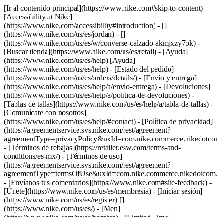
[Ir al contenido principal](https://www.nike.com#skip-to-content)
[Accessibility at Nike]
(https://www.nike.com/accessibility#introduction) - []
(https://www.nike.com/us/es/jordan) - []
(https://www.nike.com/us/es/w/converse-calzado-akmjxzy7ok)
-
[Buscar tienda](https://www.nike.com/us/es/retail) - [Ayuda]
(https://www.nike.com/us/es/help) [Ayuda]
(https://www.nike.com/us/es/help) - [Estado del pedido]
(https://www.nike.com/us/es/orders/details/) - [Envío y entrega]
(https://www.nike.com/us/es/help/a/envio-entrega) - [Devoluciones]
(https://www.nike.com/us/es/help/a/politica-de-devoluciones) -
[Tablas de tallas](https://www.nike.com/us/es/help/a/tabla-de-tallas) -
[Comunícate con nosotros]
(https://www.nike.com/us/es/help/#contact) - [Política de privacidad]
(https://agreementservice.svs.nike.com/rest/agreement?
agreementType=privacyPolicy&uxId=com.nike.commerce.nikedotco
- [Términos de rebajas](https://retailer.esw.com/terms-and-
conditions/es-mx/) - [Términos de uso]
(https://agreementservice.svs.nike.com/rest/agreement?
agreementType=termsOfUse&uxId=com.nike.commerce.nikedotcom.
- [Envíanos tus comentarios](https://www.nike.com#site-feedback) -
[Únete](https://www.nike.com/us/es/membresia) - [Iniciar sesión]
(https://www.nike.com/us/es/register)
[]
(https://www.nike.com/us/es/) - [Men]