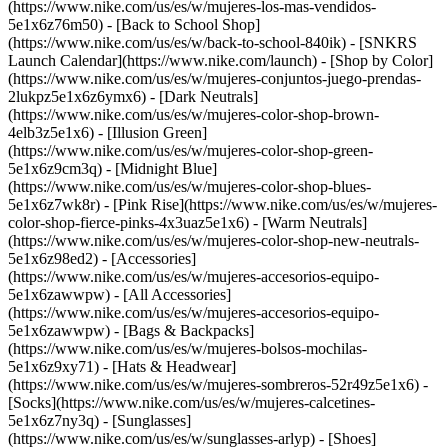
(https://www.nike.com/us/es/w/mujeres-los-mas-vendidos-
5e1x6z76m50) - [Back to School Shop]
(https://www.nike.com/us/es/w/back-to-school-840ik) - [SNKRS
Launch Calendar](https://www.nike.com/launch)
- [Shop by Color]
(https://www.nike.com/us/es/w/mujeres-conjuntos-juego-prendas-
2lukpz5e1x6z6ymx6) - [Dark Neutrals]
(https://www.nike.com/us/es/w/mujeres-color-shop-brown-
4elb3z5e1x6) - [Illusion Green]
(https://www.nike.com/us/es/w/mujeres-color-shop-green-
5e1x6z9cm3q) - [Midnight Blue]
(https://www.nike.com/us/es/w/mujeres-color-shop-blues-
5e1x6z7wk8r) - [Pink Rise](https://www.nike.com/us/es/w/mujeres-
color-shop-fierce-pinks-4x3uaz5e1x6) - [Warm Neutrals]
(https://www.nike.com/us/es/w/mujeres-color-shop-new-neutrals-
5e1x6z98ed2)
- [Accessories]
(https://www.nike.com/us/es/w/mujeres-accesorios-equipo-
5e1x6zawwpw) - [All Accessories]
(https://www.nike.com/us/es/w/mujeres-accesorios-equipo-
5e1x6zawwpw) - [Bags & Backpacks]
(https://www.nike.com/us/es/w/mujeres-bolsos-mochilas-
5e1x6z9xy71) - [Hats & Headwear]
(https://www.nike.com/us/es/w/mujeres-sombreros-52r49z5e1x6) -
[Socks](https://www.nike.com/us/es/w/mujeres-calcetines-
5e1x6z7ny3q) - [Sunglasses]
(https://www.nike.com/us/es/w/sunglasses-arlyp)
- [Shoes]