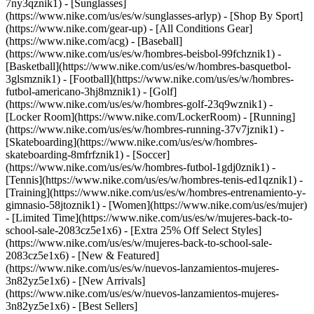
7ny3qznik1) - [Sunglasses]
(https://www.nike.com/us/es/w/sunglasses-arlyp)
- [Shop By Sport]
(https://www.nike.com/gear-up) - [All Conditions Gear]
(https://www.nike.com/acg) - [Baseball]
(https://www.nike.com/us/es/w/hombres-beisbol-99fchznik1) -
[Basketball](https://www.nike.com/us/es/w/hombres-basquetbol-
3glsmznik1) - [Football](https://www.nike.com/us/es/w/hombres-
futbol-americano-3hj8mznik1) - [Golf]
(https://www.nike.com/us/es/w/hombres-golf-23q9wznik1) -
[Locker Room](https://www.nike.com/LockerRoom) - [Running]
(https://www.nike.com/us/es/w/hombres-running-37v7jznik1) -
[Skateboarding](https://www.nike.com/us/es/w/hombres-
skateboarding-8mfrfznik1) - [Soccer]
(https://www.nike.com/us/es/w/hombres-futbol-1gdj0znik1) -
[Tennis](https://www.nike.com/us/es/w/hombres-tenis-ed1qznik1) -
[Training](https://www.nike.com/us/es/w/hombres-entrenamiento-y-
gimnasio-58jtoznik1) - [Women](https://www.nike.com/us/es/mujer)
- [Limited Time](https://www.nike.com/us/es/w/mujeres-back-to-
school-sale-2083cz5e1x6) - [Extra 25% Off Select Styles]
(https://www.nike.com/us/es/w/mujeres-back-to-school-sale-
2083cz5e1x6)
- [New & Featured]
(https://www.nike.com/us/es/w/nuevos-lanzamientos-mujeres-
3n82yz5e1x6) - [New Arrivals]
(https://www.nike.com/us/es/w/nuevos-lanzamientos-mujeres-
3n82yz5e1x6) - [Best Sellers]