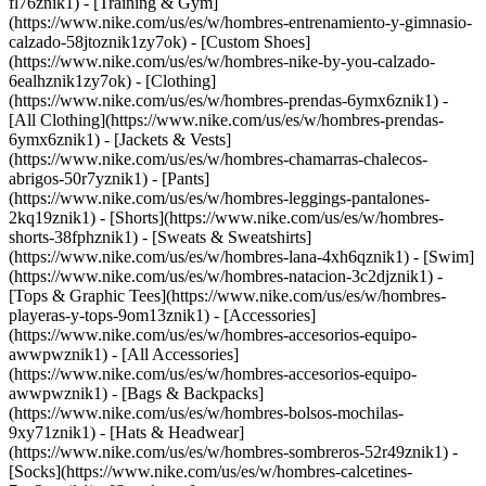
fl76znik1) - [Training & Gym]
(https://www.nike.com/us/es/w/hombres-entrenamiento-y-gimnasio-
calzado-58jtoznik1zy7ok) - [Custom Shoes]
(https://www.nike.com/us/es/w/hombres-nike-by-you-calzado-
6ealhznik1zy7ok)
- [Clothing]
(https://www.nike.com/us/es/w/hombres-prendas-6ymx6znik1) -
[All Clothing](https://www.nike.com/us/es/w/hombres-prendas-
6ymx6znik1) - [Jackets & Vests]
(https://www.nike.com/us/es/w/hombres-chamarras-chalecos-
abrigos-50r7yznik1) - [Pants]
(https://www.nike.com/us/es/w/hombres-leggings-pantalones-
2kq19znik1) - [Shorts](https://www.nike.com/us/es/w/hombres-
shorts-38fphznik1) - [Sweats & Sweatshirts]
(https://www.nike.com/us/es/w/hombres-lana-4xh6qznik1) - [Swim]
(https://www.nike.com/us/es/w/hombres-natacion-3c2djznik1) -
[Tops & Graphic Tees](https://www.nike.com/us/es/w/hombres-
playeras-y-tops-9om13znik1)
- [Accessories]
(https://www.nike.com/us/es/w/hombres-accesorios-equipo-
awwpwznik1) - [All Accessories]
(https://www.nike.com/us/es/w/hombres-accesorios-equipo-
awwpwznik1) - [Bags & Backpacks]
(https://www.nike.com/us/es/w/hombres-bolsos-mochilas-
9xy71znik1) - [Hats & Headwear]
(https://www.nike.com/us/es/w/hombres-sombreros-52r49znik1) -
[Socks](https://www.nike.com/us/es/w/hombres-calcetines-