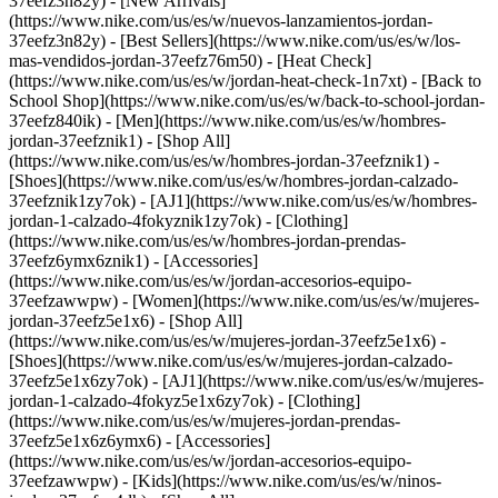
37eefz3n82y) - [New Arrivals]
(https://www.nike.com/us/es/w/nuevos-lanzamientos-jordan-
37eefz3n82y) - [Best Sellers](https://www.nike.com/us/es/w/los-
mas-vendidos-jordan-37eefz76m50) - [Heat Check]
(https://www.nike.com/us/es/w/jordan-heat-check-1n7xt) - [Back to
School Shop](https://www.nike.com/us/es/w/back-to-school-jordan-
37eefz840ik)
- [Men](https://www.nike.com/us/es/w/hombres-
jordan-37eefznik1) - [Shop All]
(https://www.nike.com/us/es/w/hombres-jordan-37eefznik1) -
[Shoes](https://www.nike.com/us/es/w/hombres-jordan-calzado-
37eefznik1zy7ok) - [AJ1](https://www.nike.com/us/es/w/hombres-
jordan-1-calzado-4fokyznik1zy7ok) - [Clothing]
(https://www.nike.com/us/es/w/hombres-jordan-prendas-
37eefz6ymx6znik1) - [Accessories]
(https://www.nike.com/us/es/w/jordan-accesorios-equipo-
37eefzawwpw)
- [Women](https://www.nike.com/us/es/w/mujeres-
jordan-37eefz5e1x6) - [Shop All]
(https://www.nike.com/us/es/w/mujeres-jordan-37eefz5e1x6) -
[Shoes](https://www.nike.com/us/es/w/mujeres-jordan-calzado-
37eefz5e1x6zy7ok) - [AJ1](https://www.nike.com/us/es/w/mujeres-
jordan-1-calzado-4fokyz5e1x6zy7ok) - [Clothing]
(https://www.nike.com/us/es/w/mujeres-jordan-prendas-
37eefz5e1x6z6ymx6) - [Accessories]
(https://www.nike.com/us/es/w/jordan-accesorios-equipo-
37eefzawwpw)
- [Kids](https://www.nike.com/us/es/w/ninos-