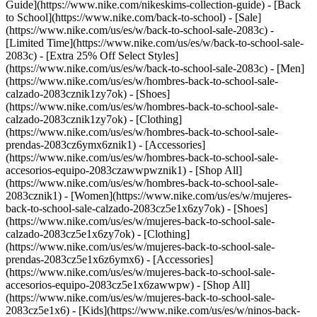
Guide](https://www.nike.com/nikeskims-collection-guide) - [Back
to School](https://www.nike.com/back-to-school) - [Sale]
(https://www.nike.com/us/es/w/back-to-school-sale-2083c) -
[Limited Time](https://www.nike.com/us/es/w/back-to-school-sale-
2083c) - [Extra 25% Off Select Styles]
(https://www.nike.com/us/es/w/back-to-school-sale-2083c)
- [Men]
(https://www.nike.com/us/es/w/hombres-back-to-school-sale-
calzado-2083cznik1zy7ok) - [Shoes]
(https://www.nike.com/us/es/w/hombres-back-to-school-sale-
calzado-2083cznik1zy7ok) - [Clothing]
(https://www.nike.com/us/es/w/hombres-back-to-school-sale-
prendas-2083cz6ymx6znik1) - [Accessories]
(https://www.nike.com/us/es/w/hombres-back-to-school-sale-
accesorios-equipo-2083czawwpwznik1) - [Shop All]
(https://www.nike.com/us/es/w/hombres-back-to-school-sale-
2083cznik1)
- [Women](https://www.nike.com/us/es/w/mujeres-
back-to-school-sale-calzado-2083cz5e1x6zy7ok) - [Shoes]
(https://www.nike.com/us/es/w/mujeres-back-to-school-sale-
calzado-2083cz5e1x6zy7ok) - [Clothing]
(https://www.nike.com/us/es/w/mujeres-back-to-school-sale-
prendas-2083cz5e1x6z6ymx6) - [Accessories]
(https://www.nike.com/us/es/w/mujeres-back-to-school-sale-
accesorios-equipo-2083cz5e1x6zawwpw) - [Shop All]
(https://www.nike.com/us/es/w/mujeres-back-to-school-sale-
2083cz5e1x6)
- [Kids](https://www.nike.com/us/es/w/ninos-back-