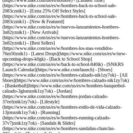
(https://www.nike.com/us/es/hombre) - [Limited Time]
(https://www.nike.com/us/es/w/hombres-back-to-school-sale-
2083cznik1) - [Extra 25% Off Select Styles]
(https://www.nike.com/us/es/w/hombres-back-to-school-sale-
2083cznik1)
- [New & Featured]
(https://www.nike.com/us/es/w/nuevos-lanzamientos-hombres-
3n82yznik1) - [New Arrivals]
(https://www.nike.com/us/es/w/nuevos-lanzamientos-hombres-
3n82yznik1) - [Best Sellers]
(https://www.nike.com/us/es/w/hombres-los-mas-vendidos-
76m50znik1) - [Latest Drops](https://www.nike.com/us/es/w/new-
upcoming-drops-k0gk) - [Back to School Shop]
(https://www.nike.com/us/es/w/back-to-school-840ik) - [SNKRS
Launch Calendar](https://www.nike.com/launch)
- [Shoes]
(https://www.nike.com/us/es/w/hombres-calzado-nik1zy7ok) - [All
Shoes](https://www.nike.com/us/es/w/hombres-calzado-nik1zy7ok)
- [Basketball](https://www.nike.com/us/es/w/hombres-basquetbol-
calzado-3glsmznik1zy7ok) - [Jordan]
(https://www.nike.com/us/es/w/hombres-jordan-calzado-
37eefznik1zy7ok) - [Lifestyle]
(https://www.nike.com/us/es/w/hombres-estilo-de-vida-calzado-
13jrmznik1zy7ok) - [Running]
(https://www.nike.com/us/es/w/hombres-running-calzado-
37v7jznik1zy7ok) - [Sandals & Slides]
(https://www.nike.com/us/es/w/hombres-sandalias-chanclas-