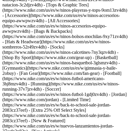
natacion-3c2djzv4dh) - [Tops & Graphic Tees]
(https://www.nike.com/us/es/w/ninos-playeras-y-tops-9om13zv4dh)
- [Accessories](https://www.nike.com/us/es/w/ninos-accesorios-
equipo-awwpwzv4dh) - [All Accessories]
(https://www.nike.com/us/es/w/ninos-accesorios-equipo-
awwpwzv4dh) - [Bags & Backpacks]
(https://www.nike.com/us/es/w/ninos-bolsos-mochilas-9xy71zv4dh)
- [Hats & Headwear](https://www.nike.com/us/es/w/ninos-
sombreros-52r49zv4dh) - [Socks]
(https://www.nike.com/us/es/w/ninos-calcetines-7ny3qzv4dh)
-
[Shop By Sport](https://www.nike.com/gear-up) - [Basketball]
(https://www.nike.com/us/es/w/ninos-basquetbol-3glsmzv4dh) -
[Gymnastics](https://www.nike.com/us/es/w/gimnasia-y-baile-
2obuy) - [Fan Gear](https://www.nike.com/fan-gear) - [Football]
(https://www.nike.com/us/es/w/ninos-futbol-americano-
3hj8mzv4dh) - [Running](https://www.nike.com/us/es/w/ninos-
running-37v7jzv4dh) - [Soccer]
(https://www.nike.com/us/es/w/ninos-futbol-1gdj0zv4dh) - [Jordan]
(https://www.nike.com/jordan) - [Limited Time]
(https://www.nike.com/us/es/w/back-to-school-sale-jordan-
2083cz37eef) - [Extra 25% Off Select Styles]
(https://www.nike.com/us/es/w/back-to-school-sale-jordan-
2083cz37eef)
- [New & Featured]
(https://www.nike.com/us/es/w/nuevos-lanzamientos-jordan-