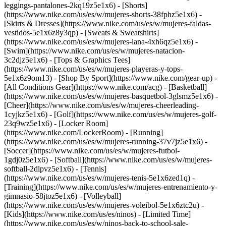
leggings-pantalones-2kq19z5e1x6) - [Shorts]
(https://www.nike.com/us/es/w/mujeres-shorts-38fphz5e1x6) -
[Skirts & Dresses](https://www.nike.com/us/es/w/mujeres-faldas-
vestidos-5e1x6z8y3qp) - [Sweats & Sweatshirts]
(https://www.nike.com/us/es/w/mujeres-lana-4xh6qz5e1x6) -
[Swim](https://www.nike.com/us/es/w/mujeres-natacion-
3c2djz5e1x6) - [Tops & Graphics Tees]
(https://www.nike.com/us/es/w/mujeres-playeras-y-tops-
5e1x6z9om13)
- [Shop By Sport](https://www.nike.com/gear-up) -
[All Conditions Gear](https://www.nike.com/acg) - [Basketball]
(https://www.nike.com/us/es/w/mujeres-basquetbol-3glsmz5e1x6) -
[Cheer](https://www.nike.com/us/es/w/mujeres-cheerleading-
1cyjkz5e1x6) - [Golf](https://www.nike.com/us/es/w/mujeres-golf-
23q9wz5e1x6) - [Locker Room]
(https://www.nike.com/LockerRoom) - [Running]
(https://www.nike.com/us/es/w/mujeres-running-37v7jz5e1x6) -
[Soccer](https://www.nike.com/us/es/w/mujeres-futbol-
1gdj0z5e1x6) - [Softball](https://www.nike.com/us/es/w/mujeres-
softball-2dlpvz5e1x6) - [Tennis]
(https://www.nike.com/us/es/w/mujeres-tenis-5e1x6zed1q) -
[Training](https://www.nike.com/us/es/w/mujeres-entrenamiento-y-
gimnasio-58jtoz5e1x6) - [Volleyball]
(https://www.nike.com/us/es/w/mujeres-voleibol-5e1x6ztc2u) -
[Kids](https://www.nike.com/us/es/ninos) - [Limited Time]
(https://www.nike.com/us/es/w/ninos-back-to-school-sale-