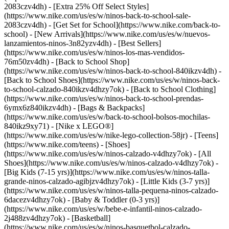
2083czv4dh) - [Extra 25% Off Select Styles]
(https://www.nike.com/us/es/w/ninos-back-to-school-sale-
2083czv4dh)
- [Get Set for School](https://www.nike.com/back-to-
school) - [New Arrivals](https://www.nike.com/us/es/w/nuevos-
lanzamientos-ninos-3n82yzv4dh) - [Best Sellers]
(https://www.nike.com/us/es/w/ninos-los-mas-vendidos-
76m50zv4dh) - [Back to School Shop]
(https://www.nike.com/us/es/w/ninos-back-to-school-840ikzv4dh) -
[Back to School Shoes](https://www.nike.com/us/es/w/ninos-back-
to-school-calzado-840ikzv4dhzy7ok) - [Back to School Clothing]
(https://www.nike.com/us/es/w/ninos-back-to-school-prendas-
6ymx6z840ikzv4dh) - [Bags & Backpacks]
(https://www.nike.com/us/es/w/back-to-school-bolsos-mochilas-
840ikz9xy71) - [Nike x LEGO®]
(https://www.nike.com/us/es/w/nike-lego-collection-58jr) - [Teens]
(https://www.nike.com/teens)
- [Shoes]
(https://www.nike.com/us/es/w/ninos-calzado-v4dhzy7ok) - [All
Shoes](https://www.nike.com/us/es/w/ninos-calzado-v4dhzy7ok) -
[Big Kids (7-15 yrs)](https://www.nike.com/us/es/w/ninos-talla-
grande-ninos-calzado-agibjzv4dhzy7ok) - [Little Kids (3-7 yrs)]
(https://www.nike.com/us/es/w/ninos-talla-pequena-ninos-calzado-
6dacezv4dhzy7ok) - [Baby & Toddler (0-3 yrs)]
(https://www.nike.com/us/es/w/bebe-e-infantil-ninos-calzado-
2j488zv4dhzy7ok) - [Basketball]
(https://www.nike.com/us/es/w/ninos-basquetbol-calzado-