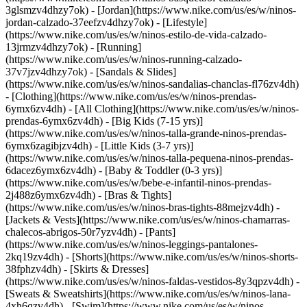
3glsmzv4dhzy7ok) - [Jordan](https://www.nike.com/us/es/w/ninos-
jordan-calzado-37eefzv4dhzy7ok) - [Lifestyle]
(https://www.nike.com/us/es/w/ninos-estilo-de-vida-calzado-
13jrmzv4dhzy7ok) - [Running]
(https://www.nike.com/us/es/w/ninos-running-calzado-
37v7jzv4dhzy7ok) - [Sandals & Slides]
(https://www.nike.com/us/es/w/ninos-sandalias-chanclas-fl76zv4dh)
- [Clothing](https://www.nike.com/us/es/w/ninos-prendas-
6ymx6zv4dh) - [All Clothing](https://www.nike.com/us/es/w/ninos-
prendas-6ymx6zv4dh) - [Big Kids (7-15 yrs)]
(https://www.nike.com/us/es/w/ninos-talla-grande-ninos-prendas-
6ymx6zagibjzv4dh) - [Little Kids (3-7 yrs)]
(https://www.nike.com/us/es/w/ninos-talla-pequena-ninos-prendas-
6dacez6ymx6zv4dh) - [Baby & Toddler (0-3 yrs)]
(https://www.nike.com/us/es/w/bebe-e-infantil-ninos-prendas-
2j488z6ymx6zv4dh) - [Bras & Tights]
(https://www.nike.com/us/es/w/ninos-bras-tights-88mejzv4dh) -
[Jackets & Vests](https://www.nike.com/us/es/w/ninos-chamarras-
chalecos-abrigos-50r7yzv4dh) - [Pants]
(https://www.nike.com/us/es/w/ninos-leggings-pantalones-
2kq19zv4dh) - [Shorts](https://www.nike.com/us/es/w/ninos-shorts-
38fphzv4dh) - [Skirts & Dresses]
(https://www.nike.com/us/es/w/ninos-faldas-vestidos-8y3qpzv4dh) -
[Sweats & Sweatshirts](https://www.nike.com/us/es/w/ninos-lana-
4xh6qzv4dh) - [Swim](https://www.nike.com/us/es/w/ninos-