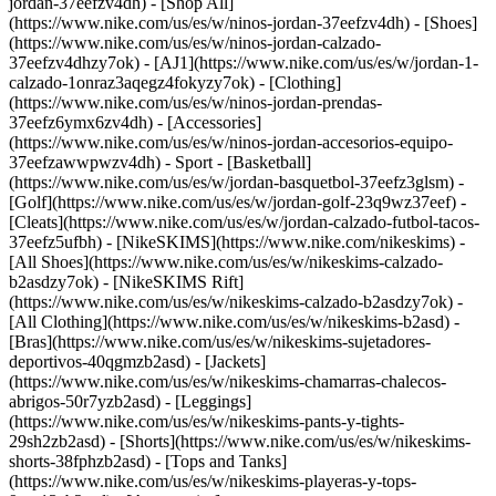
jordan-37eefzv4dh) - [Shop All]
(https://www.nike.com/us/es/w/ninos-jordan-37eefzv4dh) - [Shoes]
(https://www.nike.com/us/es/w/ninos-jordan-calzado-
37eefzv4dhzy7ok) - [AJ1](https://www.nike.com/us/es/w/jordan-1-
calzado-1onraz3aqegz4fokyzy7ok) - [Clothing]
(https://www.nike.com/us/es/w/ninos-jordan-prendas-
37eefz6ymx6zv4dh) - [Accessories]
(https://www.nike.com/us/es/w/ninos-jordan-accesorios-equipo-
37eefzawwpwzv4dh)
- Sport - [Basketball]
(https://www.nike.com/us/es/w/jordan-basquetbol-37eefz3glsm) -
[Golf](https://www.nike.com/us/es/w/jordan-golf-23q9wz37eef) -
[Cleats](https://www.nike.com/us/es/w/jordan-calzado-futbol-tacos-
37eefz5ufbh) - [NikeSKIMS](https://www.nike.com/nikeskims) -
[All Shoes](https://www.nike.com/us/es/w/nikeskims-calzado-
b2asdzy7ok) - [NikeSKIMS Rift]
(https://www.nike.com/us/es/w/nikeskims-calzado-b2asdzy7ok)
-
[All Clothing](https://www.nike.com/us/es/w/nikeskims-b2asd) -
[Bras](https://www.nike.com/us/es/w/nikeskims-sujetadores-
deportivos-40qgmzb2asd) - [Jackets]
(https://www.nike.com/us/es/w/nikeskims-chamarras-chalecos-
abrigos-50r7yzb2asd) - [Leggings]
(https://www.nike.com/us/es/w/nikeskims-pants-y-tights-
29sh2zb2asd) - [Shorts](https://www.nike.com/us/es/w/nikeskims-
shorts-38fphzb2asd) - [Tops and Tanks]
(https://www.nike.com/us/es/w/nikeskims-playeras-y-tops-