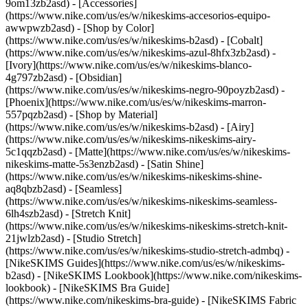
9om13zb2asd) - [Accessories]
(https://www.nike.com/us/es/w/nikeskims-accesorios-equipo-
awwpwzb2asd)
- [Shop by Color]
(https://www.nike.com/us/es/w/nikeskims-b2asd) - [Cobalt]
(https://www.nike.com/us/es/w/nikeskims-azul-8hfx3zb2asd) -
[Ivory](https://www.nike.com/us/es/w/nikeskims-blanco-
4g797zb2asd) - [Obsidian]
(https://www.nike.com/us/es/w/nikeskims-negro-90poyzb2asd) -
[Phoenix](https://www.nike.com/us/es/w/nikeskims-marron-
557pqzb2asd)
- [Shop by Material]
(https://www.nike.com/us/es/w/nikeskims-b2asd) - [Airy]
(https://www.nike.com/us/es/w/nikeskims-nikeskims-airy-
5c1qqzb2asd) - [Matte](https://www.nike.com/us/es/w/nikeskims-
nikeskims-matte-5s3enzb2asd) - [Satin Shine]
(https://www.nike.com/us/es/w/nikeskims-nikeskims-shine-
aq8qbzb2asd) - [Seamless]
(https://www.nike.com/us/es/w/nikeskims-nikeskims-seamless-
6lh4szb2asd) - [Stretch Knit]
(https://www.nike.com/us/es/w/nikeskims-nikeskims-stretch-knit-
21jwlzb2asd) - [Studio Stretch]
(https://www.nike.com/us/es/w/nikeskims-studio-stretch-admbq)
-
[NikeSKIMS Guides](https://www.nike.com/us/es/w/nikeskims-
b2asd) - [NikeSKIMS Lookbook](https://www.nike.com/nikeskims-
lookbook) - [NikeSKIMS Bra Guide]
(https://www.nike.com/nikeskims-bra-guide) - [NikeSKIMS Fabric