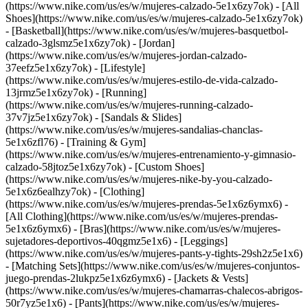
(https://www.nike.com/us/es/w/mujeres-calzado-5e1x6zy7ok) - [All
Shoes](https://www.nike.com/us/es/w/mujeres-calzado-5e1x6zy7ok)
- [Basketball](https://www.nike.com/us/es/w/mujeres-basquetbol-
calzado-3glsmz5e1x6zy7ok) - [Jordan]
(https://www.nike.com/us/es/w/mujeres-jordan-calzado-
37eefz5e1x6zy7ok) - [Lifestyle]
(https://www.nike.com/us/es/w/mujeres-estilo-de-vida-calzado-
13jrmz5e1x6zy7ok) - [Running]
(https://www.nike.com/us/es/w/mujeres-running-calzado-
37v7jz5e1x6zy7ok) - [Sandals & Slides]
(https://www.nike.com/us/es/w/mujeres-sandalias-chanclas-
5e1x6zfl76) - [Training & Gym]
(https://www.nike.com/us/es/w/mujeres-entrenamiento-y-gimnasio-
calzado-58jtoz5e1x6zy7ok) - [Custom Shoes]
(https://www.nike.com/us/es/w/mujeres-nike-by-you-calzado-
5e1x6z6ealhzy7ok)
- [Clothing]
(https://www.nike.com/us/es/w/mujeres-prendas-5e1x6z6ymx6) -
[All Clothing](https://www.nike.com/us/es/w/mujeres-prendas-
5e1x6z6ymx6) - [Bras](https://www.nike.com/us/es/w/mujeres-
sujetadores-deportivos-40qgmz5e1x6) - [Leggings]
(https://www.nike.com/us/es/w/mujeres-pants-y-tights-29sh2z5e1x6)
- [Matching Sets](https://www.nike.com/us/es/w/mujeres-conjuntos-
juego-prendas-2lukpz5e1x6z6ymx6) - [Jackets & Vests]
(https://www.nike.com/us/es/w/mujeres-chamarras-chalecos-abrigos-
50r7yz5e1x6) - [Pants](https://www.nike.com/us/es/w/mujeres-