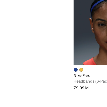
Nike Flex
Headbands (6-Pac
79,99 lei