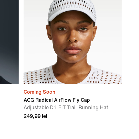
Coming Soon
ACG Radical AirFlow Fly Cap
Adjustable Dri-FIT Trail-Running Hat
249,99 lei