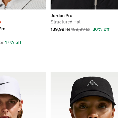
Jordan Pro
s
Structured Hat
Pro
139,99 lei
199,99 lei
30% off
ei
17% off