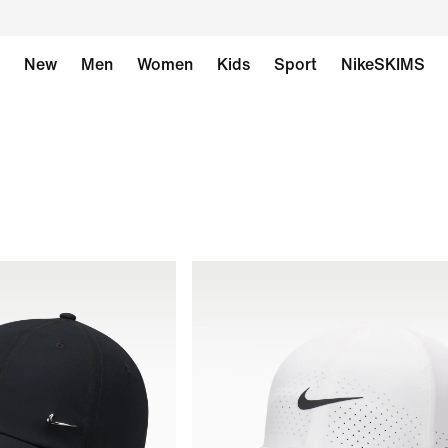
New
Men
Women
Kids
Sport
NikeSKIMS