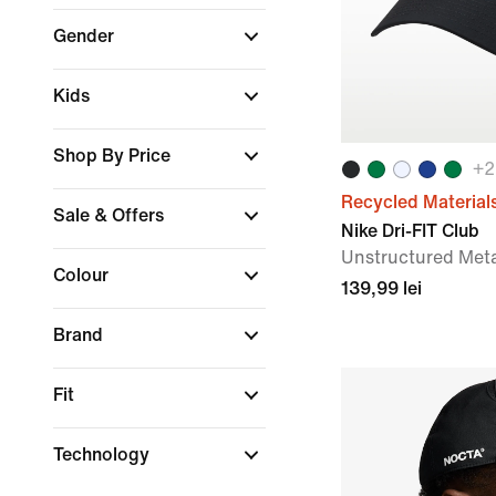
Gender
Kids
Shop By Price
+
2
Recycled Material
Sale & Offers
Nike Dri-FIT Club
Unstructured Met
Colour
139,99 lei
Brand
Fit
Technology