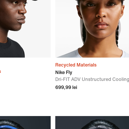
Recycled Materials
s
Nike Fly
Dri-FIT ADV Unstructured Coolin
699,99 lei