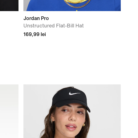
Jordan Pro
Unstructured Flat-Bill Hat
169,99 lei