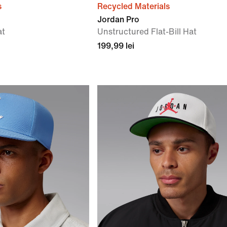
s
Recycled Materials
Jordan Pro
at
Unstructured Flat-Bill Hat
199,99 lei