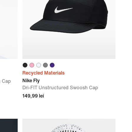
Recycled Materials
Nike Fly
g Cap
Dri-FIT Unstructured Swoosh Cap
149,99 lei