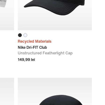
Recycled Materials
Nike Dri-FIT Club
Unstructured Featherlight Cap
149,99 lei