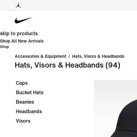
skip to products
Shop All New Arrivals
Shop
Accessories & Equipment
/
Hats, Visors & Headbands
Hats, Visors & Headbands
(94)
Caps
Bucket Hats
Beanies
Headbands
Visors