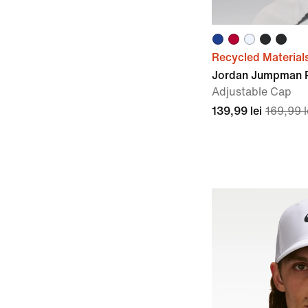
Recycled Material
Jordan Jumpman 
Adjustable Cap
139,99 lei
169,99 l