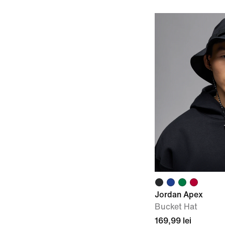
Jordan Apex
Bucket Hat
169,99 lei