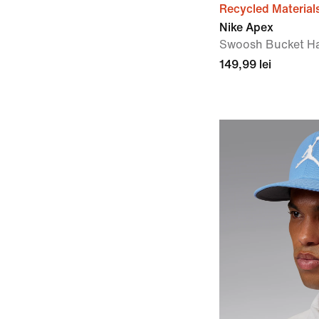
Recycled Material
Nike Apex
Swoosh Bucket H
149,99 lei