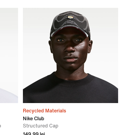
Recycled Materials
Nike Club
p
Structured Cap
149,99 lei