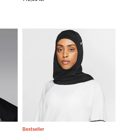
Bestseller