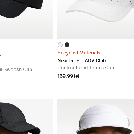
Recycled Materials
s
Nike Dri-FIT ADV Club
Unstructured Tennis Cap
al Swoosh Cap
169,99 lei