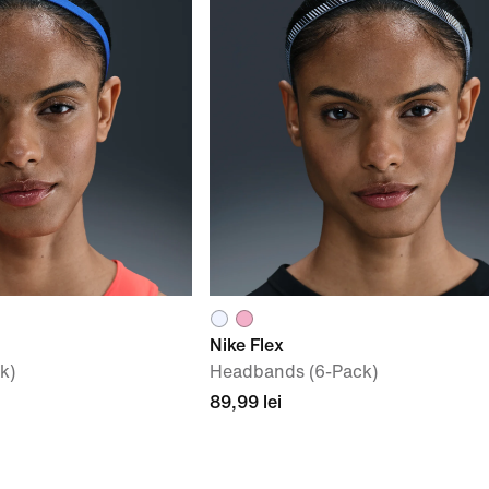
Nike Flex
k)
Headbands (6-Pack)
89,99 lei