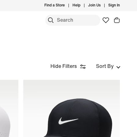
Find a Store
Help
Join Us
Sign In
Hide Filters
Sort By