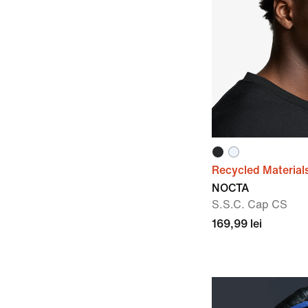
Recycled Material
NOCTA
S.S.C. Cap CS
169,99 lei