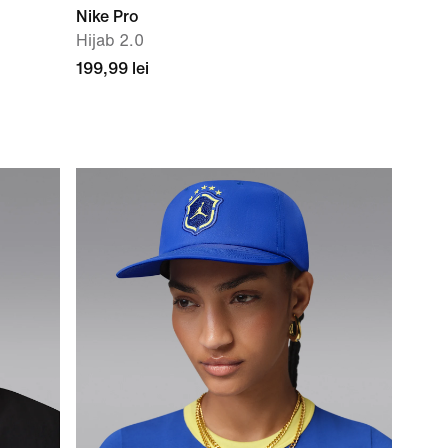
Nike Pro
Hijab 2.0
199,99 lei