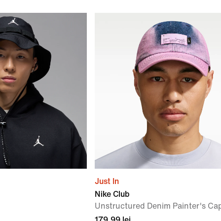
Just In
Nike Club
Unstructured Denim Painter's Ca
179,99 lei