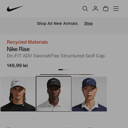
 Shop All New Arrivals
Shop
Recycled Materials
Nike Rise
Dri-FIT ADV SwooshFlex Structured Golf Cap
149,99 lei