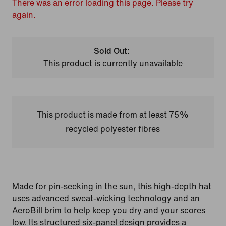
There was an error loading this page. Please try
again.
Sold Out:
This product is currently unavailable
This product is made from at least 75%
recycled polyester fibres
Made for pin-seeking in the sun, this high-depth hat
uses advanced sweat-wicking technology and an
AeroBill brim to help keep you dry and your scores
low. Its structured six-panel design provides a