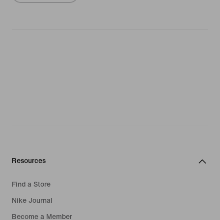
Resources
Find a Store
Nike Journal
Become a Member