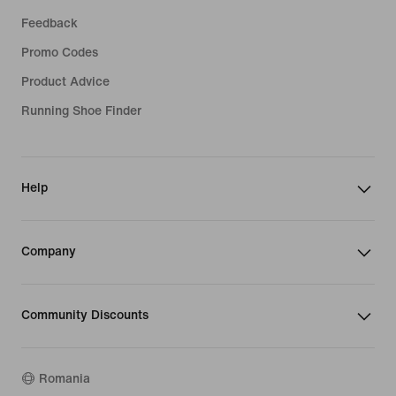
Feedback
Promo Codes
Product Advice
Running Shoe Finder
Help
Company
Community Discounts
Romania