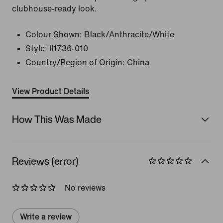
clubhouse-ready look.
Colour Shown:
Black/Anthracite/White
Style:
II1736-010
Country/Region of Origin: China
View Product Details
How This Was Made
Reviews (error)
No reviews
Write a review