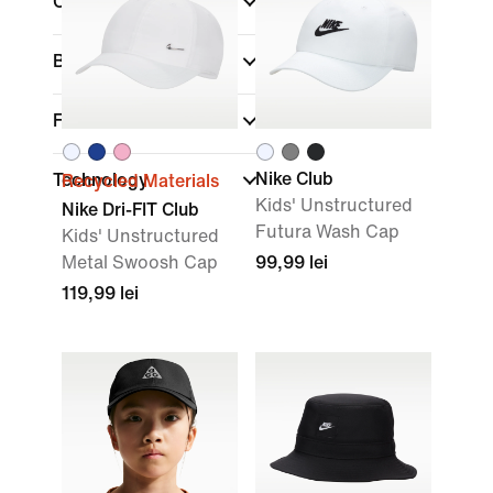
Colour
Brand
Fit
Nike Club
Technology
Recycled Materials
Kids' Unstructured
Nike Dri-FIT Club
Futura Wash Cap
Kids' Unstructured
Metal Swoosh Cap
99,99 lei
119,99 lei