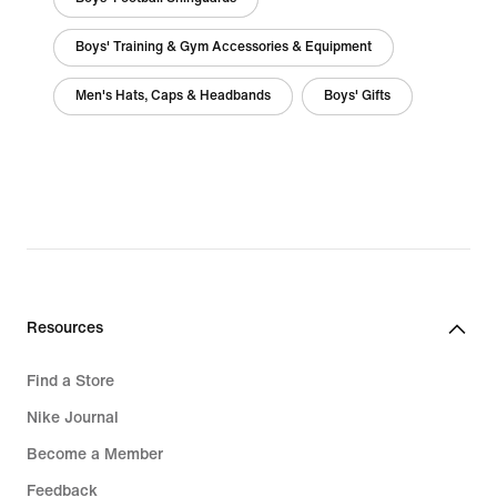
Boys' Training & Gym Accessories & Equipment
Men's Hats, Caps & Headbands
Boys' Gifts
Resources
Find a Store
Nike Journal
Become a Member
Feedback