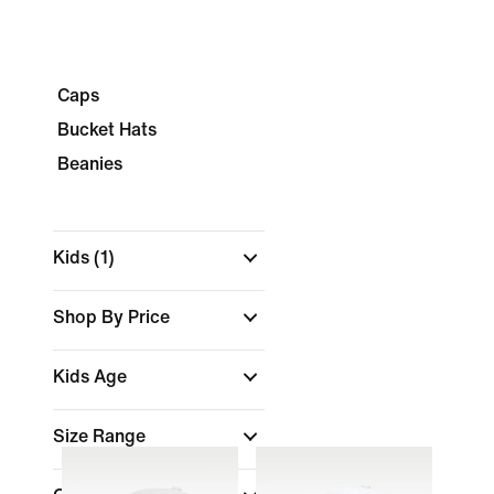
Caps
Bucket Hats
Beanies
Kids
(1)
Shop By Price
Kids Age
Size Range