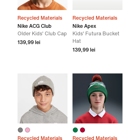
Recycled Materials
Recycled Materials
Nike ACG Club
Nike Apex
OIder Kids' Club Cap
Kids' Futura Bucket
Hat
139,99 lei
139,99 lei
Recycled Materials
Recycled Materials