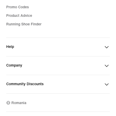
Promo Codes
Product Advice
Running Shoe Finder
Help
Company
Community Discounts
Romania