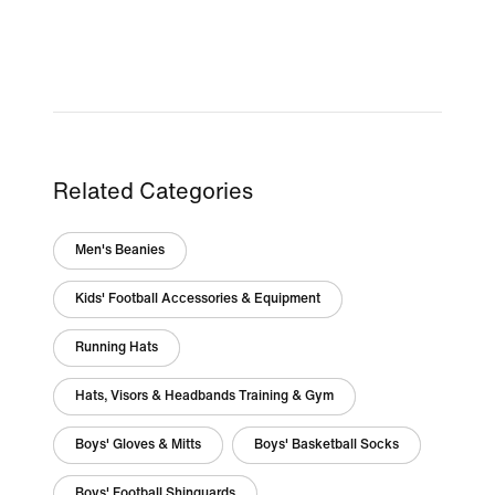
Related Categories
Men's Beanies
Kids' Football Accessories & Equipment
Running Hats
Hats, Visors & Headbands Training & Gym
Boys' Gloves & Mitts
Boys' Basketball Socks
Boys' Football Shinguards