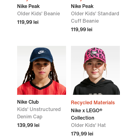
Nike Peak
Nike Peak
Older Kids' Beanie
Older Kids' Standard
Cuff Beanie
119,99 lei
119,99 lei
Nike Club
Recycled Materials
Kids' Unstructured
Nike x LEGO®
Denim Cap
Collection
139,99 lei
Older Kids' Hat
179,99 lei