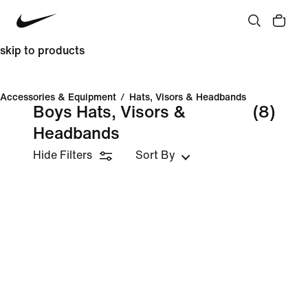
skip to products
Accessories & Equipment
/
Hats, Visors & Headbands
Boys Hats, Visors &
(8)
Headbands
Hide Filters
Sort By