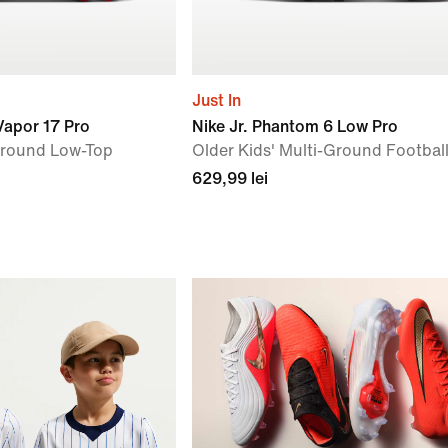
Just In
 Vapor 17 Pro
Nike Jr. Phantom 6 Low Pro
Ground Low-Top
Older Kids' Multi-Ground Footbal
629,99 lei