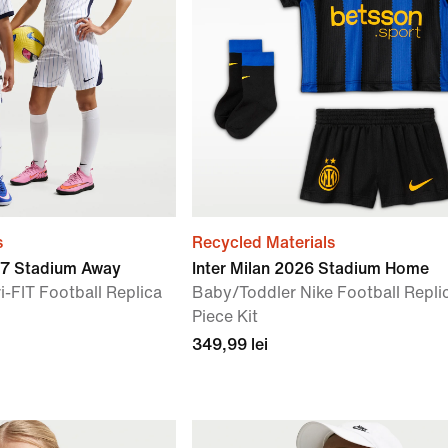
s
Recycled Materials
27 Stadium Away
Inter Milan 2026 Stadium Home
i-FIT Football Replica
Baby/Toddler Nike Football Repli
Piece Kit
349,99 lei