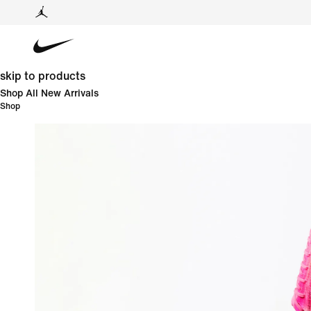
skip to products
Shop All New Arrivals
Shop