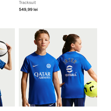
Tracksuit
549,99 lei