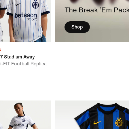
The Break ’Em Pac
Shop
s
27 Stadium Away
i-FIT Football Replica