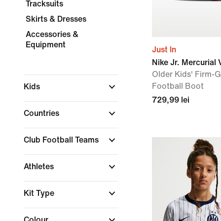
Tracksuits
Skirts & Dresses
Accessories &
Equipment
Just In
Nike Jr. Mercurial
Older Kids' Firm-
Football Boot
Kids
729,99 lei
Countries
Club Football Teams
Athletes
Kit Type
Colour