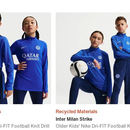
s
Recycled Materials
Inter Milan Strike
i-FIT Football Knit Drill
Older Kids' Nike Dri-FIT Football K