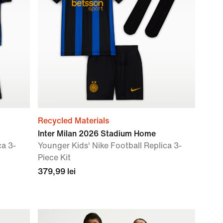
Recycled Materials
Inter Milan 2026 Stadium Home
ca 3-
Younger Kids' Nike Football Replica 3-
Piece Kit
379,99 lei