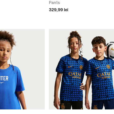
Pants
329,99 lei