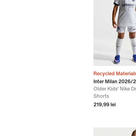
Recycled Material
Inter Milan 2026/
Older Kids' Nike Dr
Shorts
219,99 lei