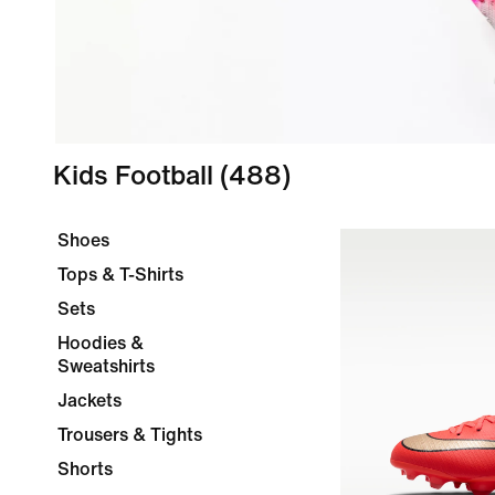
Kids Football
(488)
Shoes
Tops & T-Shirts
Sets
Hoodies &
Sweatshirts
Jackets
Trousers & Tights
Shorts