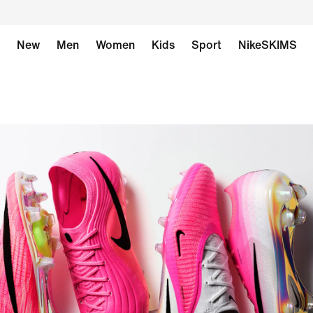
New
Men
Women
Kids
Sport
NikeSKIMS