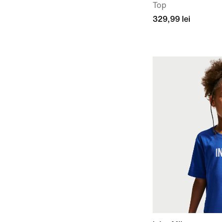
Top
329,99 lei