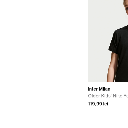
Inter Milan
Older Kids' Nike Fo
119,99 lei