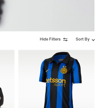
Hide Filters
Sort By