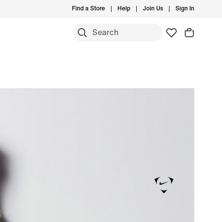
Find a Store
Help
Join Us
Sign In