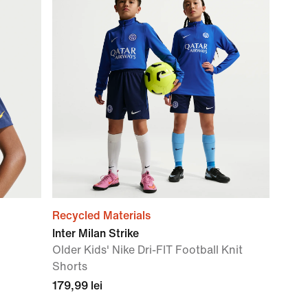
Recycled Materials
Inter Milan Strike
Older Kids' Nike Dri-FIT Football Knit
Shorts
179,99 lei