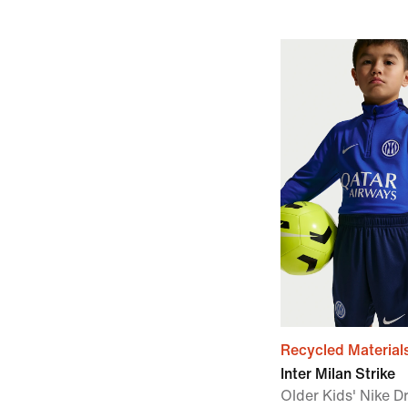
Recycled Material
Inter Milan Strike
Older Kids' Nike Dr