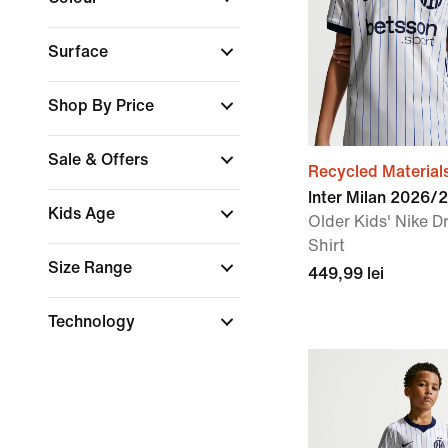
Surface
Shop By Price
Sale & Offers
Recycled Material
Inter Milan 2026/
Kids Age
Older Kids' Nike Dr
Shirt
Size Range
449,99 lei
Technology