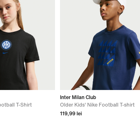
Inter Milan Club
otball T-Shirt
Older Kids' Nike Football T-shirt
119,99 lei