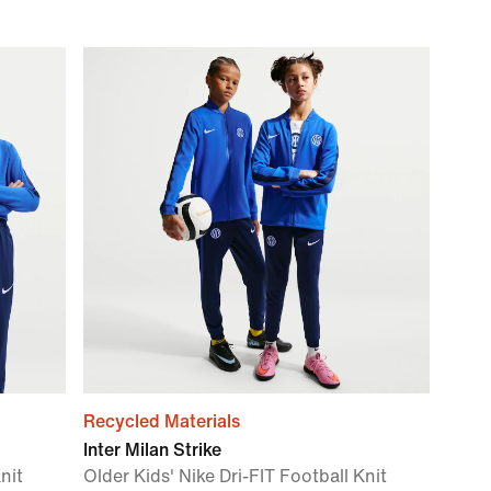
Recycled Materials
Inter Milan Strike
nit
Older Kids' Nike Dri-FIT Football Knit