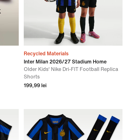
k
Recycled Materials
Inter Milan 2026/27 Stadium Home
Older Kids' Nike Dri-FIT Football Replica
Shorts
199,99 lei