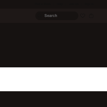
Find a Store
Help
Join Us
Sign In