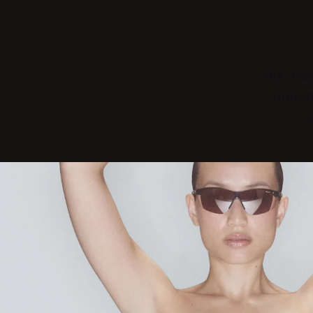
Mix, mat
uncom