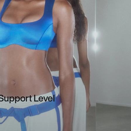
Support Level