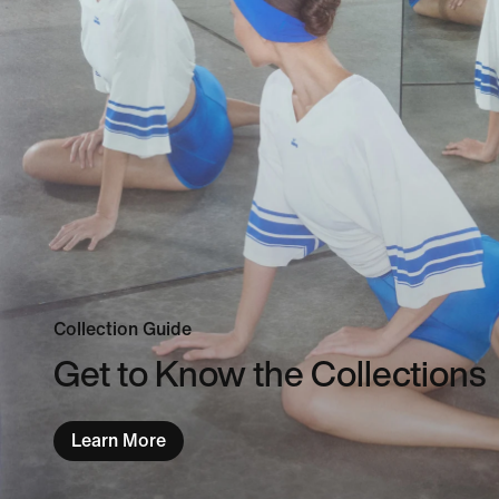
Collection Guide
Get to Know the Collections
Learn More