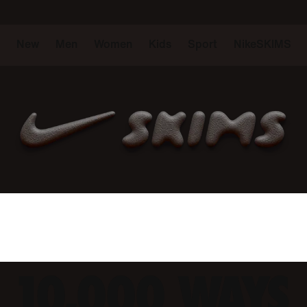
New
Men
Women
Kids
Sport
NikeSKIMS
10,000 WAYS