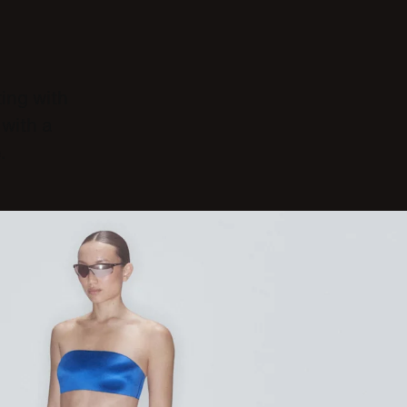
ting with
with a
.