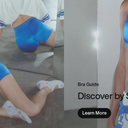
Bra Guide
Discover by 
Learn More