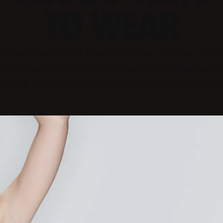
TO WEAR
ch and layer your NikeSKIMS for limitless outfit
promised performance. Discover endless looks 
unique system of dress that redefines sport style