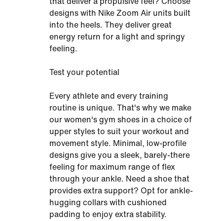
that deliver a propulsive feel? Choose
designs with Nike Zoom Air units built
into the heels. They deliver great
energy return for a light and springy
feeling.
Test your potential
Every athlete and every training
routine is unique. That's why we make
our women's gym shoes in a choice of
upper styles to suit your workout and
movement style. Minimal, low-profile
designs give you a sleek, barely-there
feeling for maximum range of flex
through your ankle. Need a shoe that
provides extra support? Opt for ankle-
hugging collars with cushioned
padding to enjoy extra stability.