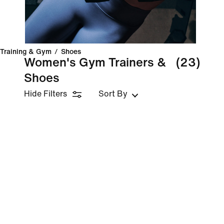
Training & Gym
/
Shoes
Women's Gym Trainers &
(23)
Shoes
Hide Filters
Sort By