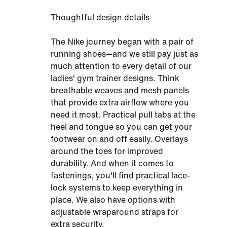
Thoughtful design details
The Nike journey began with a pair of
running shoes—and we still pay just as
much attention to every detail of our
ladies' gym trainer designs. Think
breathable weaves and mesh panels
that provide extra airflow where you
need it most. Practical pull tabs at the
heel and tongue so you can get your
footwear on and off easily. Overlays
around the toes for improved
durability. And when it comes to
fastenings, you'll find practical lace-
lock systems to keep everything in
place. We also have options with
adjustable wraparound straps for
extra security.