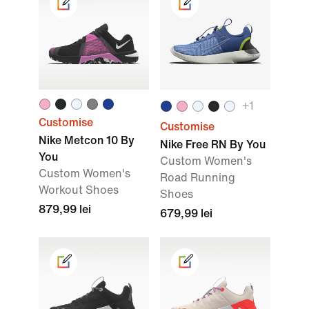
+
1
Customise
Customise
Nike Metcon 10 By
Nike Free RN By You
You
Custom Women's
Custom Women's
Road Running
Workout Shoes
Shoes
879,99 lei
679,99 lei