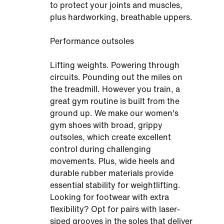
to protect your joints and muscles,
plus hardworking, breathable uppers.
Performance outsoles
Lifting weights. Powering through
circuits. Pounding out the miles on
the treadmill. However you train, a
great gym routine is built from the
ground up. We make our women's
gym shoes with broad, grippy
outsoles, which create excellent
control during challenging
movements. Plus, wide heels and
durable rubber materials provide
essential stability for weightlifting.
Looking for footwear with extra
flexibility? Opt for pairs with laser-
siped grooves in the soles that deliver