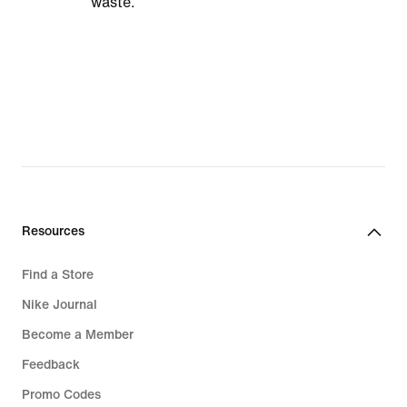
waste.
Resources
Find a Store
Nike Journal
Become a Member
Feedback
Promo Codes