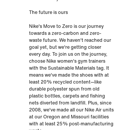
The future is ours
Nike's Move to Zero is our journey
towards a zero-carbon and zero-
waste future. We haven't reached our
goal yet, but we're getting closer
every day. To join us on the journey,
choose Nike women's gym trainers
with the Sustainable Materials tag. It
means we've made the shoes with at
least 20% recycled content—like
durable polyester spun from old
plastic bottles, carpets and fishing
nets diverted from landfill. Plus, since
2008, we've made all our Nike Air units
at our Oregon and Missouri facilities
with at least 25% post-manufacturing