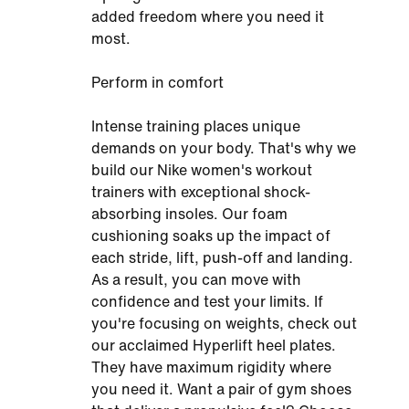
added freedom where you need it
most.
Perform in comfort
Intense training places unique
demands on your body. That's why we
build our Nike women's workout
trainers with exceptional shock-
absorbing insoles. Our foam
cushioning soaks up the impact of
each stride, lift, push-off and landing.
As a result, you can move with
confidence and test your limits. If
you're focusing on weights, check out
our acclaimed Hyperlift heel plates.
They have maximum rigidity where
you need it. Want a pair of gym shoes