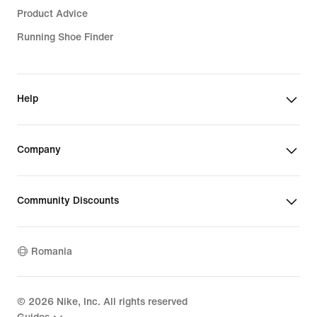
Product Advice
Running Shoe Finder
Help
Company
Community Discounts
Romania
©
2026
Nike, Inc. All rights reserved