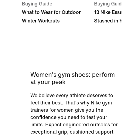
Buying Guide
Buying Guide
What to Wear for Outdoor
13 Nike Essentials
Winter Workouts
Stashed in Your 
Women's gym shoes: perform
at your peak
We believe every athlete deserves to
feel their best. That's why Nike gym
trainers for women give you the
confidence you need to test your
limits. Expect engineered outsoles for
exceptional grip, cushioned support