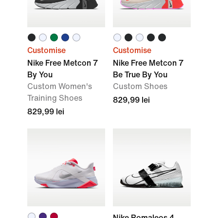
Customise
Customise
Nike Free Metcon 7
Nike Free Metcon 7
By You
Be True By You
Custom Women's
Custom Shoes
Training Shoes
829,99 lei
829,99 lei
Nike Romaleos 4