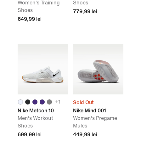
Women's Training
Shoes
Shoes
779,99 lei
649,99 lei
+
1
Sold Out
Nike Metcon 10
Nike Mind 001
Men's Workout
Women's Pregame
Shoes
Mules
699,99 lei
449,99 lei