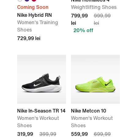
Coming Soon
Weightlifting Shoes
Nike Hybrid RN
799,99
999,99
Women's Training
lei
lei
Shoes
20% off
729,99 lei
Nike In-Season TR 14
Nike Metcon 10
Women's Workout
Women's Workout
Shoes
Shoes
319,99
399,99
559,99
699,99