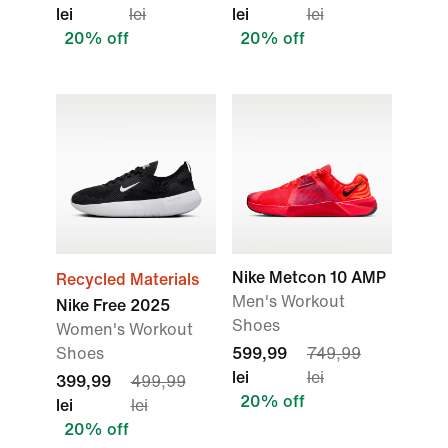
lei
lei
lei
lei
20% off
20% off
Nike Metcon 10 AMP
Recycled Materials
Men's Workout
Nike Free 2025
Shoes
Women's Workout
Shoes
599,99
749,99
lei
lei
399,99
499,99
20% off
lei
lei
20% off