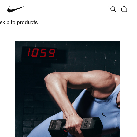
skip to products