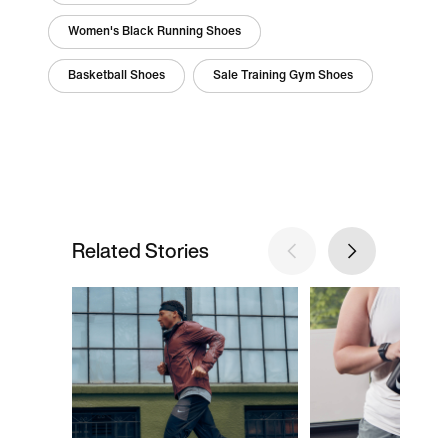
Women's Black Running Shoes
Basketball Shoes
Sale Training Gym Shoes
Related Stories