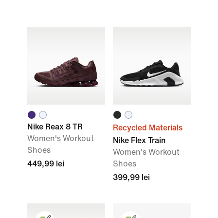
Nike Reax 8 TR
Recycled Materials
Women's Workout
Nike Flex Train
Shoes
Women's Workout
449,99 lei
Shoes
399,99 lei