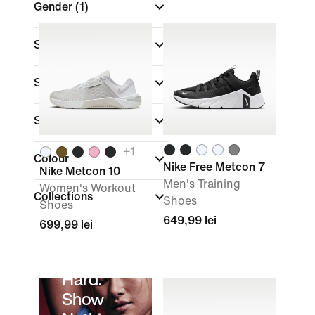
Gender
(1)
Shop By Price
Sale & Offers
Size
+
1
Colour
Nike Free Metcon 7
Nike Metcon 10
Men's Training
Women's Workout
Collections
Shoes
Shoes
649,99 lei
699,99 lei
Sweat
Hard.
Show