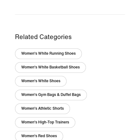
Related Categories
Women's White Running Shoes
Women's White Basketball Shoes
Women's White Shoes
Women's Gym Bags & Duffel Bags
Women's Athletic Shorts
Women's High-Top Trainers
Women's Red Shoes