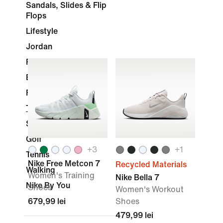
Sandals, Slides & Flip
Flops
Lifestyle
Jordan
Running
Basketball
Football
Training & Gym
Skateboarding
Golf
+
3
+
1
Tennis
Nike Free Metcon 7
Recycled Materials
Walking
Women's Training
Nike Bella 7
Nike By You
Shoes
Women's Workout
679,99 lei
Shoes
479,99 lei