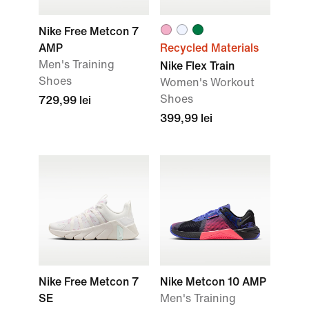
Nike Free Metcon 7
AMP
Recycled Materials
Men's Training
Nike Flex Train
Shoes
Women's Workout
Shoes
729,99 lei
399,99 lei
Nike Free Metcon 7
Nike Metcon 10 AMP
SE
Men's Training