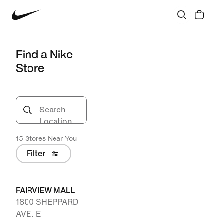
Find a Nike
Store
Search
Location
15 Stores Near You
Filter
FAIRVIEW MALL
1800 SHEPPARD
AVE. E