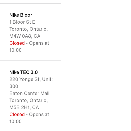
Nike Bloor
1 Bloor St E
Toronto, Ontario,
M4W 0A8, CA
Closed
• Opens at
10:00
Nike TEC 3.0
220 Yonge St, Unit:
300
Eaton Center Mall
Toronto, Ontario,
M5B 2H1, CA
Closed
• Opens at
10:00