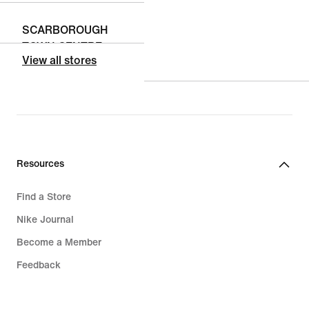
SCARBOROUGH
TOWN CENTRE
View all stores
300 BOROUGH DR
UNIT - 19A
SCARBOROUGH,
Ontario, M1P 4P5,
CA
Closed
• Opens at
10:00
Resources
Find a Store
MARKVILLE
Nike Journal
SHOPPING
Become a Member
CENTRE
5000 HWY 7 EAST
Feedback
UNIT - 1175
Promo Codes
MARKHAM,