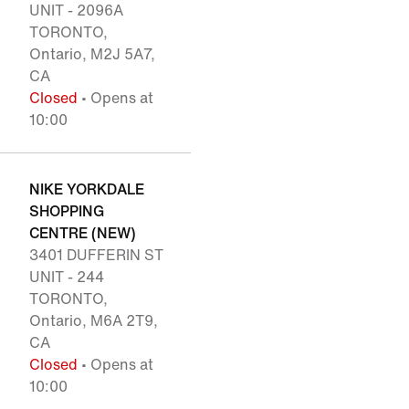
UNIT - 2096A
TORONTO,
Ontario, M2J 5A7,
CA
Closed
• Opens at
10:00
NIKE YORKDALE
SHOPPING
CENTRE (NEW)
3401 DUFFERIN ST
UNIT - 244
TORONTO,
Ontario, M6A 2T9,
CA
Closed
• Opens at
10:00