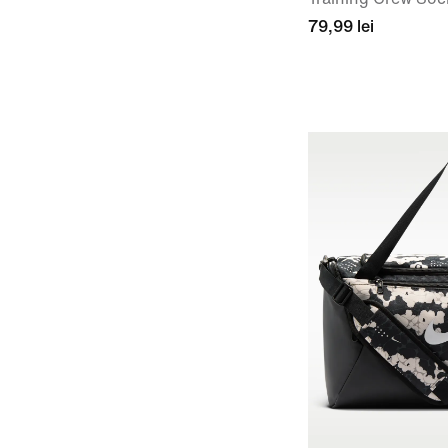
79,99 lei