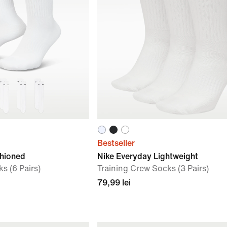
Bestseller
shioned
Nike Everyday Lightweight
s (6 Pairs)
Training Crew Socks (3 Pairs)
79,99 lei