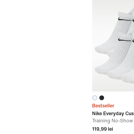
Bestseller
Nike Everyday Cu
Training No-Show 
119,99 lei