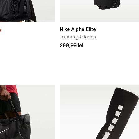
Nike Alpha Elite
s
Training Gloves
299,99 lei