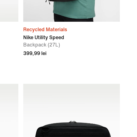
Recycled Materials
Nike Utility Speed
Backpack (27L)
399,99 lei