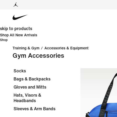
skip to products
Shop All New Arrivals
Shop
Training & Gym
/
Accessories & Equipment
Gym Accessories
Socks
Bags & Backpacks
Gloves and Mitts
Hats, Visors &
Headbands
Sleeves & Arm Bands