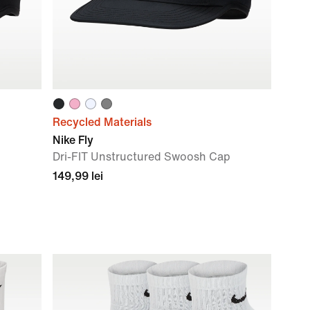
Recycled Materials
Nike Fly
Dri-FIT Unstructured Swoosh Cap
149,99 lei