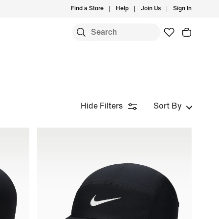
Find a Store
Help
Join Us
Sign In
Hide Filters
Sort By