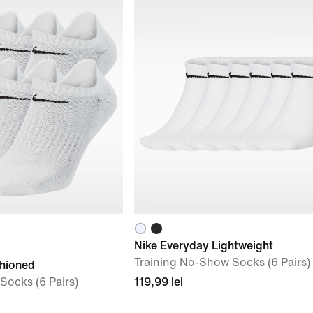
Nike Everyday Lightweight
Training No-Show Socks (6 Pairs)
shioned
Socks (6 Pairs)
119,99 lei