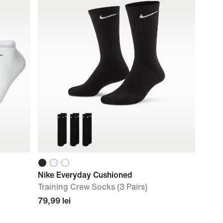
Nike Everyday Cushioned
Training Crew Socks (3 Pairs)
79,99 lei