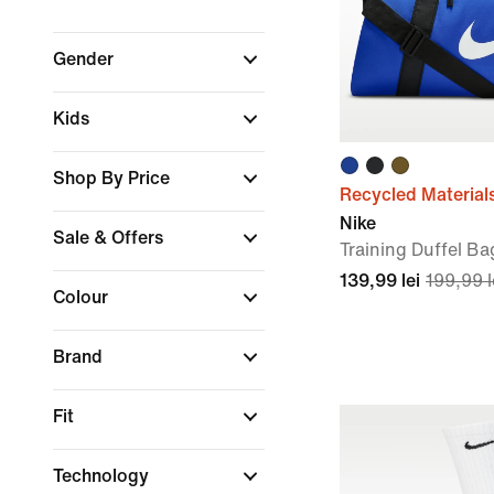
Gender
Kids
Shop By Price
Recycled Material
Nike
Sale & Offers
Training Duffel Ba
139,99 lei
199,99 l
Colour
Brand
Fit
Technology