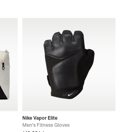
Nike Vapor Elite
Men's Fitness Gloves