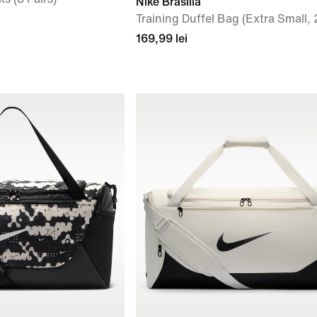
Nike Brasilia
Training Duffel Bag (Extra Small, 
169,99 lei