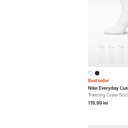
Bestseller
Nike Everyday Cu
Training Crew Sock
119,99 lei