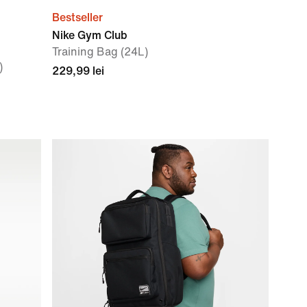
Bestseller
Nike Gym Club
Training Bag (24L)
)
229,99 lei