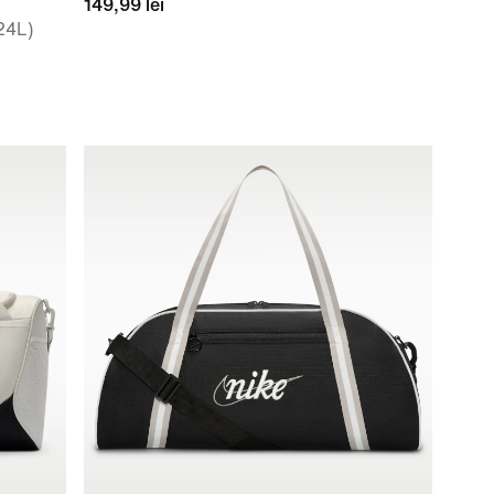
149,99 lei
24L)