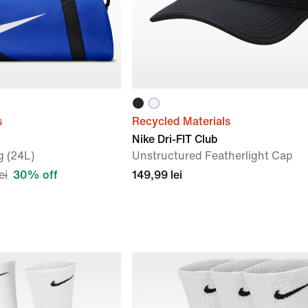
s
Recycled Materials
Nike Dri-FIT Club
g (24L)
Unstructured Featherlight Cap
ei
30% off
149,99 lei