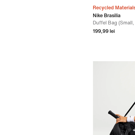
Recycled Material
Nike Brasilia
Duffel Bag (Small,
199,99 lei