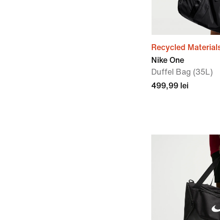
Recycled Material
Nike One
Duffel Bag (35L)
499,99 lei