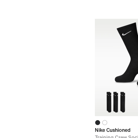
Nike Cushioned
Training Crew Sock