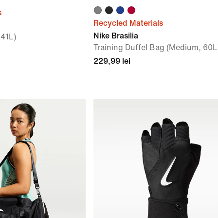
s
Recycled Materials
Nike Brasilia
 41L)
Training Duffel Bag (Medium, 60L
229,99 lei