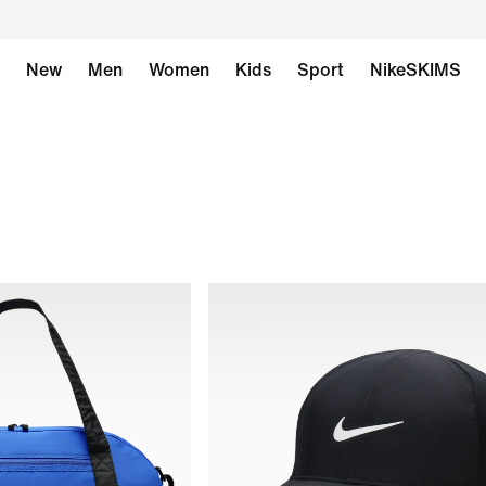
New
Men
Women
Kids
Sport
NikeSKIMS