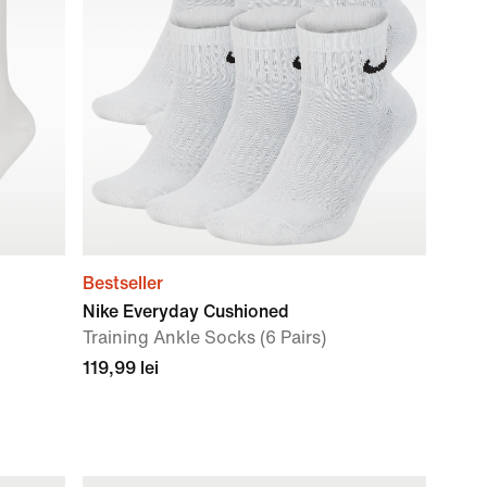
Bestseller
Nike Everyday Cushioned
Training Ankle Socks (6 Pairs)
119,99 lei