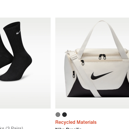
Recycled Materials
s (3 Pairs)