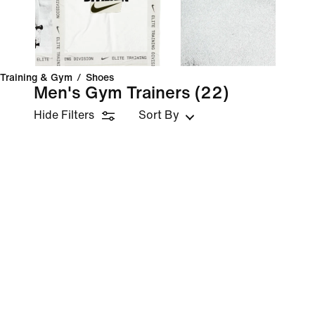
Training & Gym
/
Shoes
Men's Gym Trainers
(22)
Hide Filters
Sort By