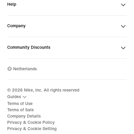
Help
Company
Community Discounts
Netherlands
©
2026
Nike, Inc. All rights reserved
Guides
Terms of Use
Terms of Sale
Company Details
Privacy & Cookie Policy
Privacy & Cookie Setting