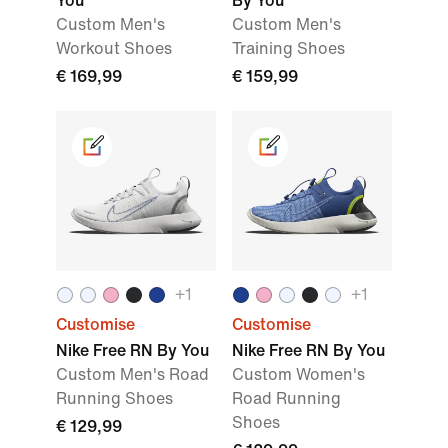
You
By You
Custom Men's
Custom Men's
Workout Shoes
Training Shoes
€ 169,99
€ 159,99
+
1
+
1
Customise
Customise
Nike Free RN By You
Nike Free RN By You
Custom Men's Road
Custom Women's
Running Shoes
Road Running
Shoes
€ 129,99