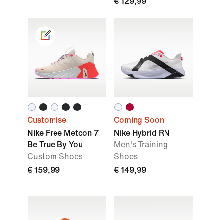
€ 129,99
Customise
Coming Soon
Nike Free Metcon 7
Nike Hybrid RN
Be True By You
Men's Training
Custom Shoes
Shoes
€ 159,99
€ 149,99