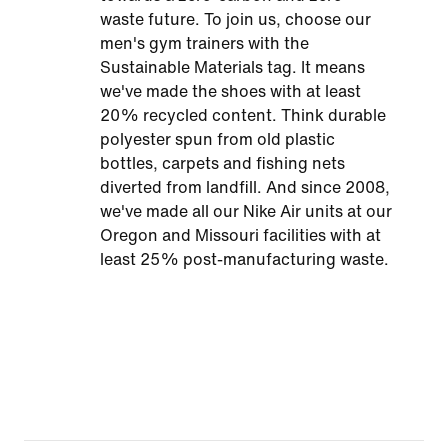
waste future. To join us, choose our
men's gym trainers with the
Sustainable Materials tag. It means
we've made the shoes with at least
20% recycled content. Think durable
polyester spun from old plastic
bottles, carpets and fishing nets
diverted from landfill. And since 2008,
we've made all our Nike Air units at our
Oregon and Missouri facilities with at
least 25% post-manufacturing waste.