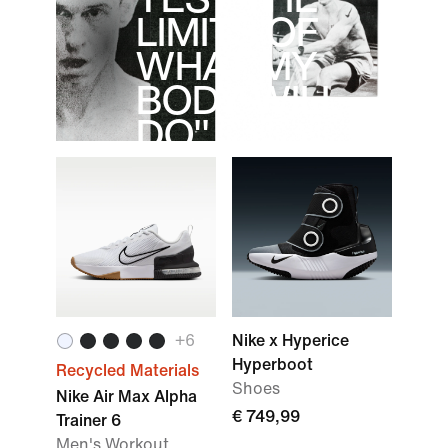
LIMITS OF
WHAT MY
BODY WILL
DO".
Dylan Scott
+
6
Nike x Hyperice
Hyperboot
Recycled Materials
Shoes
Nike Air Max Alpha
€ 749,99
Trainer 6
Men's Workout