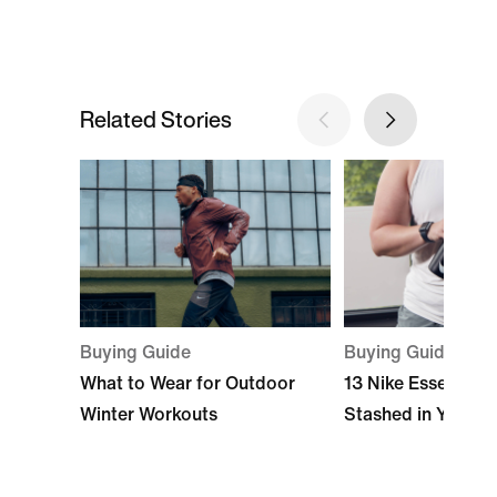
Related Stories
Buying Guide
Buying Guide
What to Wear for Outdoor
13 Nike Essentials
Winter Workouts
Stashed in Your 