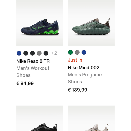
+
2
Just In
Nike Reax 8 TR
Nike Mind 002
Men's Workout
Men's Pregame
Shoes
Shoes
€ 94,99
€ 139,99