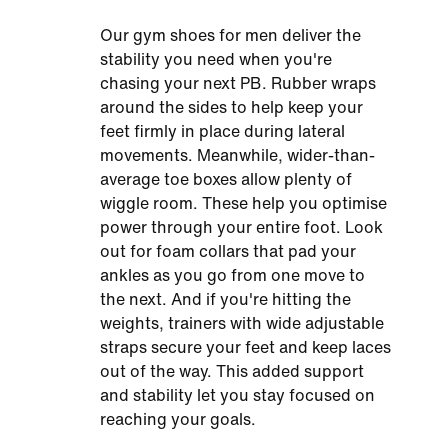
Our gym shoes for men deliver the
stability you need when you're
chasing your next PB. Rubber wraps
around the sides to help keep your
feet firmly in place during lateral
movements. Meanwhile, wider-than-
average toe boxes allow plenty of
wiggle room. These help you optimise
power through your entire foot. Look
out for foam collars that pad your
ankles as you go from one move to
the next. And if you're hitting the
weights, trainers with wide adjustable
straps secure your feet and keep laces
out of the way. This added support
and stability let you stay focused on
reaching your goals.