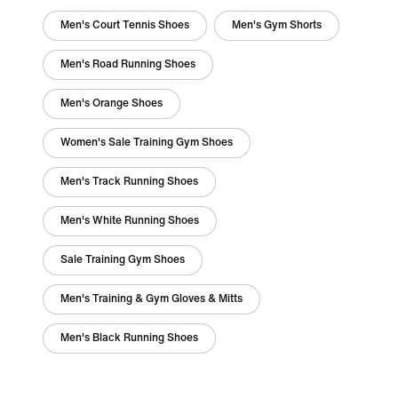
Men's Court Tennis Shoes
Men's Gym Shorts
Men's Road Running Shoes
Men's Orange Shoes
Women's Sale Training Gym Shoes
Men's Track Running Shoes
Men's White Running Shoes
Sale Training Gym Shoes
Men's Training & Gym Gloves & Mitts
Men's Black Running Shoes