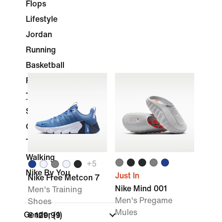
Flops
Lifestyle
Jordan
Running
Basketball
Football
Training & Gym
Skateboarding
Golf
Tennis
Walking
+
5
Nike By You
Just In
Nike Free Metcon 7
Nike Mind 001
Men's Training
Men's Pregame
Shoes
Mules
Gender
(1)
€ 129,99