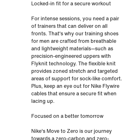
Locked-in fit for a secure workout
For intense sessions, you need a pair
of trainers that can deliver on all
fronts. That's why our training shoes
for men are crafted from breathable
and lightweight materials—such as
precision-engineered uppers with
Flyknit technology. The flexible knit
provides zoned stretch and targeted
areas of support for sock-like comfort.
Plus, keep an eye out for Nike Flywire
cables that ensure a secure fit when
lacing up.
Focused on a better tomorrow
Nike's Move to Zero is our journey
towards a zero-carbon and zero-