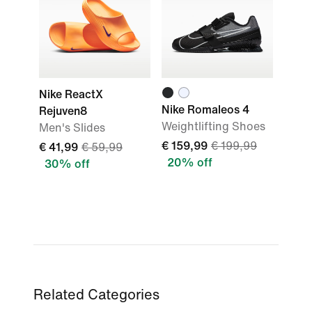
Nike ReactX
Nike Romaleos 4
Rejuven8
Weightlifting Shoes
Men's Slides
€ 159,99
€ 199,99
€ 41,99
€ 59,99
20% off
30% off
Related Categories