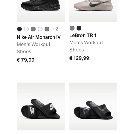
+
2
LeBron TR 1
Nike Air Monarch IV
Men's Workout
Men's Workout
Shoes
Shoes
€ 129,99
€ 79,99