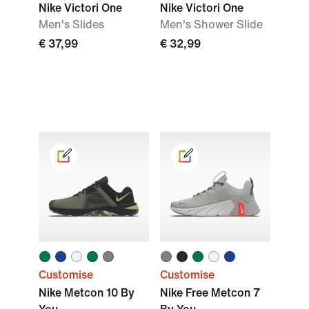
Nike Victori One
Nike Victori One
Men's Slides
Men's Shower Slide
€ 37,99
€ 32,99
Customise
Customise
Nike Metcon 10 By
Nike Free Metcon 7