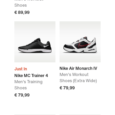
Shoes
€ 89,99
Nike Air Monarch IV
Just In
Men's Workout
Nike MC Trainer 4
Shoes (Extra Wide)
Men's Training
Shoes
€ 79,99
€ 79,99