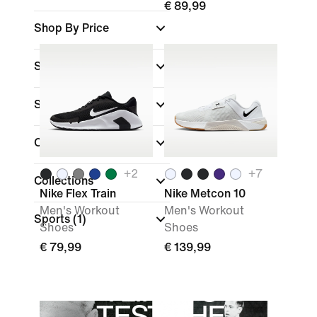
€ 89,99
Shop By Price
Sale & Offers
Size
Colour
+
2
+
7
Collections
Nike Flex Train
Nike Metcon 10
Men's Workout
Men's Workout
Sports
(1)
Shoes
Shoes
€ 79,99
€ 139,99
"I LIKE TO
TEST THE