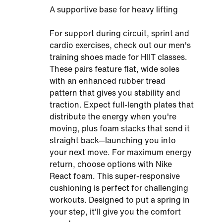
A supportive base for heavy lifting
For support during circuit, sprint and
cardio exercises, check out our men's
training shoes made for HIIT classes.
These pairs feature flat, wide soles
with an enhanced rubber tread
pattern that gives you stability and
traction. Expect full-length plates that
distribute the energy when you're
moving, plus foam stacks that send it
straight back—launching you into
your next move. For maximum energy
return, choose options with Nike
React foam. This super-responsive
cushioning is perfect for challenging
workouts. Designed to put a spring in
your step, it'll give you the comfort