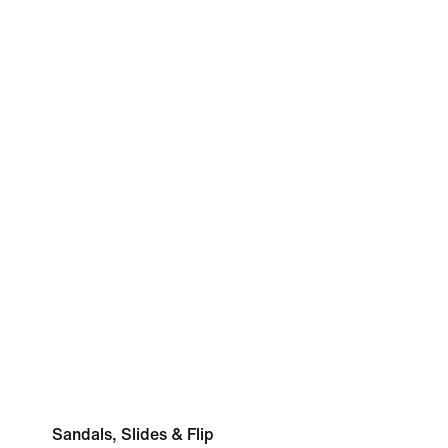
Sandals, Slides & Flip