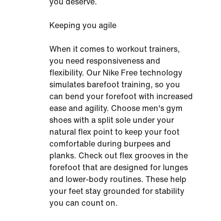
you deserve.
Keeping you agile
When it comes to workout trainers,
you need responsiveness and
flexibility. Our Nike Free technology
simulates barefoot training, so you
can bend your forefoot with increased
ease and agility. Choose men's gym
shoes with a split sole under your
natural flex point to keep your foot
comfortable during burpees and
planks. Check out flex grooves in the
forefoot that are designed for lunges
and lower-body routines. These help
your feet stay grounded for stability
you can count on.