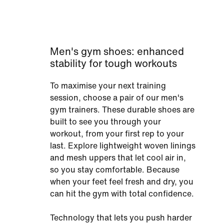
Men's gym shoes: enhanced
stability for tough workouts
To maximise your next training
session, choose a pair of our men's
gym trainers. These durable shoes are
built to see you through your
workout, from your first rep to your
last. Explore lightweight woven linings
and mesh uppers that let cool air in,
so you stay comfortable. Because
when your feet feel fresh and dry, you
can hit the gym with total confidence.
Technology that lets you push harder