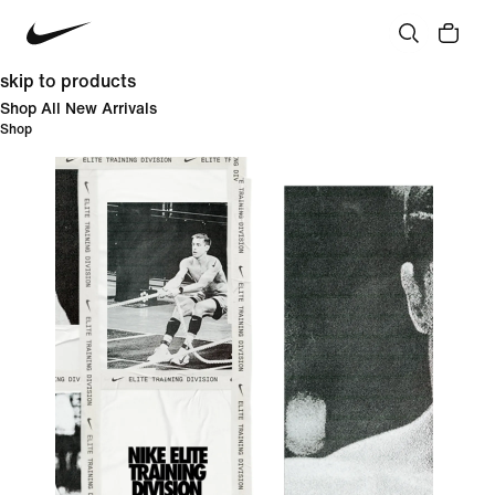
skip to products
Shop All New Arrivals
Shop