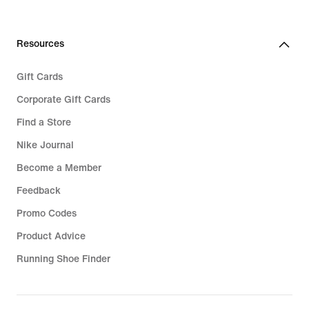
Resources
Gift Cards
Corporate Gift Cards
Find a Store
Nike Journal
Become a Member
Feedback
Promo Codes
Product Advice
Running Shoe Finder