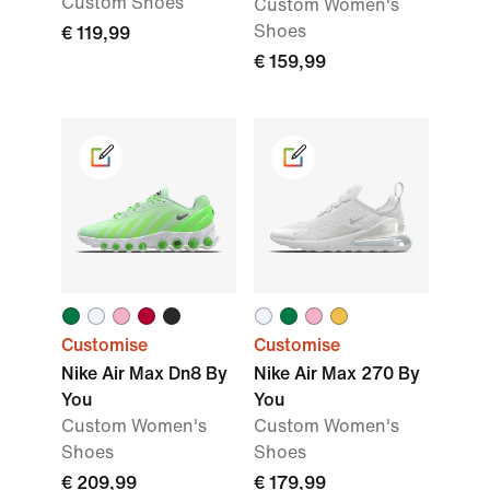
Custom Shoes
Custom Women's
Shoes
€ 119,99
€ 159,99
Customise
Customise
Nike Air Max Dn8 By
Nike Air Max 270 By
You
You
Custom Women's
Custom Women's
Shoes
Shoes
€ 209,99
€ 179,99