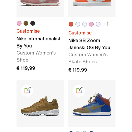
+1
Customise
Customise
Nike Internationalist
Nike SB Zoom
By You
Janoski OG By You
Custom Women's
Custom Women's
Shoe
Skate Shoes
€ 119,99
€ 119,99