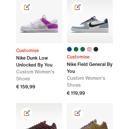
Customise
Customise
Nike Dunk Low
Nike Field General By
Unlocked By You
You
Custom Women's
Custom Women's
Shoes
Shoes
€ 159,99
€ 119,99