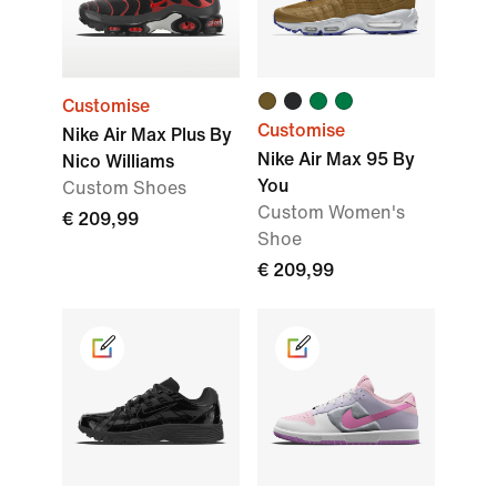
Customise
Customise
Nike Air Max Plus By
Nike Air Max 95 By
Nico Williams
You
Custom Shoes
Custom Women's
€ 209,99
Shoe
€ 209,99