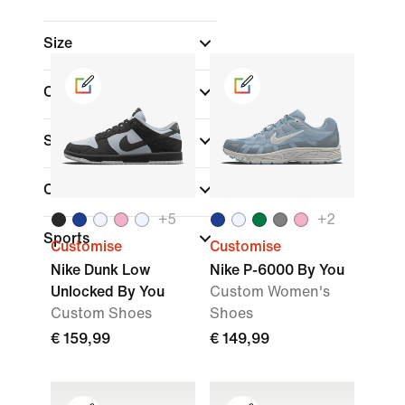
Size
Colour
Shoe Height
Collections
+
5
+
2
Sports
Customise
Customise
Nike Dunk Low
Nike P-6000 By You
Unlocked By You
Custom Women's
Custom Shoes
Shoes
€ 159,99
€ 149,99