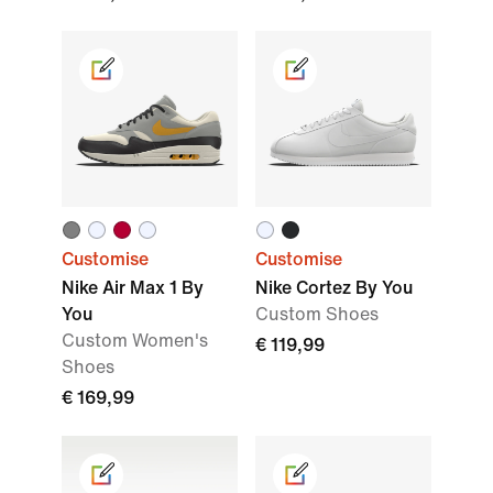
Customise
Customise
Nike Air Max 1 By
Nike Cortez By You
You
Custom Shoes
Custom Women's
€ 119,99
Shoes
€ 169,99