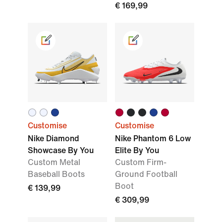
€ 169,99
Customise
Customise
Nike Diamond
Nike Phantom 6 Low
Showcase By You
Elite By You
Custom Metal
Custom Firm-
Baseball Boots
Ground Football
Boot
€ 139,99
€ 309,99