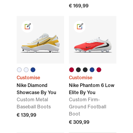
€ 169,99
Customise
Customise
Nike Diamond
Nike Phantom 6 Low
Showcase By You
Elite By You
Custom Metal
Custom Firm-
Baseball Boots
Ground Football
Boot
€ 139,99
€ 309,99