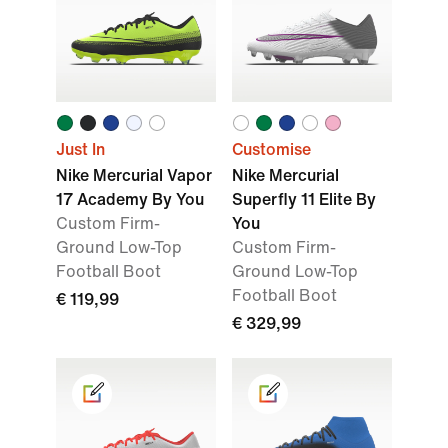
Just In
Customise
Nike Mercurial Vapor
Nike Mercurial
17 Academy By You
Superfly 11 Elite By
Custom Firm-
You
Ground Low-Top
Custom Firm-
Football Boot
Ground Low-Top
Football Boot
€ 119,99
€ 329,99