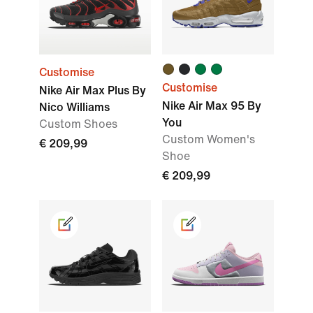
Customise
Customise
Nike Air Max Plus By
Nike Air Max 95 By
Nico Williams
You
Custom Shoes
Custom Women's
€ 209,99
Shoe
€ 209,99