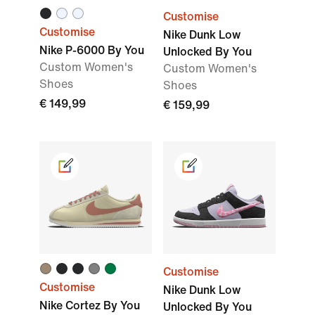
Customise
Customise
Nike Dunk Low
Nike P-6000 By You
Unlocked By You
Custom Women's
Custom Women's
Shoes
Shoes
€ 149,99
€ 159,99
Customise
Customise
Nike Dunk Low
Nike Cortez By You
Unlocked By You