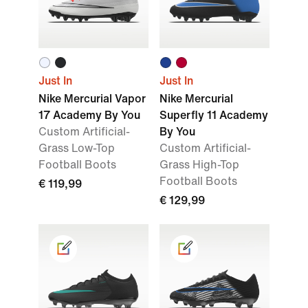
Just In
Just In
Nike Mercurial Vapor
Nike Mercurial
17 Academy By You
Superfly 11 Academy
Custom Artificial-
By You
Grass Low-Top
Custom Artificial-
Football Boots
Grass High-Top
Football Boots
€ 119,99
€ 129,99