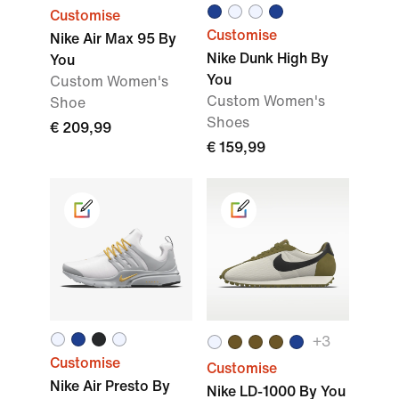
Customise
Customise
Nike Air Max 95 By
Nike Dunk High By
You
You
Custom Women's
Custom Women's
Shoe
Shoes
€ 209,99
€ 159,99
+3
Customise
Customise
Nike Air Presto By
Nike LD-1000 By You