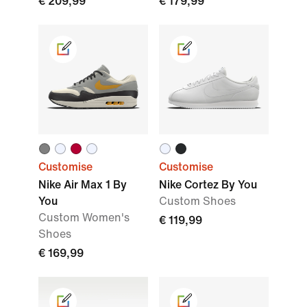
€ 209,99
€ 179,99
Customise
Customise
Nike Air Max 1 By
Nike Cortez By You
You
Custom Shoes
Custom Women's
€ 119,99
Shoes
€ 169,99