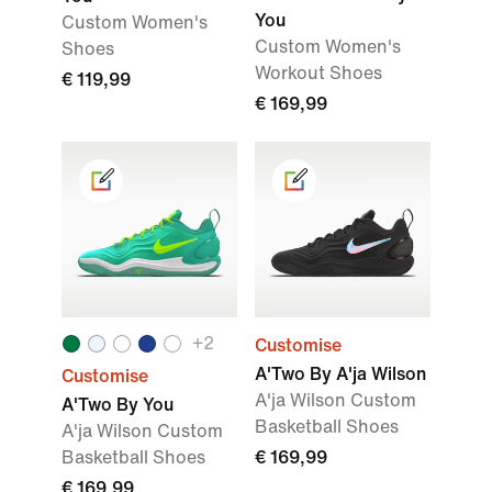
You
Custom Women's
Custom Women's
Shoes
Workout Shoes
€ 119,99
€ 169,99
+
2
Customise
A'Two By A'ja Wilson
Customise
A'ja Wilson Custom
A'Two By You
Basketball Shoes
A'ja Wilson Custom
Basketball Shoes
€ 169,99
€ 169,99