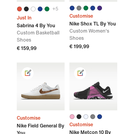
+
5
Customise
Just In
Nike Shox TL By You
Sabrina 4 By You
Custom Women's
Custom Basketball
Shoes
Shoes
€ 199,99
€ 159,99
Customise
Customise
Nike Field General By
Nike Metcon 10 By
You