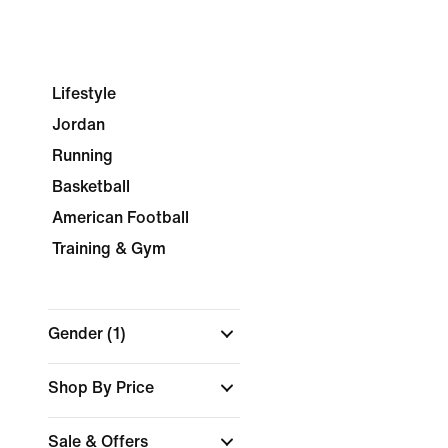
Lifestyle
Jordan
Running
Basketball
American Football
Training & Gym
Gender
(1)
Shop By Price
Sale & Offers