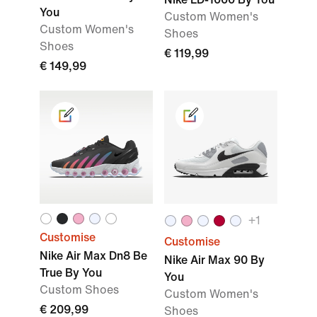
You
Custom Women's
Custom Women's
Shoes
Shoes
€ 119,99
€ 149,99
+1
Customise
Customise
Nike Air Max Dn8 Be
Nike Air Max 90 By
True By You
You
Custom Shoes
Custom Women's
€ 209,99
Shoes