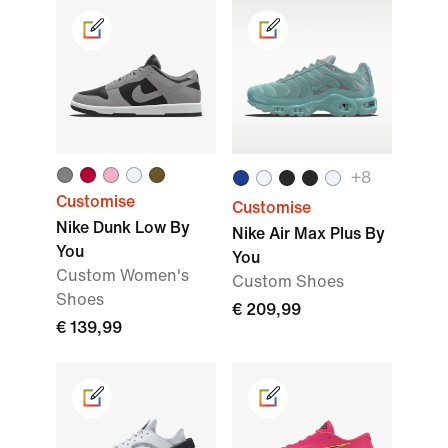
+
8
Customise
Customise
Nike Dunk Low By
Nike Air Max Plus By
You
You
Custom Women's
Custom Shoes
Shoes
€ 209,99
€ 139,99