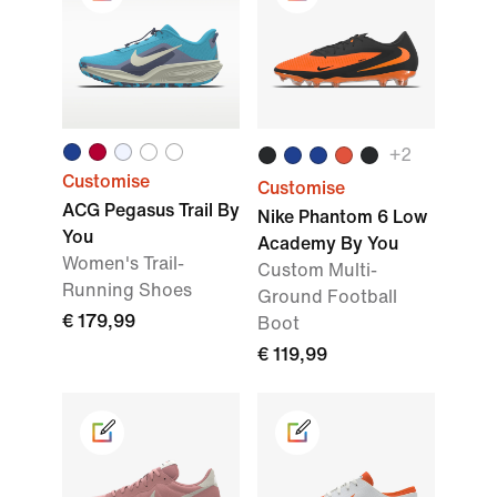
+2
Customise
Customise
ACG Pegasus Trail By
Nike Phantom 6 Low
You
Academy By You
Women's Trail-
Custom Multi-
Running Shoes
Ground Football
€ 179,99
Boot
€ 119,99