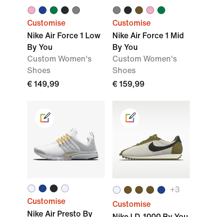
Customise
Customise
Nike Air Force 1 Low
Nike Air Force 1 Mid
By You
By You
Custom Women's
Custom Women's
Shoes
Shoes
€ 149,99
€ 159,99
+3
Customise
Customise
Nike Air Presto By
Nike LD-1000 By You