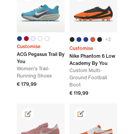
+2
Customise
Customise
ACG Pegasus Trail By
Nike Phantom 6 Low
You
Academy By You
Women's Trail-
Custom Multi-
Running Shoes
Ground Football
€ 179,99
Boot
€ 119,99