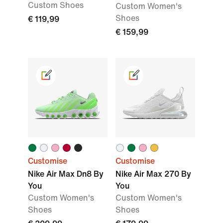
Custom Shoes
Custom Women's
Shoes
€ 119,99
€ 159,99
Customise
Customise
Nike Air Max Dn8 By
Nike Air Max 270 By
You
You
Custom Women's
Custom Women's
Shoes
Shoes