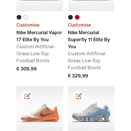
Customise
Customise
Nike Mercurial Vapor
Nike Mercurial
17 Elite By You
Superfly 11 Elite By
Custom Artificial-
You
Grass Low-Top
Custom Artificial-
Football Boots
Grass Low-Top
Football Boots
€ 309,99
€ 329,99