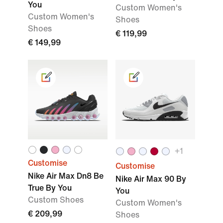
You
Custom Women's
Custom Women's
Shoes
Shoes
€ 119,99
€ 149,99
+1
Customise
Customise
Nike Air Max Dn8 Be
Nike Air Max 90 By
True By You
You
Custom Shoes
Custom Women's
€ 209,99
Shoes