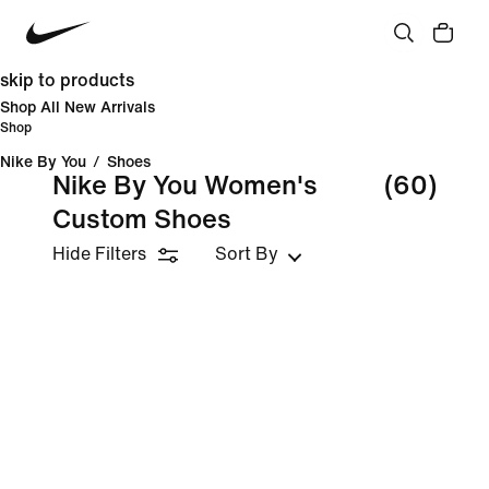
skip to products
Shop All New Arrivals
Shop
Nike By You
/
Shoes
Nike By You Women's
(60)
Custom Shoes
Hide Filters
Sort By