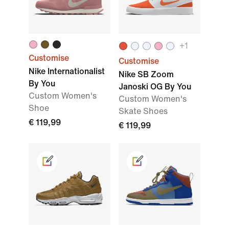
+1
Customise
Customise
Nike Internationalist
Nike SB Zoom
By You
Janoski OG By You
Custom Women's
Custom Women's
Shoe
Skate Shoes
€ 119,99
€ 119,99