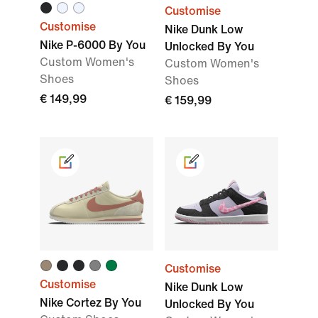
Customise
Customise
Nike Dunk Low
Nike P-6000 By You
Unlocked By You
Custom Women's
Custom Women's
Shoes
Shoes
€ 149,99
€ 159,99
Customise
Customise
Nike Dunk Low
Nike Cortez By You
Unlocked By You