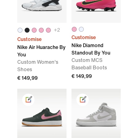
+
2
Customise
Customise
Nike Diamond
Nike Air Huarache By
Standout By You
You
Custom MCS
Custom Women's
Baseball Boots
Shoes
€ 149,99
€ 149,99