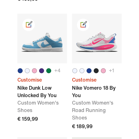
+
4
+
1
Customise
Customise
Nike Dunk Low
Nike Vomero 18 By
Unlocked By You
You
Custom Women's
Custom Women's
Shoes
Road Running
Shoes
€ 159,99
€ 189,99