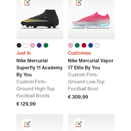
Just In
Customise
Nike Mercurial
Nike Mercurial Vapor
Superfly 11 Academy
17 Elite By You
By You
Custom Firm-
Custom Firm-
Ground Low-Top
Ground High-Top
Football Boot
Football Boots
€ 309,99
€ 129,99