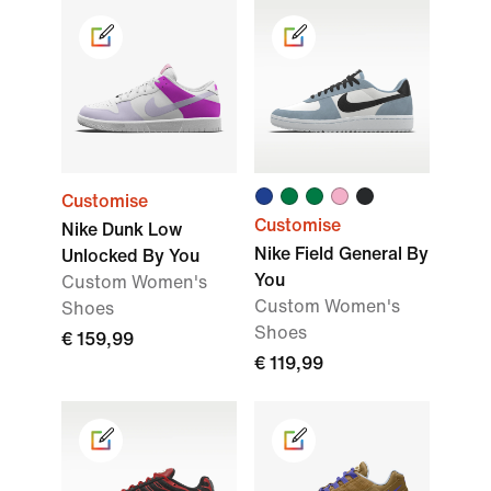
Customise
Customise
Nike Dunk Low
Nike Field General By
Unlocked By You
You
Custom Women's
Custom Women's
Shoes
Shoes
€ 159,99
€ 119,99