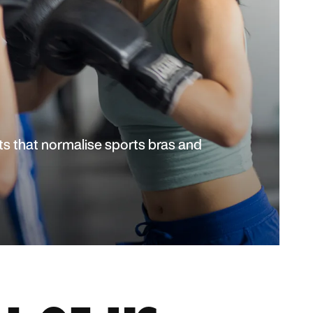
s that normalise sports bras and