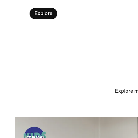
Explore
Explore m