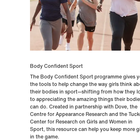
Body Confident Sport
The Body Confident Sport programme gives 
the tools to help change the way girls think a
their bodies in sport—shifting from how they l
to appreciating the amazing things their bodi
can do. Created in partnership with Dove, the
Centre for Appearance Research and the Tuck
Center for Research on Girls and Women in
Sport, this resource can help you keep more gi
in the game.