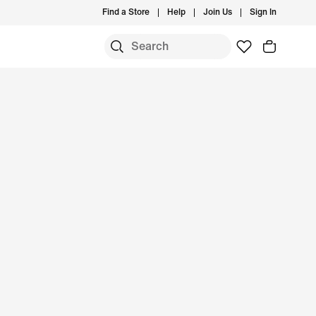
Find a Store
Help
Join Us
Sign In