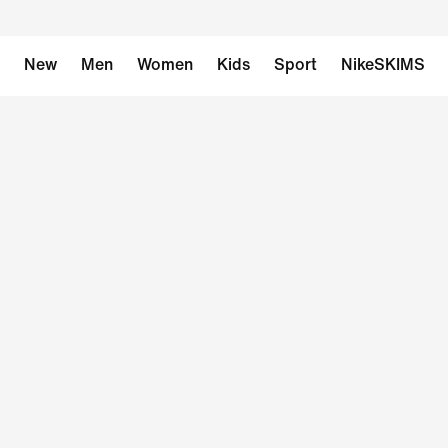
New
Men
Women
Kids
Sport
NikeSKIMS