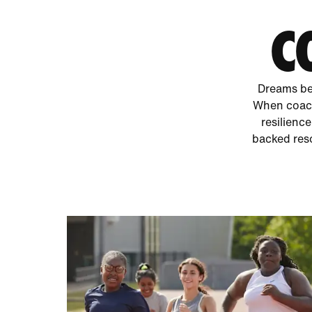
C
Dreams bec
When coach
resilience
backed reso