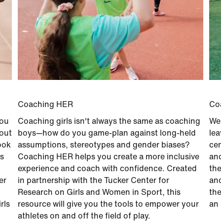
Coaching HER
Co
you
Coaching girls isn't always the same as coaching
We 
bout
boys—how do you game-plan against long-held
lea
ook
assumptions, stereotypes and gender biases?
cen
es
Coaching HER helps you create a more inclusive
and
experience and coach with confidence. Created
the
er
in partnership with the Tucker Center for
and
Research on Girls and Women in Sport, this
the
rls
resource will give you the tools to empower your
an 
athletes on and off the field of play.