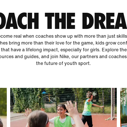
OACH THE DRE
ome real when coaches show up with more than just skills 
es bring more than their love for the game, kids grow con
 that have a lifelong impact, especially for girls. Explore th
urces and guides, and join Nike, our partners and coaches
the future of youth sport.