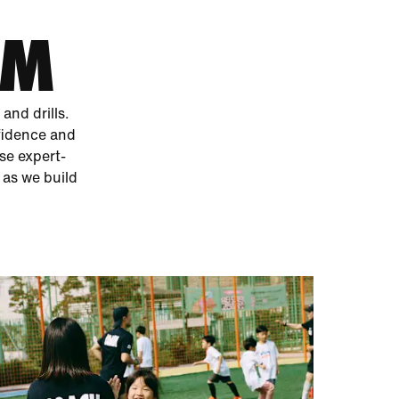
AM
and drills.
fidence and
ese expert-
 as we build