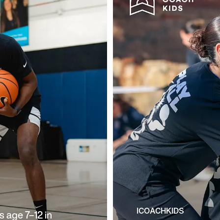
ICOACHKIDS
 age 7–12 in