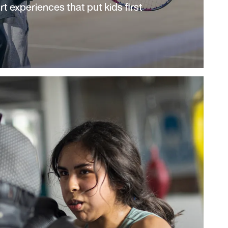
rt experiences that put kids first