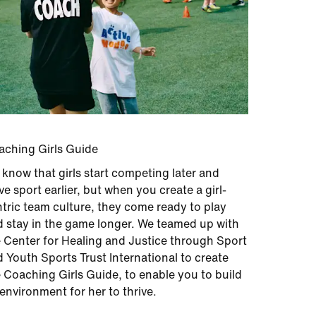
aching Girls Guide
know that girls start competing later and
ve sport earlier, but when you create a girl-
tric team culture, they come ready to play
 stay in the game longer. We teamed up with
 Center for Healing and Justice through Sport
 Youth Sports Trust International to create
 Coaching Girls Guide, to enable you to build
environment for her to thrive.