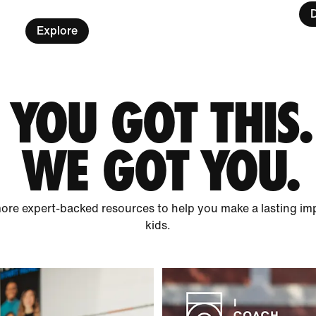
Explore
YOU GOT THIS.
WE GOT YOU.
ore expert-backed resources to help you make a lasting impa
kids.