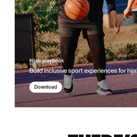
Hijab playbook
Build inclusive sport experiences for hija
Download