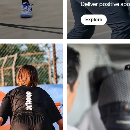
Deliver positive spo
Explore