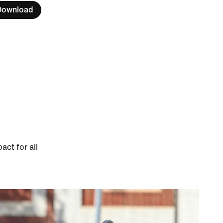
Download
ct for all