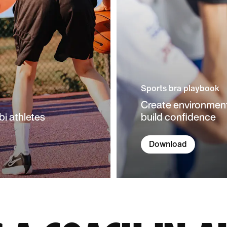
Sports bra playbook
Create environment
bi athletes
build confidence
Download