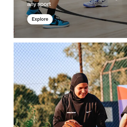
any sport
Explore