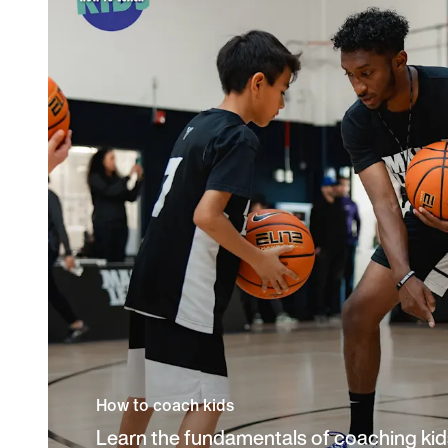
How to coach kids
Learn the fundamentals of coaching kids