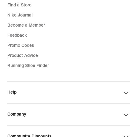
Find a Store
Nike Journal
Become a Member
Feedback
Promo Codes
Product Advice
Running Shoe Finder
Help
Company
Community Discounts