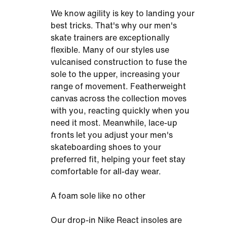
We know agility is key to landing your
best tricks. That's why our men's
skate trainers are exceptionally
flexible. Many of our styles use
vulcanised construction to fuse the
sole to the upper, increasing your
range of movement. Featherweight
canvas across the collection moves
with you, reacting quickly when you
need it most. Meanwhile, lace-up
fronts let you adjust your men's
skateboarding shoes to your
preferred fit, helping your feet stay
comfortable for all-day wear.
A foam sole like no other
Our drop-in Nike React insoles are