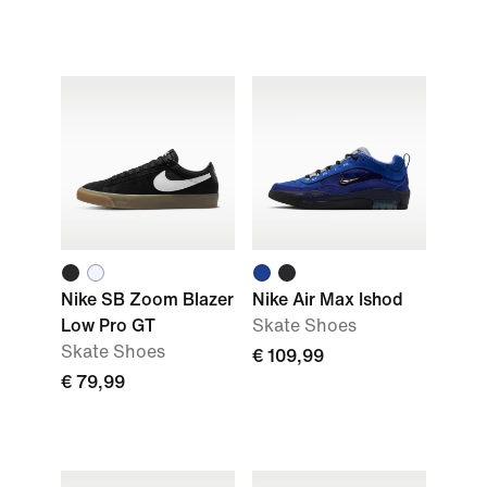
Nike SB Zoom Blazer
Nike Air Max Ishod
Low Pro GT
Skate Shoes
Skate Shoes
€ 109,99
€ 79,99