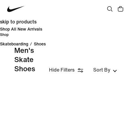
skip to products
Shop All New Arrivals
Shop
Skateboarding
/
Shoes
Men's
Skate
Shoes
Hide Filters
Sort By