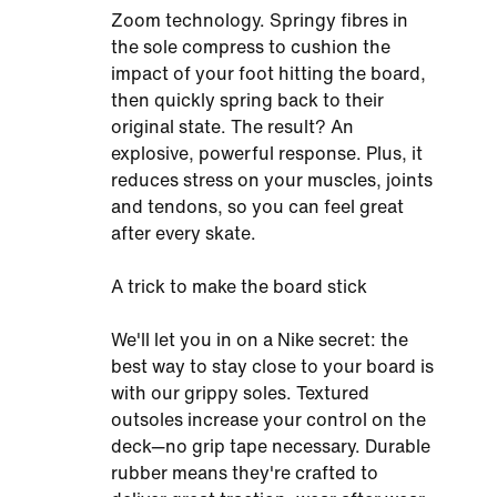
Zoom technology. Springy fibres in
the sole compress to cushion the
impact of your foot hitting the board,
then quickly spring back to their
original state. The result? An
explosive, powerful response. Plus, it
reduces stress on your muscles, joints
and tendons, so you can feel great
after every skate.
A trick to make the board stick
We'll let you in on a Nike secret: the
best way to stay close to your board is
with our grippy soles. Textured
outsoles increase your control on the
deck—no grip tape necessary. Durable
rubber means they're crafted to