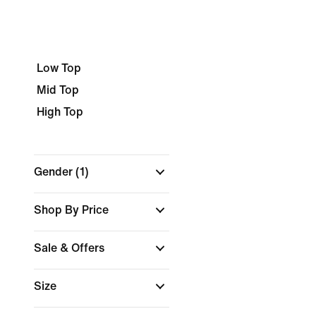
Low Top
Mid Top
High Top
Gender
(1)
Shop By Price
Sale & Offers
Size