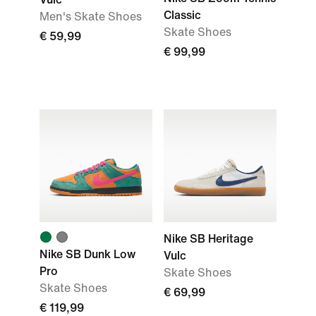
Classic
Men's Skate Shoes
Skate Shoes
€ 59,99
€ 99,99
Nike SB Heritage
Nike SB Dunk Low
Vulc
Pro
Skate Shoes
Skate Shoes
€ 69,99
€ 119,99