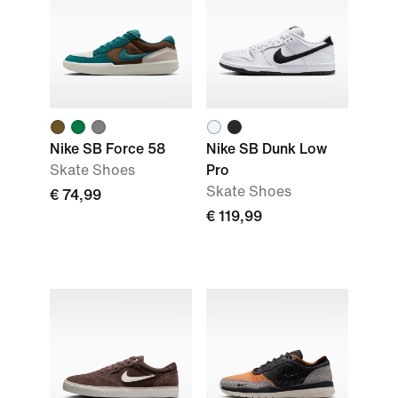
Nike SB Force 58
Nike SB Dunk Low
Skate Shoes
Pro
Skate Shoes
€ 74,99
€ 119,99