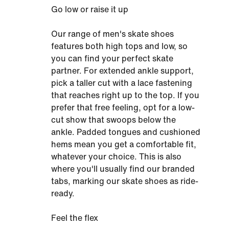
Go low or raise it up
Our range of men's skate shoes
features both high tops and low, so
you can find your perfect skate
partner. For extended ankle support,
pick a taller cut with a lace fastening
that reaches right up to the top. If you
prefer that free feeling, opt for a low-
cut show that swoops below the
ankle. Padded tongues and cushioned
hems mean you get a comfortable fit,
whatever your choice. This is also
where you'll usually find our branded
tabs, marking our skate shoes as ride-
ready.
Feel the flex