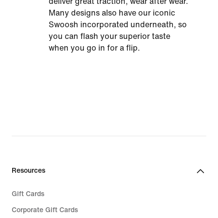
deliver great traction, wear after wear.
Many designs also have our iconic
Swoosh incorporated underneath, so
you can flash your superior taste
when you go in for a flip.
Resources
Gift Cards
Corporate Gift Cards