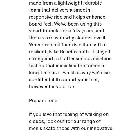
made from a lightweight, durable
foam that delivers a smooth,
responsive ride and helps enhance
board feel. We've been using this
smart formula for a few years, and
there's a reason why skaters love it.
Whereas most foam is either soft or
resilient, Nike React is both. It stayed
strong and soft after serious machine
testing that mimicked the forces of
long-time use—which is why we're so
confident it'll support your feet,
however far you ride.
Prepare for air
If you love that feeling of walking on
clouds, look out for our range of
men's skate shoes with our innovative