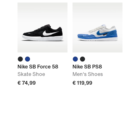
Nike SB Force 58
Nike SB PS8
Skate Shoe
Men's Shoes
€ 74,99
€ 119,99