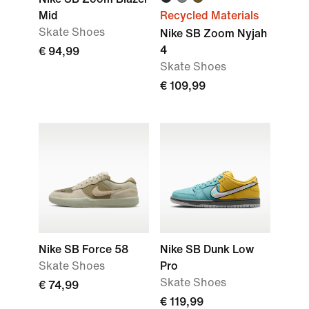
Mid
Recycled Materials
Skate Shoes
Nike SB Zoom Nyjah
4
€ 94,99
Skate Shoes
€ 109,99
Nike SB Force 58
Nike SB Dunk Low
Skate Shoes
Pro
Skate Shoes
€ 74,99
€ 119,99