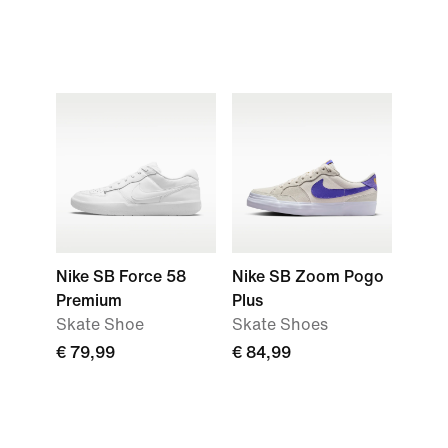
Nike SB Force 58
Nike SB Zoom Pogo
Premium
Plus
Skate Shoe
Skate Shoes
€ 79,99
€ 84,99