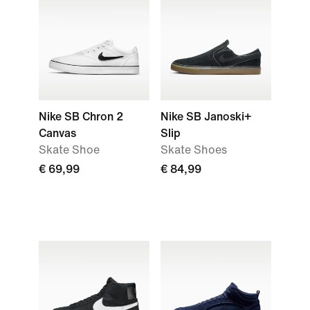
Nike SB Chron 2
Nike SB Janoski+
Canvas
Slip
Skate Shoe
Skate Shoes
€ 69,99
€ 84,99