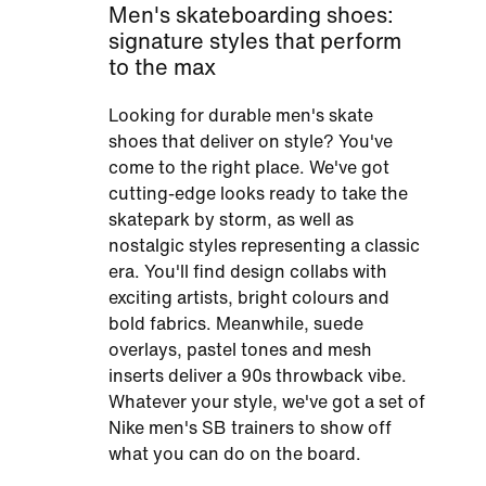
Men's skateboarding shoes:
signature styles that perform
to the max
Looking for durable men's skate
shoes that deliver on style? You've
come to the right place. We've got
cutting-edge looks ready to take the
skatepark by storm, as well as
nostalgic styles representing a classic
era. You'll find design collabs with
exciting artists, bright colours and
bold fabrics. Meanwhile, suede
overlays, pastel tones and mesh
inserts deliver a 90s throwback vibe.
Whatever your style, we've got a set of
Nike men's SB trainers to show off
what you can do on the board.