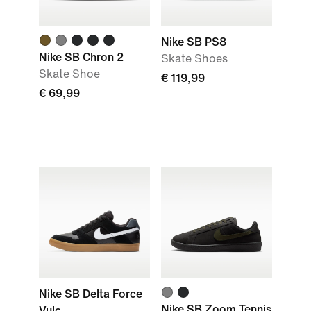
Nike SB PS8
Nike SB Chron 2
Skate Shoes
Skate Shoe
€ 119,99
€ 69,99
Nike SB Delta Force
Nike SB Zoom Tennis
Vulc