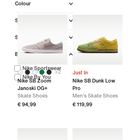
Colour
Shoe Height
Sports
(1)
Brand
Nike Sportswear
+
2
Just In
Nike By You
Nike SB Zoom
Nike SB Dunk Low
Janoski OG+
Pro
Skate Shoes
Men's Skate Shoes
€ 94,99
€ 119,99