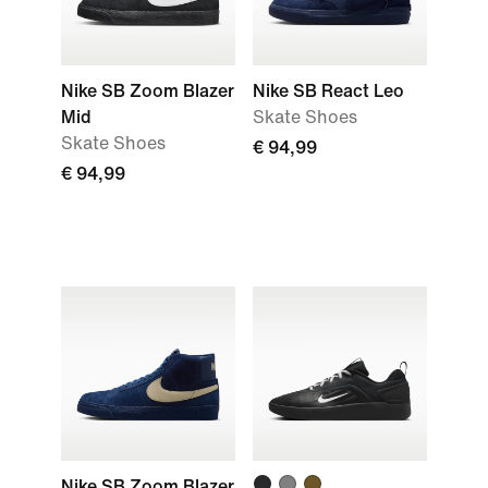
Nike SB Zoom Blazer
Nike SB React Leo
Mid
Skate Shoes
Skate Shoes
€ 94,99
€ 94,99
Nike SB Zoom Blazer