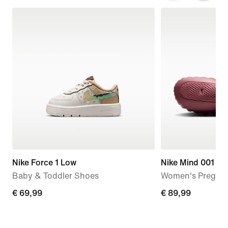
Nike Force 1 Low
Nike Mind 001
Baby & Toddler Shoes
Women's Pregam
€
€ 69,99
€
€ 89,99
69,99
89,99