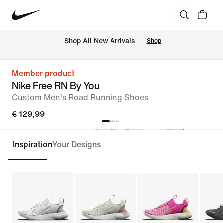
 Shop All New Arrivals
Shop
Member product
Nike Free RN By You
Custom Men's Road Running Shoes
€ 129,99
Inspiration
Your Designs
Customise