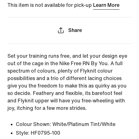
This item is not available for pick-up
Learn More
Share
Set your training runs free, and let your design eye
out of the cage in the Nike Free RN By You. A full
spectrum of colours, plenty of Flyknit colour
possibilities and a trio of different lacing choices
give you the freedom to make this as quirky as you
so decide. Feathery and flexible, its barefoot feel
and Flyknit upper will have you free-wheeling with
joy, itching for a few more strides.
Colour Shown:
White/Platinum Tint/White
Style:
HF0795-100