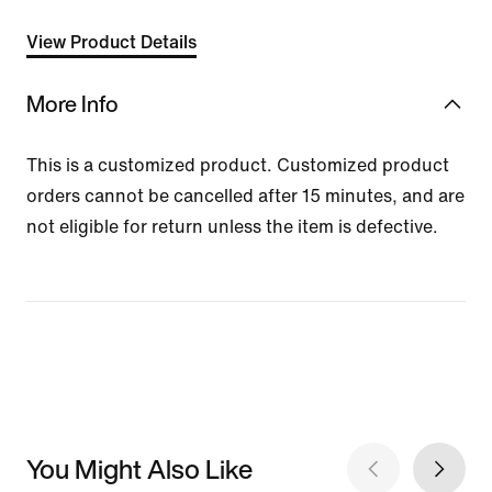
View Product Details
More Info
This is a customized product. Customized product
orders cannot be cancelled after 15 minutes, and are
not eligible for return unless the item is defective.
You Might Also Like