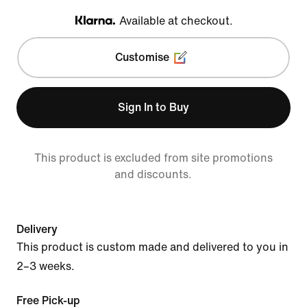
Available at checkout.
Klarna
Customise
Sign In to Buy
This product is excluded from site promotions
and discounts.
Delivery
This product is custom made and delivered to you in
2–3 weeks.
Free Pick-up