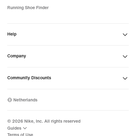
Running Shoe Finder
Help
Company
Community Discounts
Netherlands
©
2026
Nike, Inc. All rights reserved
Guides
Terms of Use