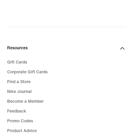
Resources
Gift Cards
Corporate Gift Cards
Find a Store
Nike Journal
Become a Member
Feedback
Promo Codes
Product Advice