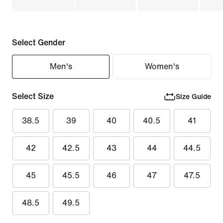
Select Gender
Men's
Women's
Select Size
Size Guide
38.5
39
40
40.5
41
42
42.5
43
44
44.5
45
45.5
46
47
47.5
48.5
49.5