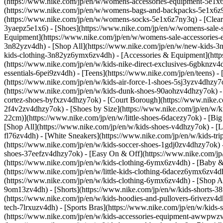
(https://www.nike.com/jp/en/w/womens-accessories-equipment-5e1
(https://www.nike.com/jp/en/w/womens-bags-and-backpacks-5e1x6z9
(https://www.nike.com/jp/en/w/womens-socks-5e1x6z7ny3q)
- [Clea
3yaepz5e1x6) - [Shoes](https://www.nike.com/jp/en/w/womens-sale-
Equipment](https://www.nike.com/jp/en/w/womens-sale-accessories-
3n82yzv4dh) - [Shop All](https://www.nike.com/jp/en/w/new-kids-3
kids-clothing-3n82yz6ymx6zv4dh) - [Accessories & Equipment](ht
(https://www.nike.com/jp/en/w/kids-nike-direct-exclusives-6gbknzv4
essentials-6pei9zv4dh) - [Teens](https://www.nike.com/jp/en/teens) 
(https://www.nike.com/jp/en/w/kids-air-force-1-shoes-5sj3yzv4dhzy
(https://www.nike.com/jp/en/w/kids-dunk-shoes-90aohzv4dhzy7ok) - 
cortez-shoes-byfxzv4dhzy7ok) - [Court Borough](https://www.nike.c
2f4v2zv4dhzy7ok)
- [Shoes by Size](https://www.nike.com/jp/en/w/
22cm)](https://www.nike.com/jp/en/w/little-shoes-6dacezy7ok) - [Bi
[Shop All](https://www.nike.com/jp/en/w/kids-shoes-v4dhzy7ok) - [Li
fl76zv4dh) - [White Sneakers](https://www.nike.com/jp/en/w/kids-tr
(https://www.nike.com/jp/en/w/kids-soccer-shoes-1gdj0zv4dhzy7ok) 
shoes-37eefzv4dhzy7ok) - [Easy On & Off](https://www.nike.com/jp
(https://www.nike.com/jp/en/w/kids-clothing-6ymx6zv4dh) - [Baby &
(https://www.nike.com/jp/en/w/little-kids-clothing-6dacez6ymx6zv4
(https://www.nike.com/jp/en/w/kids-clothing-6ymx6zv4dh) - [Shop All
9om13zv4dh) - [Shorts](https://www.nike.com/jp/en/w/kids-shorts-38
(https://www.nike.com/jp/en/w/kids-hoodies-and-pullovers-6rivezv4dh
tech-7lrxuzv4dh) - [Sports Bras](https://www.nike.com/jp/en/w/kids
(https://www.nike.com/jp/en/w/kids-accessories-equipment-awwpwzv