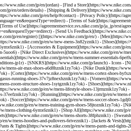
tps://www.nike.com/jp/en/jordan)
- [Find a Store](https://www.nike.com/
om/jp/en/orders/details) - [Shipping & Delivery](https://www.nike.com/j
https://www.nike.com/jp/en/help/#contact) - [Privacy Policy](https://ag
age=en&requestType=redirect) - [Terms of Sale](https://agreementse
rms of Use](https://agreementservice.svs.nike.com/jp/ja_jp/rest/agr
requestType=redirect) - [Send Us Feedback](https://www.nike.com#
e.com/jp/en/register)
[](https://www.nike.com/jp/en/) - [Men](https://
https://www.nike.com/jp/en/w/new-mens-3n82yznik1) - [Shoes](https
yz6ymx6znik1) - [Accessories & Equipment](https://www.nike.com/jp
5uoo6) - [Nike Direct Exclusives](https://www.nike.com/jp/en/w/mens-
sentials](https://www.nike.com/jp/en/w/mens-summer-essentials-6pei
nditions-jp1r) - [SNKRS](https://www.nike.com/jp/launch)
- Icons - [
en/w/mens-air-max-shoes-a6d8hznik1zy7ok) - [Nike Dunk](https://www
ok) - [Cortez](https://www.nike.com/jp/en/w/mens-cortez-shoes-byfxz
pegasus-running-shoes-37v7jz8nexhznik1zy7ok) - [Vomero](https://ww
w/mens-zoom-structure-shoes-1sytgznik1zy7ok)
- [Shoes](https://www.n
ttps://www.nike.com/jp/en/w/mens-lifestyle-shoes-13jrmznik1zy7ok) - 
es-37eefznik1zy7ok) - [Running](https://www.nike.com/jp/en/w/mens-r
ok) - [Soccer](https://www.nike.com/jp/en/w/mens-soccer-shoes-1gdj0
ww.nike.com/jp/en/w/mens-training-gym-shoes-58jtoznik1zy7ok) - [Ni
n/w/mens-clothing-6ymx6znik1) - [Shop All](https://www.nike.com/jp/
rts](https://www.nike.com/jp/en/w/mens-shorts-38fphznik1) - [Sweatsh
en/w/mens-hoodies-and-pullovers-6riveznik1) - [Jackets & Vests](htt
[Pants & Tights](https://www.nike.com/jp/en/w/mens-pants-and-tights-