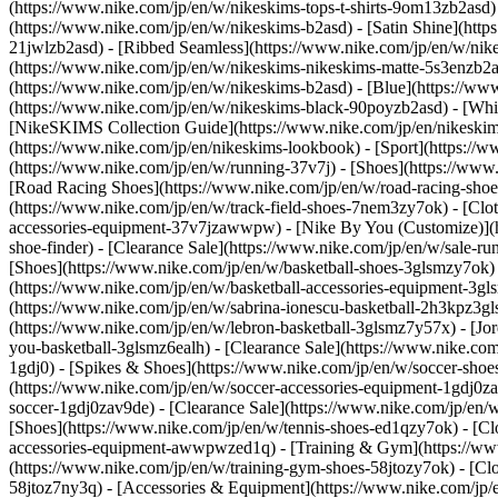
(https://www.nike.com/jp/en/w/nikeskims-tops-t-shirts-9om13zb2asd
(https://www.nike.com/jp/en/w/nikeskims-b2asd) - [Satin Shine](https
21jwlzb2asd) - [Ribbed Seamless](https://www.nike.com/jp/en/w/nike
(https://www.nike.com/jp/en/w/nikeskims-nikeskims-matte-5s3enzb2as
(https://www.nike.com/jp/en/w/nikeskims-b2asd) - [Blue](https://w
(https://www.nike.com/jp/en/w/nikeskims-black-90poyzb2asd) - [Wh
[NikeSKIMS Collection Guide](https://www.nike.com/jp/en/nikeskim
(https://www.nike.com/jp/en/nikeskims-lookbook) - [Sport](https://
(https://www.nike.com/jp/en/w/running-37v7j) - [Shoes](https://ww
[Road Racing Shoes](https://www.nike.com/jp/en/w/road-racing-shoes
(https://www.nike.com/jp/en/w/track-field-shoes-7nem3zy7ok) - [Cl
accessories-equipment-37v7jzawwpw) - [Nike By You (Customize)](h
shoe-finder) - [Clearance Sale](https://www.nike.com/jp/en/w/sale-
[Shoes](https://www.nike.com/jp/en/w/basketball-shoes-3glsmzy7ok) 
(https://www.nike.com/jp/en/w/basketball-accessories-equipment-3g
(https://www.nike.com/jp/en/w/sabrina-ionescu-basketball-2h3kpz3gl
(https://www.nike.com/jp/en/w/lebron-basketball-3glsmz7y57x) - [Jo
you-basketball-3glsmz6ealh) - [Clearance Sale](https://www.nike.co
1gdj0) - [Spikes & Shoes](https://www.nike.com/jp/en/w/soccer-shoe
(https://www.nike.com/jp/en/w/soccer-accessories-equipment-1gdj0z
soccer-1gdj0zav9de) - [Clearance Sale](https://www.nike.com/jp/en/
[Shoes](https://www.nike.com/jp/en/w/tennis-shoes-ed1qzy7ok) - [Cl
accessories-equipment-awwpwzed1q)
- [Training & Gym](https://www
(https://www.nike.com/jp/en/w/training-gym-shoes-58jtozy7ok) - [Cl
58jtoz7ny3q) - [Accessories & Equipment](https://www.nike.com/jp/