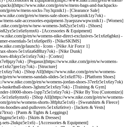
1)
- [Accessories & Equipment](https://www.nike.com/jp/en/w/mens-
kpacks](https://www.nike.com/jp/en/w/mens-bags-and-backpacks-
.com/jp/en/w/mens-socks-7ny3qznik1)
- [Clearance Sale]
/www.nike.com/jp/en/w/mens-sale-shoes-3yaepznik1zy7ok) -
en/w/mens-sale-accessories-equipment-3yaepzawwpwznik1) - [Women]
w.nike.com/jp/en/w/new-womens-3n82yz5e1x6) - [Shoes]
-3n82yz5e1x6z6ymx6) - [Accessories & Equipment]
/www.nike.com/jp/en/w/womens-nike-direct-exclusives-5e1x6z6gbkn) -
mmer-essentials-5e1x6z6pei9) - [NikeSKIMS]
w.nike.com/jp/launch)
- Icons - [Nike Air Force 1]
-max-shoes-5e1x6za6d8hzy7ok) - [Nike Dunk]
hoes-4fokyz5e1x6zy7ok) - [Cortez]
z7e8jqzy7ok) - [Pegasus](https://www.nike.com/jp/en/w/womens-
1x6z7gee1zy7ok) - [Structure]
e1x6zy7ok) - [Shop All](https://www.nike.com/jp/en/w/womens-
m/jp/en/w/womens-sandals-slides-5e1x6zfl76) - [Platform Shoes]
tps://www.nike.com/jp/en/w/womens-jordan-shoes-37eefz5e1x6zy7ok)
s-basketball-shoes-3glsmz5e1x6zy7ok) - [Training & Gym]
under-10000-shoes-1spp7z5e1x6zy7ok) - [Nike By You (Customize)]
ng-5e1x6z6ymx6) - [Shop All](https://www.nike.com/jp/en/w/womens-
com/jp/en/w/womens-shorts-38fphz5e1x6) - [Sweatshirts & Fleece]
-hoodies-and-pullovers-5e1x6z6rive) - [Jackets & Vests]
7lrxu) - [Pants & Tights & Leggings]
0qgmz5e1x6) - [Skirts & Dresses]
g-sets-2lukpz5e1x6)
- [Accessories & Equipment]