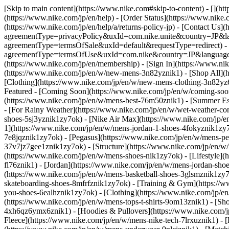
[Skip to main content](https://www.nike.com#skip-to-content) - [](ht
(https://www.nike.com/jp/en/help) - [Order Status](https://www.nike.c
(https://www.nike.com/jp/en/help/a/returns-policy-jp) - [Contact Us](
agreementType=privacyPolicy&uxId=com.nike.unite&country=JP&langu
agreementType=termsOfSale&uxId=default&requestType=redirect) - [Te
agreementType=termsOfUse&uxId=com.nike&country=JP&language=en&
(https://www.nike.com/jp/en/membership) - [Sign In](https://www.nik
(https://www.nike.com/jp/en/w/new-mens-3n82yznik1) - [Shop All](
[Clothing](https://www.nike.com/jp/en/w/new-mens-clothing-3n82
Featured - [Coming Soon](https://www.nike.com/jp/en/w/coming-soon-
(https://www.nike.com/jp/en/w/mens-best-76m50znik1) - [Summer Es
- [For Rainy Weather](https://www.nike.com/jp/en/w/wet-weather-co
shoes-5sj3yznik1zy7ok) - [Nike Air Max](https://www.nike.com/jp/
1](https://www.nike.com/jp/en/w/mens-jordan-1-shoes-4fokyznik1zy7
7e8jqznik1zy7ok) - [Pegasus](https://www.nike.com/jp/en/w/mens-
37v7jz7gee1znik1zy7ok) - [Structure](https://www.nike.com/jp/en/
(https://www.nike.com/jp/en/w/mens-shoes-nik1zy7ok) - [Lifestyle](h
fl76znik1) - [Jordan](https://www.nike.com/jp/en/w/mens-jordan-sho
(https://www.nike.com/jp/en/w/mens-basketball-shoes-3glsmznik1zy7
skateboarding-shoes-8mfrfznik1zy7ok) - [Training & Gym](https://w
you-shoes-6ealhznik1zy7ok)
- [Clothing](https://www.nike.com/jp/e
(https://www.nike.com/jp/en/w/mens-tops-t-shirts-9om13znik1) - [Sho
4xh6qz6ymx6znik1) - [Hoodies & Pullovers](https://www.nike.com/jp/
Fleece](https://www.nike.com/jp/en/w/mens-nike-tech-7lrxuznik1) - 