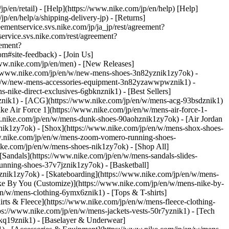
jp/en/retail) - [Help](https://www.nike.com/jp/en/help) [Help]
p/en/help/a/shipping-delivery-jp) - [Returns]
reementservice.svs.nike.com/jp/ja_jp/rest/agreement?
rvice.svs.nike.com/rest/agreement?
eement?
site-feedback) - [Join Us]
www.nike.com/jp/en/men) - [New Releases]
://www.nike.com/jp/en/w/new-mens-shoes-3n82yznik1zy7ok) -
/en/w/new-mens-accessories-equipment-3n82yzawwpwznik1)
-
nike-direct-exclusives-6gbknznik1) - [Best Sellers]
9znik1) - [ACG](https://www.nike.com/jp/en/w/mens-acg-93bsdznik1)
Nike Air Force 1](https://www.nike.com/jp/en/w/mens-air-force-1-
.nike.com/jp/en/w/mens-dunk-shoes-90aohznik1zy7ok) - [Air Jordan
nik1zy7ok) - [Shox](https://www.nike.com/jp/en/w/mens-shox-shoes-
w.nike.com/jp/en/w/mens-zoom-vomero-running-shoes-
ike.com/jp/en/w/mens-shoes-nik1zy7ok) - [Shop All]
[Sandals](https://www.nike.com/jp/en/w/mens-sandals-slides-
unning-shoes-37v7jznik1zy7ok) - [Basketball]
znik1zy7ok) - [Skateboarding](https://www.nike.com/jp/en/w/mens-
ke By You (Customize)](https://www.nike.com/jp/en/w/mens-nike-by-
en/w/mens-clothing-6ymx6znik1) - [Tops & T-shirts]
irts & Fleece](https://www.nike.com/jp/en/w/mens-fleece-clothing-
ps://www.nike.com/jp/en/w/mens-jackets-vests-50r7yznik1) - [Tech
2kq19znik1) - [Baselayer & Underwear]