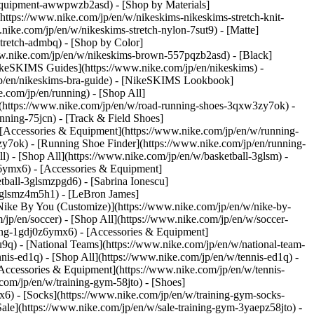
es-equipment-awwpwzb2asd)
- [Shop by Materials]
(https://www.nike.com/jp/en/w/nikeskims-nikeskims-stretch-knit-
nike.com/jp/en/w/nikeskims-stretch-nylon-7sut9) - [Matte]
stretch-admbq)
- [Shop by Color]
ww.nike.com/jp/en/w/nikeskims-brown-557pqzb2asd) - [Black]
ikeSKIMS Guides](https://www.nike.com/jp/en/nikeskims) -
jp/en/nikeskims-bra-guide) - [NikeSKIMS Lookbook]
.com/jp/en/running) - [Shop All]
](https://www.nike.com/jp/en/w/road-running-shoes-3qxw3zy7ok) -
nning-75jcn) - [Track & Field Shoes]
 [Accessories & Equipment](https://www.nike.com/jp/en/w/running-
y7ok) - [Running Shoe Finder](https://www.nike.com/jp/en/running-
ll) - [Shop All](https://www.nike.com/jp/en/w/basketball-3glsm) -
z6ymx6) - [Accessories & Equipment]
ball-3glsmzpgd6) - [Sabrina Ionescu]
-3glsmz4m5h1) - [LeBron James]
[Nike By You (Customize)](https://www.nike.com/jp/en/w/nike-by-
/jp/en/soccer) - [Shop All](https://www.nike.com/jp/en/w/soccer-
hing-1gdj0z6ymx6) - [Accessories & Equipment]
9q) - [National Teams](https://www.nike.com/jp/en/w/national-team-
nnis-ed1q) - [Shop All](https://www.nike.com/jp/en/w/tennis-ed1q) -
[Accessories & Equipment](https://www.nike.com/jp/en/w/tennis-
com/jp/en/w/training-gym-58jto) - [Shoes]
x6) - [Socks](https://www.nike.com/jp/en/w/training-gym-socks-
ale](https://www.nike.com/jp/en/w/sale-training-gym-3yaepz58jto)
-