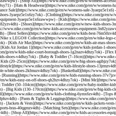
x6zawwpw) - [Shop All](https://www.nike.com/jp/en/w/womens-acces
xy71) - [Hats & Headwear](https://www.nike.com/jp/en/w/womens-hat
rance Sale](https://www.nike.com/jp/en/w/womens-sale-3yaepz5e1x6) 
shoes-3yaepz5e1x6zy7ok) - [Clothing](https://www.nike.com/jp/en/w
equipment-3yaepz5e1x6zawwpw) - [Kids](https://www.nike.com/jp/en/k
n82yzv4dh) - [Shoes](https://www.nike.com/jp/en/w/new-kids-shoes-3
tps://www.nike.com/jp/en/w/new-kids-accessories-equipment-3n82yz
dh) - [Best Sellers](https://www.nike.com/jp/en/w/kids-best-76m50zv4
- [Nike x LEGO® Collection](https://www.nike.com/jp/en/w/nike-lego-c
7ok) - [Kids Air Max](https://www.nike.com/jp/en/w/kids-air-max-sho
[Kids Air Jordan 1](https://www.nike.com/jp/en/w/kids-jordan-1-shoes
om/jp/en/w/kids-nike-court-borough-shoes-1g2nazv4dhzy7ok) - [Flex R
kids-shoes-v4dhzy7ok) - [Baby & Toddler (7–16cm)](https://www.nike.c
g Kids (20–25cm)](https://www.nike.com/jp/en/w/big-shoes-agibjzy7ok
festyle](https://www.nike.com/jp/en/w/kids-lifestyle-shoes-13jrmzv4dh
iple-white-shoes-2kfmuzv4dhzy7ok) - [Basketball](https://www.nike.co
- [Running](https://www.nike.com/jp/en/w/kids-running-shoes-37v7jzv4
/en/w/kids-easy-on-off-shoes-qh2hzv4dhzy7ok) - [Mini Me](https://
 Toddler (50–104cm)](https://www.nike.com/jp/en/w/baby-toddler-kid
dh) - [Big Kids (130–170cm)](https://www.nike.com/jp/en/w/big-kids-
](https://www.nike.com/jp/en/w/kids-clothing-6ymx6zv4dh) - [Tops & T
fphzv4dh) - [Pants & Tights & Leggings](https://www.nike.com/jp/en/
) - [Jackets & Vests](https://www.nike.com/jp/en/w/kids-jackets-vests
-sports-bras-40qgmzv4dh) - [Matching Sets](https://www.nike.com/jp/
4dh) - [Shop All](https://www.nike.com/jp/en/w/kids-accessories-e