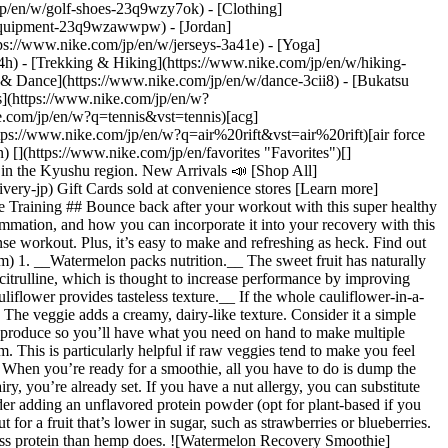
jp/en/w/golf-shoes-23q9wzy7ok) - [Clothing]
-equipment-23q9wzawwpw) - [Jordan]
help/a/birthday-promo-terms-jp) [Student/Teacher Discount](https://www.nike.com/jp/student-discount) [Disability Discount](https://www.nike.com/jp/help/a/disability-discount) Help [Help](https://www.nike.com/jp/en/help) [Shipping](https://www.nike.com/jp/en/help/a/shipping-delivery-jp) [Returns](https://www.nike.com/jp/en/help/a/returns-policy-jp) [Payment Options](https://www.nike.com/jp/en/help/a/payment-options-jp) [Convenience Store Pickup](https://www.nike.com/jp/en/help/a/convenience-store-pickup) [Contact](https://www.nike.com/jp/en/help#contact) Company [Nike](http://nike.jp/nikebiz/about) [News (Japanese)](https://nike.jp/nikebiz/) [Careers](https://careers.nike.com) [Investors](http://investors.nike.com/) [Sustainability](https://www.nike.com/jp/en/sustainability) [Feedback](https://secure.ethicspoint.com/domain/media/ja/gui/56821/index.html) [Report a Concern](https://secure.ethicspoint.com/domain/media/en/gui/56821/index.html) ## Resources [Membership](https://www.nike.com/jp/en/membership) [Store Locator](https://www.nike.com/jp/en/retail) [Order Status](https://www.nike.com/jp/en/orders/details) [Shoe Finder](https://www.nike.com/jp/en/running/shoe-finder) [Product Advice](https://www.nike.com/jp/en/product-advice) ## Discounts [Birthday Discount](https://www.nike.com/jp/en/help/a/birthday-promo-terms-jp) [Student/Teacher Discount](https://www.nike.com/jp/student-discount) [Disability Discount](https://www.nike.com/jp/help/a/disability-discount) ## Help [Help](https://www.nike.com/jp/en/help) [Shipping](https://www.nike.com/jp/en/help/a/shipping-delivery-jp) [Returns](https://www.nike.com/jp/en/help/a/returns-policy-jp) [Payment Options](https://www.nike.com/jp/en/help/a/payment-options-jp) [Convenience Store Pickup](https://www.nike.com/jp/en/help/a/convenience-store-pickup) [Contact](https://www.nike.com/jp/en/help#contact) ## Company [Nike](http://nike.jp/nikebiz/about) [News (Japanese)](https://nike.jp/nikebiz/) [Careers](https://careers.nike.com) [Investors](http://investors.nike.com/) [Sustainability](https://www.nike.com/jp/en/sustainability) [Feedback](https://secure.ethicspoint.com/domain/media/ja/gui/56821/index.html) [Report a Concern](https://secure.ethicspoint.com/domain/media/en/gui/56821/index.html) Japan - © 2026 Nike, Inc. All Rights Reserved - Guides - [Nike Joyride](https://www.nike.com/jp/en/joyride) - [Kids](https://www.nike.com/jp/en/kids) - [Nike Air Max](https://www.nike.com/jp/en/air-max) - [Nike Air Force 1](https://www.nike.com/jp/en/air-force-1) - [Nike Air](https://www.nike.com/jp/en/air) - [Nike React](https://www.nike.com/jp/en/react) - [Nike Flyknit](https://www.nike.com/jp/en/flyknit) - [Nike Free](https://www.nike.com/jp/en/free) - [Nike ZoomX](https://www.nike.com/jp/en/zoomx) - [Nike FlyEase](https://www.nike.com/jp/en/flyease) - [Nike Vaporfly](https://www.nike.com/jp/en/running/vaporfly) - [NBA Shop](https://www.nike.com/jp/en/nba) - [Notation Based on the Act on Specified Commercial Transactions / Terms of Sale](https://agreementservice.svs.nike.com/rest/agreement?agreementType=termsOfSale&uxId=default&requestType=redirect) - [Terms of Use](https://agreementservice.svs.nike.com/jp/ja_jp/rest/agreement?agreementType=termsOfUse&uxId=com.nike&country=JP&language=en&requestType=redirect) - [Nike Privacy Policy](https://agreementservice.svs.nike.com/jp/ja_jp/rest/agreement?agreementType=privacyPolicy&uxId=com.nike.unite&country=JP&language=en&requestType=redirect) - [Privacy Settings](https://www.nike.com/jp/en/guest/settings/privacy) ## Africa - [__Egypt__ \ English](https://www.nike.com/eg/) - [__Morocco__ \ English](https://www.nike.com/ma/en/) - [__Maroc__ \ Français](https://www.nike.com/ma/) - [__South Afric