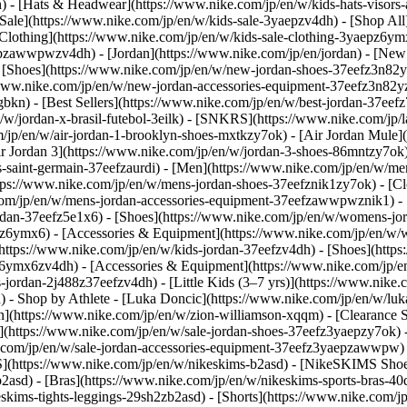
 - [Hats & Headwear](https://www.nike.com/jp/en/w/kids-hats-visors
 Sale](https://www.nike.com/jp/en/w/kids-sale-3yaepzv4dh) - [Shop All
[Clothing](https://www.nike.com/jp/en/w/kids-sale-clothing-3yaepz6y
epzawwpwzv4dh) - [Jordan](https://www.nike.com/jp/en/jordan) - [New
 [Shoes](https://www.nike.com/jp/en/w/new-jordan-shoes-37eefz3n82y
//www.nike.com/jp/en/w/new-jordan-accessories-equipment-37eefz3n
gbkn) - [Best Sellers](https://www.nike.com/jp/en/w/best-jordan-37eef
n/w/jordan-x-brasil-futebol-3eilk) - [SNKRS](https://www.nike.com/jp/
/jp/en/w/air-jordan-1-brooklyn-shoes-mxtkzy7ok) - [Air Jordan Mule](
Air Jordan 3](https://www.nike.com/jp/en/w/jordan-3-shoes-86mntzy7ok)
s-saint-germain-37eefzaurdi)
- [Men](https://www.nike.com/jp/en/w/men
tps://www.nike.com/jp/en/w/mens-jordan-shoes-37eefznik1zy7ok) - [Cl
com/jp/en/w/mens-jordan-accessories-equipment-37eefzawwpwznik1)
-
rdan-37eefz5e1x6) - [Shoes](https://www.nike.com/jp/en/w/womens-jor
6z6ymx6) - [Accessories & Equipment](https://www.nike.com/jp/en/
(https://www.nike.com/jp/en/w/kids-jordan-37eefzv4dh) - [Shoes](http
efz6ymx6zv4dh) - [Accessories & Equipment](https://www.nike.com/jp
-jordan-2j488z37eefzv4dh) - [Little Kids (3–7 yrs)](https://www.nike.
h)
- Shop by Athlete - [Luka Doncic](https://www.nike.com/jp/en/w/luk
on](https://www.nike.com/jp/en/w/zion-williamson-xqqm)
- [Clearance 
](https://www.nike.com/jp/en/w/sale-jordan-shoes-37eefz3yaepzy7ok) -
com/jp/en/w/sale-jordan-accessories-equipment-37eefz3yaepzawwpw) 
](https://www.nike.com/jp/en/w/nikeskims-b2asd) - [NikeSKIMS Shoe
asd) - [Bras](https://www.nike.com/jp/en/w/nikeskims-sports-bras-40
skims-tights-leggings-29sh2zb2asd) - [Shorts](https://www.nike.com/j