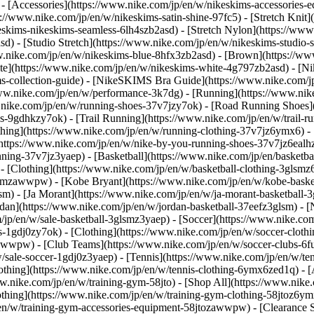
) - [Accessories](https://www.nike.com/jp/en/w/nikeskims-accessori
://www.nike.com/jp/en/w/nikeskims-satin-shine-97fc5) - [Stretch Knit]
skims-nikeskims-seamless-6lh4szb2asd) - [Stretch Nylon](https://www.
d) - [Studio Stretch](https://www.nike.com/jp/en/w/nikeskims-studio-
ww.nike.com/jp/en/w/nikeskims-blue-8hfx3zb2asd) - [Brown](https://w
ite](https://www.nike.com/jp/en/w/nikeskims-white-4g797zb2asd)
- [N
s-collection-guide) - [NikeSKIMS Bra Guide](https://www.nike.com/
www.nike.com/jp/en/w/performance-3k7dg) - [Running](https://www.nike
w.nike.com/jp/en/w/running-shoes-37v7jzy7ok) - [Road Running Shoes
-9gdhkzy7ok) - [Trail Running](https://www.nike.com/jp/en/w/trail-ru
othing](https://www.nike.com/jp/en/w/running-clothing-37v7jz6ymx6) -
ttps://www.nike.com/jp/en/w/nike-by-you-running-shoes-37v7jz6ealhz
running-37v7jz3yaep)
- [Basketball](https://www.nike.com/jp/en/basketba
- [Clothing](https://www.nike.com/jp/en/w/basketball-clothing-3glsm
lsmzawwpw) - [Kobe Bryant](https://www.nike.com/jp/en/w/kobe-basket
sm) - [Ja Morant](https://www.nike.com/jp/en/w/ja-morant-basketball
rdan](https://www.nike.com/jp/en/w/jordan-basketball-37eefz3glsm) - 
m/jp/en/w/sale-basketball-3glsmz3yaep)
- [Soccer](https://www.nike.com
s-1gdj0zy7ok) - [Clothing](https://www.nike.com/jp/en/w/soccer-clot
awwpw) - [Club Teams](https://www.nike.com/jp/en/w/soccer-clubs-6fu
w/sale-soccer-1gdj0z3yaep)
- [Tennis](https://www.nike.com/jp/en/w/te
othing](https://www.nike.com/jp/en/w/tennis-clothing-6ymx6zed1q) - 
.nike.com/jp/en/w/training-gym-58jto) - [Shop All](https://www.nike.
othing](https://www.nike.com/jp/en/w/training-gym-clothing-58jtoz6ym
en/w/training-gym-accessories-equipment-58jtozawwpw) - [Clearance S