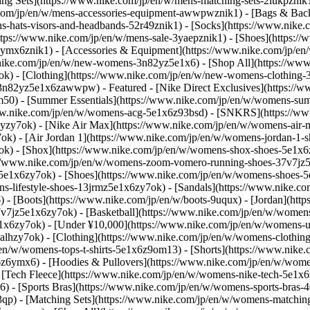
ing Sets](https://www.nike.com/jp/en/w/mens-matching-sets-2lukpznik
.com/jp/en/w/mens-accessories-equipment-awwpwznik1) - [Bags & Bac
s-hats-visors-and-headbands-52r49znik1) - [Socks](https://www.nike
ttps://www.nike.com/jp/en/w/mens-sale-3yaepznik1) - [Shoes](https:/
z6ymx6znik1) - [Accessories & Equipment](https://www.nike.com/jp/
.nike.com/jp/en/w/new-womens-3n82yz5e1x6) - [Shop All](https://ww
k) - [Clothing](https://www.nike.com/jp/en/w/new-womens-clothing
nt-3n82yz5e1x6zawwpw)
- Featured - [Nike Direct Exclusives](https:/
m50) - [Summer Essentials](https://www.nike.com/jp/en/w/womens-su
www.nike.com/jp/en/w/womens-acg-5e1x6z93bsd) - [SNKRS](https://ww
j3yzy7ok) - [Nike Air Max](https://www.nike.com/jp/en/w/womens-air
) - [Air Jordan 1](https://www.nike.com/jp/en/w/womens-jordan-1-s
ok) - [Shox](https://www.nike.com/jp/en/w/womens-shox-shoes-5e1x6
//www.nike.com/jp/en/w/womens-zoom-vomero-running-shoes-37v7jz5e
gz5e1x6zy7ok)
- [Shoes](https://www.nike.com/jp/en/w/womens-shoes-5
s-lifestyle-shoes-13jrmz5e1x6zy7ok) - [Sandals](https://www.nike.co
 - [Boots](https://www.nike.com/jp/en/w/boots-9uqux) - [Jordan](ht
v7jz5e1x6zy7ok) - [Basketball](https://www.nike.com/jp/en/w/women
e1x6zy7ok) - [Under ¥10,000](https://www.nike.com/jp/en/w/womens-
ealhzy7ok)
- [Clothing](https://www.nike.com/jp/en/w/womens-clothi
/en/w/womens-tops-t-shirts-5e1x6z9om13) - [Shorts](https://www.nike.
6ymx6) - [Hoodies & Pullovers](https://www.nike.com/jp/en/w/womens
 [Tech Fleece](https://www.nike.com/jp/en/w/womens-nike-tech-5e1x6z
) - [Sports Bras](https://www.nike.com/jp/en/w/womens-sports-bras-4
3qp) - [Matching Sets](https://www.nike.com/jp/en/w/womens-matchin