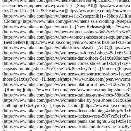
(https://www.nike.com/jp/en/w/mens-underwear-9plciznik1) - [Match
accessories-equipment-awwpwznik1) - [Shop All](https://www.nike
9xy71znik1) - [Hats & Headwear](https://www.nike.com/jp/en/w/men
(https://www.nike.com/jp/en/w/mens-sale-3yaepznik1) - [Shop All](h
[Clothing](https://www.nike.com/jp/en/w/mens-sale-clothing-3yaep
(https://www.nike.com/jp/en/women) - [New Releases](https://www
(https://www.nike.com/jp/en/w/new-womens-shoes-3n82yz5e1x6zy7o
(https://www.nike.com/jp/en/w/new-womens-accessories-equipme
[Best Sellers](https://www.nike.com/jp/en/w/womens-best-5e1x6z76
(https://www.nike.com/jp/en/w/nikeskims-b2asd) - [ACG](https://
(https://www.nike.com/jp/en/w/womens-air-force-1-shoes-5e1x6z5s
(https://www.nike.com/jp/en/w/womens-dunk-shoes-5e1x6z90aohzy7ok
(https://www.nike.com/jp/en/w/womens-cortez-shoes-5e1x6zbyfxzy7
pegasus-running-shoes-37v7jz5e1x6z8nexhzy7ok) - [Vomero](https:
(https://www.nike.com/jp/en/w/womens-zoom-structure-shoes-1syt
shoes-5e1x6zy7ok) - [Lifestyle](https://www.nike.com/jp/en/w/women
(https://www.nike.com/jp/en/w/womens-platform-shoes-5e1x6z7uq76)
- [Running](https://www.nike.com/jp/en/w/womens-running-shoes-37
(https://www.nike.com/jp/en/w/womens-training-gym-shoes-58jtoz5
(https://www.nike.com/jp/en/w/womens-nike-by-you-shoes-5e1x6z6
clothing-5e1x6z6ymx6) - [Tops & T-shirts](https://www.nike.com/jp
(https://www.nike.com/jp/en/w/womens-fleece-clothing-4xh6qz5e1x6z
(https://www.nike.com/jp/en/w/womens-jackets-vests-50r7yz5e1x6) -
(https://www.nike.com/jp/en/w/womens-pants-and-tights-2kq19z5e1x6
(https://www.nike.com/jp/en/w/womens-skirts-and-dresses-5e1x6z8y