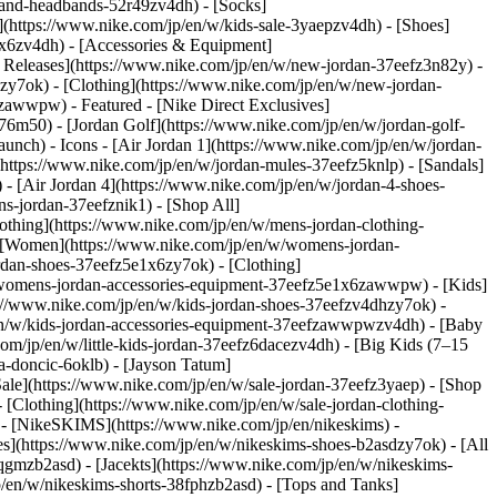
-and-headbands-52r49zv4dh) - [Socks]
](https://www.nike.com/jp/en/w/kids-sale-3yaepzv4dh) - [Shoes]
mx6zv4dh) - [Accessories & Equipment]
 Releases](https://www.nike.com/jp/en/w/new-jordan-37eefz3n82y) -
zy7ok) - [Clothing](https://www.nike.com/jp/en/w/new-jordan-
82yzawwpw)
- Featured - [Nike Direct Exclusives]
z76m50) - [Jordan Golf](https://www.nike.com/jp/en/w/jordan-golf-
launch)
- Icons - [Air Jordan 1](https://www.nike.com/jp/en/w/jordan-
https://www.nike.com/jp/en/w/jordan-mules-37eefz5knlp) - [Sandals]
 - [Air Jordan 4](https://www.nike.com/jp/en/w/jordan-4-shoes-
s-jordan-37eefznik1) - [Shop All]
othing](https://www.nike.com/jp/en/w/mens-jordan-clothing-
 [Women](https://www.nike.com/jp/en/w/womens-jordan-
dan-shoes-37eefz5e1x6zy7ok) - [Clothing]
w/womens-jordan-accessories-equipment-37eefz5e1x6zawwpw)
- [Kids]
s://www.nike.com/jp/en/w/kids-jordan-shoes-37eefzv4dhzy7ok) -
/en/w/kids-jordan-accessories-equipment-37eefzawwpwzv4dh) - [Baby
com/jp/en/w/little-kids-jordan-37eefz6dacezv4dh) - [Big Kids (7–15
a-doncic-6oklb) - [Jayson Tatum]
Sale](https://www.nike.com/jp/en/w/sale-jordan-37eefz3yaep) - [Shop
 [Clothing](https://www.nike.com/jp/en/w/sale-jordan-clothing-
- [NikeSKIMS](https://www.nike.com/jp/en/nikeskims) -
s](https://www.nike.com/jp/en/w/nikeskims-shoes-b2asdzy7ok)
- [All
qgmzb2asd) - [Jacekts](https://www.nike.com/jp/en/w/nikeskims-
p/en/w/nikeskims-shorts-38fphzb2asd) - [Tops and Tanks]