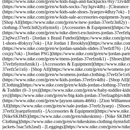
(https://www.nike.com/jp/en/w/kids-bags-and-backpacks-9xy71zv4dh)
(https://www.nike.com/jp/en/w/kids-socks-7ny3qzv4dh)
- [Clearance
(https://www.nike.com/jp/en/w/kids-sale-shoes-3yaepzv4dhzy7ok) - 
(https://www.nike.com/jp/en/w/kids-sale-accessories-equipment-3ya
[Shop All](https://www.nike.com/jp/en/w/new-jordan-37eefz3n82y) -
clothing-37eefz3n82yz6ymx6) - [Accessories & Equipment](https:
(https://www.nike.com/jp/en/w/nike-direct-exclusives-jordan-37eefz6
23q9wz37eef) - [Jordan x Brasil Futebol](https://www.nike.com/jp/e
1-shoes-4fokyzy7ok) - [Air Jordan 1 Brooklyn](https://www.nike.com
(https://www.nike.com/jp/en/w/jordan-sandals-slides-37eefzfl76) - [
csxjzy7ok) - [Jordan PSG](https://www.nike.com/jp/en/w/jordan-pari
(https://www.nike.com/jp/en/w/mens-jordan-37eefznik1) - [Shoes](ht
37eefz6ymx6znik1) - [Accessories & Equipment](https://www.nike.
37eefz5e1x6) - [Shop All](https://www.nike.com/jp/en/w/womens-jo
(https://www.nike.com/jp/en/w/womens-jordan-clothing-37eefz5e1x
(https://www.nike.com/jp/en/w/kids-jordan-37eefzv4dh) - [Shop All]
[Clothing](https://www.nike.com/jp/en/w/kids-jordan-clothing-37e
& Toddler (0–3 yrs)](https://www.nike.com/jp/en/w/baby-toddler-kids
yrs)](https://www.nike.com/jp/en/w/big-kids-jordan-37eefzagibjzv4d
(https://www.nike.com/jp/en/w/jayson-tatum-4t66i) - [Zion Williams
All](https://www.nike.com/jp/en/w/sale-jordan-37eefz3yaep) - [Shoes
37eefz3yaepz6ymx6) - [Accessories & Equipment](https://www.nike.
[NikeSKIMS](https://www.nike.com/jp/en/nikeskims) - [Nike SKIMS
Clothing](https://www.nike.com/jp/en/w/nikeskims-clothing-6ymx6zb2
jackets-5sac5zb2asd) - [Leggings](https://www.nike.com/jp/en/w/nike