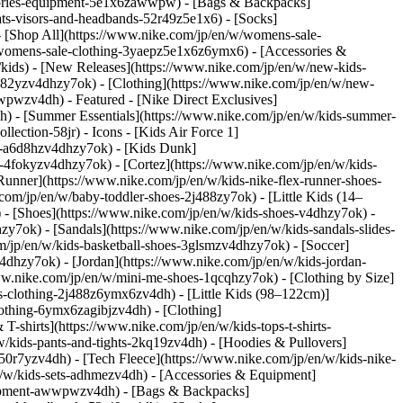
sories-equipment-5e1x6zawwpw) - [Bags & Backpacks]
s-visors-and-headbands-52r49z5e1x6) - [Socks]
- [Shop All](https://www.nike.com/jp/en/w/womens-sale-
/womens-sale-clothing-3yaepz5e1x6z6ymx6) - [Accessories &
ids) - [New Releases](https://www.nike.com/jp/en/w/new-kids-
n82yzv4dhzy7ok) - [Clothing](https://www.nike.com/jp/en/w/new-
awwpwzv4dh)
- Featured - [Nike Direct Exclusives]
dh) - [Summer Essentials](https://www.nike.com/jp/en/w/kids-summer-
ollection-58jr)
- Icons - [Kids Air Force 1]
es-a6d8hzv4dhzy7ok) - [Kids Dunk]
-4fokyzv4dhzy7ok) - [Cortez](https://www.nike.com/jp/en/w/kids-
unner](https://www.nike.com/jp/en/w/kids-nike-flex-runner-shoes-
om/jp/en/w/baby-toddler-shoes-2j488zy7ok) - [Little Kids (14–
)
- [Shoes](https://www.nike.com/jp/en/w/kids-shoes-v4dhzy7ok) -
zy7ok) - [Sandals](https://www.nike.com/jp/en/w/kids-sandals-slides-
m/jp/en/w/kids-basketball-shoes-3glsmzv4dhzy7ok) - [Soccer]
dhzy7ok) - [Jordan](https://www.nike.com/jp/en/w/kids-jordan-
www.nike.com/jp/en/w/mini-me-shoes-1qcqhzy7ok)
- [Clothing by Size]
s-clothing-2j488z6ymx6zv4dh) - [Little Kids (98–122cm)]
clothing-6ymx6zagibjzv4dh)
- [Clothing]
-shirts](https://www.nike.com/jp/en/w/kids-tops-t-shirts-
w/kids-pants-and-tights-2kq19zv4dh) - [Hoodies & Pullovers]
-50r7yzv4dh) - [Tech Fleece](https://www.nike.com/jp/en/w/kids-nike-
en/w/kids-sets-adhmezv4dh)
- [Accessories & Equipment]
quipment-awwpwzv4dh) - [Bags & Backpacks]