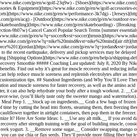
://www.nike.com/jp/en/w/golf-23q9w) - [Shoes](https://www.nike.com/
ssories & Equipment](https://www.nike.com/jp/en/w/golf-accessories
/w?q=tennis&vst=tennis)[acg](https://www.nike.com/jp/en/w?q=acg&vst=acg)[nike mind](https://www.nike.com/jp/en/w?q=nike%20mind&vst=nike%20mind)[air rift](https://www.nike.com/jp/en/w?q=air%20rift&vst=air%20rift)[air force 1](https://www.nike.com/jp/en/w?q=air%20force%201&vst=air%20force%201)[jordan](https://www.nike.com/jp/en/w?q=jordan&vst=jordan) [](https://www.nike.com/jp/en/favorites "Favorites")[](https://www.nike.com/jp/en/cart "Bag Items: 0") Delivery Status Due to the recent earthquake, delivery and pickup services may be delayed in the Kyushu region. New Arrivals 📣 [Shop All](https://www.nike.com/jp/en/w/new-3n82y) Members Get Free Shipping [Shipping Options](https://www.nike.com/jp/en/help/a/shipping-delivery-jp) Gift Cards sold at convenience stores [Learn more](https://www.nike.com/jp/en/help/a/gift-card-redeem) # Watermelon Recovery Smoothie ##### Coaching Last updated: July 8, 2020 By Nike Training ## Bounce back after your workout with this super healthy smoothie. *Watermelon: The sweet, summer fruit with tons of hidden benefits. Find out why it’s great for muscle recovery and reducing inflammation, and how you can incorporate it into your recovery with this tasty smoothie recipe.* This vegan-friendly drink packs nutrients that can help reduce muscle soreness and replenish electrolytes after an intense workout. Plus, it’s easy to make and refreshing as heck. Find out why and get the simple recipe below, along with a few easy prep and customization tips. ## Standout Ingredients (and Why You’ll Love Them) 1. __Watermelon packs nutrition.__ The sweet fruit has naturally high levels of lycopene, which studies show can help reduce inflammation and muscle soreness for faster recovery, as well as the amino acid citrulline, which is thought to increase performance by improving blood flow and oxygen uptake. Because watermelon is 92 percent water, it can also help rehydrate your body after a tough workout. 2. __Cauliflower provides tasteless texture.__ If the whole cauliflower-in-a-smoothie thing is freaking you out, rest assured that it’s pretty bland flavor-wise, (you’ll likely taste only the sweeter mango and watermelon). The veggie adds a creamy, dairy-like texture. Consider it a simple way to sneak more vegetables into your diet. ## Helpful Tips for Easy Meal Prep 1. __Stock up on ingredients.__ Grab a few bags of frozen produce so you’ll have what you need on hand to make multiple servings. 2. __Batch the cauliflower.__ Prep fresh cauliflower ahead of time by cutting the head into florets, steaming them, then freezing them. This is particularly helpful if raw veggies tend to make you feel bloated. 3. __Store smartly.__ Pack individual servings of mango and cauliflower together in airtight containers, then pop them in the freezer. When you’re ready for a smoothie, all you have to do is dump the duo into the blender with the rest of the ingredients. ## Want to Customize It? Here Are Some Ideas: 1. __Use any alt milk.__ If you avoid dairy, you’re already set. If you have a nut allergy, you can substitute coconut or oat milk for the nut milk. 2. __Add protein.__ To optimize recovery after strength training with the goal of building muscle, consider adding an unflavored protein powder (opt for plant-based if you want to keep it vegan). You could also add vegetarian-friendly plain Greek yogurt. 3. __Remove some sugar.__ Consider swapping mango out for a fruit that’s lower in sugar, such as strawberries or blueberries. 4. __Be seed-flexible.__ If you don’t have hemp seeds in your pantry, you can use chia or flax seeds. They’ll provide more filling fiber but less protein than hemp does. ![Watermelon Recovery Smoothie](https://static.nike.com/a/images/f_auto/dpr_1.0,cs_srgb/w_1212,c_limit/cfea0412-20ac-4a7f-b309-55b25e9a1f96/watermelon-recovery-smoothie.jpg) ## How to Make It: Watermelon Recovery Smoothie __Servings:__ 1 __Prep Time:__ 5 minutes __Total Time__: 5 minutes ## Ingredients 152 g cubed watermelon 100 g frozen cauliflower florets 40 g fresh or frozen chopped mango 30 mL fresh lime juice 180 mL nut milk 5 mL bee pollen, plus more for garnish 5 mL hemp seeds, plus more for garnish ## Method 1. Add all the ingredients to a blender. Blend until smooth. 2. Garnish with bee pollen and hemp seeds. Enjoy immediately with a reusable straw. ### Join Nike Training Club Access our world-class experts and trainers to help you stay active and healthy. [Download](https://smart.link/5deaab27fce3c) ![Watermelon Recovery Smoothie, Join Nike Training Club](https://static.nike.com/a/images/f_auto/dpr_1.0,cs_srgb/w_1824,c_limit/bbdf5305-37de-436c-b7c0-2e50b44215cc/watermelon-recovery-smoothie.jpg) ### Join Nike Training Club Access our world-class experts and trainers to help you stay active and healthy. [Download](https://www.nike.com/jp/en/ntc-app) Originally published: June 9, 2020 Resources [Membership](https://www.nike.com/jp/en/membership) [Store Locator](https://www.nike.com/jp/en/retail) [Order Status](https://www.nike.com/jp/en/orders/details) [Shoe Finder](https://www.nike.com/jp/en/running/shoe-finder) [Product Advice](https://www.nike.com/jp/en/product-advice) Discounts [Birthday Discount](https://www.nike.com/jp/en/