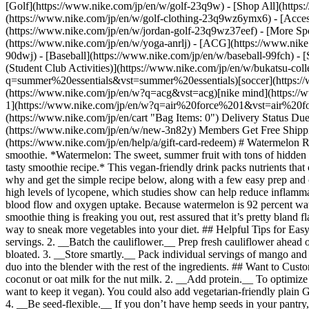
[Golf](https://www.nike.com/jp/en/w/golf-23q9w) - [Shop All](https
(https://www.nike.com/jp/en/w/golf-clothing-23q9wz6ymx6) - [Acce
(https://www.nike.com/jp/en/w/jordan-golf-23q9wz37eef)
- [More Sports](https://www.nike.com/jp/en/w/performance-3k7dg) - [Jerseys](https://www.nike.com/jp/en/w/jerseys-3a41e) - [Yoga](https://www.nike.com/jp/en/w/yoga-anrlj) - [ACG](https://www.nike.com/jp/en/acg) - [Outdoor](https://www.nike.com/jp/en/w/outdoor-xw4h) - [Trekking & Hiking](https://www.nike.com/jp/en/w/hiking-90dwj) - [Baseball](https://www.nike.com/jp/en/w/baseball-99fch) - [Skateboarding](https://www.nike.com/jp/en/skateboarding) - [Breaking & Dance](https://www.nike.com/jp/en/w/dance-3cii8) - [Bukatsu (Student Club Activities)](https://www.nike.com/jp/en/w/bukatsu-collection-9h07w) Cancel Cancel Popular Search Terms [summer essentials](https://www.nike.com/jp/en/w?q=summer%20essentials&vst=summer%20essentials)[soccer](https://www.nike.com/jp/en/w?q=soccer&vst=soccer)[tennis](https://www.nike.com/jp/en