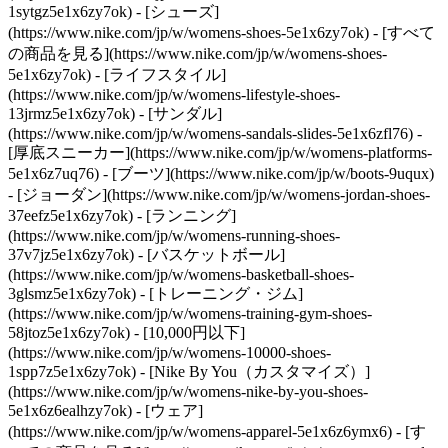
1sytgz5e1x6zy7ok)
- [シューズ]
(https://www.nike.com/jp/w/womens-shoes-5e1x6zy7ok) - [すべて
の商品を見る](https://www.nike.com/jp/w/womens-shoes-
5e1x6zy7ok) - [ライフスタイル]
(https://www.nike.com/jp/w/womens-lifestyle-shoes-
13jrmz5e1x6zy7ok) - [サンダル]
(https://www.nike.com/jp/w/womens-sandals-slides-5e1x6zfl76) -
[厚底スニーカー](https://www.nike.com/jp/w/womens-platforms-
5e1x6z7uq76) - [ブーツ](https://www.nike.com/jp/w/boots-9uqux)
- [ジョーダン](https://www.nike.com/jp/w/womens-jordan-shoes-
37eefz5e1x6zy7ok) - [ランニング]
(https://www.nike.com/jp/w/womens-running-shoes-
37v7jz5e1x6zy7ok) - [バスケットボール]
(https://www.nike.com/jp/w/womens-basketball-shoes-
3glsmz5e1x6zy7ok) - [トレーニング・ジム]
(https://www.nike.com/jp/w/womens-training-gym-shoes-
58jtoz5e1x6zy7ok) - [10,000円以下]
(https://www.nike.com/jp/w/womens-10000-shoes-
1spp7z5e1x6zy7ok) - [Nike By You（カスタマイズ）]
(https://www.nike.com/jp/w/womens-nike-by-you-shoes-
5e1x6z6ealhzy7ok)
- [ウェア]
(https://www.nike.com/jp/w/womens-apparel-5e1x6z6ymx6) - [す