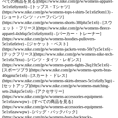
べての商品を見る](https://www.nike.com/jp/w/womens-apparel-
5e1x6z6ymx6) - [トップス・Tシャツ]
(https://www.nike.com/jp/w/womens-tops-t-shirts-5e1x6z9om13) -
[ショートパンツ・ハーフパンツ]
(https://www.nike.com/jp/w/womens-shorts-38fphz5e1x6) - [スウ
ェット・フリース](https://www.nike.com/jp/w/womens-fleece-
apparel-4xh6qz5e1x6z6ymx6) - [パーカー・トレーナー]
(https://www.nike.com/jp/w/womens-hoodies-pullovers-
5e1x6z6rive) - [ジャケット・ベスト]
(https://www.nike.com/jp/w/womens-jackets-vests-50r7yz5e1x6) -
[テックフリース](https://www.nike.com/jp/w/womens-nike-tech-
5e1x6z7lrxu) - [パンツ・タイツ・レギンス]
(https://www.nike.com/jp/w/womens-pants-tights-2kq19z5e1x6) -
[スポーツブラ](https://www.nike.com/jp/w/womens-sports-bras-
40qgmz5e1x6) - [スカート・ドレス]
(https://www.nike.com/jp/w/womens-skirts-dresses-5e1x6z8y3qp) -
[セットアップ](https://www.nike.com/jp/w/womens-matching-
sets-2lukpz5e1x6)
- [アクセサリー]
(https://www.nike.com/jp/w/womens-accessories-equipment-
5e1x6zawwpw) - [すべての商品を見る]
(https://www.nike.com/jp/w/womens-accessories-equipment-
5e1x6zawwpw) - [バッグ・バックパック]
(https://www.nike.com/jp/w/womens-bags-backpacks-