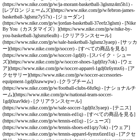
(https://www.nike.com/jp/w/ja-morant-basketball-3glsmz4m5h1) -
[レブロン ジェームズ](https://www.nike.com/jp/w/lebron-james-
basketball-3glsmz7y57x) - [ジョーダン]
(https://www.nike.com/jp/w/jordan-basketball-37eefz3glsm) - [Nike
By You（カスタマイズ）](https://www.nike.com/jp/w/nike-by-
you-basketball-3glsmz6ealh) - [クリアランスセール]
(https://www.nike.com/jp/w/sale-basketball-3glsmz3yaep)
- [サッカ
ー](https://www.nike.com/jp/soccer) - [すべての商品を見る]
(https://www.nike.com/jp/w/soccer-1gdj0) - [スパイク・シュー
ズ](https://www.nike.com/jp/w/soccer-shoes-1gdj0zy7ok) - [ウェ
ア](https://www.nike.com/jp/w/soccer-apparel-1gdj0z6ymx6) - [ア
クセサリー](https://www.nike.com/jp/w/soccer-accessories-
equipment-1gdj0zawwpw) - [クラブチーム]
(https://www.nike.com/jp/w/football-clubs-6fu9q) - [ナショナルチ
ーム](https://www.nike.com/jp/w/national-team-soccer-
1gdj0zav9de) - [クリアランスセール]
(https://www.nike.com/jp/w/sale-soccer-1gdj0z3yaep)
- [テニス]
(https://www.nike.com/jp/w/tennis-ed1q) - [すべての商品を見る]
(https://www.nike.com/jp/w/tennis-ed1q) - [シューズ]
(https://www.nike.com/jp/w/tennis-shoes-ed1qzy7ok) - [ウェア]
(https://www.nike.com/jp/w/tennis-apparel-6ymx6zed1q) - [アクセ