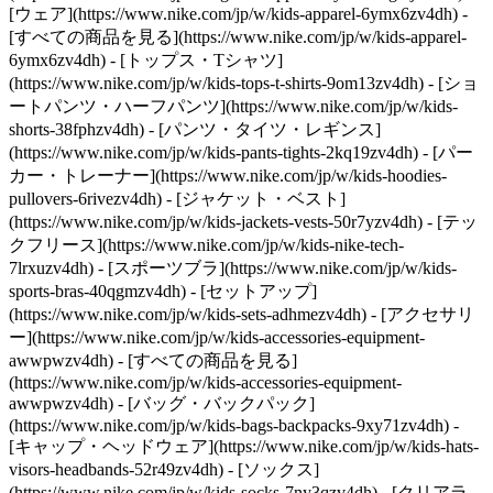
[ウェア](https://www.nike.com/jp/w/kids-apparel-6ymx6zv4dh) -
[すべての商品を見る](https://www.nike.com/jp/w/kids-apparel-
6ymx6zv4dh) - [トップス・Tシャツ]
(https://www.nike.com/jp/w/kids-tops-t-shirts-9om13zv4dh) - [ショ
ートパンツ・ハーフパンツ](https://www.nike.com/jp/w/kids-
shorts-38fphzv4dh) - [パンツ・タイツ・レギンス]
(https://www.nike.com/jp/w/kids-pants-tights-2kq19zv4dh) - [パー
カー・トレーナー](https://www.nike.com/jp/w/kids-hoodies-
pullovers-6rivezv4dh) - [ジャケット・ベスト]
(https://www.nike.com/jp/w/kids-jackets-vests-50r7yzv4dh) - [テッ
クフリース](https://www.nike.com/jp/w/kids-nike-tech-
7lrxuzv4dh) - [スポーツブラ](https://www.nike.com/jp/w/kids-
sports-bras-40qgmzv4dh) - [セットアップ]
(https://www.nike.com/jp/w/kids-sets-adhmezv4dh)
- [アクセサリ
ー](https://www.nike.com/jp/w/kids-accessories-equipment-
awwpwzv4dh) - [すべての商品を見る]
(https://www.nike.com/jp/w/kids-accessories-equipment-
awwpwzv4dh) - [バッグ・バックパック]
(https://www.nike.com/jp/w/kids-bags-backpacks-9xy71zv4dh) -
[キャップ・ヘッドウェア](https://www.nike.com/jp/w/kids-hats-
visors-headbands-52r49zv4dh) - [ソックス]
(https://www.nike.com/jp/w/kids-socks-7ny3qzv4dh)
- [クリアラ