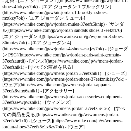
- 定番 - [エア ジョーダン 1](https://www.nike.com/jp/w/jordan-1-
shoes-4fokyzy7ok) - [エア ジョーダン 1 ブルックリン]
(https://www.nike.com/jp/w/air-jordan-1-brooklyn-shoes-
mxtkzy7ok) - [エア ジョーダン ミュール]
(https://www.nike.com/jp/w/jordan-mules-37eefz5knlp) - [サンダ
ル](https://www.nike.com/jp/w/jordan-sandals-slides-37eefzfl76) -
[エア ジョーダン 3](https://www.nike.com/jp/w/jordan-3-shoes-
86mntzy7ok) - [エア ジョーダン 4]
(https://www.nike.com/jp/w/jordan-4-shoes-csxjzy7ok) - [ジョーダ
ン PSG](https://www.nike.com/jp/w/jordan-paris-saint-germain-
37eefzaurdi)
- [メンズ](https://www.nike.com/jp/w/mens-jordan-
37eefznik1) - [すべての商品を見る]
(https://www.nike.com/jp/w/mens-jordan-37eefznik1) - [シューズ]
(https://www.nike.com/jp/w/mens-jordan-shoes-37eefznik1zy7ok) -
[ウェア](https://www.nike.com/jp/w/mens-jordan-apparel-
37eefz6ymx6znik1) - [アクセサリー]
(https://www.nike.com/jp/w/mens-jordan-accessories-equipment-
37eefzawwpwznik1)
- [ウィメンズ]
(https://www.nike.com/jp/w/womens-jordan-37eefz5e1x6) - [すべ
ての商品を見る](https://www.nike.com/jp/w/womens-jordan-
37eefz5e1x6) - [シューズ](https://www.nike.com/jp/w/womens-
jordan-shoes-37eefz5e1x6zy7ok) - [ウェア]