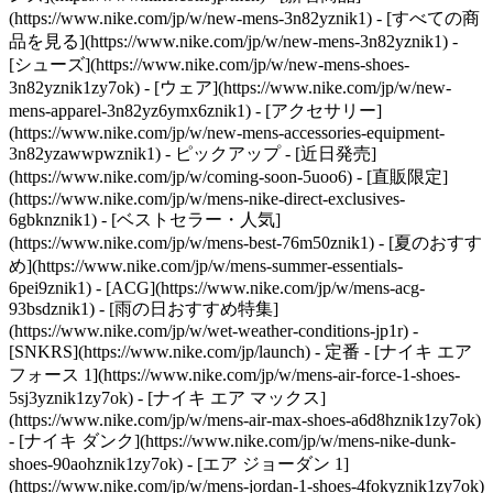
(https://www.nike.com/jp/w/new-mens-3n82yznik1) - [すべての商
品を見る](https://www.nike.com/jp/w/new-mens-3n82yznik1) -
[シューズ](https://www.nike.com/jp/w/new-mens-shoes-
3n82yznik1zy7ok) - [ウェア](https://www.nike.com/jp/w/new-
mens-apparel-3n82yz6ymx6znik1) - [アクセサリー]
(https://www.nike.com/jp/w/new-mens-accessories-equipment-
3n82yzawwpwznik1)
- ピックアップ - [近日発売]
(https://www.nike.com/jp/w/coming-soon-5uoo6) - [直販限定]
(https://www.nike.com/jp/w/mens-nike-direct-exclusives-
6gbknznik1) - [ベストセラー・人気]
(https://www.nike.com/jp/w/mens-best-76m50znik1) - [夏のおすす
め](https://www.nike.com/jp/w/mens-summer-essentials-
6pei9znik1) - [ACG](https://www.nike.com/jp/w/mens-acg-
93bsdznik1) - [雨の日おすすめ特集]
(https://www.nike.com/jp/w/wet-weather-conditions-jp1r) -
[SNKRS](https://www.nike.com/jp/launch)
- 定番 - [ナイキ エア
フォース 1](https://www.nike.com/jp/w/mens-air-force-1-shoes-
5sj3yznik1zy7ok) - [ナイキ エア マックス]
(https://www.nike.com/jp/w/mens-air-max-shoes-a6d8hznik1zy7ok)
- [ナイキ ダンク](https://www.nike.com/jp/w/mens-nike-dunk-
shoes-90aohznik1zy7ok) - [エア ジョーダン 1]
(https://www.nike.com/jp/w/mens-jordan-1-shoes-4fokyznik1zy7ok)