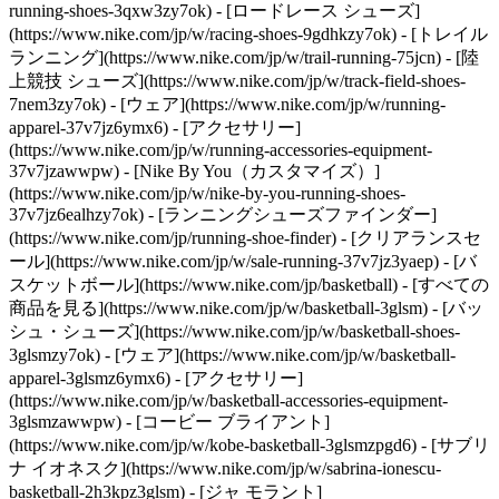
running-shoes-3qxw3zy7ok) - [ロードレース シューズ]
(https://www.nike.com/jp/w/racing-shoes-9gdhkzy7ok) - [トレイル
ランニング](https://www.nike.com/jp/w/trail-running-75jcn) - [陸
上競技 シューズ](https://www.nike.com/jp/w/track-field-shoes-
7nem3zy7ok) - [ウェア](https://www.nike.com/jp/w/running-
apparel-37v7jz6ymx6) - [アクセサリー]
(https://www.nike.com/jp/w/running-accessories-equipment-
37v7jzawwpw) - [Nike By You（カスタマイズ）]
(https://www.nike.com/jp/w/nike-by-you-running-shoes-
37v7jz6ealhzy7ok) - [ランニングシューズファインダー]
(https://www.nike.com/jp/running-shoe-finder) - [クリアランスセ
ール](https://www.nike.com/jp/w/sale-running-37v7jz3yaep)
- [バ
スケットボール](https://www.nike.com/jp/basketball) - [すべての
商品を見る](https://www.nike.com/jp/w/basketball-3glsm) - [バッ
シュ・シューズ](https://www.nike.com/jp/w/basketball-shoes-
3glsmzy7ok) - [ウェア](https://www.nike.com/jp/w/basketball-
apparel-3glsmz6ymx6) - [アクセサリー]
(https://www.nike.com/jp/w/basketball-accessories-equipment-
3glsmzawwpw) - [コービー ブライアント]
(https://www.nike.com/jp/w/kobe-basketball-3glsmzpgd6) - [サブリ
ナ イオネスク](https://www.nike.com/jp/w/sabrina-ionescu-
basketball-2h3kpz3glsm) - [ジャ モラント]