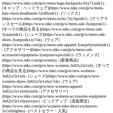
(https://www.nike.com/jp/w/mens-bags-backpacks-9xy71znik1) -
[キャップ・ヘッドウェア](https://www.nike.com/jp/w/mens-
hats-visors-headbands-52r49znik1) - [ソックス]
(https://www.nike.com/jp/w/mens-socks-7ny3qznik1)
- [クリアラ
ンスセール](https://www.nike.com/jp/w/mens-sale-3yaepznik1) -
[すべての商品を見る](https://www.nike.com/jp/w/mens-sale-
3yaepznik1) - [シューズ](https://www.nike.com/jp/w/mens-sale-
shoes-3yaepznik1zy7ok) - [ウェア]
(https://www.nike.com/jp/w/mens-sale-apparel-3yaepz6ymx6znik1)
- [アクセサリー](https://www.nike.com/jp/w/mens-sale-
accessories-equipment-3yaepzawwpwznik1) - [ウィメンズ]
(https://www.nike.com/jp/women) - [新着商品]
(https://www.nike.com/jp/w/new-womens-3n82yz5e1x6) - [すべて
の商品を見る](https://www.nike.com/jp/w/new-womens-
3n82yz5e1x6) - [シューズ](https://www.nike.com/jp/w/new-
womens-shoes-3n82yz5e1x6zy7ok) - [ウェア]
(https://www.nike.com/jp/w/new-womens-apparel-
3n82yz5e1x6z6ymx6) - [アクセサリー]
(https://www.nike.com/jp/w/new-womens-accessories-equipment-
3n82yz5e1x6zawwpw)
- ピックアップ - [直販限定]
(https://www.nike.com/jp/w/womens-nike-direct-exclusives-
5e1x6z6gbkn) - [ベストセラー・人気]