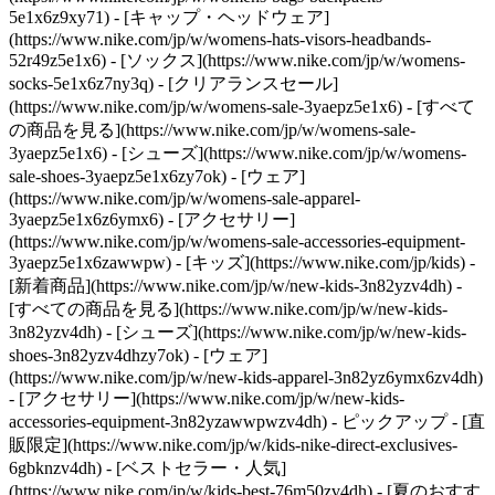
5e1x6z9xy71) - [キャップ・ヘッドウェア]
(https://www.nike.com/jp/w/womens-hats-visors-headbands-
52r49z5e1x6) - [ソックス](https://www.nike.com/jp/w/womens-
socks-5e1x6z7ny3q)
- [クリアランスセール]
(https://www.nike.com/jp/w/womens-sale-3yaepz5e1x6) - [すべて
の商品を見る](https://www.nike.com/jp/w/womens-sale-
3yaepz5e1x6) - [シューズ](https://www.nike.com/jp/w/womens-
sale-shoes-3yaepz5e1x6zy7ok) - [ウェア]
(https://www.nike.com/jp/w/womens-sale-apparel-
3yaepz5e1x6z6ymx6) - [アクセサリー]
(https://www.nike.com/jp/w/womens-sale-accessories-equipment-
3yaepz5e1x6zawwpw) - [キッズ](https://www.nike.com/jp/kids) -
[新着商品](https://www.nike.com/jp/w/new-kids-3n82yzv4dh) -
[すべての商品を見る](https://www.nike.com/jp/w/new-kids-
3n82yzv4dh) - [シューズ](https://www.nike.com/jp/w/new-kids-
shoes-3n82yzv4dhzy7ok) - [ウェア]
(https://www.nike.com/jp/w/new-kids-apparel-3n82yz6ymx6zv4dh)
- [アクセサリー](https://www.nike.com/jp/w/new-kids-
accessories-equipment-3n82yzawwpwzv4dh)
- ピックアップ - [直
販限定](https://www.nike.com/jp/w/kids-nike-direct-exclusives-
6gbknzv4dh) - [ベストセラー・人気]
(https://www.nike.com/jp/w/kids-best-76m50zv4dh) - [夏のおすす