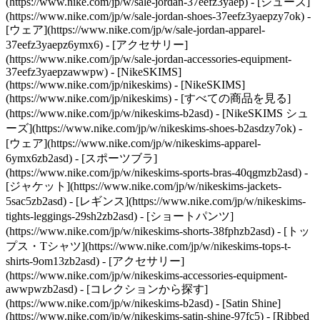
(https://www.nike.com/jp/w/sale-jordan-37eefz3yaep) - [シューズ]
(https://www.nike.com/jp/w/sale-jordan-shoes-37eefz3yaepzy7ok) -
[ウェア](https://www.nike.com/jp/w/sale-jordan-apparel-
37eefz3yaepz6ymx6) - [アクセサリー]
(https://www.nike.com/jp/w/sale-jordan-accessories-equipment-
37eefz3yaepzawwpw) - [NikeSKIMS]
(https://www.nike.com/jp/nikeskims) - [NikeSKIMS]
(https://www.nike.com/jp/nikeskims) - [すべての商品を見る]
(https://www.nike.com/jp/w/nikeskims-b2asd) - [NikeSKIMS シュ
ーズ](https://www.nike.com/jp/w/nikeskims-shoes-b2asdzy7ok)
-
[ウェア](https://www.nike.com/jp/w/nikeskims-apparel-
6ymx6zb2asd) - [スポーツブラ]
(https://www.nike.com/jp/w/nikeskims-sports-bras-40qgmzb2asd) -
[ジャケット](https://www.nike.com/jp/w/nikeskims-jackets-
5sac5zb2asd) - [レギンス](https://www.nike.com/jp/w/nikeskims-
tights-leggings-29sh2zb2asd) - [ショートパンツ]
(https://www.nike.com/jp/w/nikeskims-shorts-38fphzb2asd) - [トッ
プス・Tシャツ](https://www.nike.com/jp/w/nikeskims-tops-t-
shirts-9om13zb2asd) - [アクセサリー]
(https://www.nike.com/jp/w/nikeskims-accessories-equipment-
awwpwzb2asd)
- [コレクションから探す]
(https://www.nike.com/jp/w/nikeskims-b2asd) - [Satin Shine]
(https://www.nike.com/jp/w/nikeskims-satin-shine-97fc5) - [Ribbed