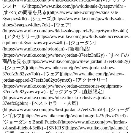
ンスセール](https://www.nike.com/jp/w/kids-sale-3yaepzv4dh) -
[すべての商品を見る](https://www.nike.com/jp/w/kids-sale-
3yaepzv4dh) - [シューズ](https://www.nike.com/jp/w/kids-sale-
shoes-3yaepzv4dhzy7ok) - [ウェア]
(https://www.nike.com/jp/w/kids-sale-apparel-3yaepz6ymx6zv4dh)
- [アクセサリー](https://www.nike.com/jp/w/kids-sale-accessories-
equipment-3yaepzawwpwzv4dh) - [ジョーダン]
(https://www.nike.com/jp/jordan) - [新着商品]
(https://www.nike.com/jp/w/new-jordan-37eefz3n82y) - [すべての
商品を見る](https://www.nike.com/jp/w/new-jordan-37eefz3n82y)
- [シューズ](https://www.nike.com/jp/w/new-jordan-shoes-
37eefz3n82yzy7ok) - [ウェア](https://www.nike.com/jp/w/new-
jordan-apparel-37eefz3n82yz6ymx6) - [アクセサリー]
(https://www.nike.com/jp/w/new-jordan-accessories-equipment-
37eefz3n82yzawwpw)
- ピックアップ - [直販限定]
(https://www.nike.com/jp/w/nike-direct-exclusives-jordan-
37eefz6gbkn) - [ベストセラー・人気]
(https://www.nike.com/jp/w/best-jordan-37eefz76m50) - [ジョーダ
ンゴルフ](https://www.nike.com/jp/w/jordan-golf-23q9wz37eef) -
[ジョーダン x Brasil Futebol](https://www.nike.com/jp/w/jordan-
x-brasil-futebol-3eilk) - [SNKRS](https://www.nike.com/jp/launch)