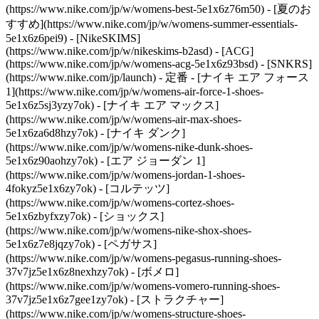
(https://www.nike.com/jp/w/womens-best-5e1x6z76m50) - [夏のお
すすめ](https://www.nike.com/jp/w/womens-summer-essentials-
5e1x6z6pei9) - [NikeSKIMS]
(https://www.nike.com/jp/w/nikeskims-b2asd) - [ACG]
(https://www.nike.com/jp/w/womens-acg-5e1x6z93bsd) - [SNKRS]
(https://www.nike.com/jp/launch)
- 定番 - [ナイキ エア フォース
1](https://www.nike.com/jp/w/womens-air-force-1-shoes-
5e1x6z5sj3yzy7ok) - [ナイキ エア マックス]
(https://www.nike.com/jp/w/womens-air-max-shoes-
5e1x6za6d8hzy7ok) - [ナイキ ダンク]
(https://www.nike.com/jp/w/womens-nike-dunk-shoes-
5e1x6z90aohzy7ok) - [エア ジョーダン 1]
(https://www.nike.com/jp/w/womens-jordan-1-shoes-
4fokyz5e1x6zy7ok) - [コルテッツ]
(https://www.nike.com/jp/w/womens-cortez-shoes-
5e1x6zbyfxzy7ok) - [ショックス]
(https://www.nike.com/jp/w/womens-nike-shox-shoes-
5e1x6z7e8jqzy7ok) - [ペガサス]
(https://www.nike.com/jp/w/womens-pegasus-running-shoes-
37v7jz5e1x6z8nexhzy7ok) - [ボメロ]
(https://www.nike.com/jp/w/womens-vomero-running-shoes-
37v7jz5e1x6z7gee1zy7ok) - [ストラクチャー]
(https://www.nike.com/jp/w/womens-structure-shoes-