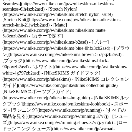
Seamless](https://www.nike.com/jp/w/nikeskims-nikeskims-
seamless-6lh4szb2asd) - [Stretch Nylon]
(https://www.nike.com/jp/w/nikeskims-stretch-nylon-7sut9) -
[Stretch Knit](https://www.nike.com/jp/w/nikeskims-nikeskims-
stretch-knit-21jwlzb2asd) - [Matte]
(https://www.nike.com/jp/w/nikeskims-nikeskims-matte-
5s3enzb2asd)
- [カラーで探す]
(https://www.nike.com/jp/w/nikeskims-b2asd) - [ブルー]
(https://www.nike.com/jp/w/nikeskims-blue-8hfx3zb2asd) - [ブラウ
ン](https://www.nike.com/jp/w/nikeskims-brown-557pqzb2asd) -
[ブラック](https://www.nike.com/jp/w/nikeskims-black-
90poyzb2asd) - [ホワイト](https://www.nike.com/jp/w/nikeskims-
white-4g797zb2asd)
- [NikeSKIMS ガイドブック]
(https://www.nike.com/jp/nikeskims) - [NikeSKIMS コレクション
ガイド](https://www.nike.com/jp/nikeskims-collection-guide) -
[NikeSKIMSスポーツブラガイド]
(https://www.nike.com/jp/nikeskims-bra-guide) - [NikeSKIMS ルッ
クブック](https://www.nike.com/jp/nikeskims-lookbook) - スポー
ツ - [ランニング](https://www.nike.com/jp/running) - [すべての
商品を見る](https://www.nike.com/jp/w/running-37v7j) - [シュー
ズ](https://www.nike.com/jp/w/running-shoes-37v7jzy7ok) - [ロー
ドランニング シューズ](https://www.nike.com/jp/w/road-