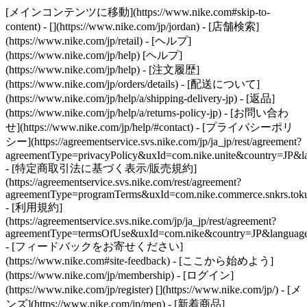
[メインコンテンツに移動](https://www.nike.com#skip-to-
content) - [](https://www.nike.com/jp/jordan)
- [店舗検索]
(https://www.nike.com/jp/retail) - [ヘルプ]
(https://www.nike.com/jp/help) [ヘルプ]
(https://www.nike.com/jp/help) - [注文履歴]
(https://www.nike.com/jp/orders/details) - [配送について]
(https://www.nike.com/jp/help/a/shipping-delivery-jp) - [返品]
(https://www.nike.com/jp/help/a/returns-policy-jp) - [お問い合わ
せ](https://www.nike.com/jp/help/#contact) - [プライバシーポリ
シー](https://agreementservice.svs.nike.com/jp/ja_jp/rest/agreement?
agreementType=privacyPolicy&uxId=com.nike.unite&country=JP&la
- [特定商取引法に基づく表示/販売規約]
(https://agreementservice.svs.nike.com/rest/agreement?
agreementType=programTerms&uxId=com.nike.commerce.snkrs.tokus
- [利用規約]
(https://agreementservice.svs.nike.com/jp/ja_jp/rest/agreement?
agreementType=termsOfUse&uxId=com.nike&country=JP&language=
- [フィードバックをお寄せください]
(https://www.nike.com#site-feedback) - [ここから始めよう]
(https://www.nike.com/jp/membership) - [ログイン]
(https://www.nike.com/jp/register)
[](https://www.nike.com/jp/) - [メ
ンズ](https://www.nike.com/jp/men) - [新着商品]