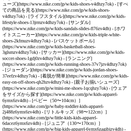
ューズ](https://www.nike.com/jp/w/kids-shoes-v4dhzy7ok) - [すべ
ての商品を見る](https://www.nike.com/jp/w/kids-shoes-
v4dhzy7ok) - [ライフスタイル](https://www.nike.com/jp/w/kids-
lifestyle-shoes-13jrmzv4dhzy7ok) - [サンダル]
(https://www.nike.com/jp/w/kids-sandals-slides-fl76zv4dh) - [ホワ
イトスニーカー](https://www.nike.com/jp/w/kids-triple-white-
shoes-2kfmuzv4dhzy7ok) - [バスケットボール]
(https://www.nike.com/jp/w/kids-basketball-shoes-
3glsmzv4dhzy7ok) - [サッカー](https://www.nike.com/jp/w/kids-
soccer-shoes-1gdj0zv4dhzy7ok) - [ランニング]
(https://www.nike.com/jp/w/kids-running-shoes-37v7jzv4dhzy7ok)
- [ジョーダン](https://www.nike.com/jp/w/kids-jordan-shoes-
37eefzv4dhzy7ok) - [着脱が簡単](https://www.nike.com/jp/w/kids-
easy-on-off-shoes-qh2hzv4dhzy7ok) - [親子お揃いシューズ]
(https://www.nike.com/jp/w/mini-me-shoes-1qcqhzy7ok)
- [ウェア
をサイズから探す](https://www.nike.com/jp/w/kids-apparel-
6ymx6zv4dh) - [ベビー（50〜104cm）]
(https://www.nike.com/jp/w/baby-toddler-kids-apparel-
2j488z6ymx6zv4dh) - [リトルキッズ（98〜122cm）]
(https://www.nike.com/jp/w/little-kids-kids-apparel-
6dacez6ymx6zv4dh) - [ジュニア（130〜170cm）]
(https://www.nike.com/jp/w/big-kids-apparel-6ymx6zagibjzv4dh)
-