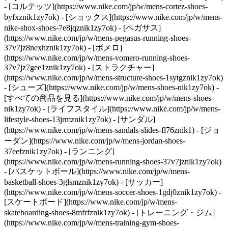
- [コルテッツ](https://www.nike.com/jp/w/mens-cortez-shoes-
byfxznik1zy7ok) - [ショックス](https://www.nike.com/jp/w/mens-
nike-shox-shoes-7e8jqznik1zy7ok) - [ペガサス]
(https://www.nike.com/jp/w/mens-pegasus-running-shoes-
37v7jz8nexhznik1zy7ok) - [ボメロ]
(https://www.nike.com/jp/w/mens-vomero-running-shoes-
37v7jz7gee1znik1zy7ok) - [ストラクチャー]
(https://www.nike.com/jp/w/mens-structure-shoes-1sytgznik1zy7ok)
- [シューズ](https://www.nike.com/jp/w/mens-shoes-nik1zy7ok) -
[すべての商品を見る](https://www.nike.com/jp/w/mens-shoes-
nik1zy7ok) - [ライフスタイル](https://www.nike.com/jp/w/mens-
lifestyle-shoes-13jrmznik1zy7ok) - [サンダル]
(https://www.nike.com/jp/w/mens-sandals-slides-fl76znik1) - [ジョ
ーダン](https://www.nike.com/jp/w/mens-jordan-shoes-
37eefznik1zy7ok) - [ランニング]
(https://www.nike.com/jp/w/mens-running-shoes-37v7jznik1zy7ok)
- [バスケットボール](https://www.nike.com/jp/w/mens-
basketball-shoes-3glsmznik1zy7ok) - [サッカー]
(https://www.nike.com/jp/w/mens-soccer-shoes-1gdj0znik1zy7ok) -
[スケートボード](https://www.nike.com/jp/w/mens-
skateboarding-shoes-8mfrfznik1zy7ok) - [トレーニング・ジム]
(https://www.nike.com/jp/w/mens-training-gym-shoes-