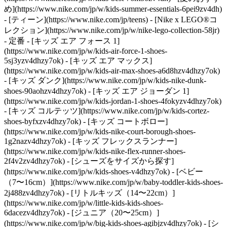
め](https://www.nike.com/jp/w/kids-summer-essentials-6pei9zv4dh)
- [ティーン](https://www.nike.com/jp/teens) - [Nike x LEGO®コ
レクション](https://www.nike.com/jp/w/nike-lego-collection-58jr)
- 定番 - [キッズ エア フォース 1]
(https://www.nike.com/jp/w/kids-air-force-1-shoes-
5sj3yzv4dhzy7ok) - [キッズ エア マックス]
(https://www.nike.com/jp/w/kids-air-max-shoes-a6d8hzv4dhzy7ok)
- [キッズ ダンク](https://www.nike.com/jp/w/kids-nike-dunk-
shoes-90aohzv4dhzy7ok) - [キッズ エア ジョーダン 1]
(https://www.nike.com/jp/w/kids-jordan-1-shoes-4fokyzv4dhzy7ok)
- [キッズ コルテッツ](https://www.nike.com/jp/w/kids-cortez-
shoes-byfxzv4dhzy7ok) - [キッズ コートボロー]
(https://www.nike.com/jp/w/kids-nike-court-borough-shoes-
1g2nazv4dhzy7ok) - [キッズ フレックスランナー]
(https://www.nike.com/jp/w/kids-nike-flex-runner-shoes-
2f4v2zv4dhzy7ok)
- [シューズをサイズから探す]
(https://www.nike.com/jp/w/kids-shoes-v4dhzy7ok) - [ベビー
（7〜16cm）](https://www.nike.com/jp/w/baby-toddler-kids-shoes-
2j488zv4dhzy7ok) - [リトルキッズ（14〜22cm）]
(https://www.nike.com/jp/w/little-kids-kids-shoes-
6dacezv4dhzy7ok) - [ジュニア（20〜25cm）]
(https://www.nike.com/jp/w/big-kids-shoes-agibjzv4dhzy7ok)
- [シ