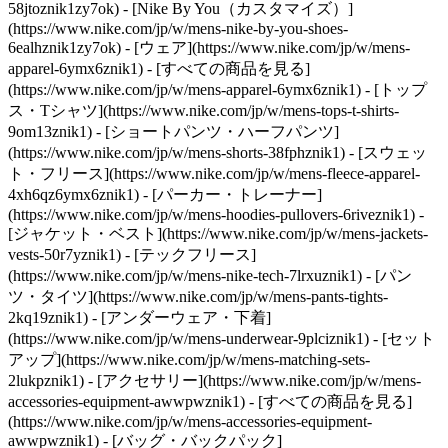
58jtoznik1zy7ok) - [Nike By You（カスタマイズ）]
(https://www.nike.com/jp/w/mens-nike-by-you-shoes-
6ealhznik1zy7ok)
- [ウェア](https://www.nike.com/jp/w/mens-
apparel-6ymx6znik1) - [すべての商品を見る]
(https://www.nike.com/jp/w/mens-apparel-6ymx6znik1) - [トップ
ス・Tシャツ](https://www.nike.com/jp/w/mens-tops-t-shirts-
9om13znik1) - [ショートパンツ・ハーフパンツ]
(https://www.nike.com/jp/w/mens-shorts-38fphznik1) - [スウェッ
ト・フリース](https://www.nike.com/jp/w/mens-fleece-apparel-
4xh6qz6ymx6znik1) - [パーカー・トレーナー]
(https://www.nike.com/jp/w/mens-hoodies-pullovers-6riveznik1) -
[ジャケット・ベスト](https://www.nike.com/jp/w/mens-jackets-
vests-50r7yznik1) - [テックフリース]
(https://www.nike.com/jp/w/mens-nike-tech-7lrxuznik1) - [パン
ツ・タイツ](https://www.nike.com/jp/w/mens-pants-tights-
2kq19znik1) - [アンダーウェア・下着]
(https://www.nike.com/jp/w/mens-underwear-9plciznik1) - [セット
アップ](https://www.nike.com/jp/w/mens-matching-sets-
2lukpznik1)
- [アクセサリー](https://www.nike.com/jp/w/mens-
accessories-equipment-awwpwznik1) - [すべての商品を見る]
(https://www.nike.com/jp/w/mens-accessories-equipment-
awwpwznik1) - [バッグ・バックパック]