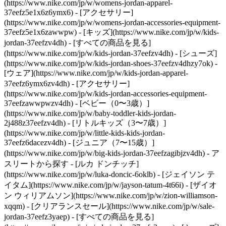
(https://www.nike.com/jp/w/womens-jordan-apparel-
37eefz5e1x6z6ymx6) - [アクセサリー]
(https://www.nike.com/jp/w/womens-jordan-accessories-equipment-
37eefz5e1x6zawwpw)
- [キッズ](https://www.nike.com/jp/w/kids-
jordan-37eefzv4dh) - [すべての商品を見る]
(https://www.nike.com/jp/w/kids-jordan-37eefzv4dh) - [シューズ]
(https://www.nike.com/jp/w/kids-jordan-shoes-37eefzv4dhzy7ok) -
[ウェア](https://www.nike.com/jp/w/kids-jordan-apparel-
37eefz6ymx6zv4dh) - [アクセサリー]
(https://www.nike.com/jp/w/kids-jordan-accessories-equipment-
37eefzawwpwzv4dh) - [ベビー（0〜3歳）]
(https://www.nike.com/jp/w/baby-toddler-kids-jordan-
2j488z37eefzv4dh) - [リトルキッズ（3〜7歳）]
(https://www.nike.com/jp/w/little-kids-kids-jordan-
37eefz6dacezv4dh) - [ジュニア（7〜15歳）]
(https://www.nike.com/jp/w/big-kids-jordan-37eefzagibjzv4dh)
- ア
スリートから探す - [ルカ ドンチッチ]
(https://www.nike.com/jp/w/luka-doncic-6oklb) - [ジェイソン テ
イタム](https://www.nike.com/jp/w/jayson-tatum-4t66i) - [ザイオ
ン ウィリアムソン](https://www.nike.com/jp/w/zion-williamson-
xqqm)
- [クリアランスセール](https://www.nike.com/jp/w/sale-
jordan-37eefz3yaep) - [すべての商品を見る]