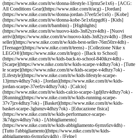
(https://www.nike.com/it/w/donna-lifestyle-13jrmz5e1x6) - [ACG:
All Conditions Gear](https://www.nike.com/it/acg) - [Jordan]
(https://www.nike.com/it/w/donna-jordan-37eefz5e1x6) - [Kobe]
(https://www.nike.com/it/w/donna-kobe-5e1x6zpgd6) - [Kids]
(https://www.nike.com/it/bambini) - [Highlights]
(https://www.nike.com/it/w/nuovo-kids-3n82yzv4dh) - [Nuovi
arrivi](https://www.nike.com/it/w/nuovo-kids-3n82yzv4dh) - [Best
seller](https://www.nike.com/it/w/kids-best-seller-76m50zv4dh) -
[Teenager](https://www.nike.com/it/teens) - [Collezione Nike x
LEGO®](https://www.nike.com/it/lego) - [Back to School]
(https://www.nike.com/it/w/kids-back-to-school-840ikzv4dh)
-
[Scarpe](https://www.nike.com/it/w/kids-scarpe-v4dhzy7ok) - [Tutte
le scarpe](https://www.nike.com/it/w/kids-scarpe-v4dhzy7ok) -
[Lifestyle](https://www.nike.com/it/w/kids-lifestyle-scarpe-
13jrmzv4dhzy7ok) - [Jordan](https://www.nike.com/it/w/kids-
jordan-scarpe-37eefzv4dhzy7ok) - [Calcio]
(https://www.nike.com/it/w/kids-calcio-scarpe-1gdj0zv4dhzy7ok) -
[Running](https://www.nike.com/it/w/kids-running-scarpe-
37v7jzv4dhzy7ok) - [Basket](https://www.nike.com/it/w/kids-
basket-scarpe-3glsmzv4dhzy7ok) - [Educazione fisica]
(https://www.nike.com/it/w/kids-performance-scarpe-
3k7dgzv4dhzy7ok)
- [Abbigliamento]
(https://www.nike.com/it/w/kids-abbigliamento-6ymx6zv4dh) -
[Tutto l'abbigliamento](https://www.nike.com/it/w/kids-
abbigliamento-6ymx6zv4dh) - [Felpe]