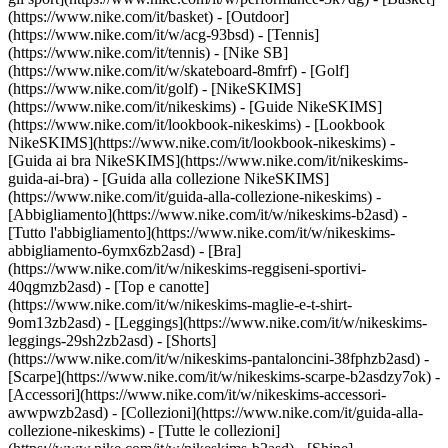
(https://www.nike.com/it/basket) - [Outdoor]
(https://www.nike.com/it/w/acg-93bsd) - [Tennis]
(https://www.nike.com/it/tennis) - [Nike SB]
(https://www.nike.com/it/w/skateboard-8mfrf) - [Golf]
(https://www.nike.com/it/golf) - [NikeSKIMS]
(https://www.nike.com/it/nikeskims) - [Guide NikeSKIMS]
(https://www.nike.com/it/lookbook-nikeskims) - [Lookbook
NikeSKIMS](https://www.nike.com/it/lookbook-nikeskims) -
[Guida ai bra NikeSKIMS](https://www.nike.com/it/nikeskims-
guida-ai-bra) - [Guida alla collezione NikeSKIMS]
(https://www.nike.com/it/guida-alla-collezione-nikeskims)
-
[Abbigliamento](https://www.nike.com/it/w/nikeskims-b2asd) -
[Tutto l'abbigliamento](https://www.nike.com/it/w/nikeskims-
abbigliamento-6ymx6zb2asd) - [Bra]
(https://www.nike.com/it/w/nikeskims-reggiseni-sportivi-
40qgmzb2asd) - [Top e canotte]
(https://www.nike.com/it/w/nikeskims-maglie-e-t-shirt-
9om13zb2asd) - [Leggings](https://www.nike.com/it/w/nikeskims-
leggings-29sh2zb2asd) - [Shorts]
(https://www.nike.com/it/w/nikeskims-pantaloncini-38fphzb2asd) -
[Scarpe](https://www.nike.com/it/w/nikeskims-scarpe-b2asdzy7ok) -
[Accessori](https://www.nike.com/it/w/nikeskims-accessori-
awwpwzb2asd)
- [Collezioni](https://www.nike.com/it/guida-alla-
collezione-nikeskims) - [Tutte le collezioni]