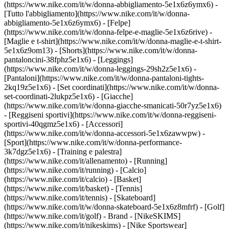
(https://www.nike.com/it/w/donna-abbigliamento-5e1x6z6ymx6) -
[Tutto l'abbigliamento](https://www.nike.com/it/w/donna-
abbigliamento-5e1x6z6ymx6) - [Felpe]
(https://www.nike.com/it/w/donna-felpe-e-maglie-5e1x6z6rive) -
[Maglie e t-shirt](https://www.nike.com/it/w/donna-maglie-e-t-shirt-
5e1x6z9om13) - [Shorts](https://www.nike.com/it/w/donna-
pantaloncini-38fphz5e1x6) - [Leggings]
(https://www.nike.com/it/w/donna-leggings-29sh2z5e1x6) -
[Pantaloni](https://www.nike.com/it/w/donna-pantaloni-tights-
2kq19z5e1x6) - [Set coordinati](https://www.nike.com/it/w/donna-
set-coordinati-2lukpz5e1x6) - [Giacche]
(https://www.nike.com/it/w/donna-giacche-smanicati-50r7yz5e1x6)
- [Reggiseni sportivi](https://www.nike.com/it/w/donna-reggiseni-
sportivi-40qgmz5e1x6) - [Accessori]
(https://www.nike.com/it/w/donna-accessori-5e1x6zawwpw)
-
[Sport](https://www.nike.com/it/w/donna-performance-
3k7dgz5e1x6) - [Training e palestra]
(https://www.nike.com/it/allenamento) - [Running]
(https://www.nike.com/it/running) - [Calcio]
(https://www.nike.com/it/calcio) - [Basket]
(https://www.nike.com/it/basket) - [Tennis]
(https://www.nike.com/it/tennis) - [Skateboard]
(https://www.nike.com/it/w/donna-skateboard-5e1x6z8mfrf) - [Golf]
(https://www.nike.com/it/golf)
- Brand - [NikeSKIMS]
(https://www.nike.com/it/nikeskims) - [Nike Sportswear]