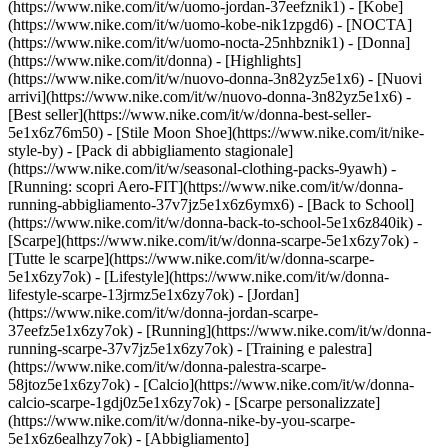
(https://www.nike.com/it/w/uomo-jordan-37eefznik1) - [Kobe]
(https://www.nike.com/it/w/uomo-kobe-nik1zpgd6) - [NOCTA]
(https://www.nike.com/it/w/uomo-nocta-25nhbznik1) - [Donna]
(https://www.nike.com/it/donna) - [Highlights]
(https://www.nike.com/it/w/nuovo-donna-3n82yz5e1x6) - [Nuovi
arrivi](https://www.nike.com/it/w/nuovo-donna-3n82yz5e1x6) -
[Best seller](https://www.nike.com/it/w/donna-best-seller-
5e1x6z76m50) - [Stile Moon Shoe](https://www.nike.com/it/nike-
style-by) - [Pack di abbigliamento stagionale]
(https://www.nike.com/it/w/seasonal-clothing-packs-9yawh) -
[Running: scopri Aero-FIT](https://www.nike.com/it/w/donna-
running-abbigliamento-37v7jz5e1x6z6ymx6) - [Back to School]
(https://www.nike.com/it/w/donna-back-to-school-5e1x6z840ik)
-
[Scarpe](https://www.nike.com/it/w/donna-scarpe-5e1x6zy7ok) -
[Tutte le scarpe](https://www.nike.com/it/w/donna-scarpe-
5e1x6zy7ok) - [Lifestyle](https://www.nike.com/it/w/donna-
lifestyle-scarpe-13jrmz5e1x6zy7ok) - [Jordan]
(https://www.nike.com/it/w/donna-jordan-scarpe-
37eefz5e1x6zy7ok) - [Running](https://www.nike.com/it/w/donna-
running-scarpe-37v7jz5e1x6zy7ok) - [Training e palestra]
(https://www.nike.com/it/w/donna-palestra-scarpe-
58jtoz5e1x6zy7ok) - [Calcio](https://www.nike.com/it/w/donna-
calcio-scarpe-1gdj0z5e1x6zy7ok) - [Scarpe personalizzate]
(https://www.nike.com/it/w/donna-nike-by-you-scarpe-
5e1x6z6ealhzy7ok)
- [Abbigliamento]