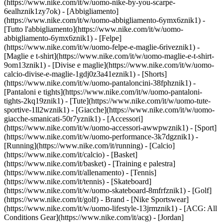
(https://www.nike.com/it/w/uomo-nike-by-you-scarpe-
6ealhznik1zy7ok)
- [Abbigliamento]
(https://www.nike.com/it/w/uomo-abbigliamento-6ymx6znik1) -
[Tutto l'abbigliamento](https://www.nike.com/it/w/uomo-
abbigliamento-6ymx6znik1) - [Felpe]
(https://www.nike.com/it/w/uomo-felpe-e-maglie-6riveznik1) -
[Maglie e t-shirt](https://www.nike.com/it/w/uomo-maglie-e-t-shirt-
9om13znik1) - [Divise e maglie](https://www.nike.com/it/w/uomo-
calcio-divise-e-maglie-1gdj0z3a41eznik1) - [Shorts]
(https://www.nike.com/it/w/uomo-pantaloncini-38fphznik1) -
[Pantaloni e tights](https://www.nike.com/it/w/uomo-pantaloni-
tights-2kq19znik1) - [Tute](https://www.nike.com/it/w/uomo-tute-
sportive-1ll2wznik1) - [Giacche](https://www.nike.com/it/w/uomo-
giacche-smanicati-50r7yznik1) - [Accessori]
(https://www.nike.com/it/w/uomo-accessori-awwpwznik1)
- [Sport]
(https://www.nike.com/it/w/uomo-performance-3k7dgznik1) -
[Running](https://www.nike.com/it/running) - [Calcio]
(https://www.nike.com/it/calcio) - [Basket]
(https://www.nike.com/it/basket) - [Training e palestra]
(https://www.nike.com/it/allenamento) - [Tennis]
(https://www.nike.com/it/tennis) - [Skateboard]
(https://www.nike.com/it/w/uomo-skateboard-8mfrfznik1) - [Golf]
(https://www.nike.com/it/golf)
- Brand - [Nike Sportswear]
(https://www.nike.com/it/w/uomo-lifestyle-13jrmznik1) - [ACG: All
Conditions Gear](https://www.nike.com/it/acg) - [Jordan]