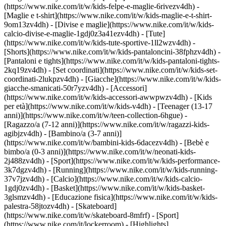
(https://www.nike.com/it/w/kids-felpe-e-maglie-6rivezv4dh) -
[Maglie e t-shirt](https://www.nike.com/it/w/kids-maglie-e-t-shirt-
9om13zv4dh) - [Divise e maglie](https://www.nike.com/it/w/kids-
calcio-divise-e-maglie-1gdj0z3a41ezv4dh) - [Tute]
(https://www.nike.com/it/w/kids-tute-sportive-1ll2wzv4dh) -
[Shorts](https://www.nike.com/it/w/kids-pantaloncini-38fphzv4dh) -
[Pantaloni e tights](https://www.nike.com/it/w/kids-pantaloni-tights-
2kq19zv4dh) - [Set coordinati](https://www.nike.com/it/w/kids-set-
coordinati-2lukpzv4dh) - [Giacche](https://www.nike.com/it/w/kids-
giacche-smanicati-50r7yzv4dh) - [Accessori]
(https://www.nike.com/it/w/kids-accessori-awwpwzv4dh)
- [Kids
per età](https://www.nike.com/it/w/kids-v4dh) - [Teenager (13-17
anni)](https://www.nike.com/it/w/teen-collection-6hgue) -
[Ragazzo/a (7-12 anni)](https://www.nike.com/it/w/ragazzi-kids-
agibjzv4dh) - [Bambino/a (3-7 anni)]
(https://www.nike.com/it/w/bambini-kids-6dacezv4dh) - [Bebè e
bimbo/a (0-3 anni)](https://www.nike.com/it/w/neonati-kids-
2j488zv4dh)
- [Sport](https://www.nike.com/it/w/kids-performance-
3k7dgzv4dh) - [Running](https://www.nike.com/it/w/kids-running-
37v7jzv4dh) - [Calcio](https://www.nike.com/it/w/kids-calcio-
1gdj0zv4dh) - [Basket](https://www.nike.com/it/w/kids-basket-
3glsmzv4dh) - [Educazione fisica](https://www.nike.com/it/w/kids-
palestra-58jtozv4dh) - [Skateboard]
(https://www.nike.com/it/w/skateboard-8mfrf) - [Sport]
(https://www.nike.com/it/lockerroom) - [Highlights]