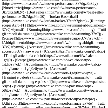
(https://www.nike.com/it/w/nuovo-performance-3k7dgz3n82y) -
[Nuovi arrivi](https://www.nike.com/it/w/nuovo-performance-
3k7dgz3n82y) - [Best seller](https://www.nike.com/it/w/best-seller-
performance-3k7dgz76m50) - [Jordan Basketball]
(https://www.nike.com/it/w/jordan-basket-37eefz3glsm) - [Running:
scopri Aero-FIT](https://www.nike.com/it/w/running-abbigliamento-
37v7jz6ymx6)
- [Running](https://www.nike.com/it/running) - [Tutti
gli articoli da running](https://www.nike.com/it/w/running-37v7j) -
[Scarpe](https://www.nike.com/it/w/running-scarpe-37v7jzy7ok) -
[Abbigliamento](https://www.nike.com/it/w/running-abbigliamento-
37v7jz6ymx6) - [Accessori](https://www.nike.com/it/w/running-
accessori-37v7jzawwpw)
- [Calcio](https://www.nike.com/it/calcio)
- [Tutti gli articoli da calcio](https://www.nike.com/it/w/calcio-
1gdj0) - [Scarpe](https://www.nike.com/it/w/calcio-scarpe-
1gdj0zy7ok) - [Abbigliamento](https://www.nike.com/it/w/calcio-
abbigliamento-1gdj0z6ymx6) - [Accessori]
(https://www.nike.com/it/w/calcio-accessori-1gdj0zawwpw)
-
[Training e palestra](https://www.nike.com/it/allenamento) - [Tutti
gli articoli da training e palestra](https://www.nike.com/it/w/palestra-
58jto) - [Scarpe](https://www.nike.com/it/w/palestra-scarpe-
58jtozy7ok) - [Abbigliamento](https://www.nike.com/it/w/palestra-
abbigliamento-58jtoz6ymx6) - [Accessori]
(https://www.nike.com/it/w/palestra-accessori-58jtozawwpw)
-
[Altri sport](https://www.nike.com/it/w/performance-3k7dg) - [Tutti
gli sport](https://www.nike.com/it/w/performance-3k7dg) - [Basket]