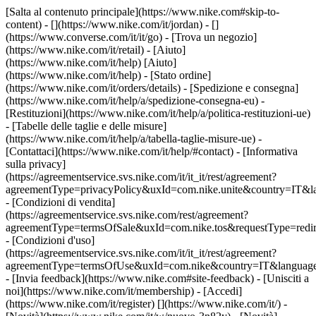
[Salta al contenuto principale](https://www.nike.com#skip-to-
content) - [](https://www.nike.com/it/jordan) - []
(https://www.converse.com/it/it/go)
- [Trova un negozio]
(https://www.nike.com/it/retail) - [Aiuto]
(https://www.nike.com/it/help) [Aiuto]
(https://www.nike.com/it/help) - [Stato ordine]
(https://www.nike.com/it/orders/details) - [Spedizione e consegna]
(https://www.nike.com/it/help/a/spedizione-consegna-eu) -
[Restituzioni](https://www.nike.com/it/help/a/politica-restituzioni-ue)
- [Tabelle delle taglie e delle misure]
(https://www.nike.com/it/help/a/tabella-taglie-misure-ue) -
[Contattaci](https://www.nike.com/it/help/#contact) - [Informativa
sulla privacy]
(https://agreementservice.svs.nike.com/it/it_it/rest/agreement?
agreementType=privacyPolicy&uxId=com.nike.unite&country=IT&la
- [Condizioni di vendita]
(https://agreementservice.svs.nike.com/rest/agreement?
agreementType=termsOfSale&uxId=com.nike.tos&requestType=redir
- [Condizioni d'uso]
(https://agreementservice.svs.nike.com/it/it_it/rest/agreement?
agreementType=termsOfUse&uxId=com.nike&country=IT&language=
- [Invia feedback](https://www.nike.com#site-feedback) - [Unisciti a
noi](https://www.nike.com/it/membership) - [Accedi]
(https://www.nike.com/it/register)
[](https://www.nike.com/it/) -