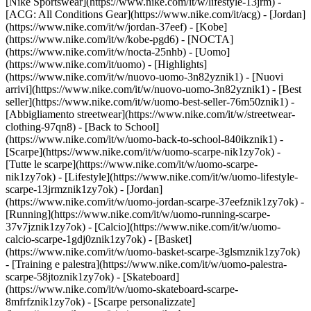
[Nike Sportswear](https://www.nike.com/it/w/lifestyle-13jrm) -
[ACG: All Conditions Gear](https://www.nike.com/it/acg) - [Jordan]
(https://www.nike.com/it/w/jordan-37eef) - [Kobe]
(https://www.nike.com/it/w/kobe-pgd6) - [NOCTA]
(https://www.nike.com/it/w/nocta-25nhb) - [Uomo]
(https://www.nike.com/it/uomo) - [Highlights]
(https://www.nike.com/it/w/nuovo-uomo-3n82yznik1) - [Nuovi
arrivi](https://www.nike.com/it/w/nuovo-uomo-3n82yznik1) - [Best
seller](https://www.nike.com/it/w/uomo-best-seller-76m50znik1) -
[Abbigliamento streetwear](https://www.nike.com/it/w/streetwear-
clothing-97qn8) - [Back to School]
(https://www.nike.com/it/w/uomo-back-to-school-840ikznik1)
-
[Scarpe](https://www.nike.com/it/w/uomo-scarpe-nik1zy7ok) -
[Tutte le scarpe](https://www.nike.com/it/w/uomo-scarpe-
nik1zy7ok) - [Lifestyle](https://www.nike.com/it/w/uomo-lifestyle-
scarpe-13jrmznik1zy7ok) - [Jordan]
(https://www.nike.com/it/w/uomo-jordan-scarpe-37eefznik1zy7ok) -
[Running](https://www.nike.com/it/w/uomo-running-scarpe-
37v7jznik1zy7ok) - [Calcio](https://www.nike.com/it/w/uomo-
calcio-scarpe-1gdj0znik1zy7ok) - [Basket]
(https://www.nike.com/it/w/uomo-basket-scarpe-3glsmznik1zy7ok)
- [Training e palestra](https://www.nike.com/it/w/uomo-palestra-
scarpe-58jtoznik1zy7ok) - [Skateboard]
(https://www.nike.com/it/w/uomo-skateboard-scarpe-
8mfrfznik1zy7ok) - [Scarpe personalizzate]