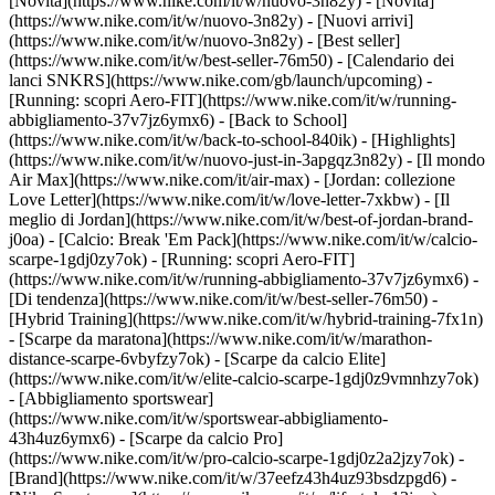
[Novità](https://www.nike.com/it/w/nuovo-3n82y) - [Novità]
(https://www.nike.com/it/w/nuovo-3n82y) - [Nuovi arrivi]
(https://www.nike.com/it/w/nuovo-3n82y) - [Best seller]
(https://www.nike.com/it/w/best-seller-76m50) - [Calendario dei
lanci SNKRS](https://www.nike.com/gb/launch/upcoming) -
[Running: scopri Aero-FIT](https://www.nike.com/it/w/running-
abbigliamento-37v7jz6ymx6) - [Back to School]
(https://www.nike.com/it/w/back-to-school-840ik)
- [Highlights]
(https://www.nike.com/it/w/nuovo-just-in-3apgqz3n82y) - [Il mondo
Air Max](https://www.nike.com/it/air-max) - [Jordan: collezione
Love Letter](https://www.nike.com/it/w/love-letter-7xkbw) - [Il
meglio di Jordan](https://www.nike.com/it/w/best-of-jordan-brand-
j0oa) - [Calcio: Break 'Em Pack](https://www.nike.com/it/w/calcio-
scarpe-1gdj0zy7ok) - [Running: scopri Aero-FIT]
(https://www.nike.com/it/w/running-abbigliamento-37v7jz6ymx6)
-
[Di tendenza](https://www.nike.com/it/w/best-seller-76m50) -
[Hybrid Training](https://www.nike.com/it/w/hybrid-training-7fx1n)
- [Scarpe da maratona](https://www.nike.com/it/w/marathon-
distance-scarpe-6vbyfzy7ok) - [Scarpe da calcio Elite]
(https://www.nike.com/it/w/elite-calcio-scarpe-1gdj0z9vmnhzy7ok)
- [Abbigliamento sportswear]
(https://www.nike.com/it/w/sportswear-abbigliamento-
43h4uz6ymx6) - [Scarpe da calcio Pro]
(https://www.nike.com/it/w/pro-calcio-scarpe-1gdj0z2a2jzy7ok)
-
[Brand](https://www.nike.com/it/w/37eefz43h4uz93bsdzpgd6) -