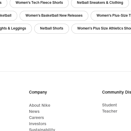
s
Women's Tech Fleece Shorts
Netball Sneakers & Clothing
ketball
Women's Basketball New Releases
Women's Plus-Size T
ghts & Leggings
Netball Shorts
Women's Plus Size Athletics Sho
Company
Community Dis
Student
About Nike
Teacher
News
Careers
Investors
Sustainability