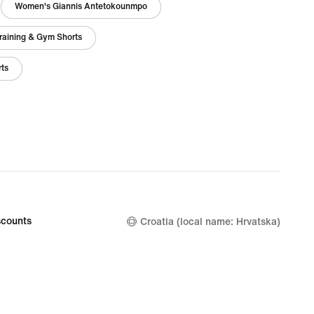
Women's Giannis Antetokounmpo
raining & Gym Shorts
rts
counts
Croatia (local name: Hrvatska)