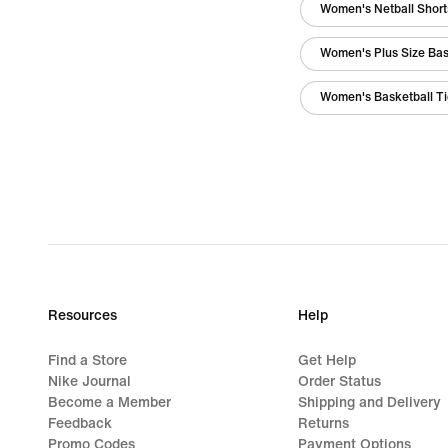
Women's Netball Short
Women's Plus Size Bas
Women's Basketball Ti
Resources
Help
Find a Store
Get Help
Nike Journal
Order Status
Become a Member
Shipping and Delivery
Feedback
Returns
Promo Codes
Payment Options