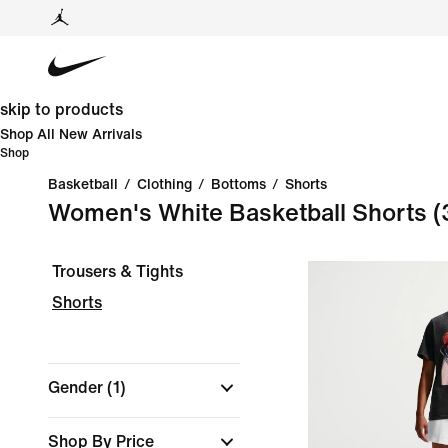
skip to products
Shop All New Arrivals
Shop
Basketball
/
Clothing
/
Bottoms
/
Shorts
Women's White Basketball Shorts
(
Trousers & Tights
Shorts
Gender
(1)
Shop By Price