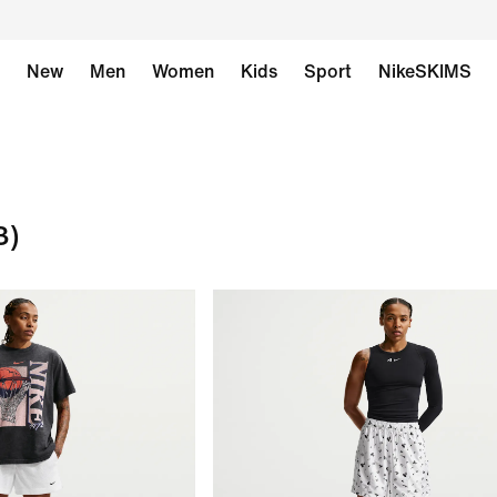
New
Men
Women
Kids
Sport
NikeSKIMS
3)