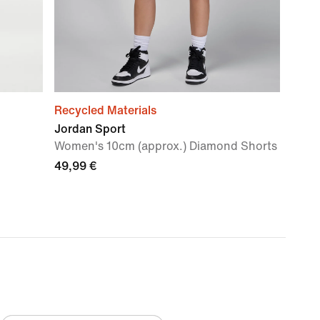
Recycled Materials
Jordan Sport
Women's 10cm (approx.) Diamond Shorts
49,99 €