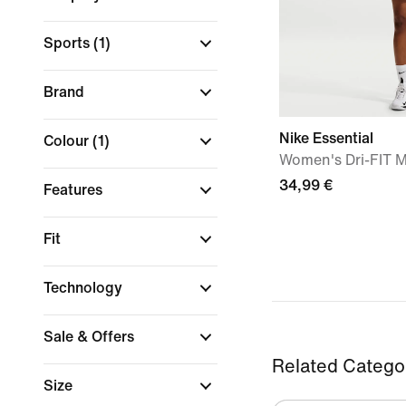
Sports
(1)
Brand
Nike Essential
Colour
(1)
Women's Dri-FIT M
34,99 €
Features
Fit
Technology
Sale & Offers
Related Catego
Size