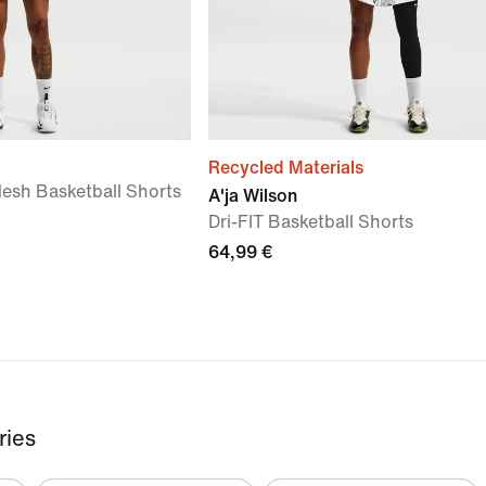
Recycled Materials
esh Basketball Shorts
A'ja Wilson
Dri-FIT Basketball Shorts
64,99 €
ries