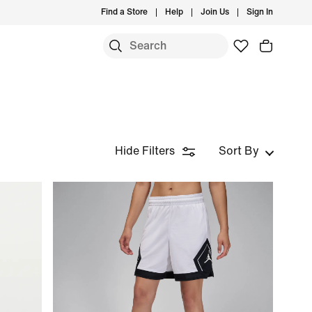
Find a Store
Help
Join Us
Sign In
Hide Filters
Sort By