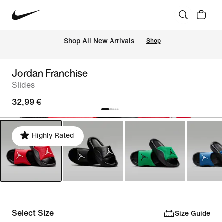
 Shop All New Arrivals
Shop
Jordan Franchise
Slides
32,99 €
Highly Rated
Select Size
Size Guide