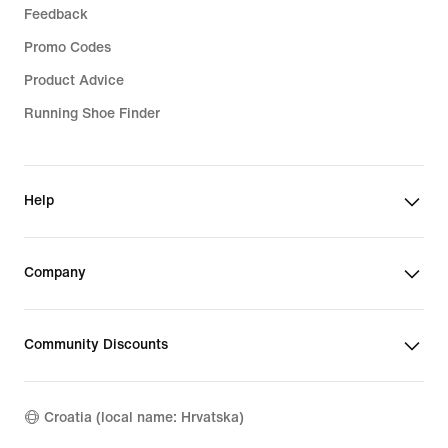
Feedback
Promo Codes
Product Advice
Running Shoe Finder
Help
Company
Community Discounts
Croatia (local name: Hrvatska)