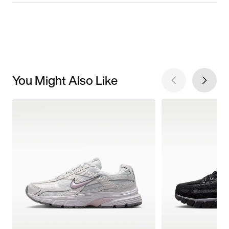
You Might Also Like