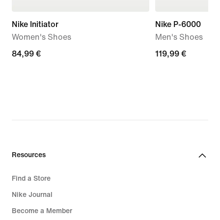
Nike Initiator
Nike P-6000
Women's Shoes
Men's Shoes
84,99
84,99 €
119,99
119,99 €
€
€
Resources
Find a Store
Nike Journal
Become a Member