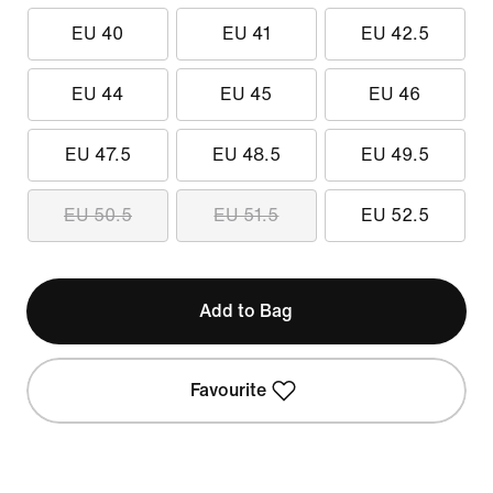
EU 40
EU 41
EU 42.5
EU 44
EU 45
EU 46
EU 47.5
EU 48.5
EU 49.5
EU 50.5
EU 51.5
EU 52.5
Add to Bag
Favourite