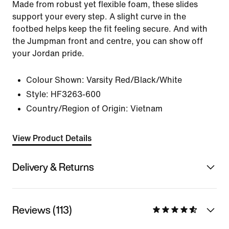
Made from robust yet flexible foam, these slides
support your every step. A slight curve in the
footbed helps keep the fit feeling secure. And with
the Jumpman front and centre, you can show off
your Jordan pride.
Colour Shown:
Varsity Red/Black/White
Style:
HF3263-600
Country/Region of Origin: Vietnam
View Product Details
Delivery & Returns
Reviews (113)